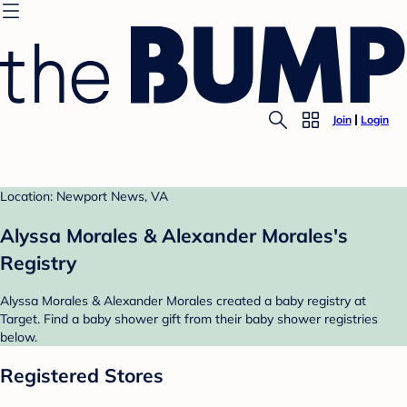
Join
Login
Location: Newport News, VA
Alyssa Morales & Alexander Morales's
Registry
Alyssa Morales & Alexander Morales created a baby registry at
Target. Find a baby shower gift from their baby shower registries
below.
Registered Stores