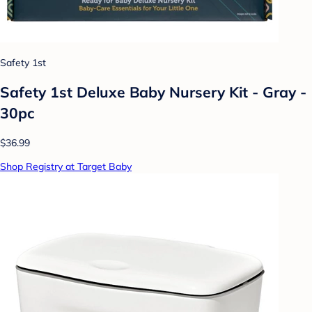
Safety 1st
Safety 1st Deluxe Baby Nursery Kit - Gray -
30pc
$36.99
Shop Registry at Target Baby