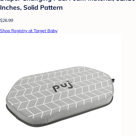
Inches, Solid Pattern
$26.99
Shop Registry at Target Baby