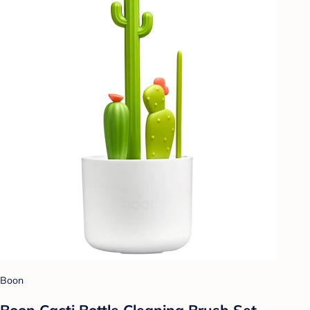
Boon
Boon Cacti Bottle Cleaning Brush Set -