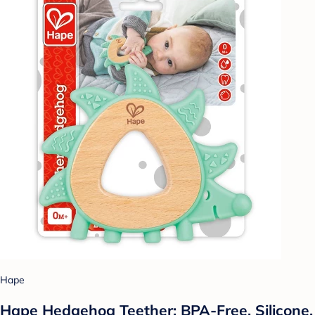
Hape
Hape Hedgehog Teether: BPA-Free, Silicone,