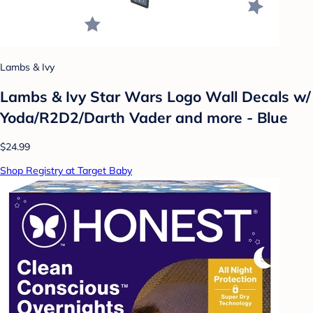
Lambs & Ivy
Lambs & Ivy Star Wars Logo Wall Decals w/
Yoda/R2D2/Darth Vader and more - Blue
$24.99
Shop Registry at Target Baby