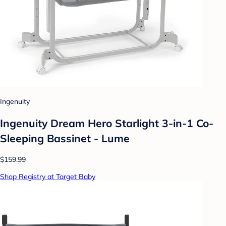
Ingenuity
Ingenuity Dream Hero Starlight 3-in-1 Co-
Sleeping Bassinet - Lume
$159.99
Shop Registry at Target Baby