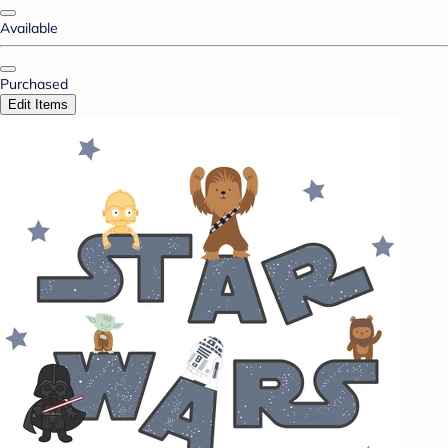
Available
Purchased
Edit Items