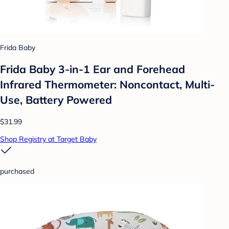
Frida Baby
Frida Baby 3-in-1 Ear and Forehead
Infrared Thermometer: Noncontact, Multi-
Use, Battery Powered
$31.99
Shop Registry at Target Baby
purchased