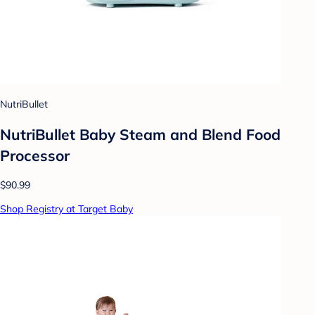
NutriBullet
NutriBullet Baby Steam and Blend Food
Processor
$90.99
Shop Registry at Target Baby