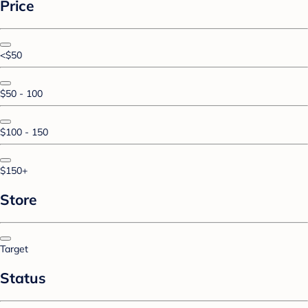
Price
<$50
$50 - 100
$100 - 150
$150+
Store
Target
Status