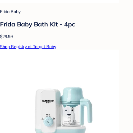
Frida Baby
Frida Baby Bath Kit - 4pc
$29.99
Shop Registry at Target Baby