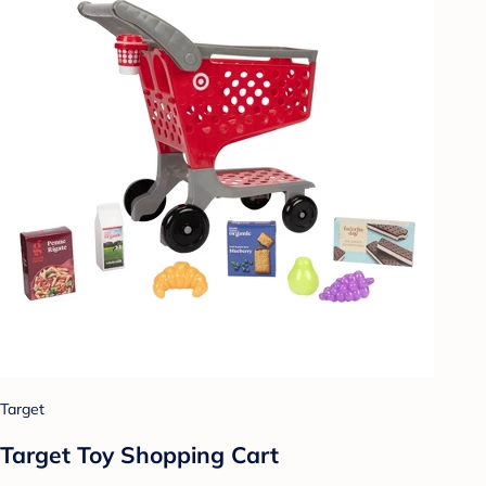
Target
Target Toy Shopping Cart