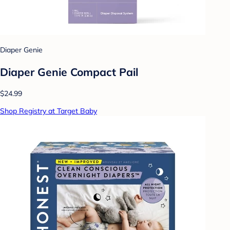
Diaper Genie
Diaper Genie Compact Pail
$24.99
Shop Registry at Target Baby