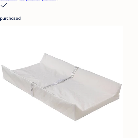
purchased