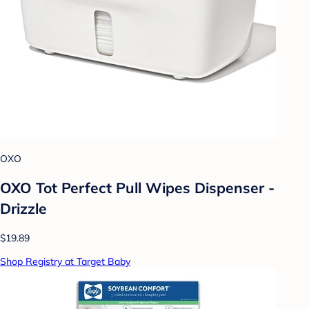
OXO
OXO Tot Perfect Pull Wipes Dispenser -
Drizzle
$19.89
Shop Registry at Target Baby