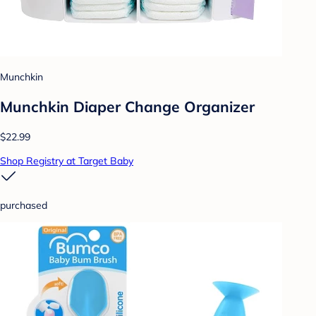
Munchkin
Munchkin Diaper Change Organizer
$22.99
Shop Registry at Target Baby
purchased