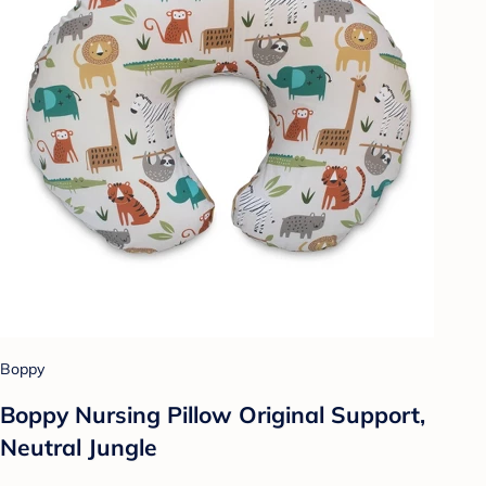
Boppy
Boppy Nursing Pillow Original Support,
Neutral Jungle