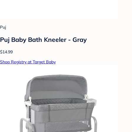
Puj
Puj Baby Bath Kneeler - Gray
$14.99
Shop Registry at Target Baby