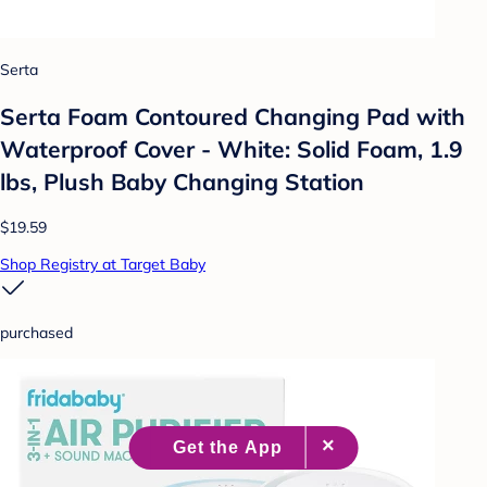
Serta
Serta Foam Contoured Changing Pad with
Waterproof Cover - White: Solid Foam, 1.9
lbs, Plush Baby Changing Station
$19.59
Shop Registry at Target Baby
purchased