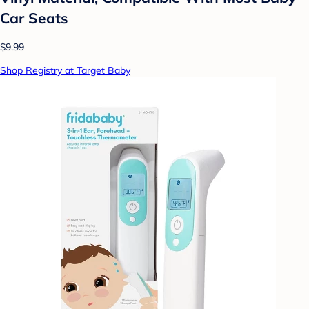
Car Seats
$9.99
Shop Registry at Target Baby