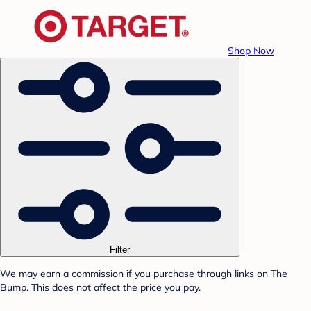
Shop Now
Filter
We may earn a commission if you purchase through links on The
Bump. This does not affect the price you pay.