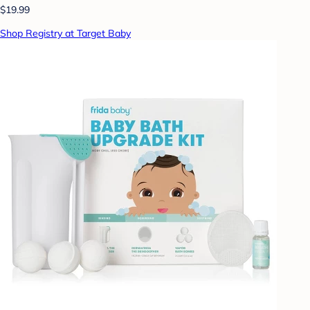
$19.99
Shop Registry at Target Baby