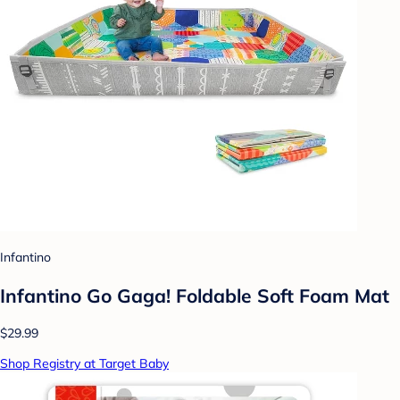
Infantino
Infantino Go Gaga! Foldable Soft Foam Mat
$29.99
Shop Registry at Target Baby