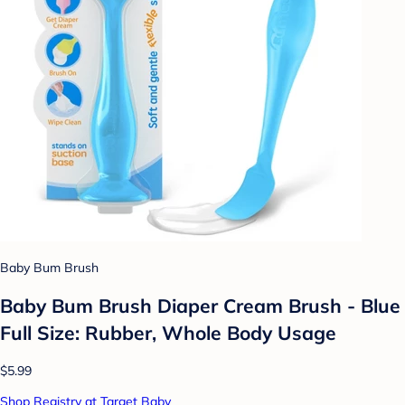
Baby Bum Brush
Baby Bum Brush Diaper Cream Brush - Blue
Full Size: Rubber, Whole Body Usage
$5.99
Shop Registry at Target Baby