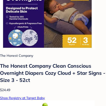
The Honest Company
The Honest Company Clean Conscious
Overnight Diapers Cozy Cloud + Star Signs -
Size 3 - 52ct
$24.49
Shop Registry at Target Baby