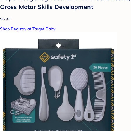
Gross Motor Skills Development
$6.99
Shop Registry at Target Baby