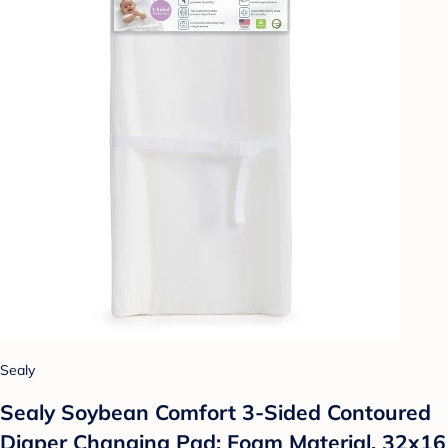
Sealy
Sealy Soybean Comfort 3-Sided Contoured
Diaper Changing Pad: Foam Material, 32x16