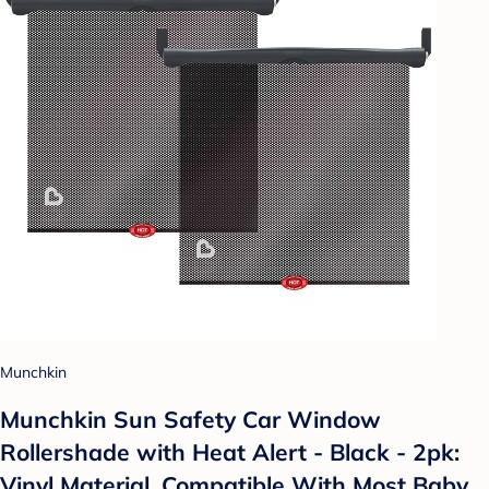
Munchkin
Munchkin Sun Safety Car Window
Rollershade with Heat Alert - Black - 2pk:
Vinyl Material, Compatible With Most Baby