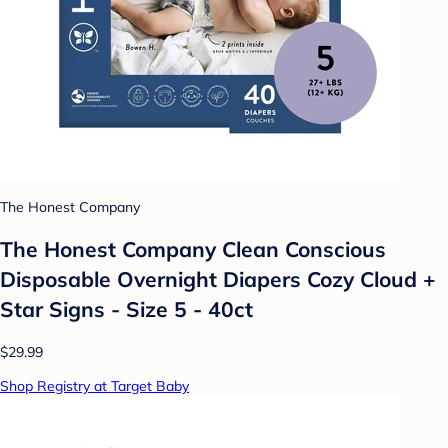
The Honest Company
The Honest Company Clean Conscious
Disposable Overnight Diapers Cozy Cloud +
Star Signs - Size 5 - 40ct
$29.99
Shop Registry at Target Baby