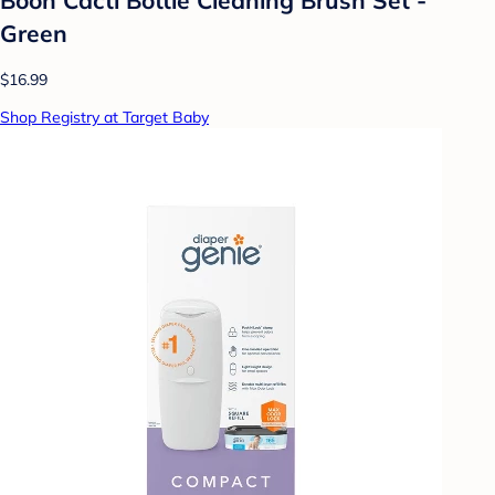
Green
$16.99
Shop Registry at Target Baby