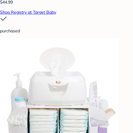
$44.99
Shop Registry at Target Baby
purchased