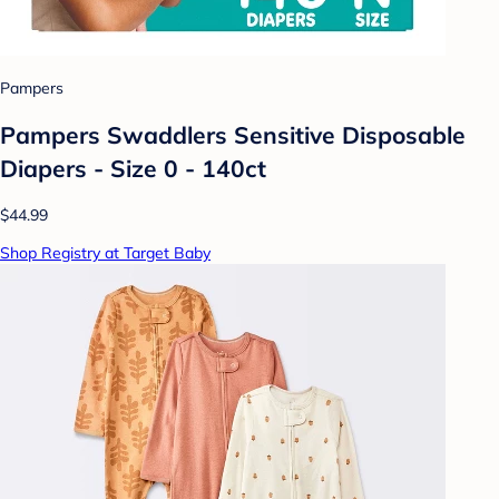
Pampers
Pampers Swaddlers Sensitive Disposable
Diapers - Size 0 - 140ct
$44.99
Shop Registry at Target Baby