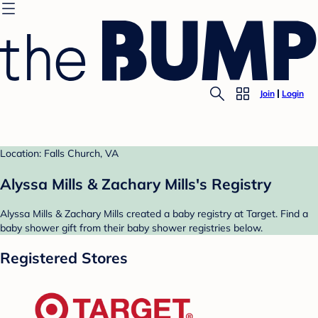
Join
Login
Location: Falls Church, VA
Alyssa Mills & Zachary Mills's Registry
Alyssa Mills & Zachary Mills created a baby registry at Target. Find a
baby shower gift from their baby shower registries below.
Registered Stores