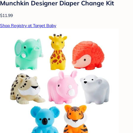
Munchkin Designer Diaper Change Kit
$11.99
Shop Registry at Target Baby