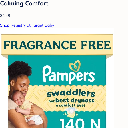
Calming Comfort
$4.49
Shop Registry at Target Baby