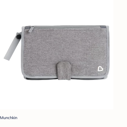
Munchkin