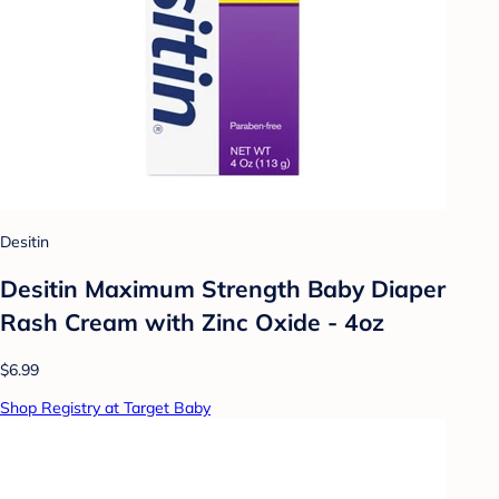
Desitin
Desitin Maximum Strength Baby Diaper
Rash Cream with Zinc Oxide - 4oz
$6.99
Shop Registry at Target Baby