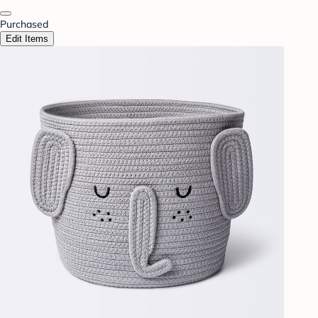
Purchased
Edit Items