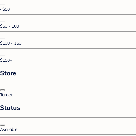
<$50
$50 - 100
$100 - 150
$150+
Store
Target
Status
Available