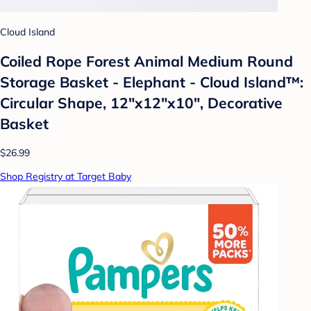
Cloud Island
Coiled Rope Forest Animal Medium Round
Storage Basket - Elephant - Cloud Island™:
Circular Shape, 12"x12"x10", Decorative
Basket
$26.99
Shop Registry at Target Baby