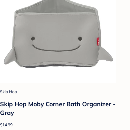
Skip Hop
Skip Hop Moby Corner Bath Organizer -
Gray
$14.99