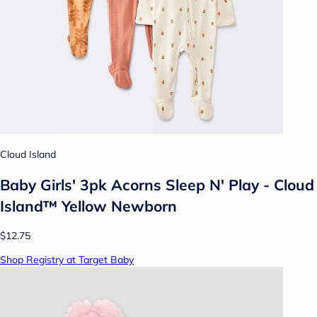
Cloud Island
Baby Girls' 3pk Acorns Sleep N' Play - Cloud
Island™ Yellow Newborn
$12.75
Shop Registry at Target Baby