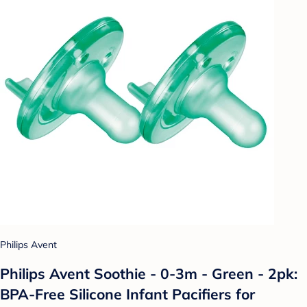
Philips Avent
Philips Avent Soothie - 0-3m - Green - 2pk:
BPA-Free Silicone Infant Pacifiers for