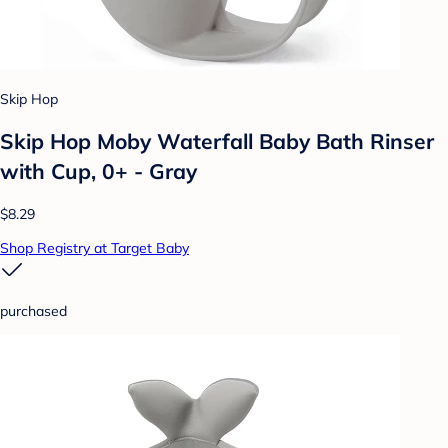
Skip Hop
Skip Hop Moby Waterfall Baby Bath Rinser
with Cup, 0+ - Gray
$8.29
Shop Registry at Target Baby
purchased