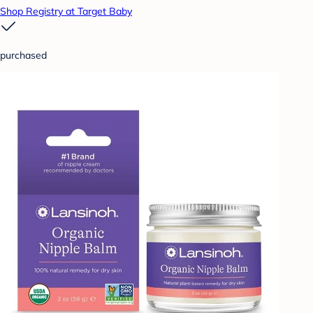
Shop Registry at Target Baby
purchased