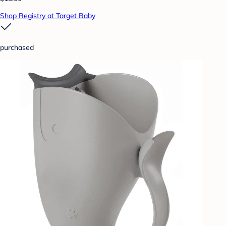
Shop Registry at Target Baby
purchased