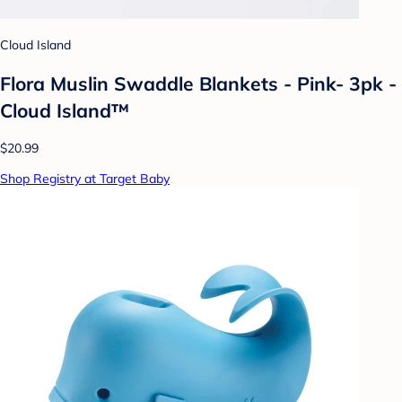
Cloud Island
Flora Muslin Swaddle Blankets - Pink- 3pk -
Cloud Island™
$20.99
Shop Registry at Target Baby