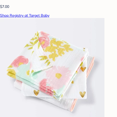
$7.00
Shop Registry at Target Baby