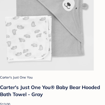
Carter's Just One You
Carter's Just One You® Baby Bear Hooded
Bath Towel - Gray
$13.00