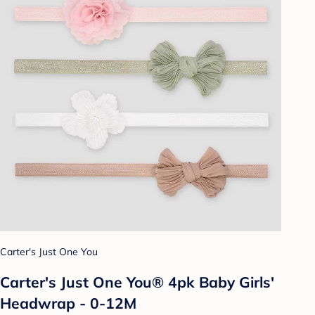
Carter's Just One You
Carter's Just One You® 4pk Baby Girls'
Headwrap - 0-12M