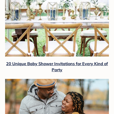
20 Unique Baby Shower Invitations for Every Kind of
Party