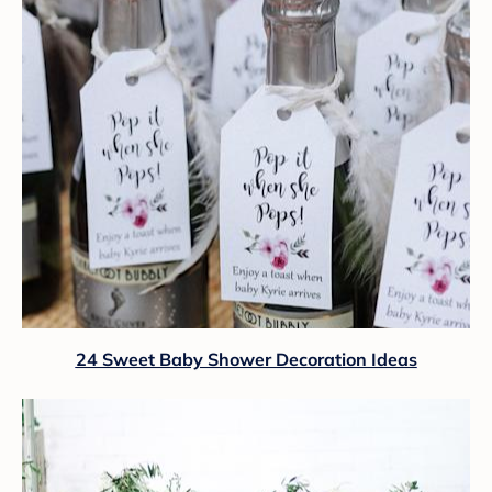
24 Sweet Baby Shower Decoration Ideas