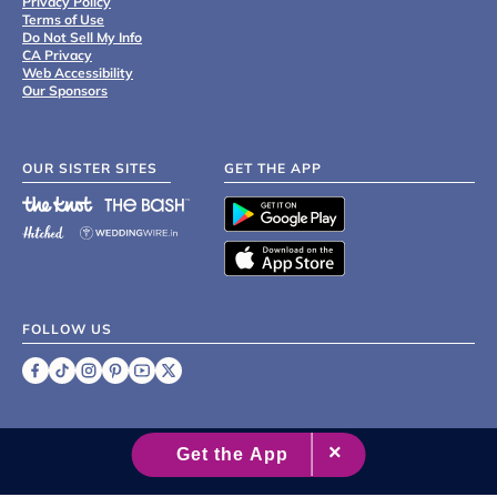
Privacy Policy
Terms of Use
Do Not Sell My Info
CA Privacy
Web Accessibility
Our Sponsors
OUR SISTER SITES
GET THE APP
FOLLOW US
©
2007 - 2026 XO Group Inc.