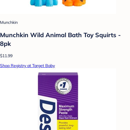
Munchkin
Munchkin Wild Animal Bath Toy Squirts -
8pk
$11.99
Shop Registry at Target Baby