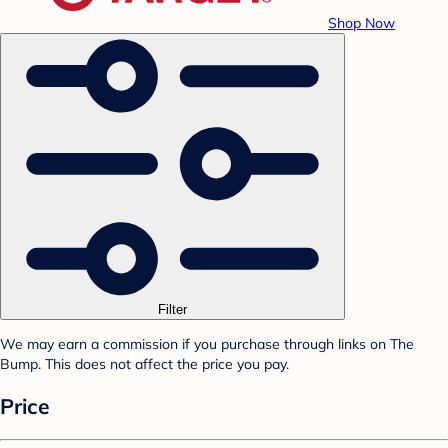
Shop Now
Filter
We may earn a commission if you purchase through links on The
Bump. This does not affect the price you pay.
Price