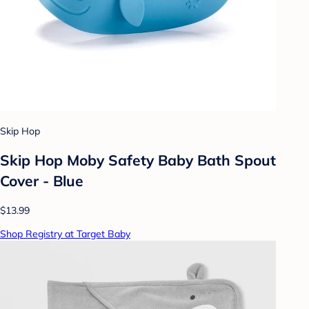
Skip Hop
Skip Hop Moby Safety Baby Bath Spout
Cover - Blue
$13.99
Shop Registry at Target Baby