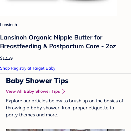
Lansinoh
Lansinoh Organic Nipple Butter for
Breastfeeding & Postpartum Care - 2oz
$12.29
Shop Registry at Target Baby
Baby Shower Tips
View All Baby Shower Tips
Explore our articles below to brush up on the basics of
throwing a baby shower, from proper etiquette to
party themes and more.