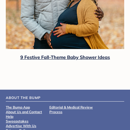
9 Festive Fall-Theme Baby Shower Ideas
ABOUT THE BUMP
The Bump App
Editorial & Medical Review
About Us and Contact
Process
Help
Sweepstakes
Advertise With Us