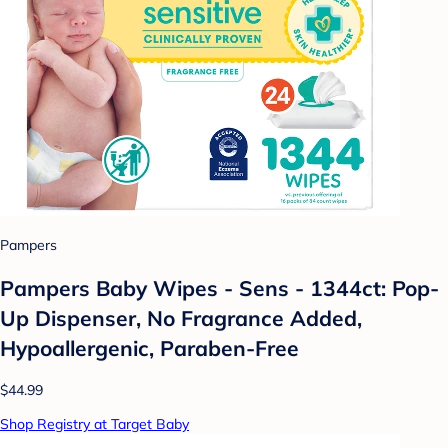
Pampers
Pampers Baby Wipes - Sens - 1344ct: Pop-
Up Dispenser, No Fragrance Added,
Hypoallergenic, Paraben-Free
$44.99
Shop Registry at Target Baby