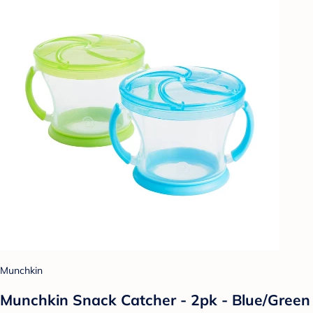
Munchkin
Munchkin Snack Catcher - 2pk - Blue/Green