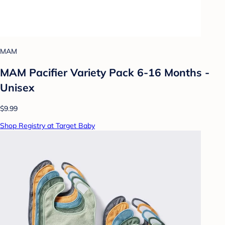
MAM
MAM Pacifier Variety Pack 6-16 Months -
Unisex
$9.99
Shop Registry at Target Baby