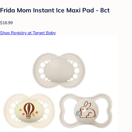
Frida Mom Instant Ice Maxi Pad - 8ct
$18.99
Shop Registry at Target Baby