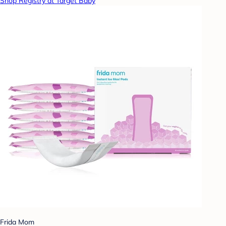
Shop Registry at Target Baby
Frida Mom