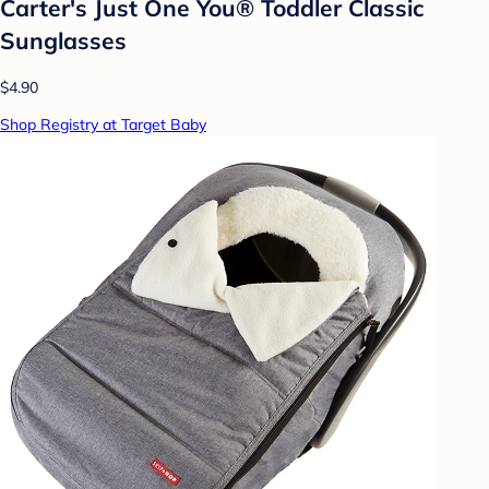
Carter's Just One You®️ Toddler Classic
Sunglasses
$4.90
Shop Registry at Target Baby