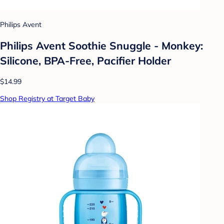
Philips Avent
Philips Avent Soothie Snuggle - Monkey:
Silicone, BPA-Free, Pacifier Holder
$14.99
Shop Registry at Target Baby