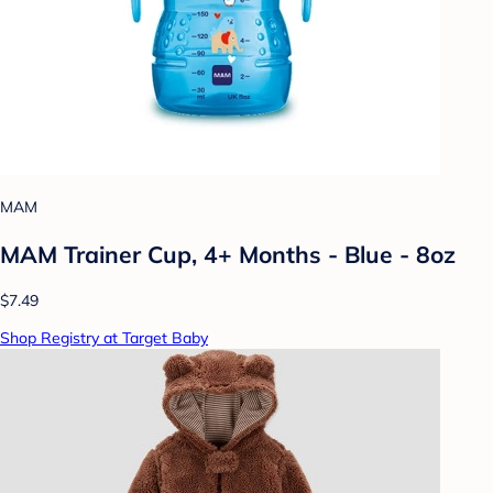
MAM
MAM Trainer Cup, 4+ Months - Blue - 8oz
$7.49
Shop Registry at Target Baby