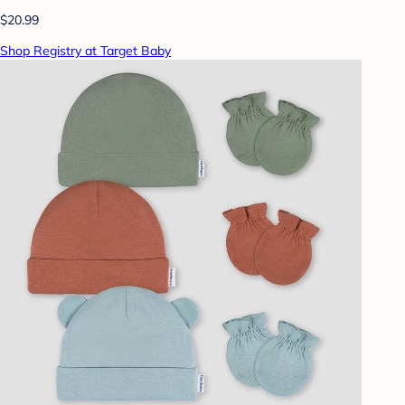
$20.99
Shop Registry at Target Baby