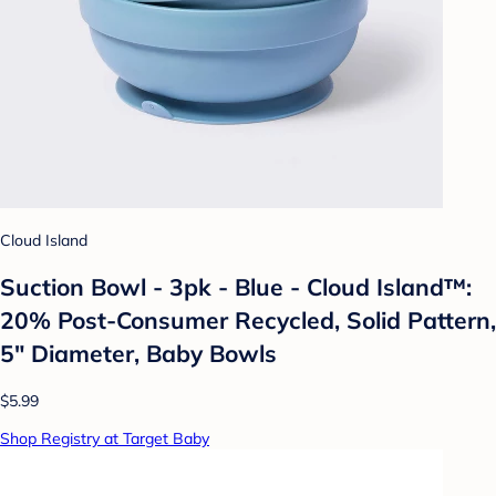
Cloud Island
Suction Bowl - 3pk - Blue - Cloud Island™:
20% Post-Consumer Recycled, Solid Pattern,
5" Diameter, Baby Bowls
$5.99
Shop Registry at Target Baby