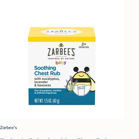
Zarbee's