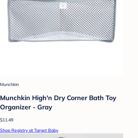
Munchkin
Munchkin High'n Dry Corner Bath Toy
Organizer - Gray
$11.49
Shop Registry at Target Baby