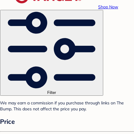
Shop Now
Filter
We may earn a commission if you purchase through links on The
Bump. This does not affect the price you pay.
Price