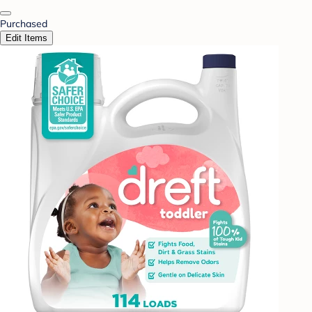
Purchased
Edit Items