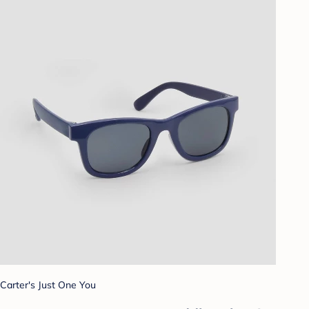
Carter's Just One You