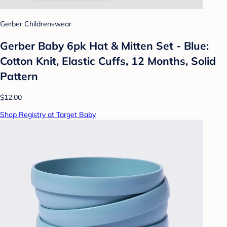
Gerber Childrenswear
Gerber Baby 6pk Hat & Mitten Set - Blue:
Cotton Knit, Elastic Cuffs, 12 Months, Solid
Pattern
$12.00
Shop Registry at Target Baby