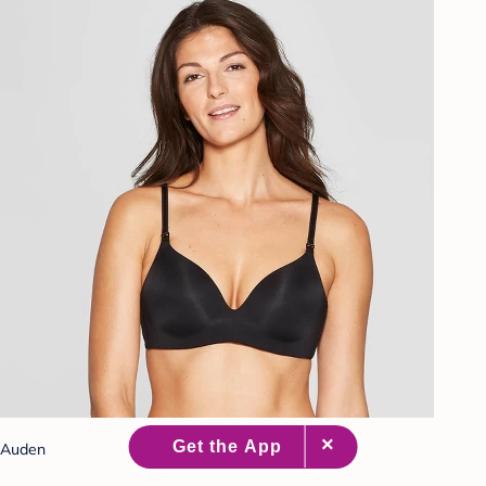
Auden