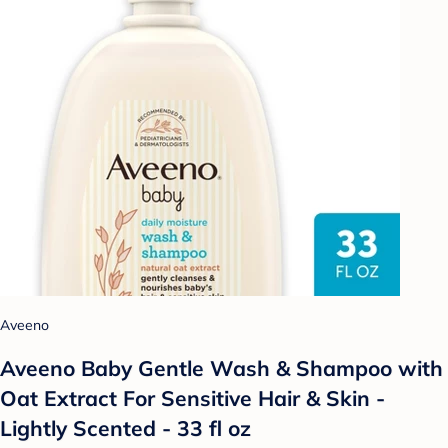
Aveeno
Aveeno Baby Gentle Wash & Shampoo with
Oat Extract For Sensitive Hair & Skin -
Lightly Scented - 33 fl oz