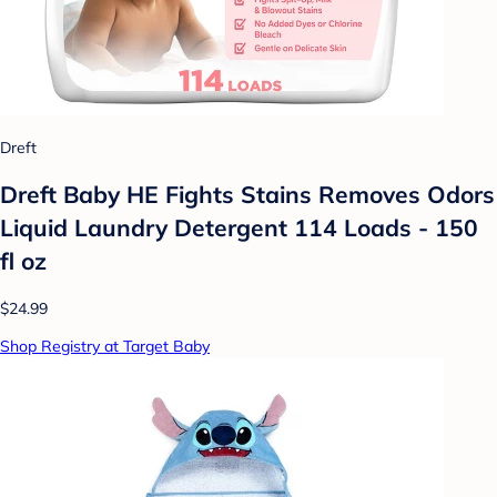
Dreft
Dreft Baby HE Fights Stains Removes Odors
Liquid Laundry Detergent 114 Loads - 150
fl oz
$24.99
Shop Registry at Target Baby