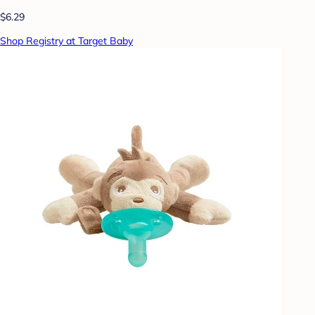
$6.29
Shop Registry at Target Baby