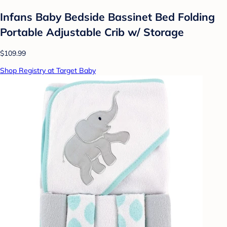
Infans Baby Bedside Bassinet Bed Folding
Portable Adjustable Crib w/ Storage
$109.99
Shop Registry at Target Baby