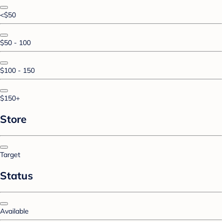
<$50
$50 - 100
$100 - 150
$150+
Store
Target
Status
Available