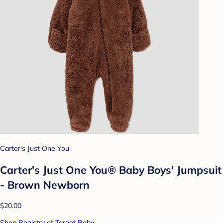
Carter's Just One You
Carter's Just One You® Baby Boys' Jumpsuit
- Brown Newborn
$20.00
Shop Registry at Target Baby