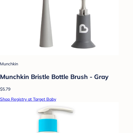
Munchkin
Munchkin Bristle Bottle Brush - Gray
$5.79
Shop Registry at Target Baby