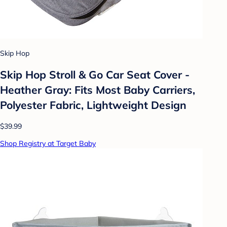
Skip Hop
Skip Hop Stroll & Go Car Seat Cover -
Heather Gray: Fits Most Baby Carriers,
Polyester Fabric, Lightweight Design
$39.99
Shop Registry at Target Baby