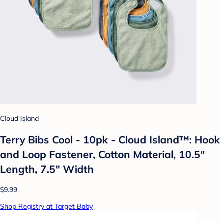
Cloud Island
Terry Bibs Cool - 10pk - Cloud Island™: Hook
and Loop Fastener, Cotton Material, 10.5"
Length, 7.5" Width
$9.99
Shop Registry at Target Baby