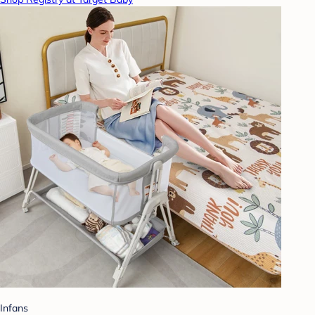
Infans