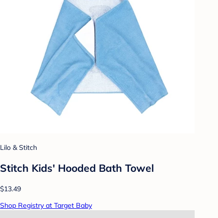
Lilo & Stitch
Stitch Kids' Hooded Bath Towel
$13.49
Shop Registry at Target Baby