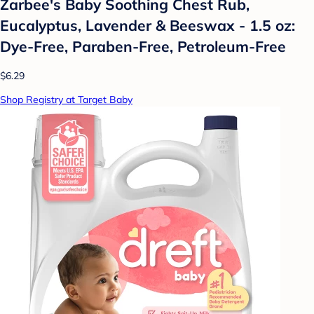
Zarbee's Baby Soothing Chest Rub,
Eucalyptus, Lavender & Beeswax - 1.5 oz:
Dye-Free, Paraben-Free, Petroleum-Free
$6.29
Shop Registry at Target Baby