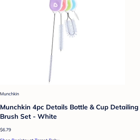
Munchkin
Munchkin 4pc Details Bottle & Cup Detailing
Brush Set - White
$6.79