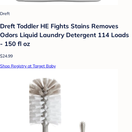
Dreft
Dreft Toddler HE Fights Stains Removes
Odors Liquid Laundry Detergent 114 Loads
- 150 fl oz
$24.99
Shop Registry at Target Baby