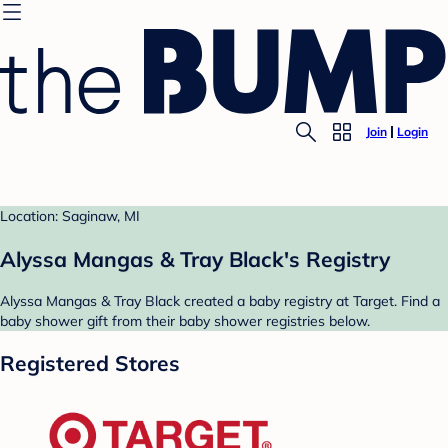
Join
Login
Location: Saginaw, MI
Alyssa Mangas & Tray Black's Registry
Alyssa Mangas & Tray Black created a baby registry at Target. Find a
baby shower gift from their baby shower registries below.
Registered Stores