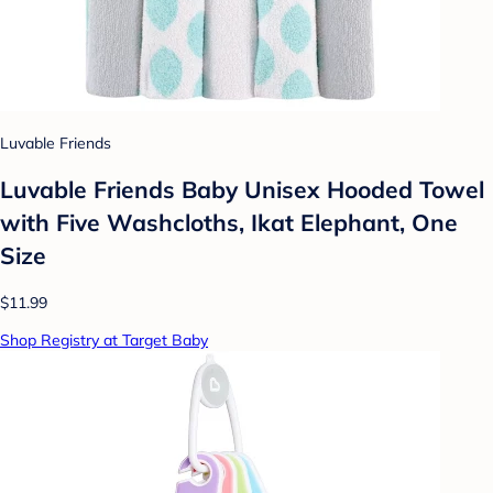
Luvable Friends
Luvable Friends Baby Unisex Hooded Towel
with Five Washcloths, Ikat Elephant, One
Size
$11.99
Shop Registry at Target Baby