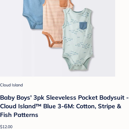
Cloud Island
Baby Boys' 3pk Sleeveless Pocket Bodysuit -
Cloud Island™ Blue 3-6M: Cotton, Stripe &
Fish Patterns
$12.00