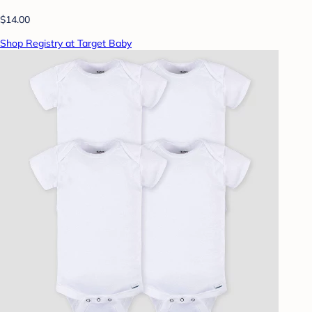
$14.00
Shop Registry at Target Baby