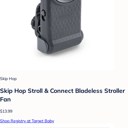
Skip Hop
Skip Hop Stroll & Connect Bladeless Stroller
Fan
$13.99
Shop Registry at Target Baby