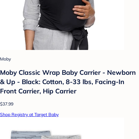
Moby
Moby Classic Wrap Baby Carrier - Newborn
& Up - Black: Cotton, 8-33 lbs, Facing-In
Front Carrier, Hip Carrier
$37.99
Shop Registry at Target Baby