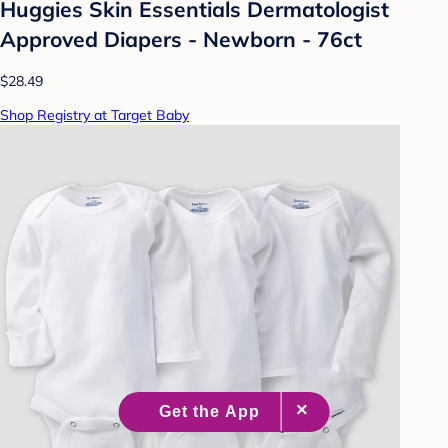
Huggies Skin Essentials Dermatologist
Approved Diapers - Newborn - 76ct
$28.49
Shop Registry at Target Baby