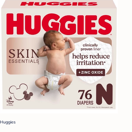
Huggies