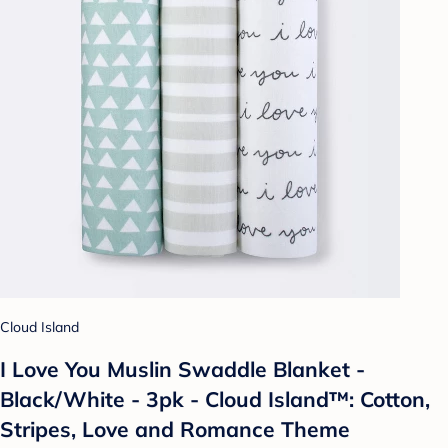
Cloud Island
I Love You Muslin Swaddle Blanket -
Black/White - 3pk - Cloud Island™: Cotton,
Stripes, Love and Romance Theme