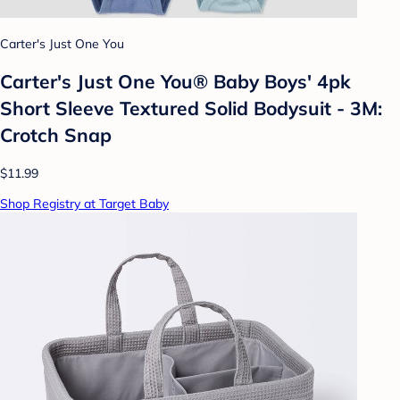
Carter's Just One You
Carter's Just One You®️ Baby Boys' 4pk
Short Sleeve Textured Solid Bodysuit - 3M:
Crotch Snap
$11.99
Shop Registry at Target Baby