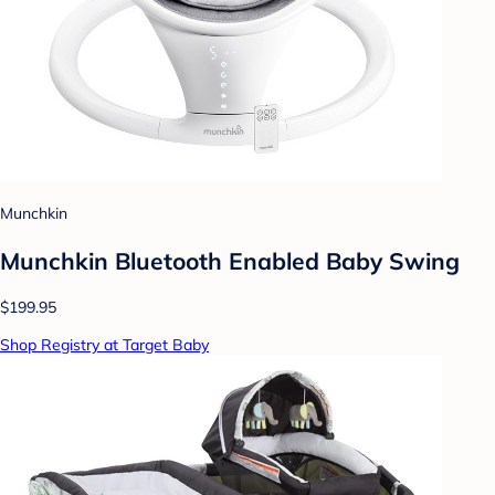
Munchkin
Munchkin Bluetooth Enabled Baby Swing
$199.95
Shop Registry at Target Baby