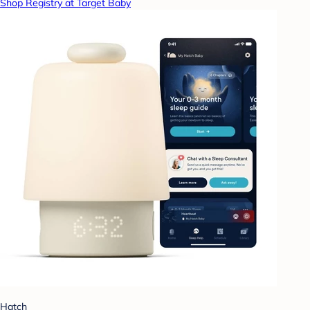
Shop Registry at Target Baby
Hatch