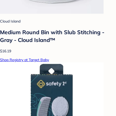
Cloud Island
Medium Round Bin with Slub Stitching -
Gray - Cloud Island™
$16.19
Shop Registry at Target Baby