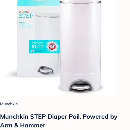
Munchkin
Munchkin STEP Diaper Pail, Powered by
Arm & Hammer