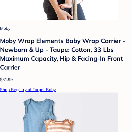
Moby
Moby Wrap Elements Baby Wrap Carrier -
Newborn & Up - Taupe: Cotton, 33 Lbs
Maximum Capacity, Hip & Facing-In Front
Carrier
$31.99
Shop Registry at Target Baby