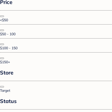
Price
<$50
$50 - 100
$100 - 150
$150+
Store
Target
Status