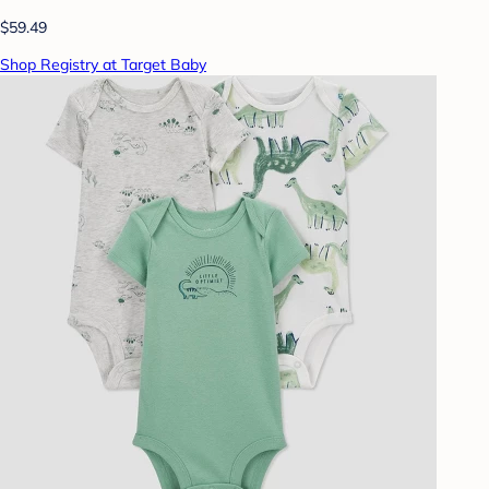
$59.49
Shop Registry at Target Baby