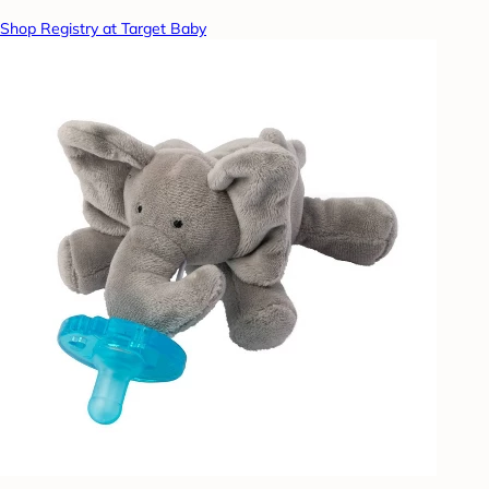
Shop Registry at Target Baby