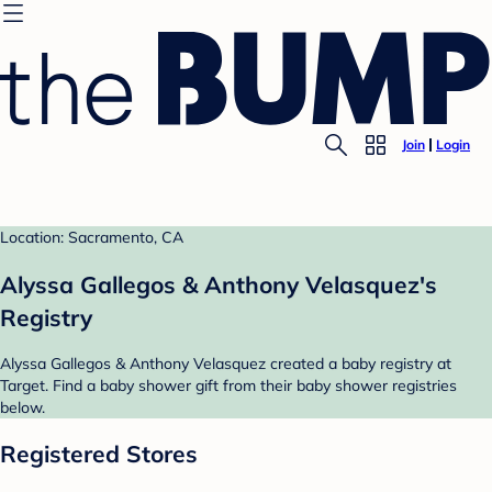
Join
Login
Location: Sacramento, CA
Alyssa Gallegos & Anthony Velasquez's
Registry
Alyssa Gallegos & Anthony Velasquez created a baby registry at
Target. Find a baby shower gift from their baby shower registries
below.
Registered Stores