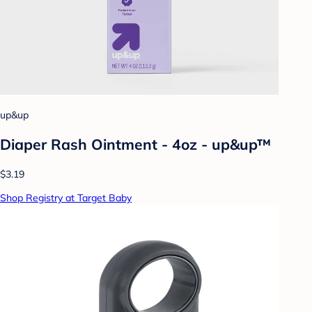
up&up
Diaper Rash Ointment - 4oz - up&up™
$3.19
Shop Registry at Target Baby