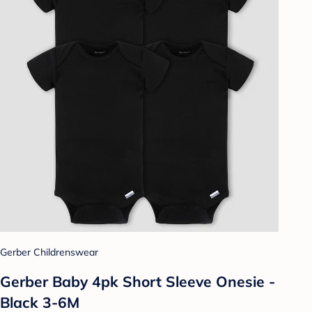
Gerber Childrenswear
Gerber Baby 4pk Short Sleeve Onesie -
Black 3-6M