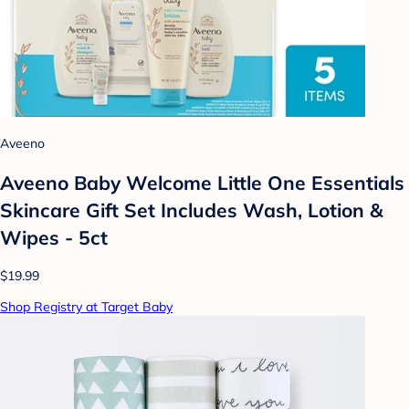
Aveeno
Aveeno Baby Welcome Little One Essentials
Skincare Gift Set Includes Wash, Lotion &
Wipes - 5ct
$19.99
Shop Registry at Target Baby