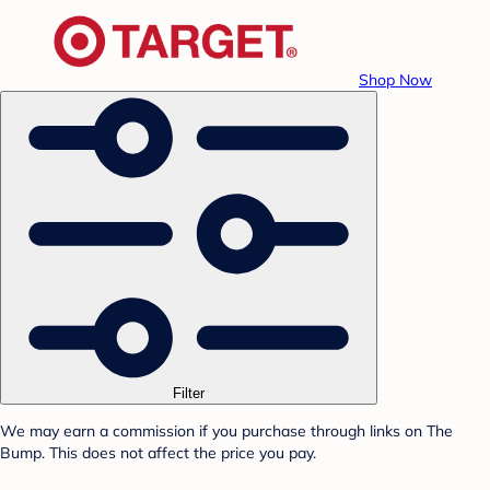
Shop Now
Filter
We may earn a commission if you purchase through links on The
Bump. This does not affect the price you pay.