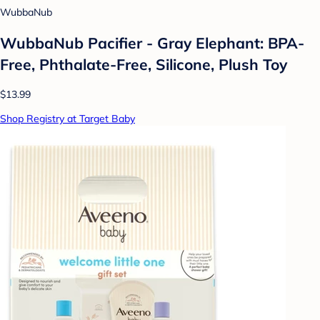
WubbaNub
WubbaNub Pacifier - Gray Elephant: BPA-
Free, Phthalate-Free, Silicone, Plush Toy
$13.99
Shop Registry at Target Baby