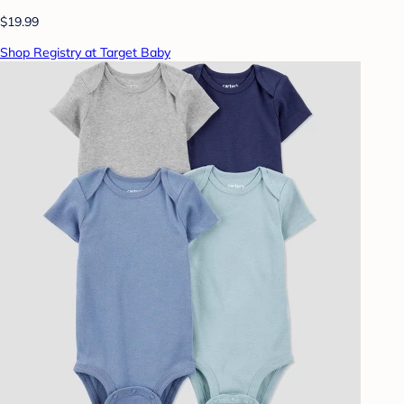
$19.99
Shop Registry at Target Baby