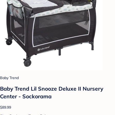
Baby Trend
Baby Trend Lil Snooze Deluxe II Nursery
Center - Sockorama
$89.99