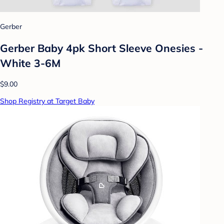
Gerber
Gerber Baby 4pk Short Sleeve Onesies -
White 3-6M
$9.00
Shop Registry at Target Baby