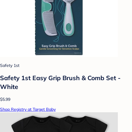
Safety 1st
Safety 1st Easy Grip Brush & Comb Set -
White
$5.99
Shop Registry at Target Baby