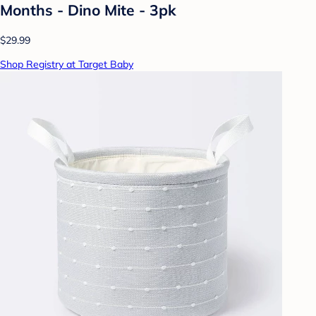
Months - Dino Mite - 3pk
$29.99
Shop Registry at Target Baby