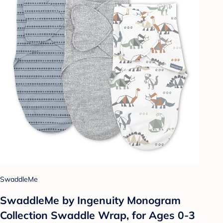
SwaddleMe
SwaddleMe by Ingenuity Monogram
Collection Swaddle Wrap, for Ages 0-3