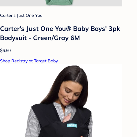
Carter's Just One You
Carter's Just One You® Baby Boys' 3pk
Bodysuit - Green/Gray 6M
$6.50
Shop Registry at Target Baby