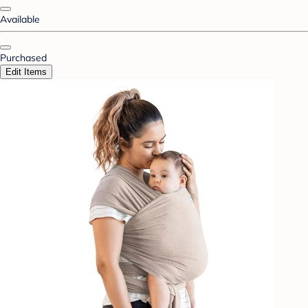
Available
Purchased
Edit Items