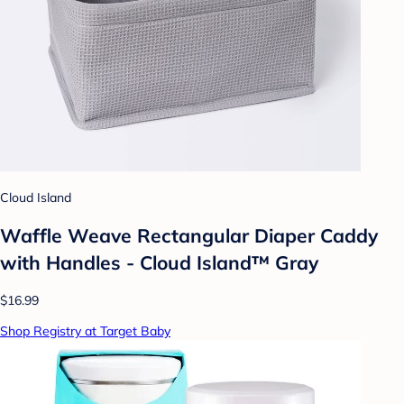
Cloud Island
Waffle Weave Rectangular Diaper Caddy
with Handles - Cloud Island™ Gray
$16.99
Shop Registry at Target Baby