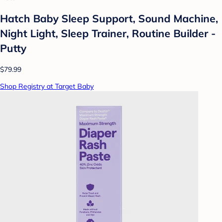
Hatch Baby Sleep Support, Sound Machine,
Night Light, Sleep Trainer, Routine Builder -
Putty
$79.99
Shop Registry at Target Baby