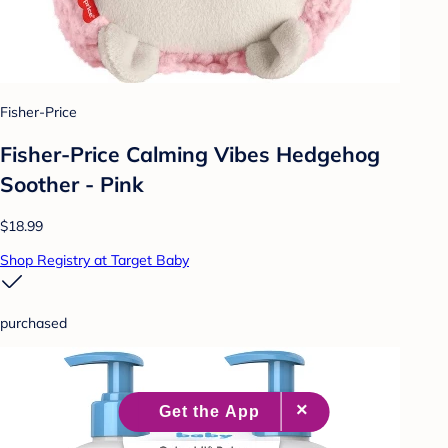
Fisher-Price
Fisher-Price Calming Vibes Hedgehog
Soother - Pink
$18.99
Shop Registry at Target Baby
purchased