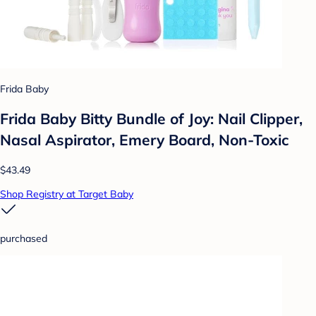
Frida Baby
Frida Baby Bitty Bundle of Joy: Nail Clipper,
Nasal Aspirator, Emery Board, Non-Toxic
$43.49
Shop Registry at Target Baby
purchased