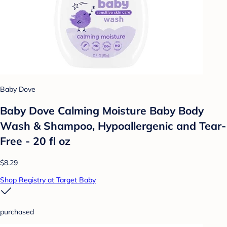
Baby Dove
Baby Dove Calming Moisture Baby Body
Wash & Shampoo, Hypoallergenic and Tear-
Free - 20 fl oz
$8.29
Shop Registry at Target Baby
purchased