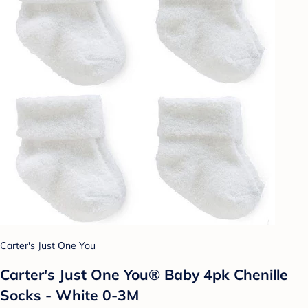
Carter's Just One You
Carter's Just One You® Baby 4pk Chenille
Socks - White 0-3M