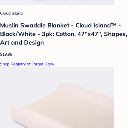
Cloud Island
Muslin Swaddle Blanket - Cloud Island™ -
Black/White - 3pk: Cotton, 47"x47", Shapes,
Art and Design
$19.99
Shop Registry at Target Baby