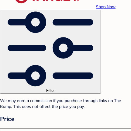
Shop Now
Filter
We may earn a commission if you purchase through links on The
Bump. This does not affect the price you pay.
Price