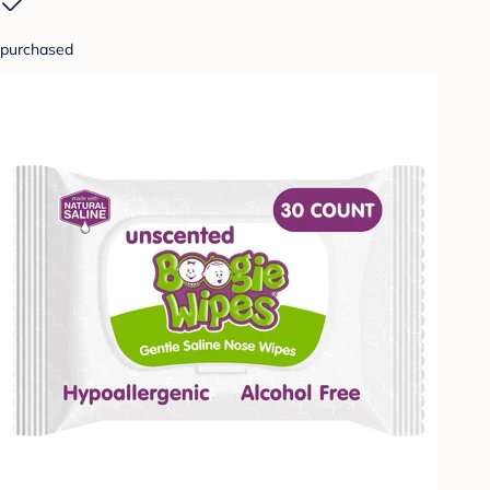
purchased