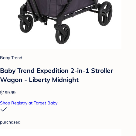
Baby Trend
Baby Trend Expedition 2-in-1 Stroller
Wagon - Liberty Midnight
$199.99
Shop Registry at Target Baby
purchased