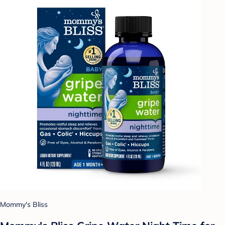
Mommy's Bliss