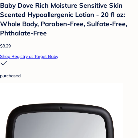
Baby Dove Rich Moisture Sensitive Skin
Scented Hypoallergenic Lotion - 20 fl oz:
Whole Body, Paraben-Free, Sulfate-Free,
Phthalate-Free
$8.29
Shop Registry at Target Baby
purchased