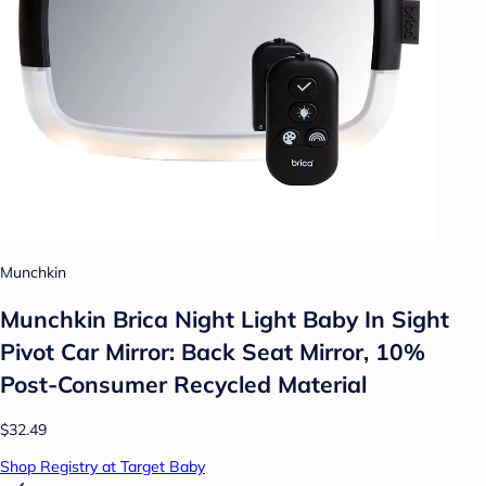
Munchkin
Munchkin Brica Night Light Baby In Sight
Pivot Car Mirror: Back Seat Mirror, 10%
Post-Consumer Recycled Material
$32.49
Shop Registry at Target Baby