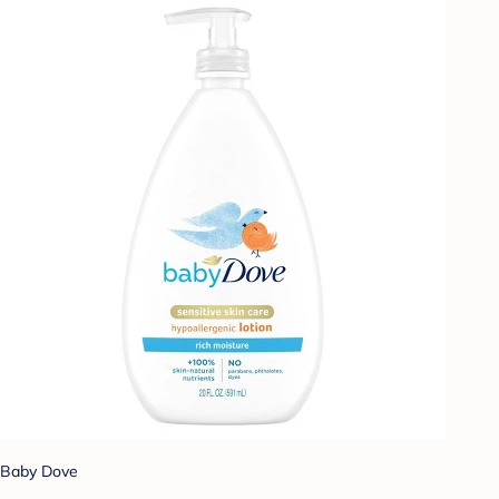
Baby Dove