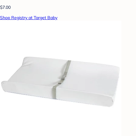
$7.00
Shop Registry at Target Baby