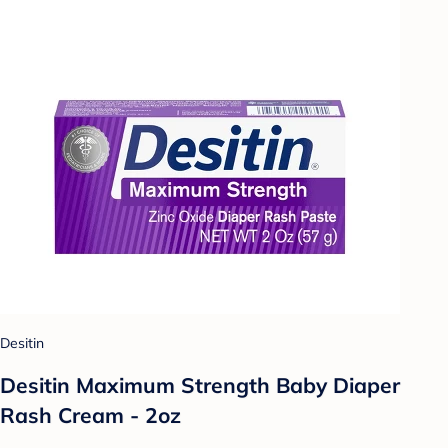
Desitin
Desitin Maximum Strength Baby Diaper
Rash Cream - 2oz