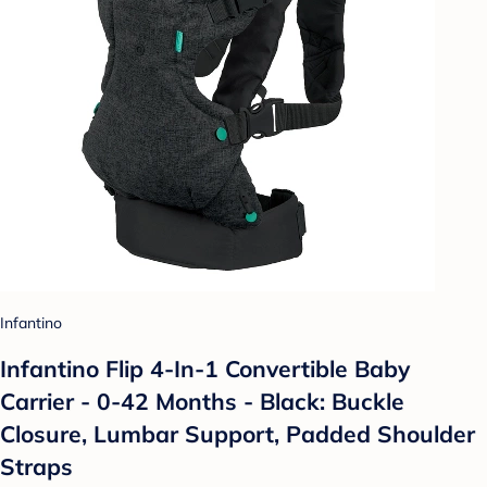
Infantino
Infantino Flip 4-In-1 Convertible Baby
Carrier - 0-42 Months - Black: Buckle
Closure, Lumbar Support, Padded Shoulder
Straps