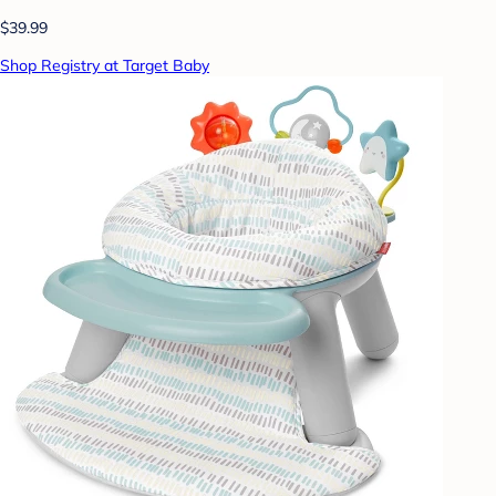
$39.99
Shop Registry at Target Baby