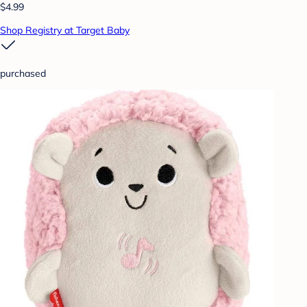
$4.99
Shop Registry at Target Baby
purchased