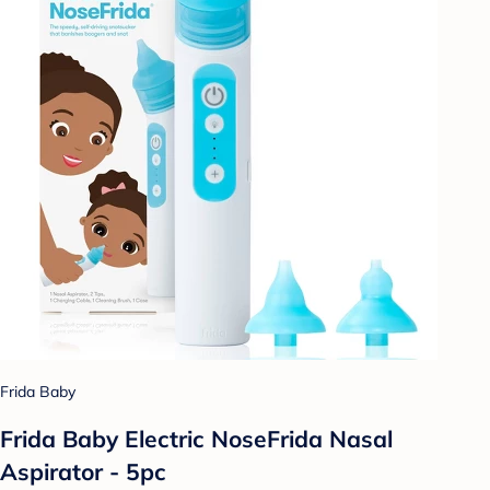
Frida Baby
Frida Baby Electric NoseFrida Nasal
Aspirator - 5pc