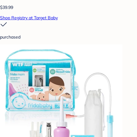
$39.99
Shop Registry at Target Baby
purchased