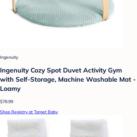
Ingenuity
Ingenuity Cozy Spot Duvet Activity Gym
with Self-Storage, Machine Washable Mat -
Loamy
$78.99
Shop Registry at Target Baby