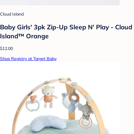
Cloud Island
Baby Girls' 3pk Zip-Up Sleep N' Play - Cloud
Island™ Orange
$12.00
Shop Registry at Target Baby