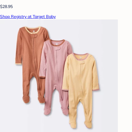
$28.95
Shop Registry at Target Baby