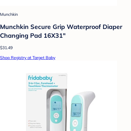
Munchkin
Munchkin Secure Grip Waterproof Diaper
Changing Pad 16X31"
$31.49
Shop Registry at Target Baby