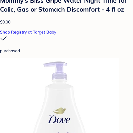
Mommy's Bliss Gripe Water Night Time for
Colic, Gas or Stomach Discomfort - 4 fl oz
$0.00
Shop Registry at Target Baby
purchased