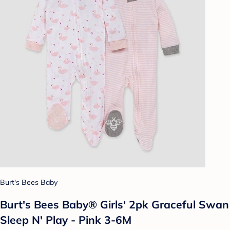
Burt's Bees Baby
Burt's Bees Baby® Girls' 2pk Graceful Swan
Sleep N' Play - Pink 3-6M