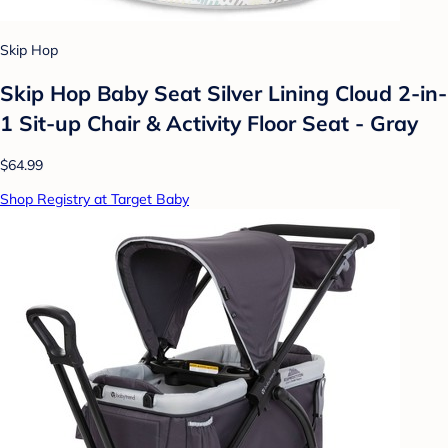
Skip Hop
Skip Hop Baby Seat Silver Lining Cloud 2-in-
1 Sit-up Chair & Activity Floor Seat - Gray
$64.99
Shop Registry at Target Baby