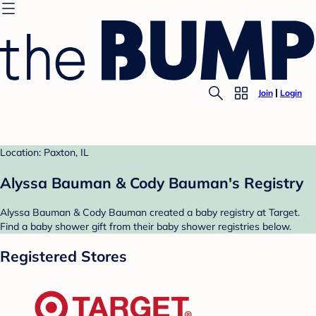
Join
Login
Location: Paxton, IL
Alyssa Bauman & Cody Bauman's Registry
Alyssa Bauman & Cody Bauman created a baby registry at Target.
Find a baby shower gift from their baby shower registries below.
Registered Stores