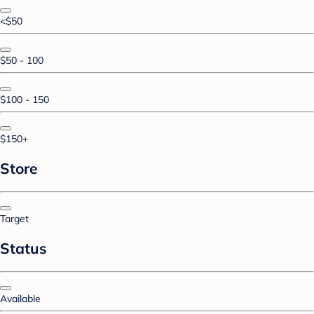
<$50
$50 - 100
$100 - 150
$150+
Store
Target
Status
Available