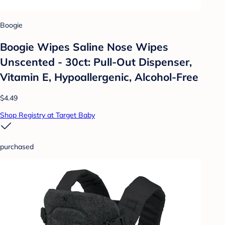
Boogie
Boogie Wipes Saline Nose Wipes
Unscented - 30ct: Pull-Out Dispenser,
Vitamin E, Hypoallergenic, Alcohol-Free
$4.49
Shop Registry at Target Baby
purchased