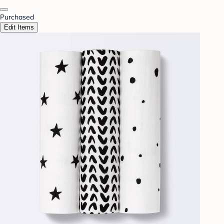
Purchased
Edit Items