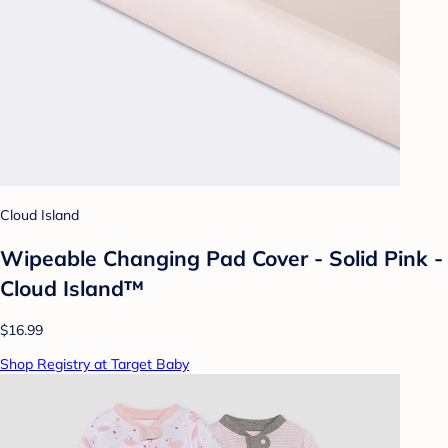
Cloud Island
Wipeable Changing Pad Cover - Solid Pink -
Cloud Island™
$16.99
Shop Registry at Target Baby