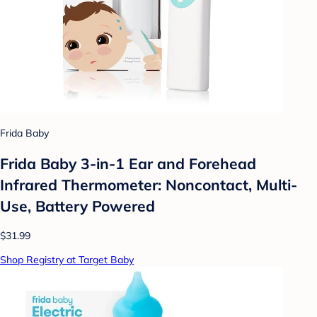
Frida Baby
Frida Baby 3-in-1 Ear and Forehead
Infrared Thermometer: Noncontact, Multi-
Use, Battery Powered
$31.99
Shop Registry at Target Baby