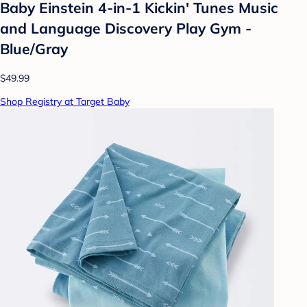
Baby Einstein 4-in-1 Kickin' Tunes Music
and Language Discovery Play Gym -
Blue/Gray
$49.99
Shop Registry at Target Baby