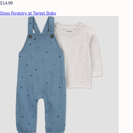
$14.99
Shop Registry at Target Baby