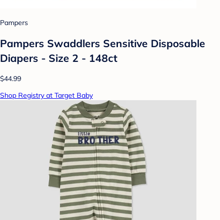
Pampers
Pampers Swaddlers Sensitive Disposable
Diapers - Size 2 - 148ct
$44.99
Shop Registry at Target Baby