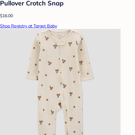
Pullover Crotch Snap
$16.00
Shop Registry at Target Baby