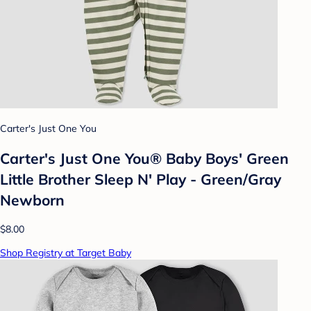
Carter's Just One You
Carter's Just One You® Baby Boys' Green
Little Brother Sleep N' Play - Green/Gray
Newborn
$8.00
Shop Registry at Target Baby