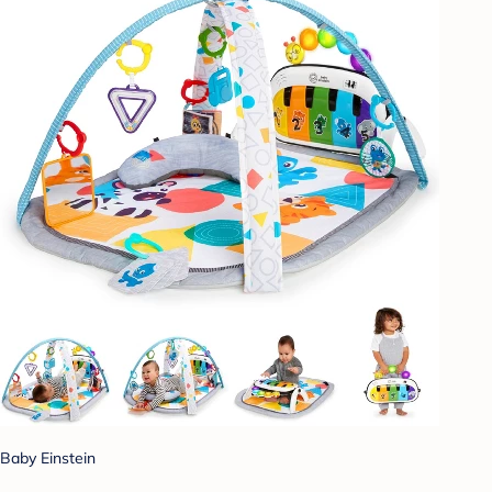
Baby Einstein