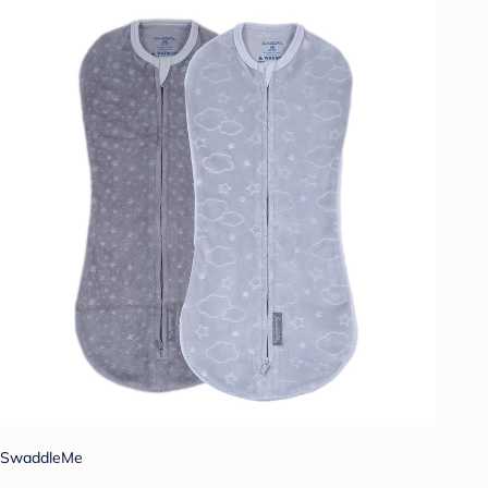
SwaddleMe