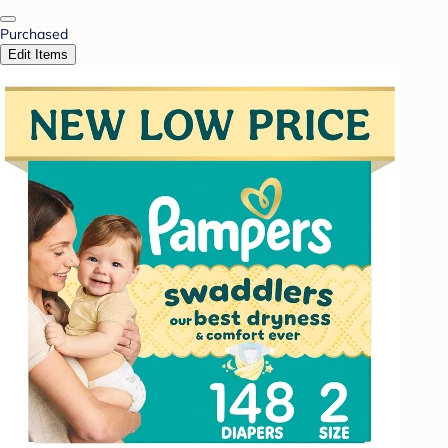
Purchased
Edit Items