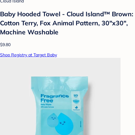
Cloud Island
Baby Hooded Towel - Cloud Island™ Brown:
Cotton Terry, Fox Animal Pattern, 30"x30",
Machine Washable
$9.80
Shop Registry at Target Baby