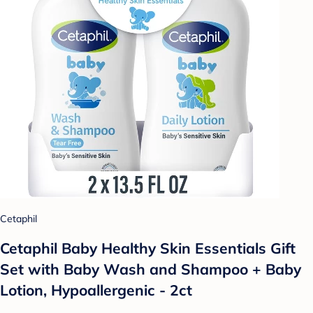
Cetaphil
Cetaphil Baby Healthy Skin Essentials Gift
Set with Baby Wash and Shampoo + Baby
Lotion, Hypoallergenic - 2ct