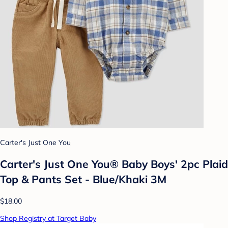
Carter's Just One You
Carter's Just One You® Baby Boys' 2pc Plaid
Top & Pants Set - Blue/Khaki 3M
$18.00
Shop Registry at Target Baby