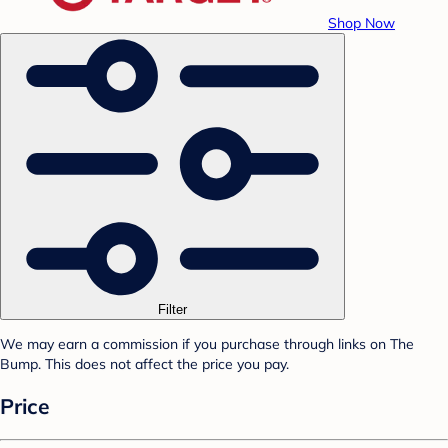
Shop Now
Filter
We may earn a commission if you purchase through links on The
Bump. This does not affect the price you pay.
Price