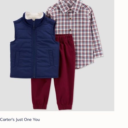
Carter's Just One You