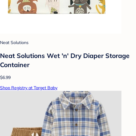
Neat Solutions
Neat Solutions Wet 'n' Dry Diaper Storage
Container
$6.99
Shop Registry at Target Baby