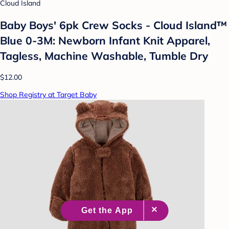
Cloud Island
Baby Boys' 6pk Crew Socks - Cloud Island™
Blue 0-3M: Newborn Infant Knit Apparel,
Tagless, Machine Washable, Tumble Dry
$12.00
Shop Registry at Target Baby