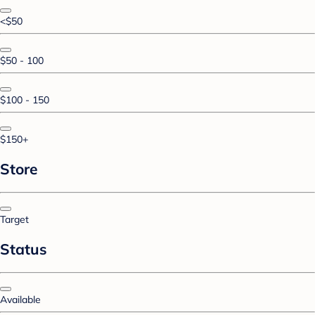
<$50
$50 - 100
$100 - 150
$150+
Store
Target
Status
Available