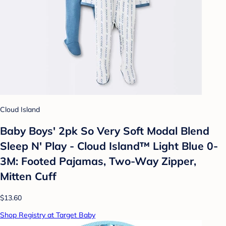
Cloud Island
Baby Boys' 2pk So Very Soft Modal Blend
Sleep N' Play - Cloud Island™ Light Blue 0-
3M: Footed Pajamas, Two-Way Zipper,
Mitten Cuff
$13.60
Shop Registry at Target Baby