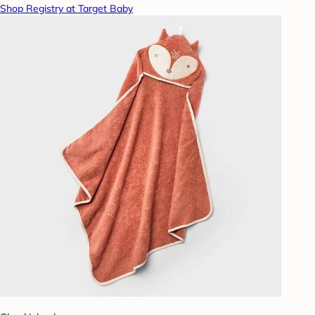
Shop Registry at Target Baby