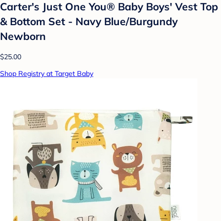
Carter's Just One You® Baby Boys' Vest Top
& Bottom Set - Navy Blue/Burgundy
Newborn
$25.00
Shop Registry at Target Baby