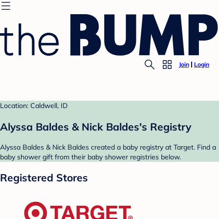
Join
Login
Location: Caldwell, ID
Alyssa Baldes & Nick Baldes's Registry
Alyssa Baldes & Nick Baldes created a baby registry at Target. Find a
baby shower gift from their baby shower registries below.
Registered Stores