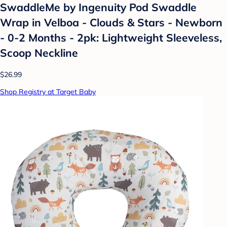
SwaddleMe by Ingenuity Pod Swaddle
Wrap in Velboa - Clouds & Stars - Newborn
- 0-2 Months - 2pk: Lightweight Sleeveless,
Scoop Neckline
$26.99
Shop Registry at Target Baby