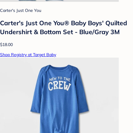
Carter's Just One You
Carter's Just One You® Baby Boys' Quilted
Undershirt & Bottom Set - Blue/Gray 3M
$18.00
Shop Registry at Target Baby