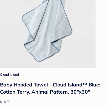
Cloud Island
Baby Hooded Towel - Cloud Island™ Blue:
Cotton Terry, Animal Pattern, 30"x30"
$14.00