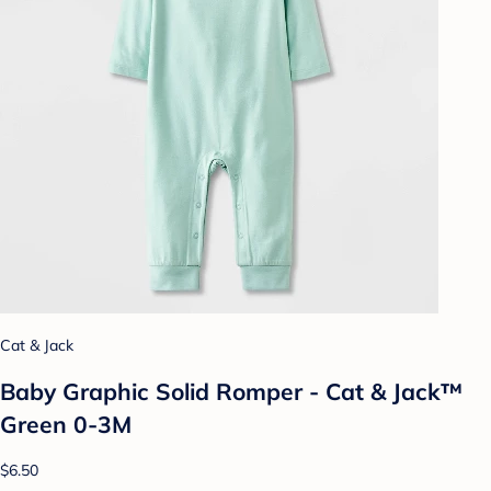
Cat & Jack
Baby Graphic Solid Romper - Cat & Jack™
Green 0-3M
$6.50