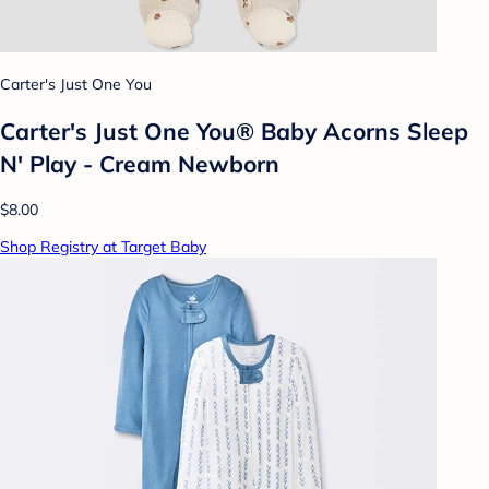
Carter's Just One You
Carter's Just One You® Baby Acorns Sleep
N' Play - Cream Newborn
$8.00
Shop Registry at Target Baby