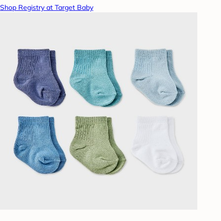
Shop Registry at Target Baby