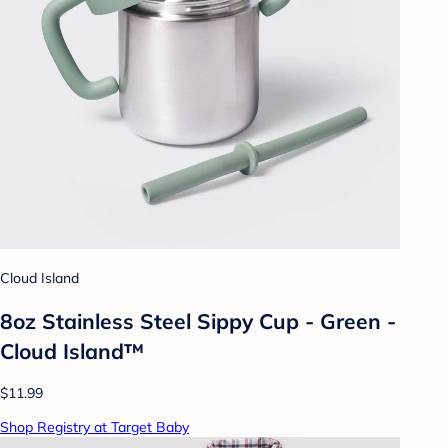
Cloud Island
8oz Stainless Steel Sippy Cup - Green -
Cloud Island™
$11.99
Shop Registry at Target Baby