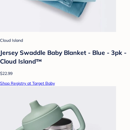
Cloud Island
Jersey Swaddle Baby Blanket - Blue - 3pk -
Cloud Island™
$22.99
Shop Registry at Target Baby