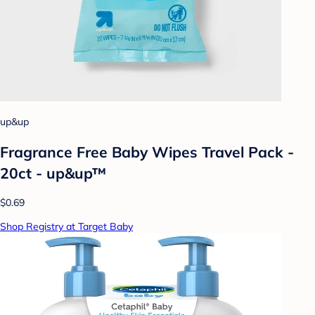
up&up
Fragrance Free Baby Wipes Travel Pack -
20ct - up&up™
$0.69
Shop Registry at Target Baby