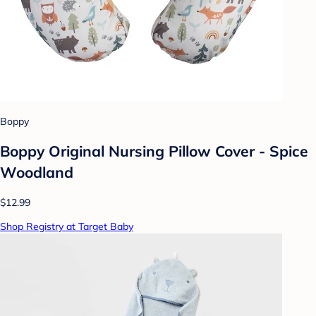
Boppy
Boppy Original Nursing Pillow Cover - Spice
Woodland
$12.99
Shop Registry at Target Baby