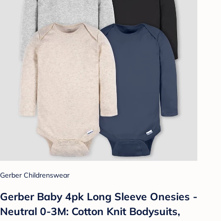
Gerber Childrenswear
Gerber Baby 4pk Long Sleeve Onesies -
Neutral 0-3M: Cotton Knit Bodysuits,