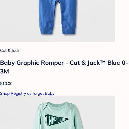
Cat & Jack
Baby Graphic Romper - Cat & Jack™ Blue 0-
3M
$10.00
Shop Registry at Target Baby