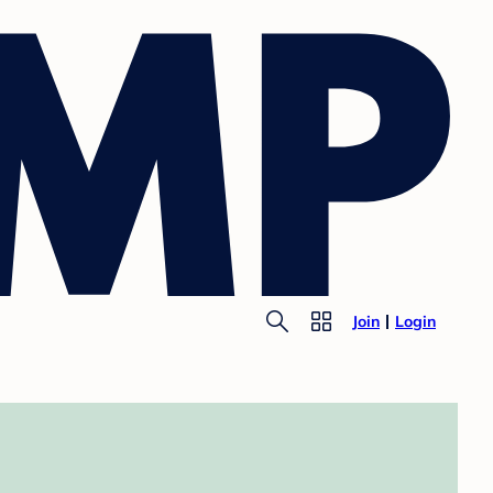
Join
Login