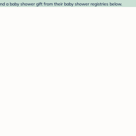
ind a baby shower gift from their baby shower registries below.