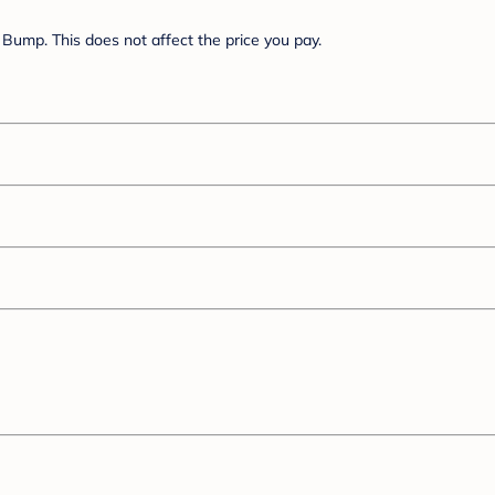
Bump. This does not affect the price you pay.