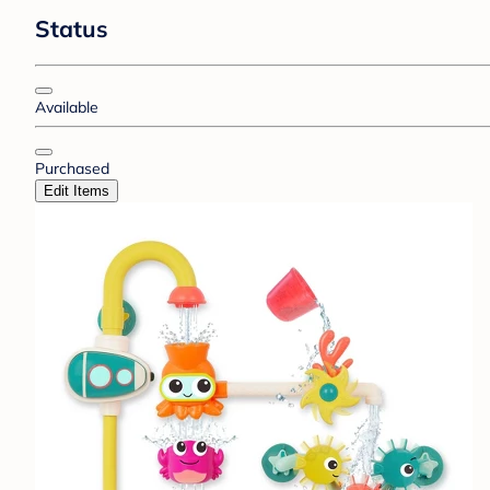
Status
Available
Purchased
Edit Items