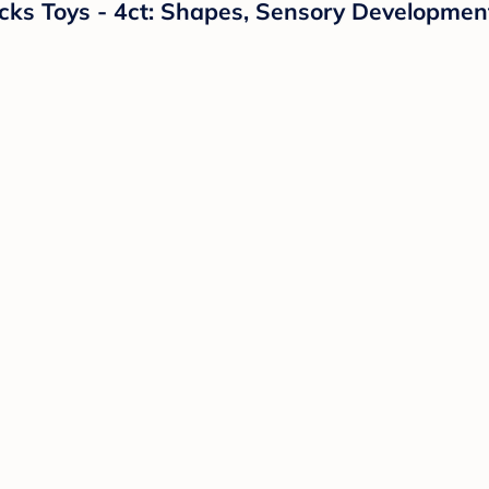
ocks Toys - 4ct: Shapes, Sensory Development,