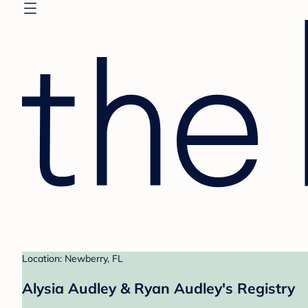
Location: Newberry, FL
Alysia Audley & Ryan Audley's Registry