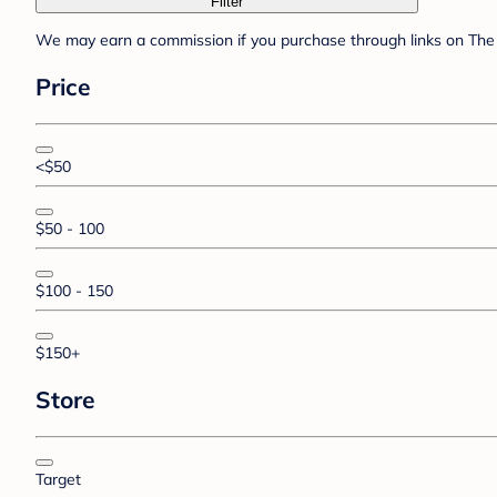
Filter
We may earn a commission if you purchase through links on The 
Price
<$50
$50 - 100
$100 - 150
$150+
Store
Target