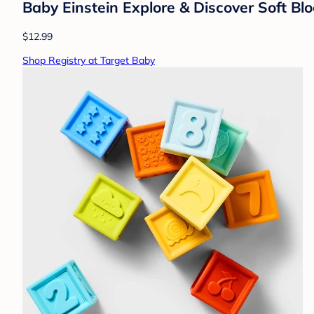
Baby Einstein Explore & Discover Soft Bl
$12.99
Shop Registry at Target Baby