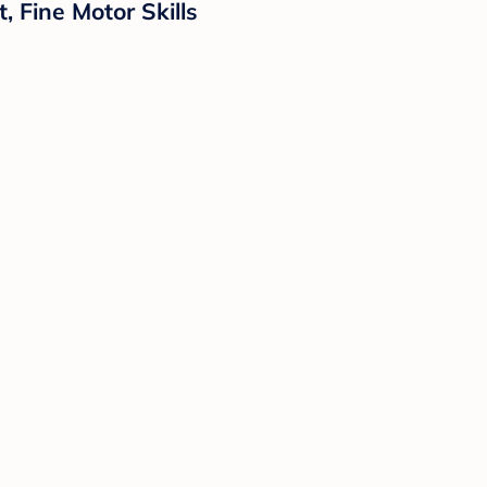
 Fine Motor Skills