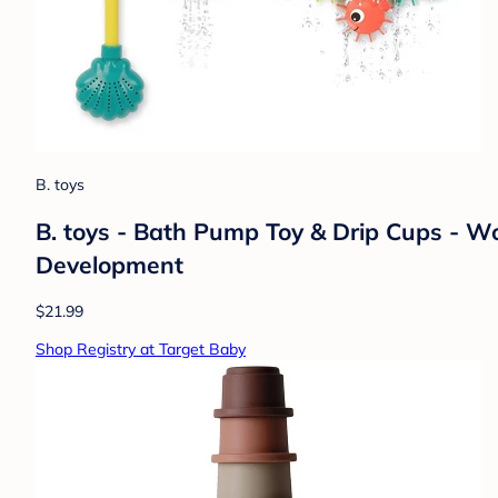
B. toys
B. toys - Bath Pump Toy & Drip Cups - Wo
Development
$21.99
Shop Registry at Target Baby