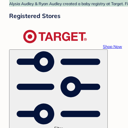
Alysia Audley & Ryan Audley created a baby registry at Target. F
Registered Stores
Shop Now