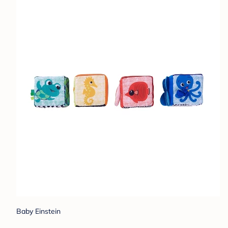
Baby Einstein