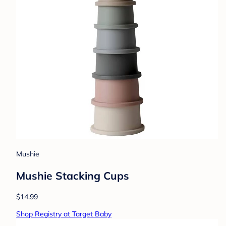
Mushie
Mushie Stacking Cups
$14.99
Shop Registry at Target Baby