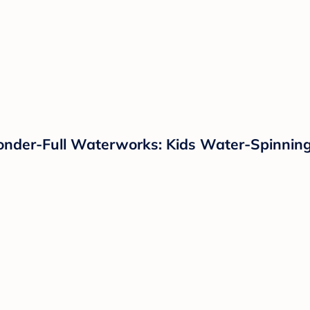
nder-Full Waterworks: Kids Water-Spinning S