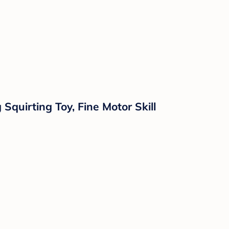
quirting Toy, Fine Motor Skill