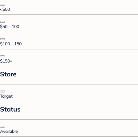
<$50
$50 - 100
$100 - 150
$150+
Store
Target
Status
Available