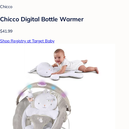
Chicco
Chicco Digital Bottle Warmer
$41.99
Shop Registry at Target Baby