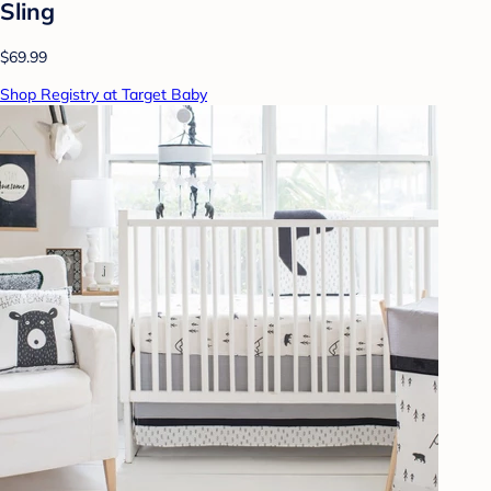
Sling
$69.99
Shop Registry at Target Baby