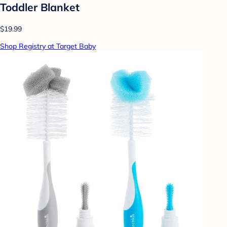
Toddler Blanket
$19.99
Shop Registry at Target Baby