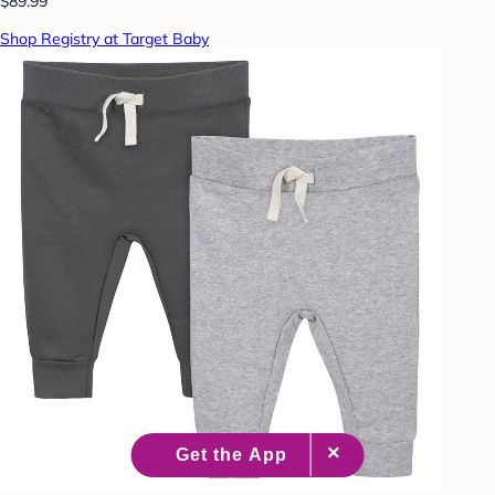
$89.99
Shop Registry at Target Baby