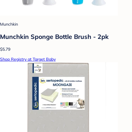
Munchkin
Munchkin Sponge Bottle Brush - 2pk
$5.79
Shop Registry at Target Baby