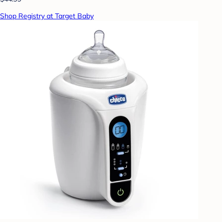
Shop Registry at Target Baby