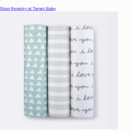
Shop Registry at Target Baby