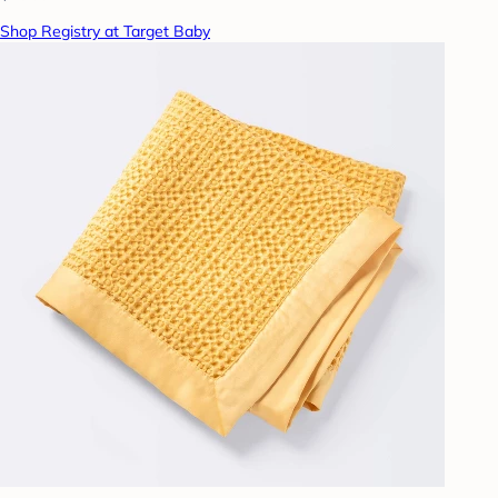
Shop Registry at Target Baby