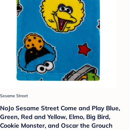
Sesame Street
NoJo Sesame Street Come and Play Blue,
Green, Red and Yellow, Elmo, Big Bird,
Cookie Monster, and Oscar the Grouch