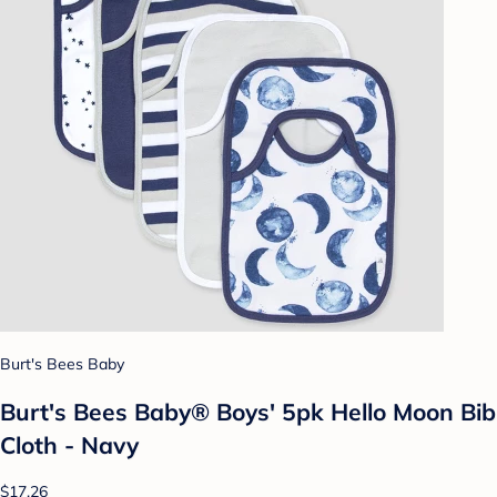
Burt's Bees Baby
Burt's Bees Baby® Boys' 5pk Hello Moon Bib
Cloth - Navy
$17.26