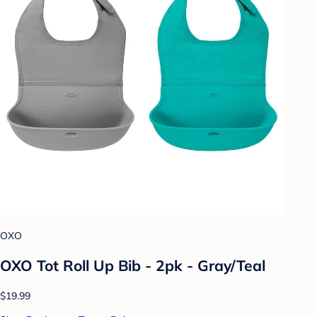
OXO
OXO Tot Roll Up Bib - 2pk - Gray/Teal
$19.99