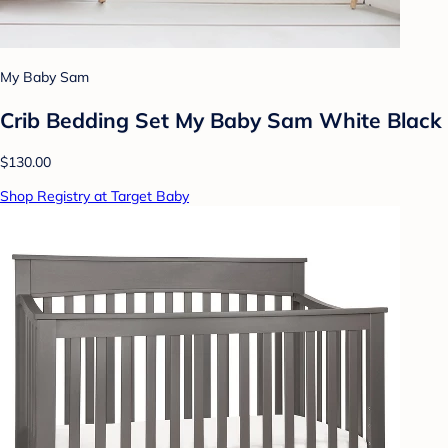
My Baby Sam
Crib Bedding Set My Baby Sam White Black
$130.00
Shop Registry at Target Baby