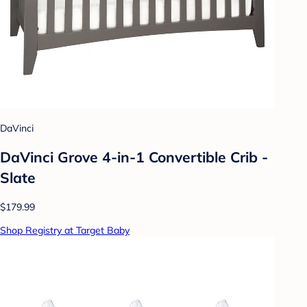
DaVinci
DaVinci Grove 4-in-1 Convertible Crib -
Slate
$179.99
Shop Registry at Target Baby