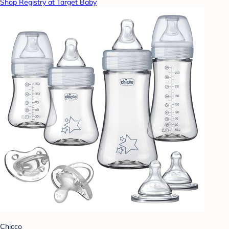
Shop Registry at Target Baby
Chicco