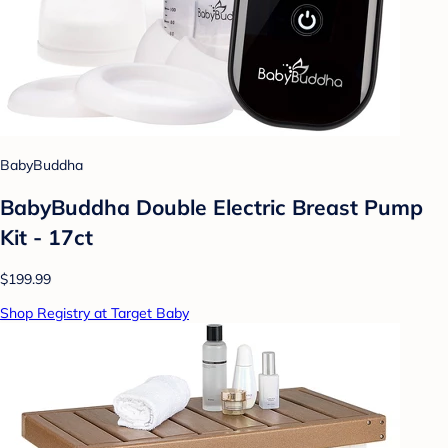
BabyBuddha
BabyBuddha Double Electric Breast Pump
Kit - 17ct
$199.99
Shop Registry at Target Baby