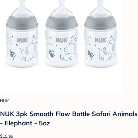
NUK
NUK 3pk Smooth Flow Bottle Safari Animals
- Elephant - 5oz
$15.99