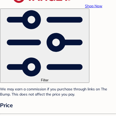
Shop Now
Filter
We may earn a commission if you purchase through links on The
Bump. This does not affect the price you pay.
Price