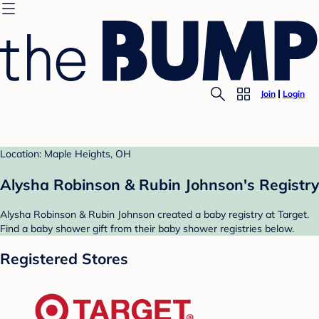
Join
Login
Location: Maple Heights, OH
Alysha Robinson & Rubin Johnson's Registry
Alysha Robinson & Rubin Johnson created a baby registry at Target.
Find a baby shower gift from their baby shower registries below.
Registered Stores