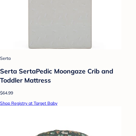
Serta
Serta SertaPedic Moongaze Crib and
Toddler Mattress
$64.99
Shop Registry at Target Baby