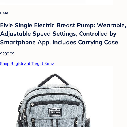
Elvie
Elvie Single Electric Breast Pump: Wearable,
Adjustable Speed Settings, Controlled by
Smartphone App, Includes Carrying Case
$299.99
Shop Registry at Target Baby