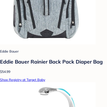
Eddie Bauer
Eddie Bauer Rainier Back Pack Diaper Bag
$54.99
Shop Registry at Target Baby