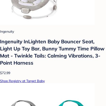
Ingenuity
Ingenuity InLighten Baby Bouncer Seat,
Light Up Toy Bar, Bunny Tummy Time Pillow
Mat - Twinkle Tails: Calming Vibrations, 3-
Point Harness
$72.99
Shop Registry at Target Baby