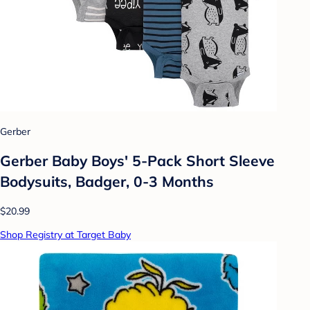
Gerber
Gerber Baby Boys' 5-Pack Short Sleeve
Bodysuits, Badger, 0-3 Months
$20.99
Shop Registry at Target Baby