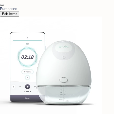
Purchased
Edit Items