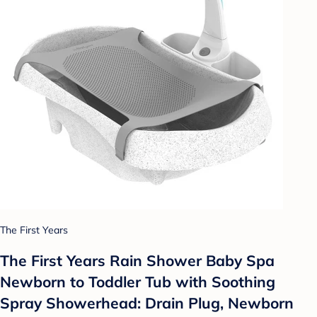
The First Years
The First Years Rain Shower Baby Spa
Newborn to Toddler Tub with Soothing
Spray Showerhead: Drain Plug, Newborn