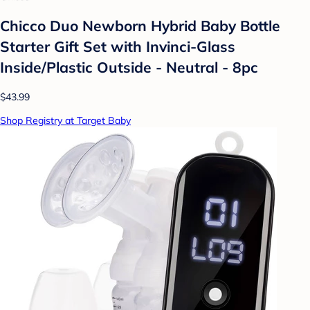
Chicco Duo Newborn Hybrid Baby Bottle
Starter Gift Set with Invinci-Glass
Inside/Plastic Outside - Neutral - 8pc
$43.99
Shop Registry at Target Baby