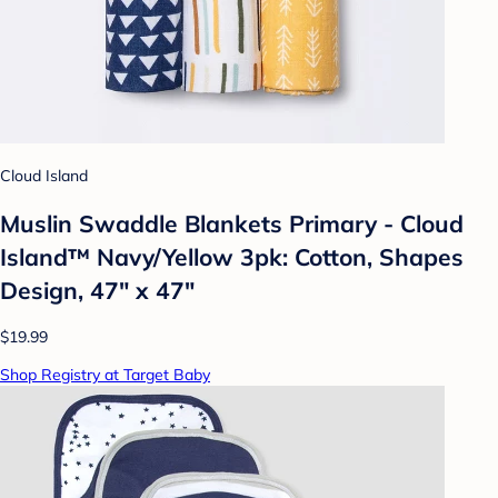
Cloud Island
Muslin Swaddle Blankets Primary - Cloud
Island™ Navy/Yellow 3pk: Cotton, Shapes
Design, 47" x 47"
$19.99
Shop Registry at Target Baby