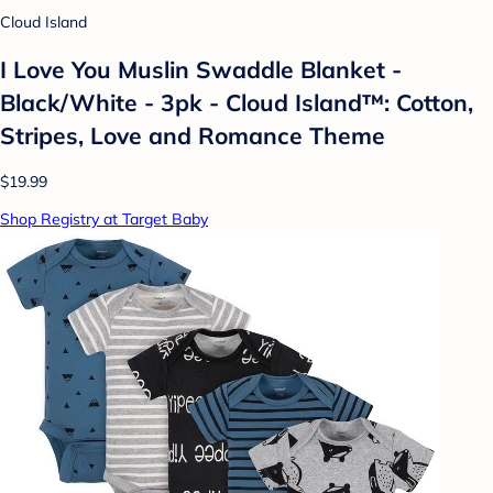
Cloud Island
I Love You Muslin Swaddle Blanket -
Black/White - 3pk - Cloud Island™: Cotton,
Stripes, Love and Romance Theme
$19.99
Shop Registry at Target Baby