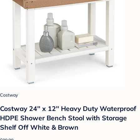
Costway
Costway 24'' x 12'' Heavy Duty Waterproof
HDPE Shower Bench Stool with Storage
Shelf Off White & Brown