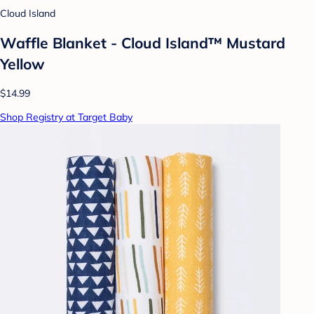
Cloud Island
Waffle Blanket - Cloud Island™ Mustard
Yellow
$14.99
Shop Registry at Target Baby