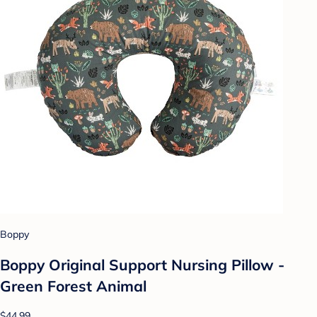
Boppy
Boppy Original Support Nursing Pillow -
Green Forest Animal
$44.99