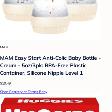
MAM
MAM Easy Start Anti-Colic Baby Bottle -
Cream - 5oz/3pk: BPA-Free Plastic
Container, Silicone Nipple Level 1
$19.49
Shop Registry at Target Baby