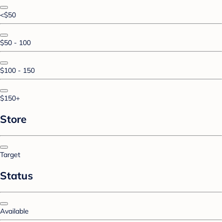
<$50
$50 - 100
$100 - 150
$150+
Store
Target
Status
Available