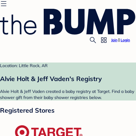
Join
Login
Location: Little Rock, AR
Alvie Holt & Jeff Vaden's Registry
Alvie Holt & Jeff Vaden created a baby registry at Target. Find a baby
shower gift from their baby shower registries below.
Registered Stores