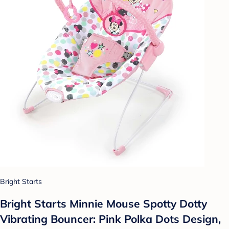
Bright Starts
Bright Starts Minnie Mouse Spotty Dotty
Vibrating Bouncer: Pink Polka Dots Design,