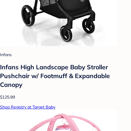
Infans
Infans High Landscape Baby Stroller
Pushchair w/ Footmuff & Expandable
Canopy
$125.99
Shop Registry at Target Baby