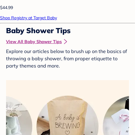
$44.99
Shop Registry at Target Baby
Baby Shower Tips
View All Baby Shower Tips
Explore our articles below to brush up on the basics of
throwing a baby shower, from proper etiquette to
party themes and more.