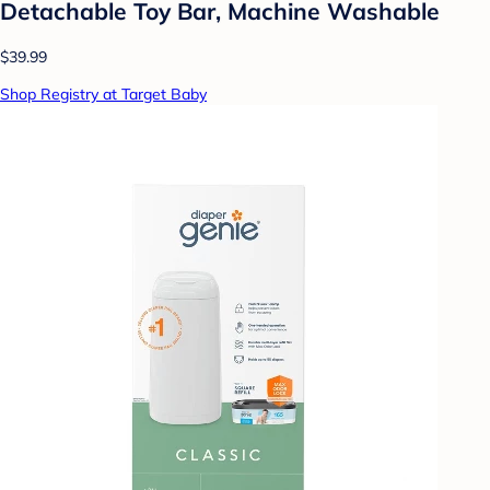
Detachable Toy Bar, Machine Washable
$39.99
Shop Registry at Target Baby