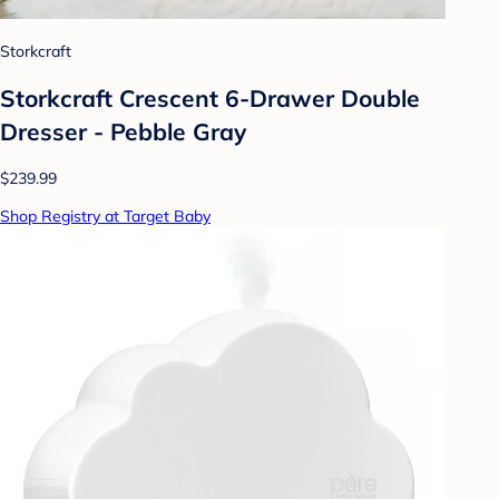
Storkcraft
Storkcraft Crescent 6-Drawer Double
Dresser - Pebble Gray
$239.99
Shop Registry at Target Baby