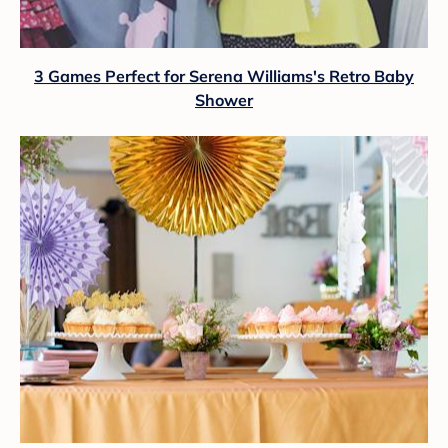
3 Games Perfect for Serena Williams's Retro Baby
Shower