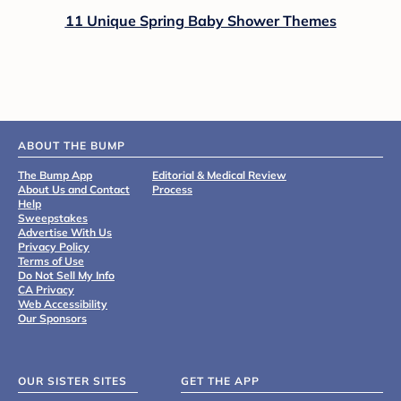
11 Unique Spring Baby Shower Themes
ABOUT THE BUMP
The Bump App
Editorial & Medical Review
About Us and Contact
Process
Help
Sweepstakes
Advertise With Us
Privacy Policy
Terms of Use
Do Not Sell My Info
CA Privacy
Web Accessibility
Our Sponsors
OUR SISTER SITES
GET THE APP