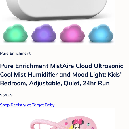
Pure Enrichment
Pure Enrichment MistAire Cloud Ultrasonic
Cool Mist Humidifier and Mood Light: Kids'
Bedroom, Adjustable, Quiet, 24hr Run
$54.99
Shop Registry at Target Baby