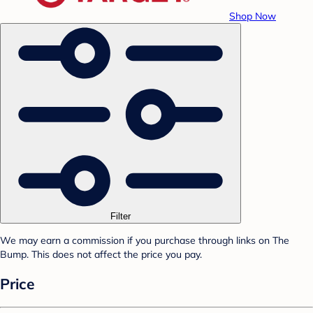
Shop Now
Filter
We may earn a commission if you purchase through links on The
Bump. This does not affect the price you pay.
Price