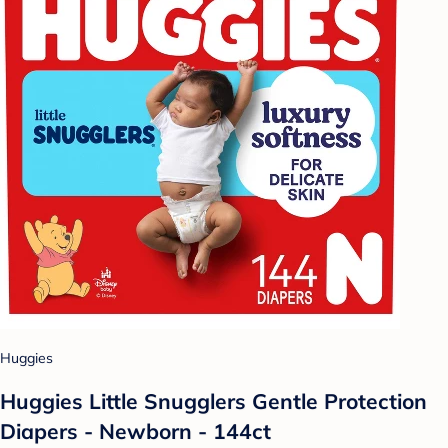
Huggies
Huggies Little Snugglers Gentle Protection
Diapers - Newborn - 144ct