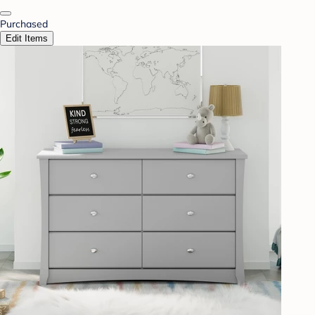
Purchased
Edit Items