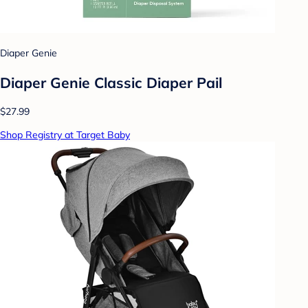
Diaper Genie
Diaper Genie Classic Diaper Pail
$27.99
Shop Registry at Target Baby