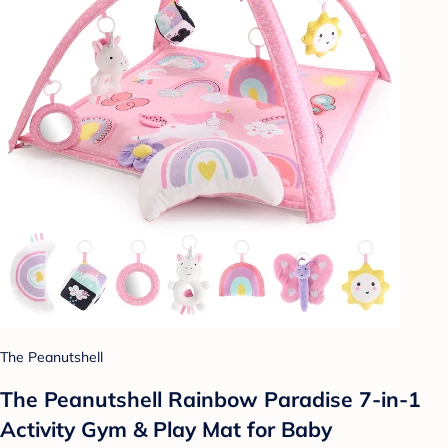
The Peanutshell
The Peanutshell Rainbow Paradise 7-in-1
Activity Gym & Play Mat for Baby