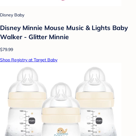
Disney Baby
Disney Minnie Mouse Music & Lights Baby
Walker - Glitter Minnie
$79.99
Shop Registry at Target Baby