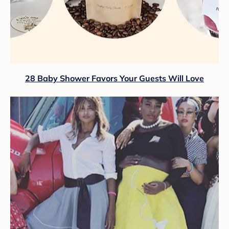
28 Baby Shower Favors Your Guests Will Love