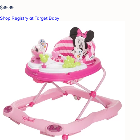
$49.99
Shop Registry at Target Baby