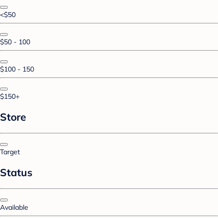
<$50
$50 - 100
$100 - 150
$150+
Store
Target
Status
Available