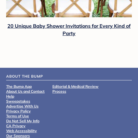
20 Unique Baby Shower Invitations for Every Kind of
Party
ABOUT THE BUMP
The Bump App
Editorial & Medical Review
About Us and Contact
Process
Help
Sweepstakes
Advertise With Us
Privacy Policy
Terms of Use
Do Not Sell My Info
CA Privacy
Web Accessibility
Our Sponsors