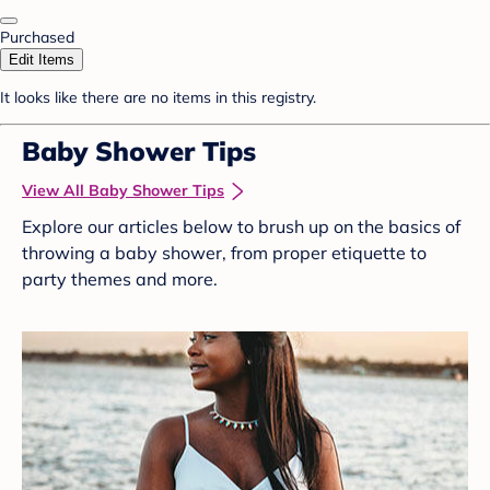
Purchased
Edit Items
It looks like there are no items in this registry.
Baby Shower Tips
View All Baby Shower Tips
Explore our articles below to brush up on the basics of
throwing a baby shower, from proper etiquette to
party themes and more.