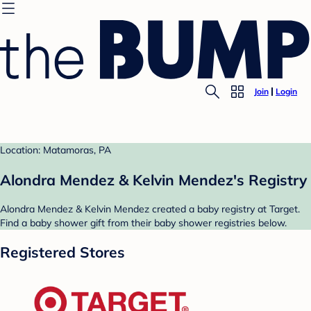
Join
Login
Location: Matamoras, PA
Alondra Mendez & Kelvin Mendez's Registry
Alondra Mendez & Kelvin Mendez created a baby registry at Target.
Find a baby shower gift from their baby shower registries below.
Registered Stores