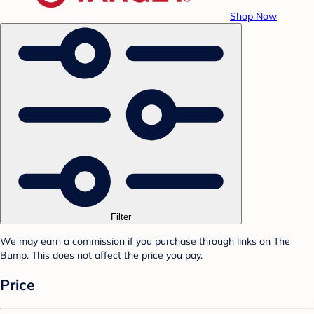
Shop Now
Filter
We may earn a commission if you purchase through links on The
Bump. This does not affect the price you pay.
Price