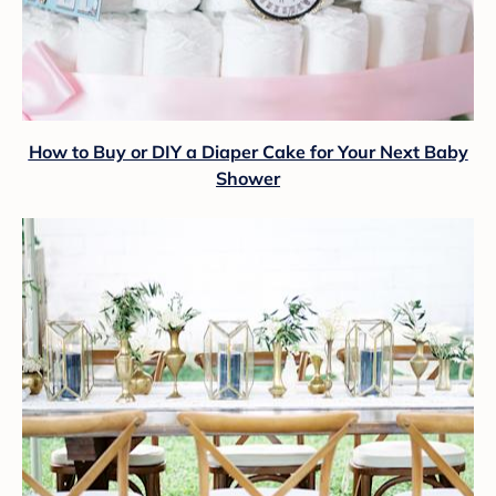
How to Buy or DIY a Diaper Cake for Your Next Baby
Shower