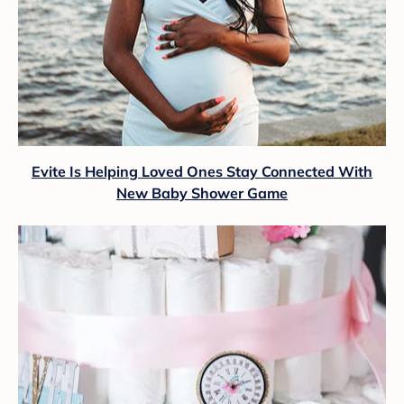
Evite Is Helping Loved Ones Stay Connected With
New Baby Shower Game