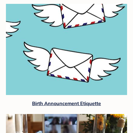
Birth Announcement Etiquette