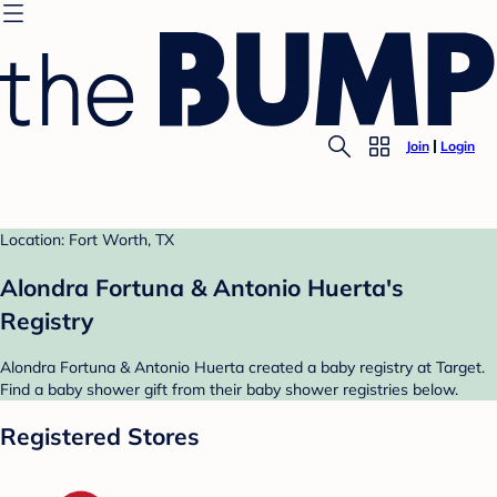
Join
Login
Location: Fort Worth, TX
Alondra Fortuna & Antonio Huerta's
Registry
Alondra Fortuna & Antonio Huerta created a baby registry at Target.
Find a baby shower gift from their baby shower registries below.
Registered Stores