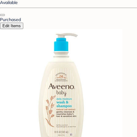
Available
Purchased
Edit Items