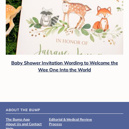
Baby Shower Invitation Wording to Welcome the
Wee One Into the World
ABOUT THE BUMP
The Bump App
Editorial & Medical Review
About Us and Contact
Process
Help