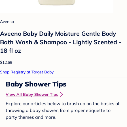
Aveeno
Aveeno Baby Daily Moisture Gentle Body
Bath Wash & Shampoo - Lightly Scented -
18 fl oz
$12.69
Shop Registry at Target Baby
Baby Shower Tips
View All Baby Shower Tips
Explore our articles below to brush up on the basics of
throwing a baby shower, from proper etiquette to
party themes and more.