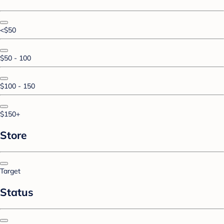
<$50
$50 - 100
$100 - 150
$150+
Store
Target
Status