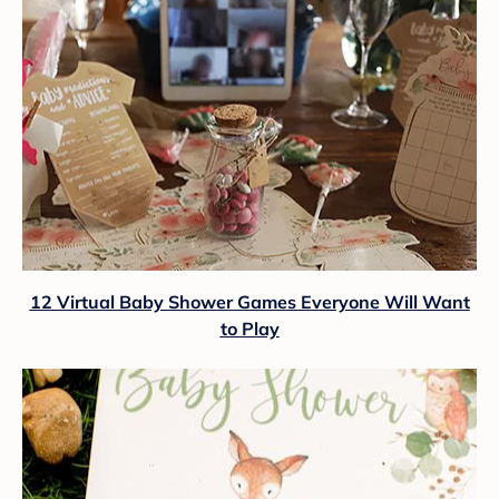
12 Virtual Baby Shower Games Everyone Will Want
to Play