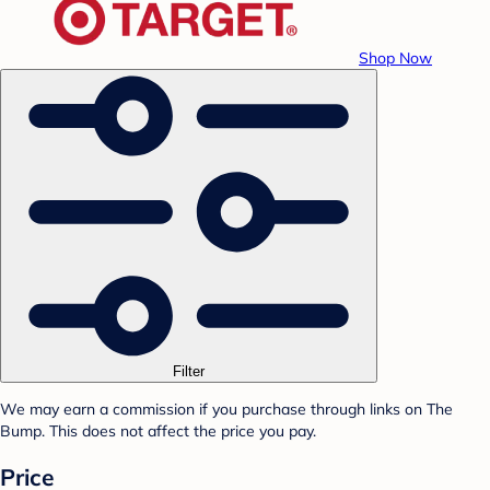
Shop Now
Filter
We may earn a commission if you purchase through links on The
Bump. This does not affect the price you pay.
Price