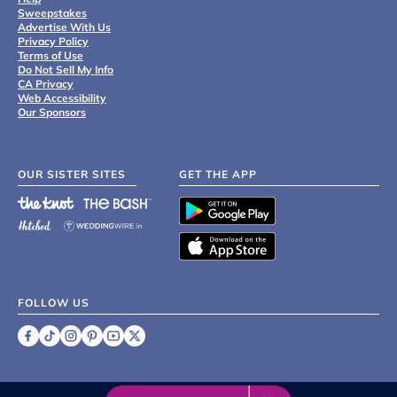
Sweepstakes
Advertise With Us
Privacy Policy
Terms of Use
Do Not Sell My Info
CA Privacy
Web Accessibility
Our Sponsors
OUR SISTER SITES
GET THE APP
FOLLOW US