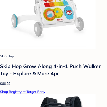
Skip Hop
Skip Hop Grow Along 4-in-1 Push Walker
Toy - Explore & More 4pc
$66.99
Shop Registry at Target Baby