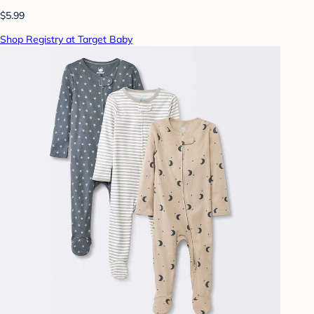
$5.99
Shop Registry at Target Baby