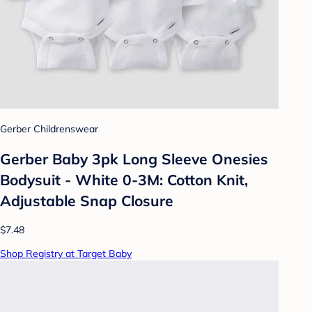
Gerber Childrenswear
Gerber Baby 3pk Long Sleeve Onesies
Bodysuit - White 0-3M: Cotton Knit,
Adjustable Snap Closure
$7.48
Shop Registry at Target Baby