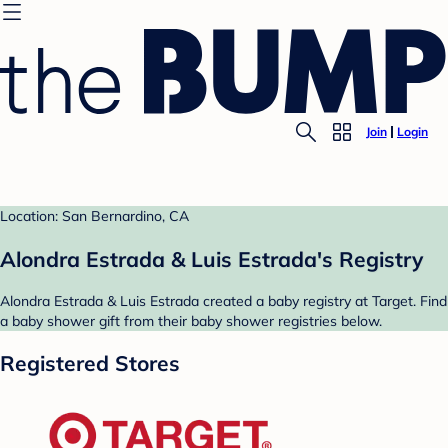
Join
Login
Location: San Bernardino, CA
Alondra Estrada & Luis Estrada's Registry
Alondra Estrada & Luis Estrada created a baby registry at Target. Find
a baby shower gift from their baby shower registries below.
Registered Stores