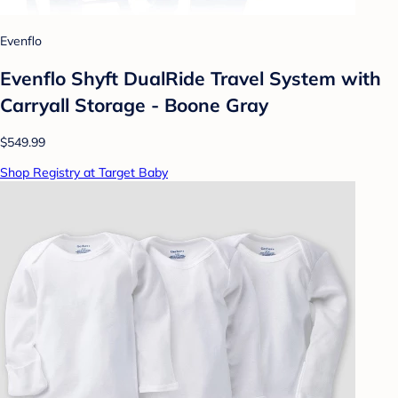
Evenflo
Evenflo Shyft DualRide Travel System with
Carryall Storage - Boone Gray
$549.99
Shop Registry at Target Baby