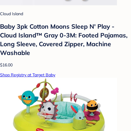
Cloud Island
Baby 3pk Cotton Moons Sleep N' Play -
Cloud Island™ Gray 0-3M: Footed Pajamas,
Long Sleeve, Covered Zipper, Machine
Washable
$16.00
Shop Registry at Target Baby