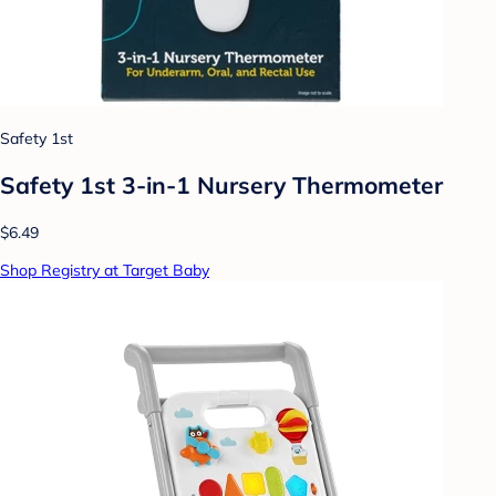
Safety 1st
Safety 1st 3-in-1 Nursery Thermometer
$6.49
Shop Registry at Target Baby