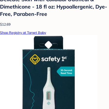
Dimethicone - 18 fl oz: Hypoallergenic, Dye-
Free, Paraben-Free
$12.69
Shop Registry at Target Baby