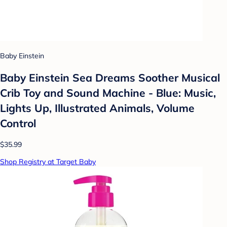
Baby Einstein
Baby Einstein Sea Dreams Soother Musical
Crib Toy and Sound Machine - Blue: Music,
Lights Up, Illustrated Animals, Volume
Control
$35.99
Shop Registry at Target Baby