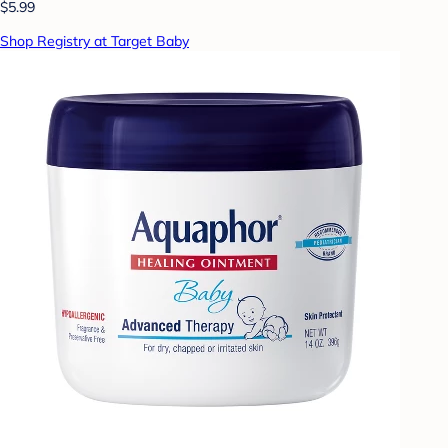
$5.99
Shop Registry at Target Baby