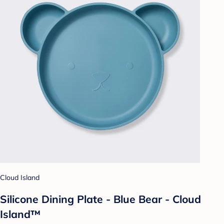
Cloud Island
Silicone Dining Plate - Blue Bear - Cloud
Island™