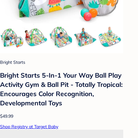
Bright Starts
Bright Starts 5-In-1 Your Way Ball Play
Activity Gym & Ball Pit - Totally Tropical:
Encourages Color Recognition,
Developmental Toys
$49.99
Shop Registry at Target Baby