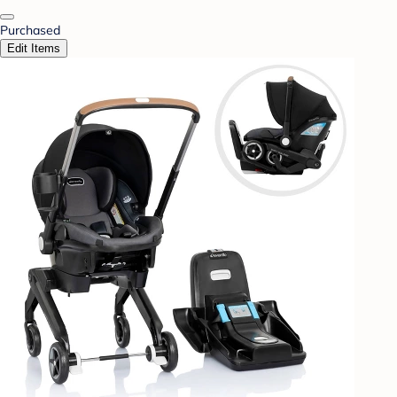
Purchased
Edit Items