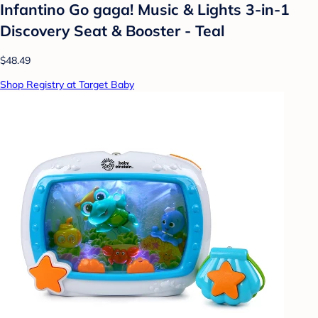
Infantino Go gaga! Music & Lights 3-in-1
Discovery Seat & Booster - Teal
$48.49
Shop Registry at Target Baby