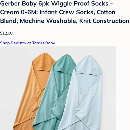
Gerber Baby 6pk Wiggle Proof Socks -
Cream 0-6M: Infant Crew Socks, Cotton
Blend, Machine Washable, Knit Construction
$12.00
Shop Registry at Target Baby