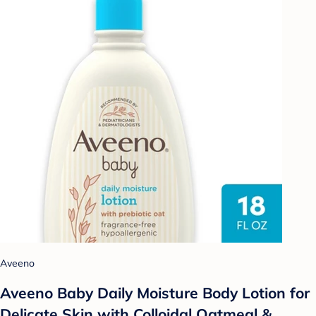
Aveeno
Aveeno Baby Daily Moisture Body Lotion for
Delicate Skin with Colloidal Oatmeal &