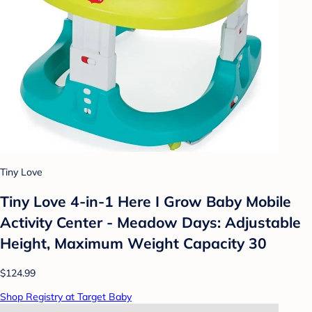
Tiny Love
Tiny Love 4-in-1 Here I Grow Baby Mobile
Activity Center - Meadow Days: Adjustable
Height, Maximum Weight Capacity 30
$124.99
Shop Registry at Target Baby