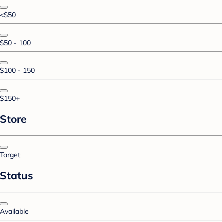
<$50
$50 - 100
$100 - 150
$150+
Store
Target
Status
Available