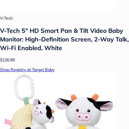
V-Tech
V-Tech 5" HD Smart Pan & Tilt Video Baby
Monitor: High-Definition Screen, 2-Way Talk,
Wi-Fi Enabled, White
$126.99
Shop Registry at Target Baby