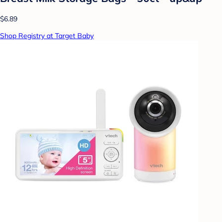
$6.89
Shop Registry at Target Baby