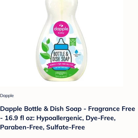
Dapple
Dapple Bottle & Dish Soap - Fragrance Free
- 16.9 fl oz: Hypoallergenic, Dye-Free,
Paraben-Free, Sulfate-Free