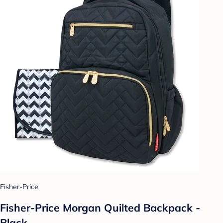
Fisher-Price
Fisher-Price Morgan Quilted Backpack -
Black