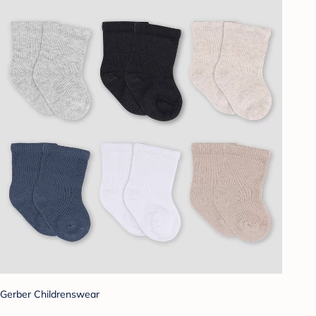
Gerber Childrenswear