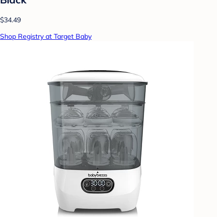
$34.49
Shop Registry at Target Baby