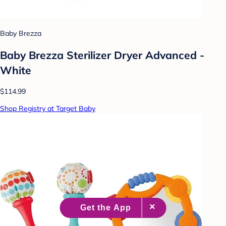
Baby Brezza
Baby Brezza Sterilizer Dryer Advanced -
White
$114.99
Shop Registry at Target Baby