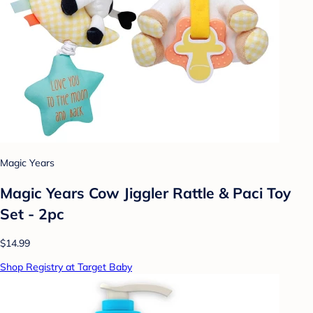
Magic Years
Magic Years Cow Jiggler Rattle & Paci Toy
Set - 2pc
$14.99
Shop Registry at Target Baby