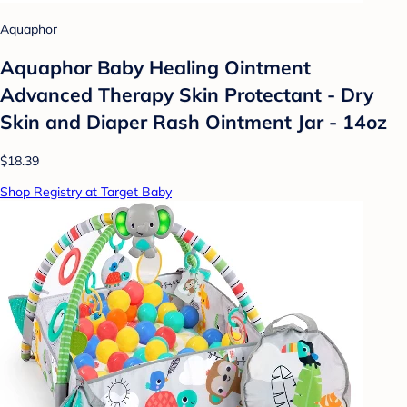
Aquaphor
Aquaphor Baby Healing Ointment
Advanced Therapy Skin Protectant - Dry
Skin and Diaper Rash Ointment Jar - 14oz
$18.39
Shop Registry at Target Baby