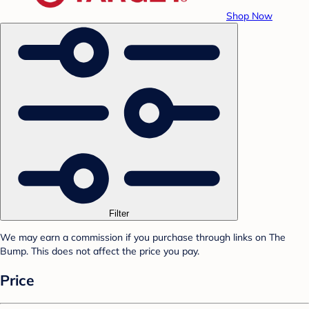
Shop Now
Filter
We may earn a commission if you purchase through links on The
Bump. This does not affect the price you pay.
Price