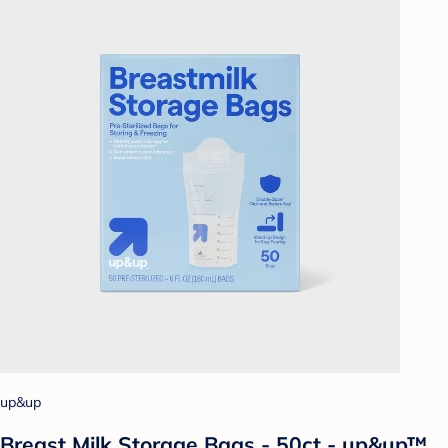
up&up
Breast Milk Storage Bags - 50ct - up&up™