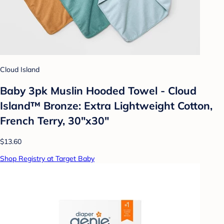
Cloud Island
Baby 3pk Muslin Hooded Towel - Cloud
Island™ Bronze: Extra Lightweight Cotton,
French Terry, 30"x30"
$13.60
Shop Registry at Target Baby