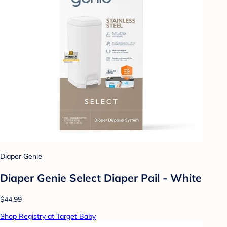
Diaper Genie
Diaper Genie Select Diaper Pail - White
$44.99
Shop Registry at Target Baby