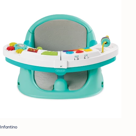
Infantino