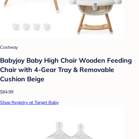
Costway
Babyjoy Baby High Chair Wooden Feeding
Chair with 4-Gear Tray & Removable
Cushion Beige
$84.99
Shop Registry at Target Baby