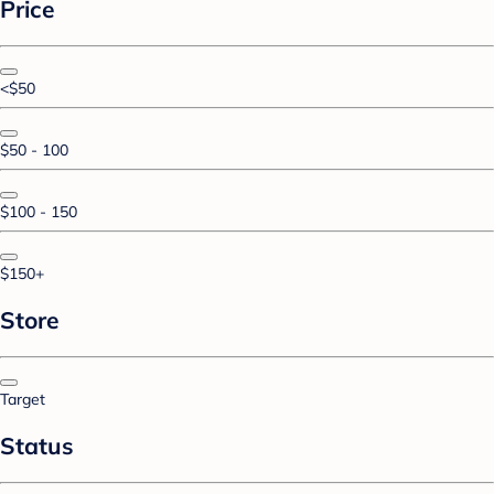
Price
<$50
$50 - 100
$100 - 150
$150+
Store
Target
Status