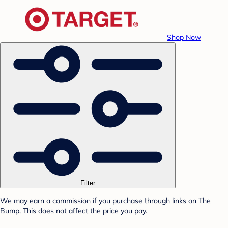
Shop Now
Filter
We may earn a commission if you purchase through links on The
Bump. This does not affect the price you pay.