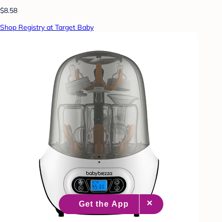
$8.58
Shop Registry at Target Baby