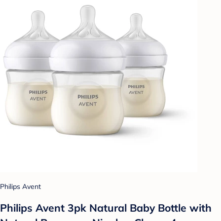
Philips Avent
Philips Avent 3pk Natural Baby Bottle with