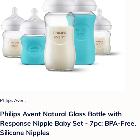
Philips Avent
Philips Avent Natural Glass Bottle with
Response Nipple Baby Set - 7pc: BPA-Free,
Silicone Nipples