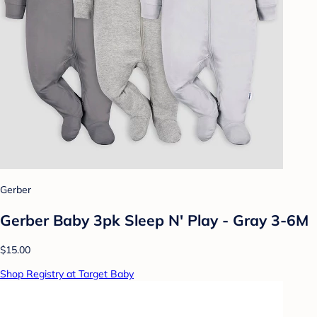
Gerber
Gerber Baby 3pk Sleep N' Play - Gray 3-6M
$15.00
Shop Registry at Target Baby