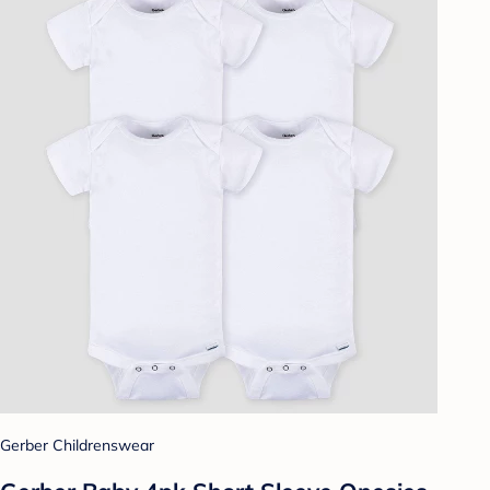
Gerber Childrenswear