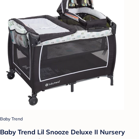
Baby Trend
Baby Trend Lil Snooze Deluxe II Nursery