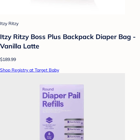
Itzy Ritzy
Itzy Ritzy Boss Plus Backpack Diaper Bag -
Vanilla Latte
$189.99
Shop Registry at Target Baby