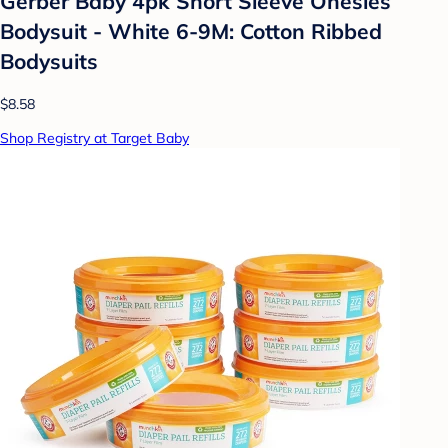
Gerber Baby 4pk Short Sleeve Onesies
Bodysuit - White 6-9M: Cotton Ribbed
Bodysuits
$8.58
Shop Registry at Target Baby