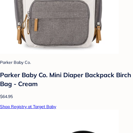
Parker Baby Co.
Parker Baby Co. Mini Diaper Backpack Birch
Bag - Cream
$64.95
Shop Registry at Target Baby