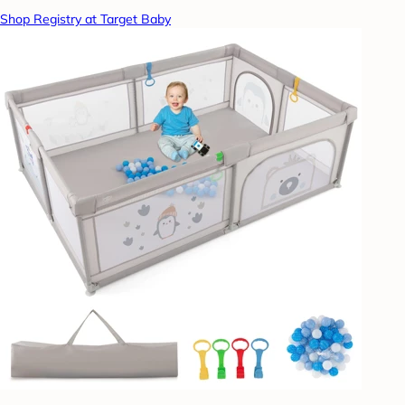
Shop Registry at Target Baby