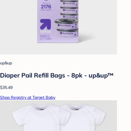
up&up
Diaper Pail Refill Bags - 8pk - up&up™
$35.49
Shop Registry at Target Baby