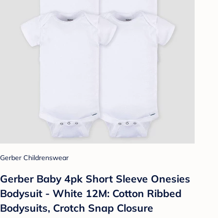
Gerber Childrenswear
Gerber Baby 4pk Short Sleeve Onesies
Bodysuit - White 12M: Cotton Ribbed
Bodysuits, Crotch Snap Closure