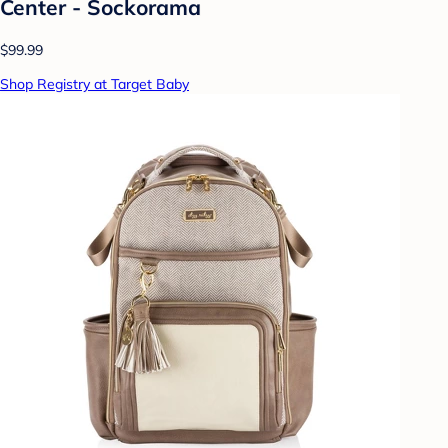
Center - Sockorama
$99.99
Shop Registry at Target Baby