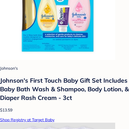
Johnson's
Johnson's First Touch Baby Gift Set Includes
Baby Bath Wash & Shampoo, Body Lotion, &
Diaper Rash Cream - 3ct
$13.59
Shop Registry at Target Baby