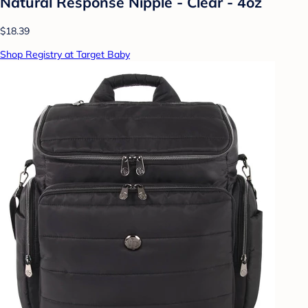
Natural Response Nipple - Clear - 4oz
$18.39
Shop Registry at Target Baby