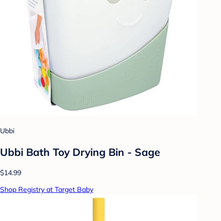
Ubbi
Ubbi Bath Toy Drying Bin - Sage
$14.99
Shop Registry at Target Baby