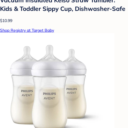
Kids & Toddler Sippy Cup, Dishwasher-Safe
$10.99
Shop Registry at Target Baby