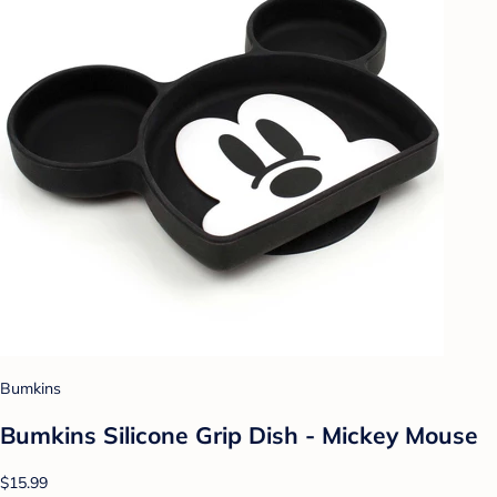
Bumkins
Bumkins Silicone Grip Dish - Mickey Mouse
$15.99