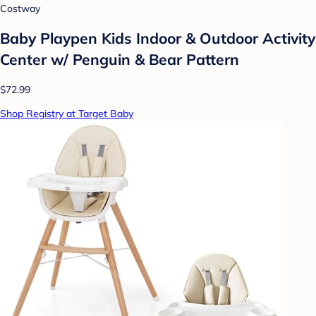
Costway
Baby Playpen Kids Indoor & Outdoor Activity
Center w/ Penguin & Bear Pattern
$72.99
Shop Registry at Target Baby