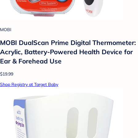
MOBI
MOBI DualScan Prime Digital Thermometer:
Acrylic, Battery-Powered Health Device for
Ear & Forehead Use
$19.99
Shop Registry at Target Baby