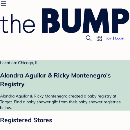
Join
Login
Location: Chicago, IL
Alondra Aguilar & Ricky Montenegro's
Registry
Alondra Aguilar & Ricky Montenegro created a baby registry at
Target. Find a baby shower gift from their baby shower registries
below.
Registered Stores