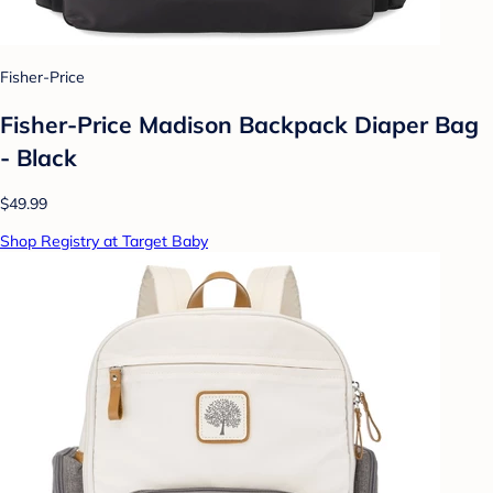
Fisher-Price
Fisher-Price Madison Backpack Diaper Bag
- Black
$49.99
Shop Registry at Target Baby