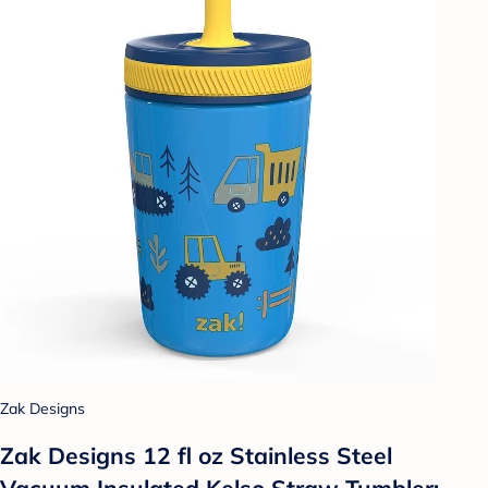
Zak Designs
Zak Designs 12 fl oz Stainless Steel
Vacuum Insulated Kelso Straw Tumbler: