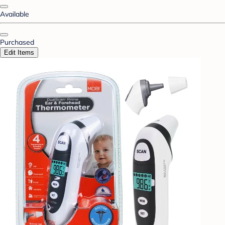
Available
Purchased
Edit Items