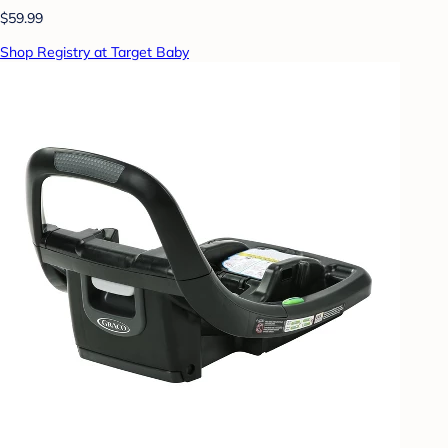
$59.99
Shop Registry at Target Baby