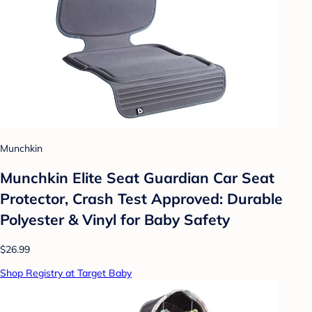
Munchkin
Munchkin Elite Seat Guardian Car Seat
Protector, Crash Test Approved: Durable
Polyester & Vinyl for Baby Safety
$26.99
Shop Registry at Target Baby