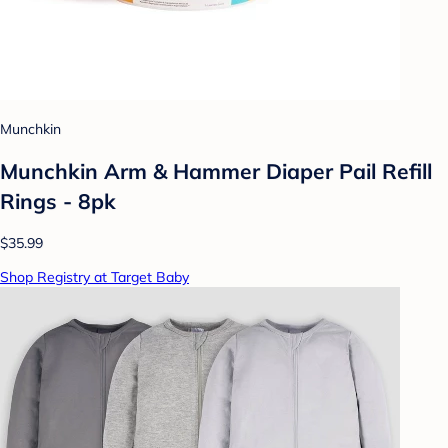
Munchkin
Munchkin Arm & Hammer Diaper Pail Refill
Rings - 8pk
$35.99
Shop Registry at Target Baby