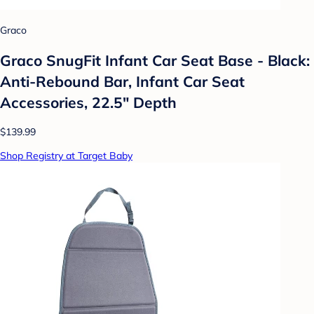
Graco
Graco SnugFit Infant Car Seat Base - Black:
Anti-Rebound Bar, Infant Car Seat
Accessories, 22.5" Depth
$139.99
Shop Registry at Target Baby