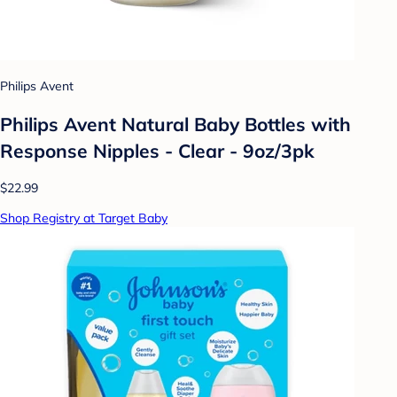
Philips Avent
Philips Avent Natural Baby Bottles with
Response Nipples - Clear - 9oz/3pk
$22.99
Shop Registry at Target Baby