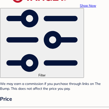
Shop Now
Filter
We may earn a commission if you purchase through links on The
Bump. This does not affect the price you pay.
Price