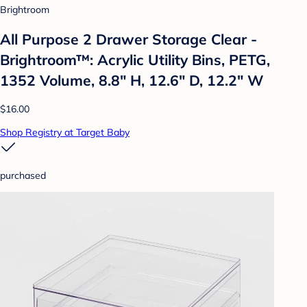
Brightroom
All Purpose 2 Drawer Storage Clear -
Brightroom™: Acrylic Utility Bins, PETG,
1352 Volume, 8.8" H, 12.6" D, 12.2" W
$16.00
Shop Registry at Target Baby
purchased