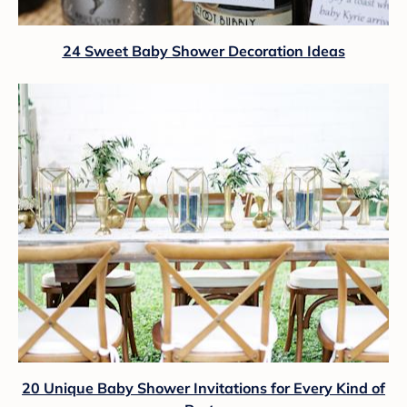
24 Sweet Baby Shower Decoration Ideas
20 Unique Baby Shower Invitations for Every Kind of