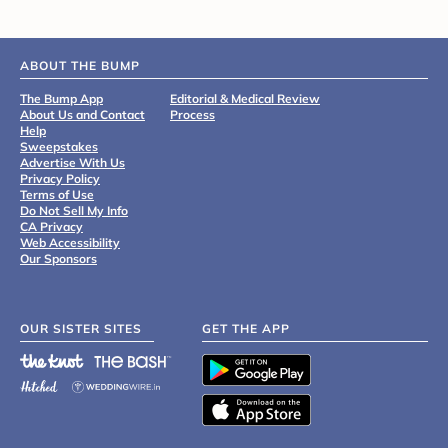
ABOUT THE BUMP
The Bump App
Editorial & Medical Review
About Us and Contact
Process
Help
Sweepstakes
Advertise With Us
Privacy Policy
Terms of Use
Do Not Sell My Info
CA Privacy
Web Accessibility
Our Sponsors
OUR SISTER SITES
GET THE APP