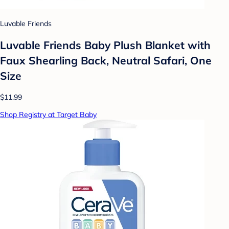
Luvable Friends
Luvable Friends Baby Plush Blanket with
Faux Shearling Back, Neutral Safari, One
Size
$11.99
Shop Registry at Target Baby