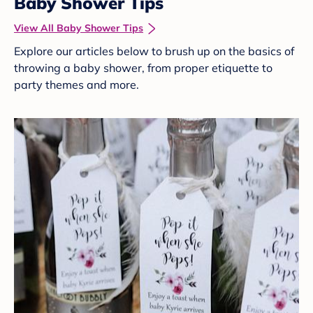
Baby Shower Tips
View All Baby Shower Tips
Explore our articles below to brush up on the basics of
throwing a baby shower, from proper etiquette to
party themes and more.