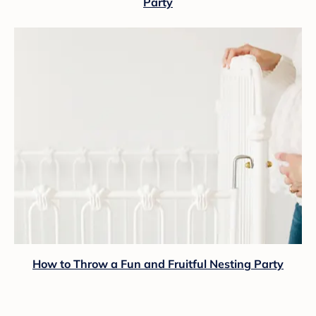
Party
How to Throw a Fun and Fruitful Nesting Party