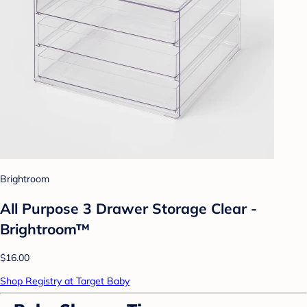
Brightroom
All Purpose 3 Drawer Storage Clear -
Brightroom™
$16.00
Shop Registry at Target Baby