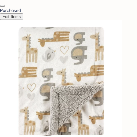
Purchased
Edit Items