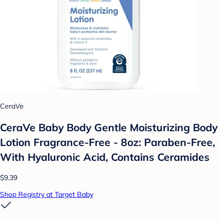
CeraVe
CeraVe Baby Body Gentle Moisturizing Body
Lotion Fragrance-Free - 8oz: Paraben-Free,
With Hyaluronic Acid, Contains Ceramides
$9.39
Shop Registry at Target Baby