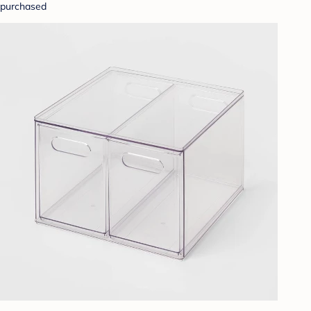
purchased