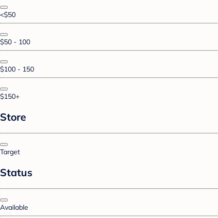
<$50
$50 - 100
$100 - 150
$150+
Store
Target
Status
Available