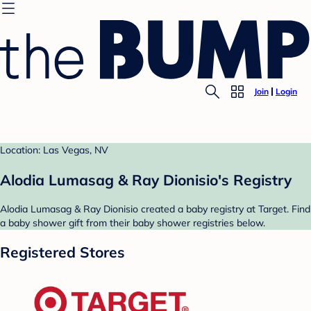
Join
Login
Location: Las Vegas, NV
Alodia Lumasag & Ray Dionisio's Registry
Alodia Lumasag & Ray Dionisio created a baby registry at Target. Find
a baby shower gift from their baby shower registries below.
Registered Stores