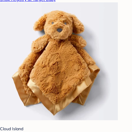
Cloud Island