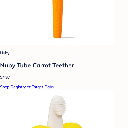
Nuby
Nuby Tube Carrot Teether
$4.97
Shop Registry at Target Baby