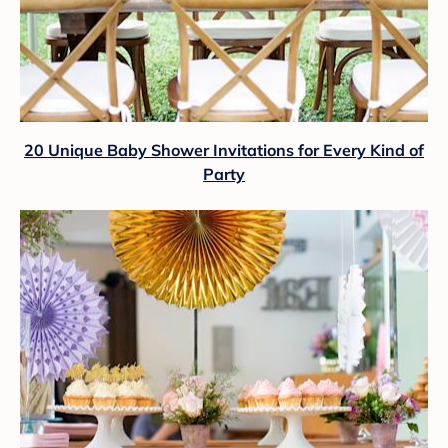
20 Unique Baby Shower Invitations for Every Kind of
Party