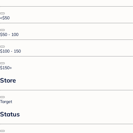
<$50
$50 - 100
$100 - 150
$150+
Store
Target
Status