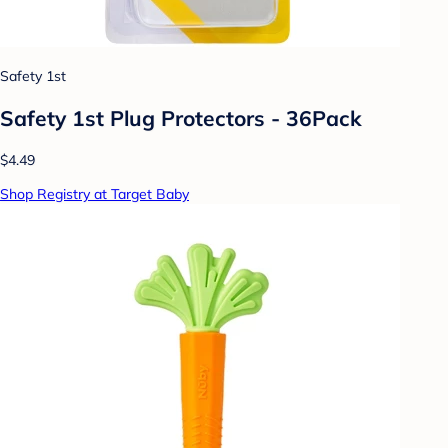
Safety 1st
Safety 1st Plug Protectors - 36Pack
$4.49
Shop Registry at Target Baby