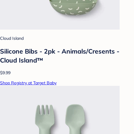
Cloud Island
Silicone Bibs - 2pk - Animals/Cresents -
Cloud Island™
$9.99
Shop Registry at Target Baby