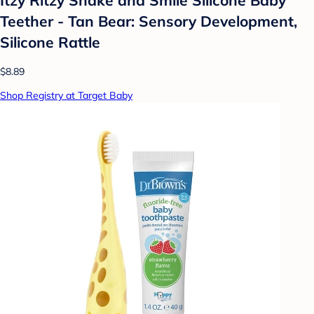
Teether - Tan Bear: Sensory Development,
Silicone Rattle
$8.89
Shop Registry at Target Baby