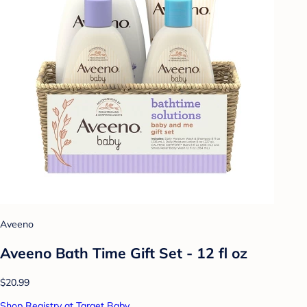
Aveeno
Aveeno Bath Time Gift Set - 12 fl oz
$20.99
Shop Registry at Target Baby