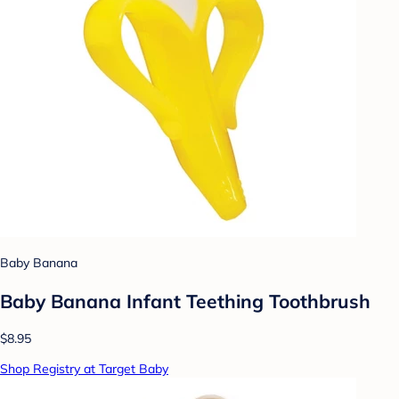
Baby Banana
Baby Banana Infant Teething Toothbrush
$8.95
Shop Registry at Target Baby