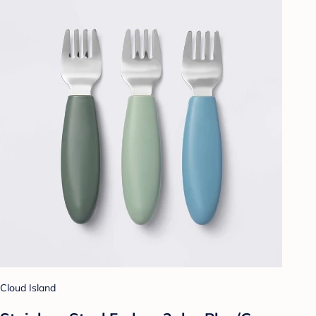
Cloud Island