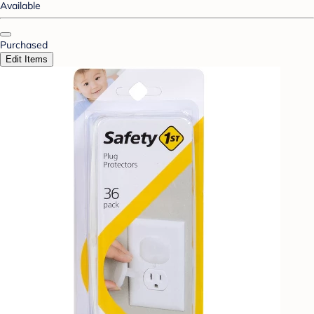
Available
Purchased
Edit Items