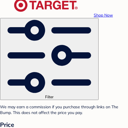
Shop Now
Filter
We may earn a commission if you purchase through links on The
Bump. This does not affect the price you pay.
Price