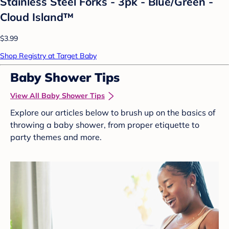
Stainless Steel Forks - 3pk - Blue/Green -
Cloud Island™
$3.99
Shop Registry at Target Baby
Baby Shower Tips
View All Baby Shower Tips
Explore our articles below to brush up on the basics of
throwing a baby shower, from proper etiquette to
party themes and more.