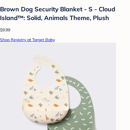
Brown Dog Security Blanket - S - Cloud
Island™: Solid, Animals Theme, Plush
$9.99
Shop Registry at Target Baby