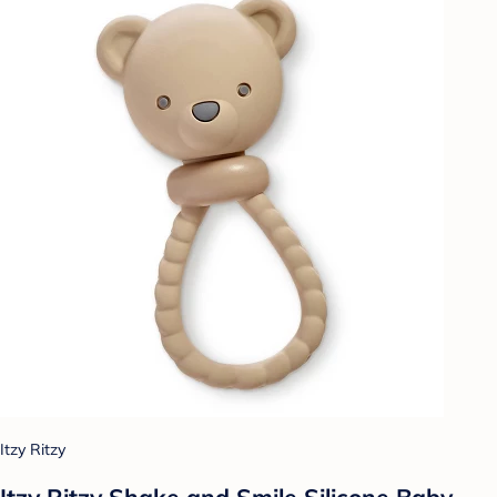
Itzy Ritzy
Itzy Ritzy Shake and Smile Silicone Baby