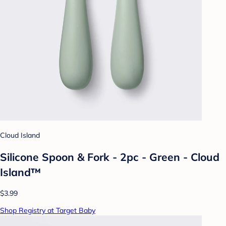
Cloud Island
Silicone Spoon & Fork - 2pc - Green - Cloud
Island™
$3.99
Shop Registry at Target Baby