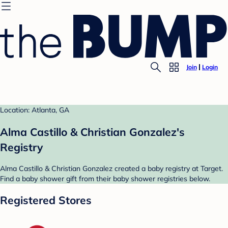
Join
Login
Location: Atlanta, GA
Alma Castillo & Christian Gonzalez's
Registry
Alma Castillo & Christian Gonzalez created a baby registry at Target.
Find a baby shower gift from their baby shower registries below.
Registered Stores