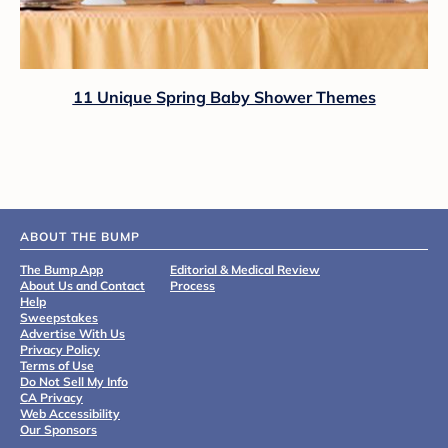
11 Unique Spring Baby Shower Themes
ABOUT THE BUMP
The Bump App
Editorial & Medical Review
About Us and Contact
Process
Help
Sweepstakes
Advertise With Us
Privacy Policy
Terms of Use
Do Not Sell My Info
CA Privacy
Web Accessibility
Our Sponsors