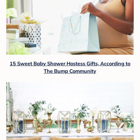
15 Sweet Baby Shower Hostess Gifts, According to
The Bump Community