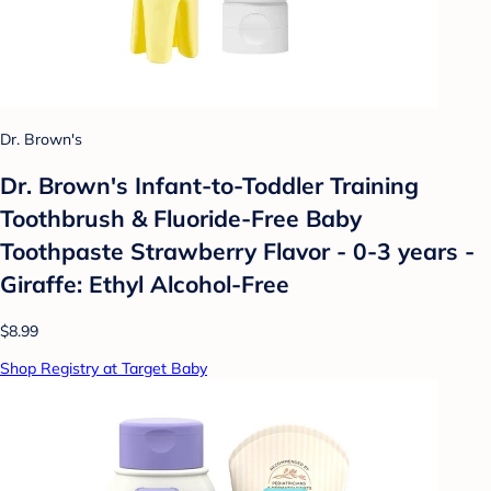
Dr. Brown's
Dr. Brown's Infant-to-Toddler Training
Toothbrush & Fluoride-Free Baby
Toothpaste Strawberry Flavor - 0-3 years -
Giraffe: Ethyl Alcohol-Free
$8.99
Shop Registry at Target Baby