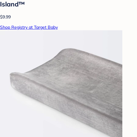
Island™
$9.99
Shop Registry at Target Baby