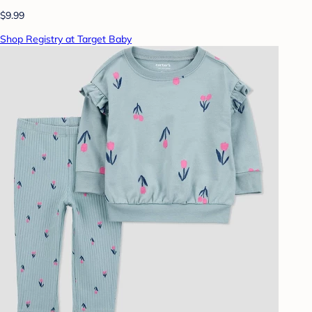
$9.99
Shop Registry at Target Baby