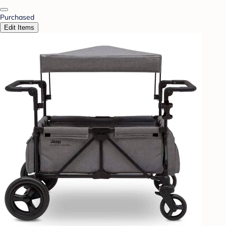
Purchased
Edit Items