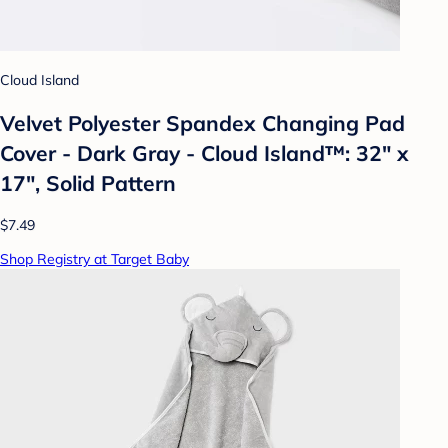
Cloud Island
Velvet Polyester Spandex Changing Pad
Cover - Dark Gray - Cloud Island™: 32" x
17", Solid Pattern
$7.49
Shop Registry at Target Baby