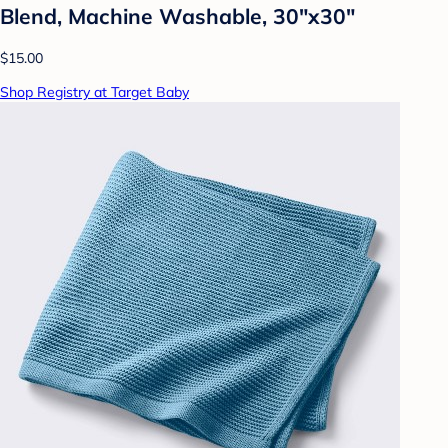
Blend, Machine Washable, 30"x30"
$15.00
Shop Registry at Target Baby