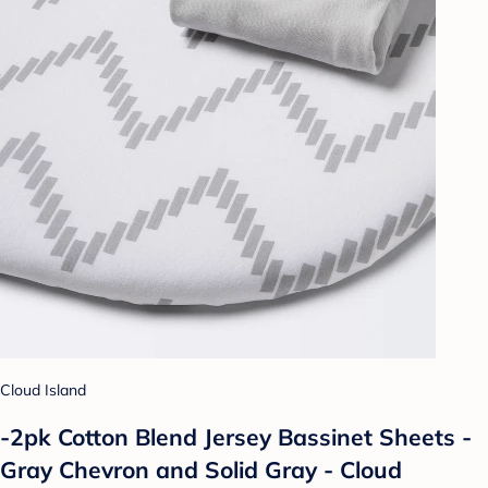
Cloud Island
-2pk Cotton Blend Jersey Bassinet Sheets -
Gray Chevron and Solid Gray - Cloud