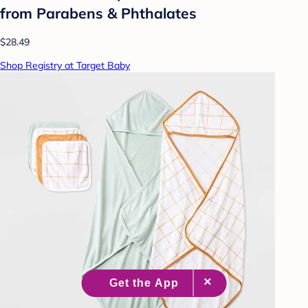
from Parabens & Phthalates
$28.49
Shop Registry at Target Baby