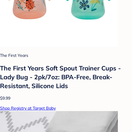
The First Years
The First Years Soft Spout Trainer Cups -
Lady Bug - 2pk/7oz: BPA-Free, Break-
Resistant, Silicone Lids
$9.99
Shop Registry at Target Baby