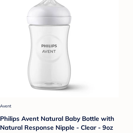
Avent
Philips Avent Natural Baby Bottle with
Natural Response Nipple - Clear - 9oz