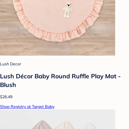
Lush Decor
Lush Décor Baby Round Ruffle Play Mat -
Blush
$26.49
Shop Registry at Target Baby