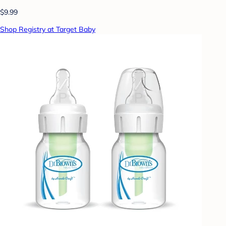
$9.99
Shop Registry at Target Baby