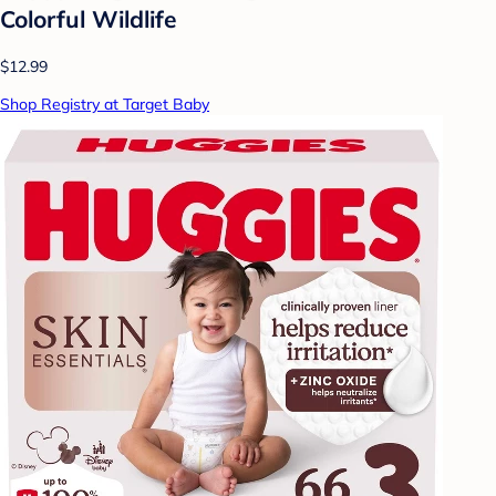
Colorful Wildlife
$12.99
Shop Registry at Target Baby