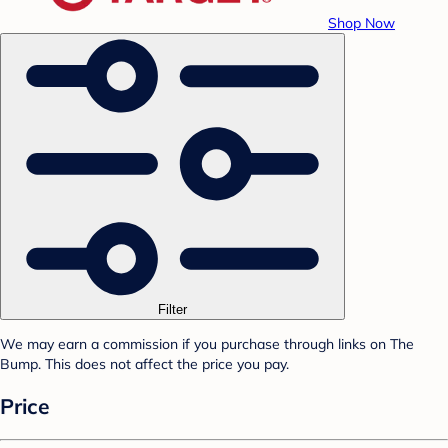
Shop Now
Filter
We may earn a commission if you purchase through links on The
Bump. This does not affect the price you pay.
Price