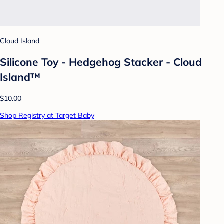
Cloud Island
Silicone Toy - Hedgehog Stacker - Cloud
Island™
$10.00
Shop Registry at Target Baby