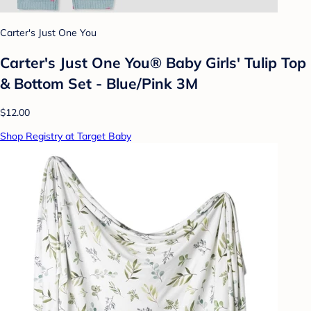
Carter's Just One You
Carter's Just One You®️ Baby Girls' Tulip Top
& Bottom Set - Blue/Pink 3M
$12.00
Shop Registry at Target Baby