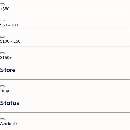
<$50
$50 - 100
$100 - 150
$150+
Store
Target
Status
Available