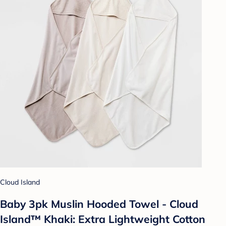
Cloud Island
Baby 3pk Muslin Hooded Towel - Cloud
Island™ Khaki: Extra Lightweight Cotton