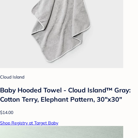
Cloud Island
Baby Hooded Towel - Cloud Island™ Gray:
Cotton Terry, Elephant Pattern, 30"x30"
$14.00
Shop Registry at Target Baby