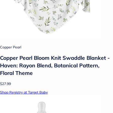
Copper Pearl
Copper Pearl Bloom Knit Swaddle Blanket -
Haven: Rayon Blend, Botanical Pattern,
Floral Theme
$27.99
Shop Registry at Target Baby