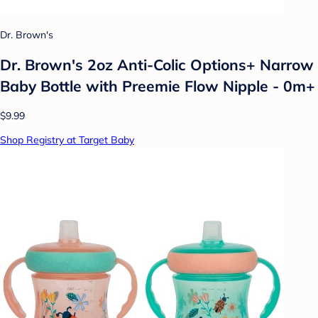
Dr. Brown's
Dr. Brown's 2oz Anti-Colic Options+ Narrow
Baby Bottle with Preemie Flow Nipple - 0m+
$9.99
Shop Registry at Target Baby