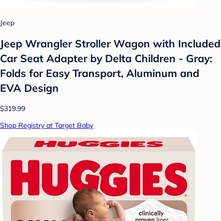
Jeep
Jeep Wrangler Stroller Wagon with Included
Car Seat Adapter by Delta Children - Gray:
Folds for Easy Transport, Aluminum and
EVA Design
$319.99
Shop Registry at Target Baby