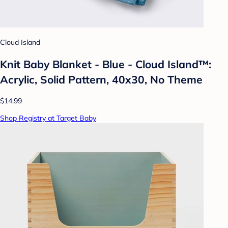
Cloud Island
Knit Baby Blanket - Blue - Cloud Island™:
Acrylic, Solid Pattern, 40x30, No Theme
$14.99
Shop Registry at Target Baby