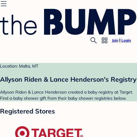
Join
Login
Location: Malta, MT
Allyson Riden & Lance Henderson's Registry
Allyson Riden & Lance Henderson created a baby registry at Target.
Find a baby shower gift from their baby shower registries below.
Registered Stores