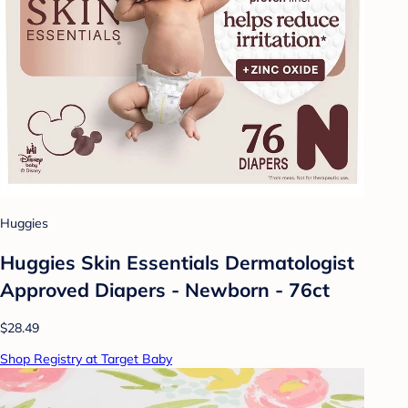
Huggies
Huggies Skin Essentials Dermatologist
Approved Diapers - Newborn - 76ct
$28.49
Shop Registry at Target Baby