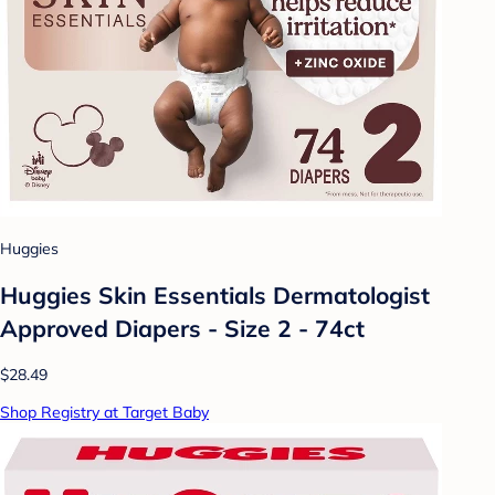
Huggies
Huggies Skin Essentials Dermatologist
Approved Diapers - Size 2 - 74ct
$28.49
Shop Registry at Target Baby