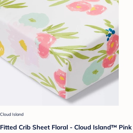
Cloud Island
Fitted Crib Sheet Floral - Cloud Island™ Pink