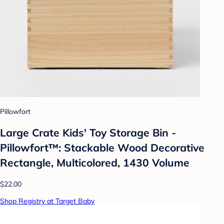
Pillowfort
Large Crate Kids' Toy Storage Bin -
Pillowfort™: Stackable Wood Decorative
Rectangle, Multicolored, 1430 Volume
$22.00
Shop Registry at Target Baby