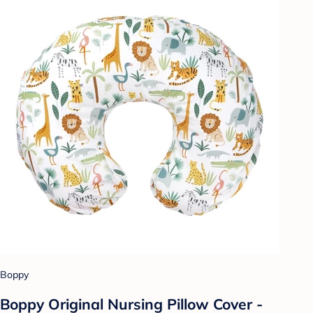
Boppy
Boppy Original Nursing Pillow Cover -