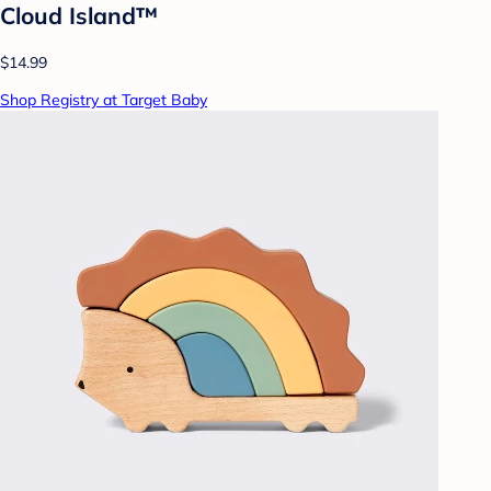
Cloud Island™
$14.99
Shop Registry at Target Baby