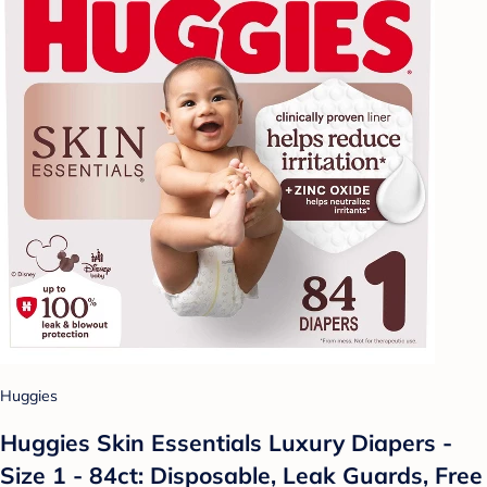
Huggies
Huggies Skin Essentials Luxury Diapers -
Size 1 - 84ct: Disposable, Leak Guards, Free