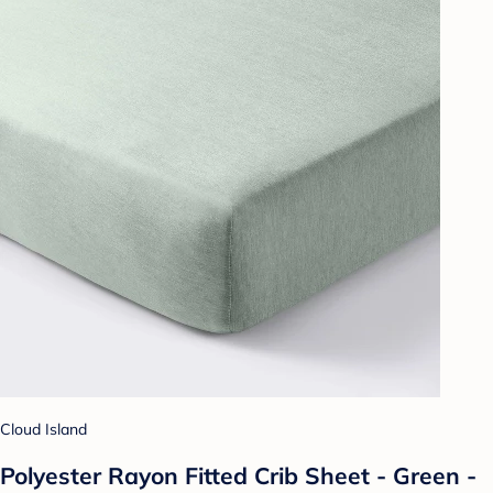
Cloud Island
Polyester Rayon Fitted Crib Sheet - Green -