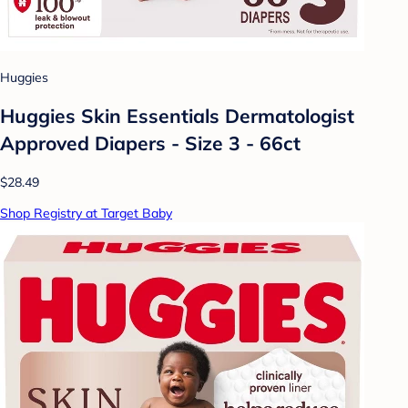
Huggies
Huggies Skin Essentials Dermatologist
Approved Diapers - Size 3 - 66ct
$28.49
Shop Registry at Target Baby