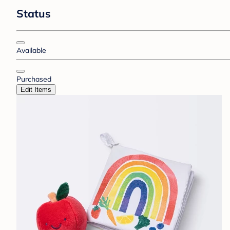
Status
Available
Purchased
Edit Items