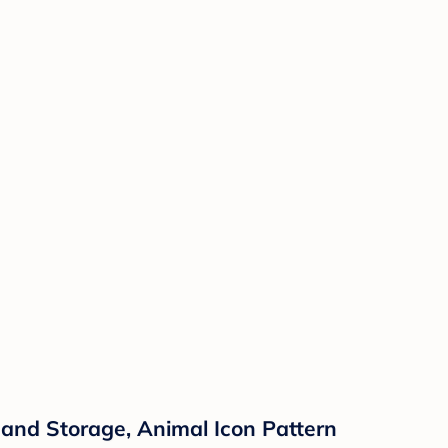
 and Storage, Animal Icon Pattern