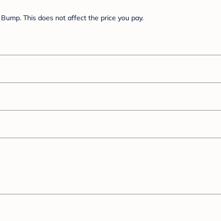
Bump. This does not affect the price you pay.