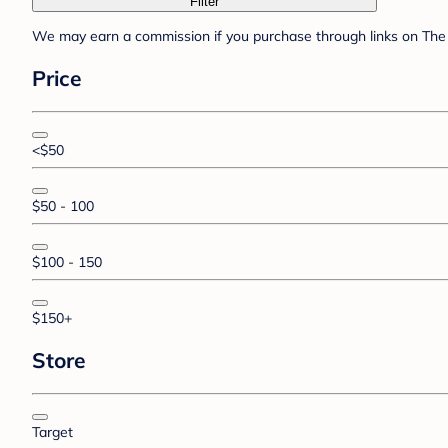
Filter
We may earn a commission if you purchase through links on The 
Price
<$50
$50 - 100
$100 - 150
$150+
Store
Target