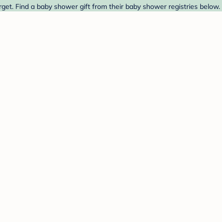
get. Find a baby shower gift from their baby shower registries below.