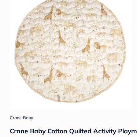
Crane Baby
Crane Baby Cotton Quilted Activity Playm