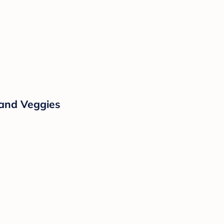
 and Veggies