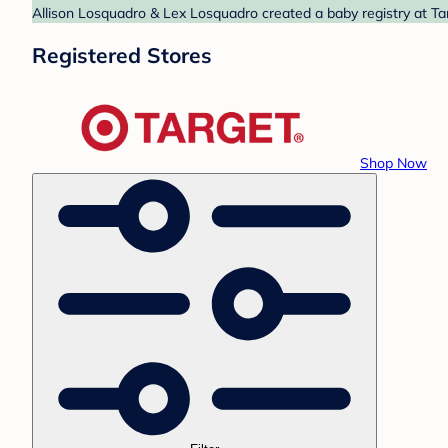
Allison Losquadro & Lex Losquadro created a baby registry at Tar
Registered Stores
Shop Now