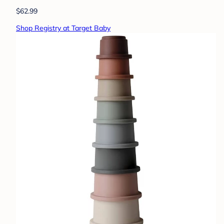
$62.99
Shop Registry at Target Baby