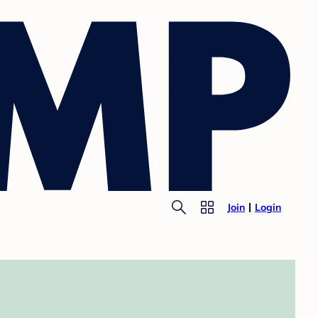
Join
Login