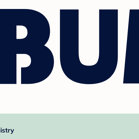
istry