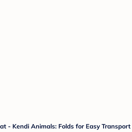
at - Kendi Animals: Folds for Easy Transport