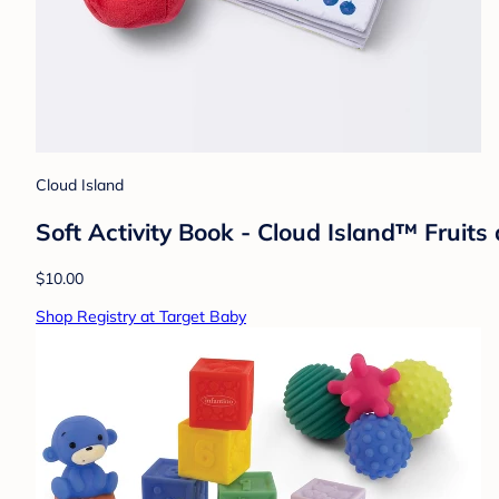
Cloud Island
Soft Activity Book - Cloud Island™ Fruits
$10.00
Shop Registry at Target Baby