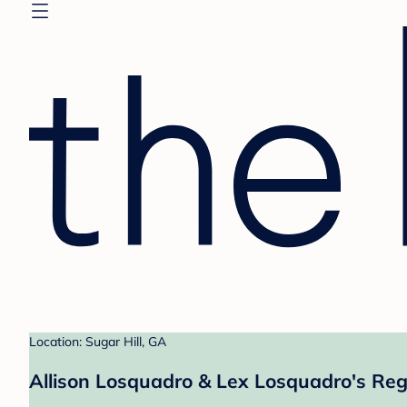
Location: Sugar Hill, GA
Allison Losquadro & Lex Losquadro's Reg