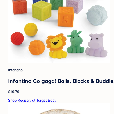
Infantino
Infantino Go gaga! Balls, Blocks & Buddie
$19.79
Shop Registry at Target Baby