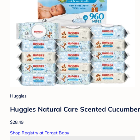
Huggies
Huggies Natural Care Scented Cucumber,
$28.49
Shop Registry at Target Baby