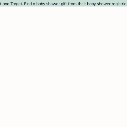
t and Target. Find a baby shower gift from their baby shower registrie