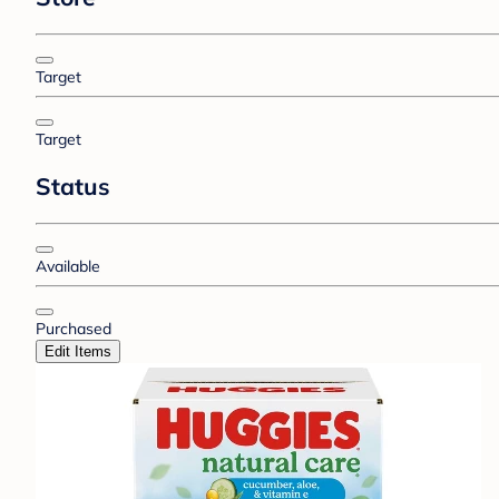
Target
Target
Status
Available
Purchased
Edit Items