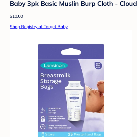
Baby 3pk Basic Muslin Burp Cloth - Clou
$10.00
Shop Registry at Target Baby