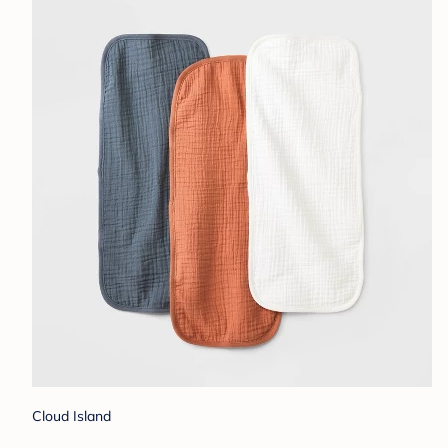
Cloud Island