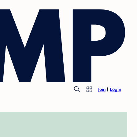
Join
Login