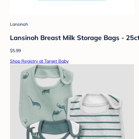
Lansinoh
Lansinoh Breast Milk Storage Bags - 25c
$5.99
Shop Registry at Target Baby