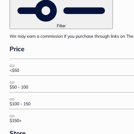
Filter
We may earn a commission if you purchase through links on The 
Price
<$50
$50 - 100
$100 - 150
$150+
Store