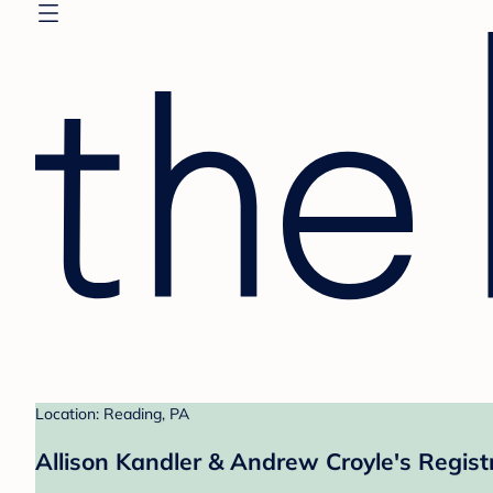
Location: Reading, PA
Allison Kandler & Andrew Croyle's Regist