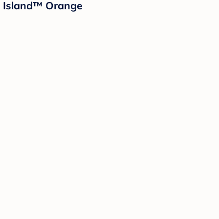
d Island™ Orange