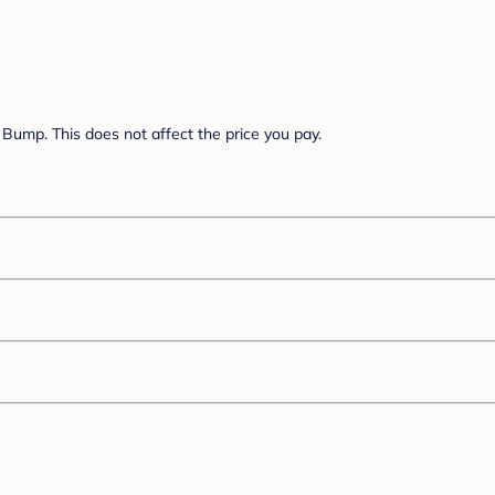
Bump. This does not affect the price you pay.