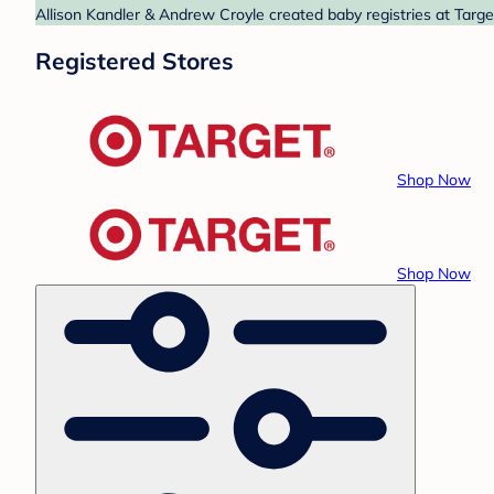
Allison Kandler & Andrew Croyle created baby registries at Targe
Registered Stores
Shop Now
Shop Now