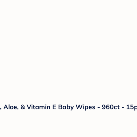
 Aloe, & Vitamin E Baby Wipes - 960ct - 15