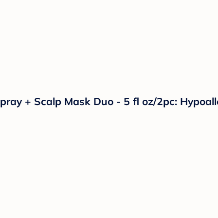
Spray + Scalp Mask Duo - 5 fl oz/2pc: Hypoa