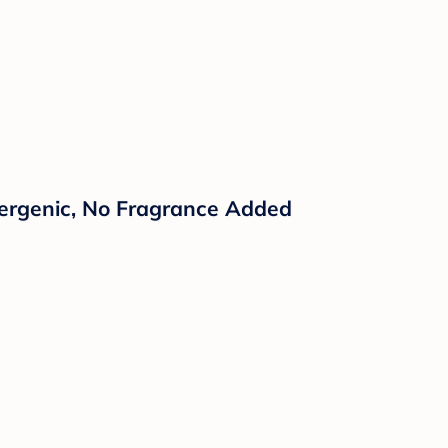
llergenic, No Fragrance Added