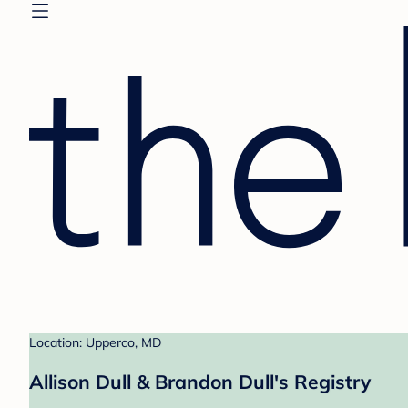
Location: Upperco, MD
Allison Dull & Brandon Dull's Registry