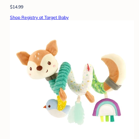
$14.99
Shop Registry at Target Baby