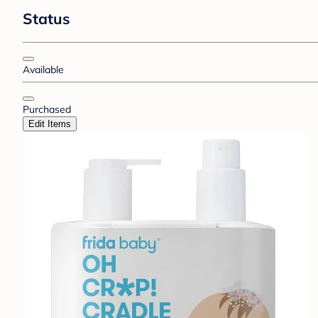
Status
Available
Purchased
Edit Items