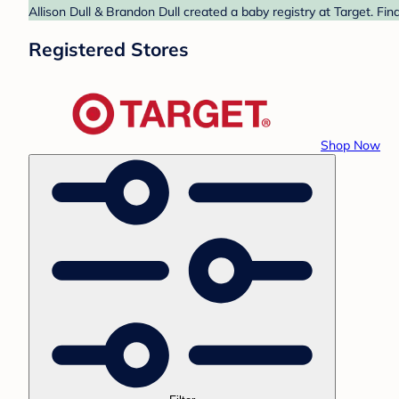
Allison Dull & Brandon Dull created a baby registry at Target. Fi
Registered Stores
Shop Now