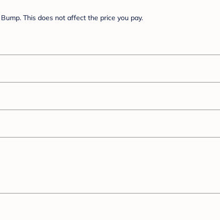
Bump. This does not affect the price you pay.