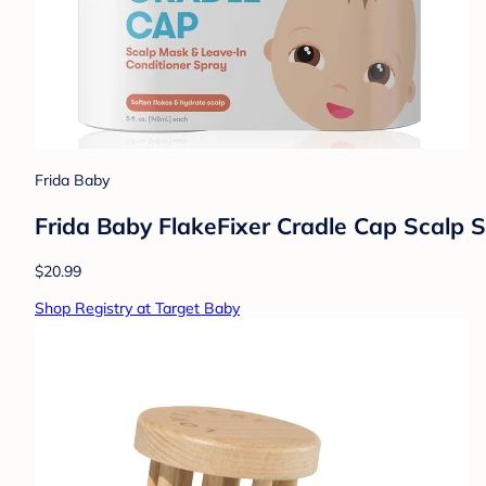
Frida Baby
Frida Baby FlakeFixer Cradle Cap Scalp 
$20.99
Shop Registry at Target Baby