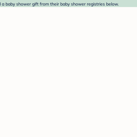
nd a baby shower gift from their baby shower registries below.