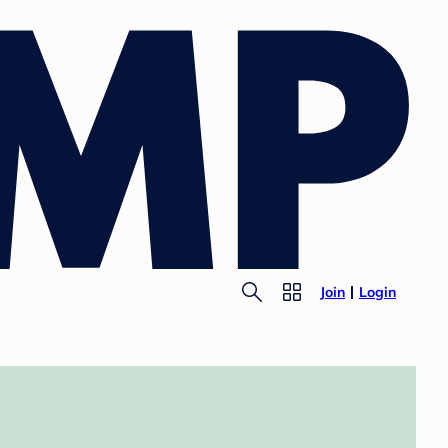
Join
Login