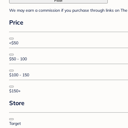
Filter
We may earn a commission if you purchase through links on The 
Price
<$50
$50 - 100
$100 - 150
$150+
Store
Target