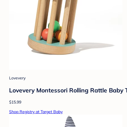
Lovevery
Lovevery Montessori Rolling Rattle Baby 
$15.99
Shop Registry at Target Baby