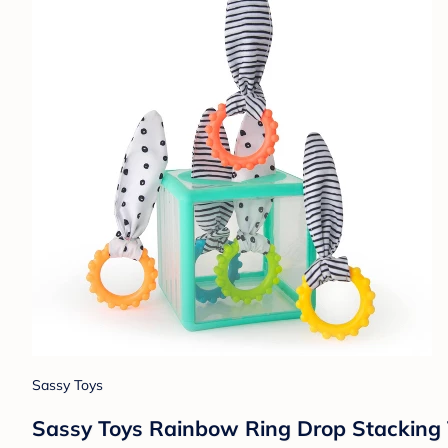
Sassy Toys
Sassy Toys Rainbow Ring Drop Stacking