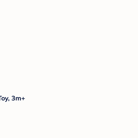
Toy, 3m+