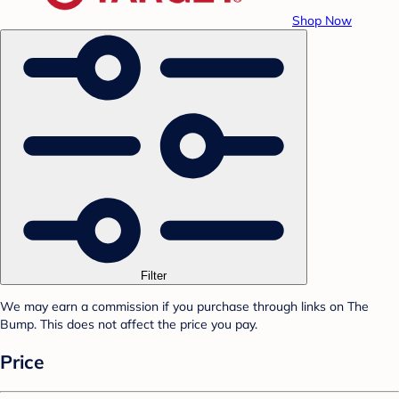
Shop Now
Filter
We may earn a commission if you purchase through links on The
Bump. This does not affect the price you pay.
Price