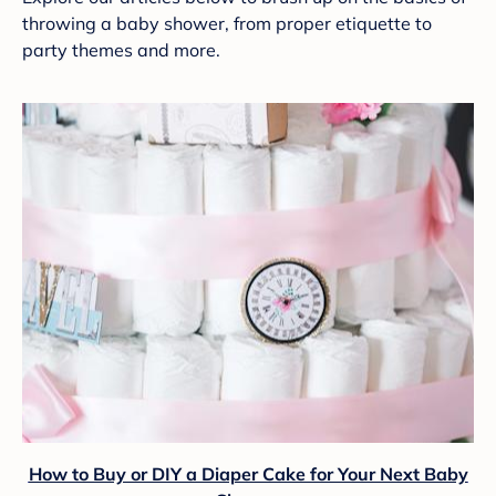
throwing a baby shower, from proper etiquette to
party themes and more.
How to Buy or DIY a Diaper Cake for Your Next Baby