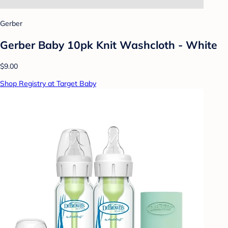
Gerber
Gerber Baby 10pk Knit Washcloth - White
$9.00
Shop Registry at Target Baby