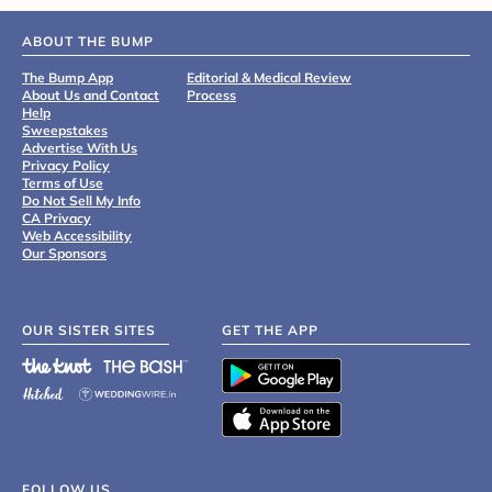
ABOUT THE BUMP
The Bump App
Editorial & Medical Review
About Us and Contact
Process
Help
Sweepstakes
Advertise With Us
Privacy Policy
Terms of Use
Do Not Sell My Info
CA Privacy
Web Accessibility
Our Sponsors
OUR SISTER SITES
GET THE APP
FOLLOW US