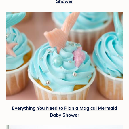
Shower
Everything You Need to Plan a Magical Mermaid
Baby Shower