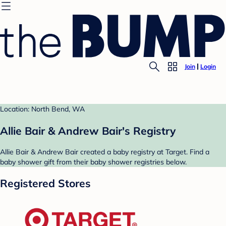
Join
Login
Location: North Bend, WA
Allie Bair & Andrew Bair's Registry
Allie Bair & Andrew Bair created a baby registry at Target. Find a
baby shower gift from their baby shower registries below.
Registered Stores