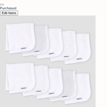
Purchased
Edit Items