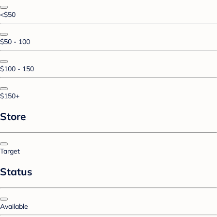
<$50
$50 - 100
$100 - 150
$150+
Store
Target
Status
Available