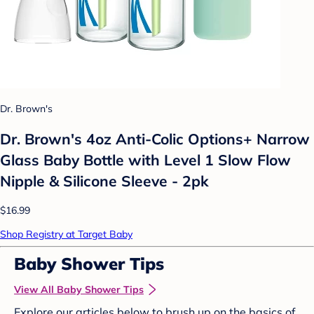
Dr. Brown's
Dr. Brown's 4oz Anti-Colic Options+ Narrow
Glass Baby Bottle with Level 1 Slow Flow
Nipple & Silicone Sleeve - 2pk
$16.99
Shop Registry at Target Baby
Baby Shower Tips
View All Baby Shower Tips
Explore our articles below to brush up on the basics of