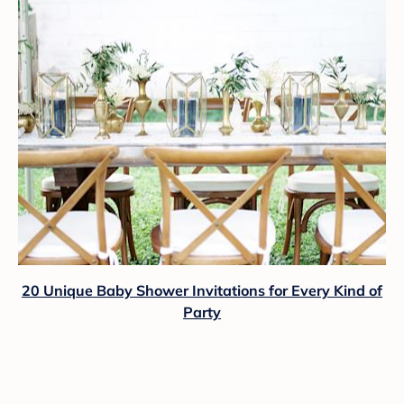
20 Unique Baby Shower Invitations for Every Kind of
Party