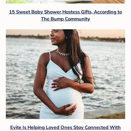
15 Sweet Baby Shower Hostess Gifts, According to
The Bump Community
Evite Is Helping Loved Ones Stay Connected With