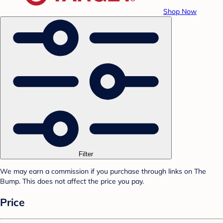
Shop Now
Filter
We may earn a commission if you purchase through links on The
Bump. This does not affect the price you pay.
Price