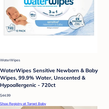
WaterWipes
WaterWipes Sensitive Newborn & Baby
Wipes, 99.9% Water, Unscented &
Hypoallergenic - 720ct
$44.99
Shop Registry at Target Baby