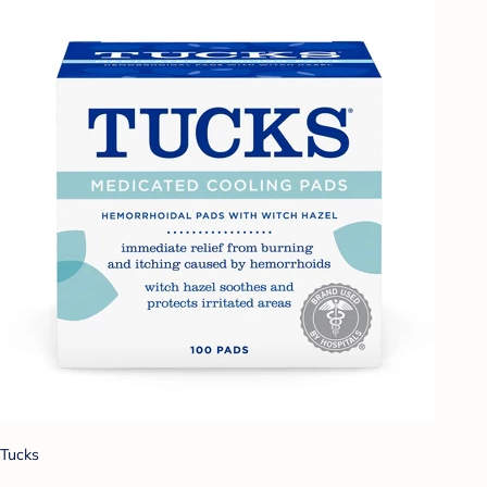
Tucks