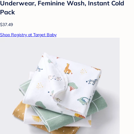
Underwear, Feminine Wash, Instant Cold
Pack
$37.49
Shop Registry at Target Baby