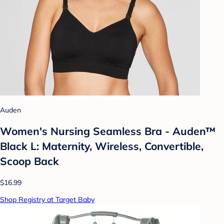
Auden
Women's Nursing Seamless Bra - Auden™
Black L: Maternity, Wireless, Convertible,
Scoop Back
$16.99
Shop Registry at Target Baby