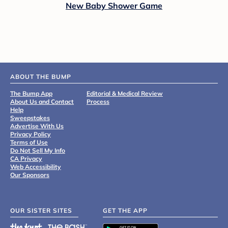
New Baby Shower Game
ABOUT THE BUMP
The Bump App
Editorial & Medical Review
About Us and Contact
Process
Help
Sweepstakes
Advertise With Us
Privacy Policy
Terms of Use
Do Not Sell My Info
CA Privacy
Web Accessibility
Our Sponsors
OUR SISTER SITES
GET THE APP