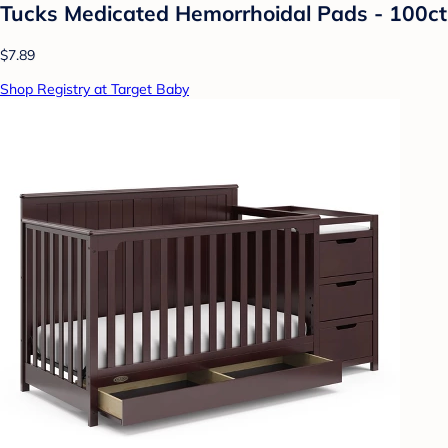
Tucks Medicated Hemorrhoidal Pads - 100ct
$7.89
Shop Registry at Target Baby