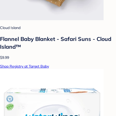
Cloud Island
Flannel Baby Blanket - Safari Suns - Cloud
Island™
$9.99
Shop Registry at Target Baby