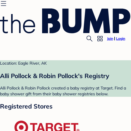
Join
Login
Location: Eagle River, AK
Alli Pollock & Robin Pollock's Registry
Alli Pollock & Robin Pollock created a baby registry at Target. Find a
baby shower gift from their baby shower registries below.
Registered Stores