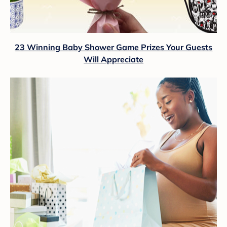
23 Winning Baby Shower Game Prizes Your Guests
Will Appreciate