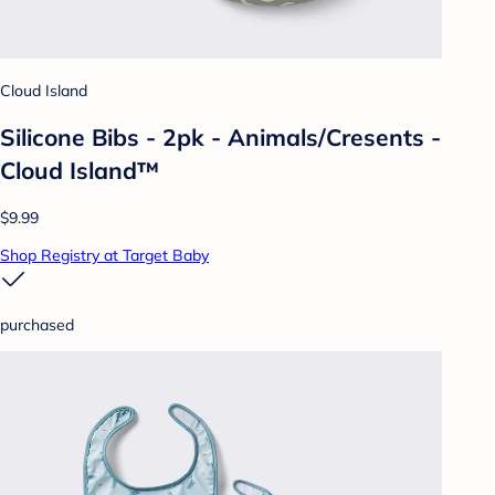
Cloud Island
Silicone Bibs - 2pk - Animals/Cresents -
Cloud Island™
$9.99
Shop Registry at Target Baby
purchased