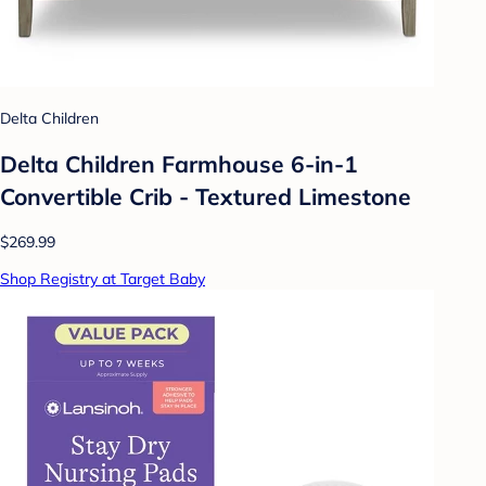
Delta Children
Delta Children Farmhouse 6-in-1
Convertible Crib - Textured Limestone
$269.99
Shop Registry at Target Baby