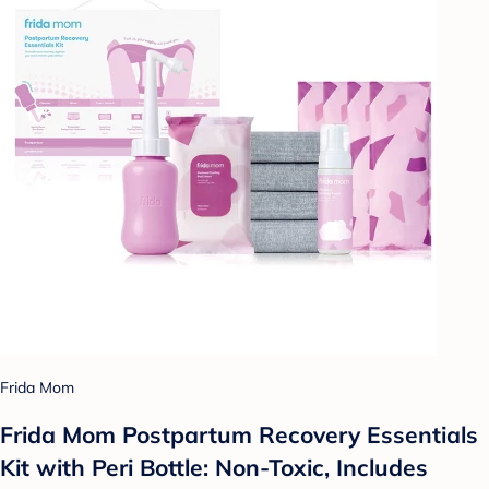
Frida Mom
Frida Mom Postpartum Recovery Essentials
Kit with Peri Bottle: Non-Toxic, Includes