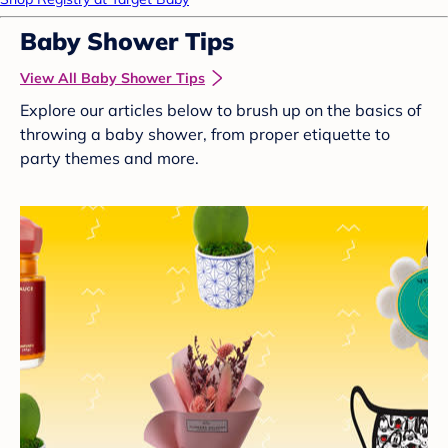
Baby Shower Tips
View All Baby Shower Tips
Explore our articles below to brush up on the basics of
throwing a baby shower, from proper etiquette to
party themes and more.