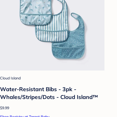
Cloud Island
Water-Resistant Bibs - 3pk -
Whales/Stripes/Dots - Cloud Island™
$9.99
Shop Registry at Target Baby