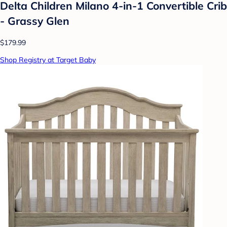
Delta Children Milano 4-in-1 Convertible Crib
- Grassy Glen
$179.99
Shop Registry at Target Baby