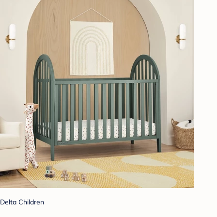
Delta Children