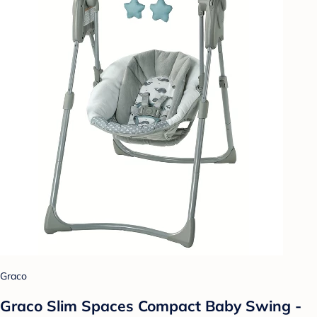
Graco
Graco Slim Spaces Compact Baby Swing -