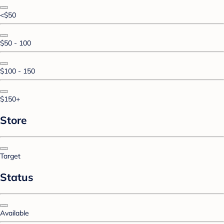
<$50
$50 - 100
$100 - 150
$150+
Store
Target
Status
Available