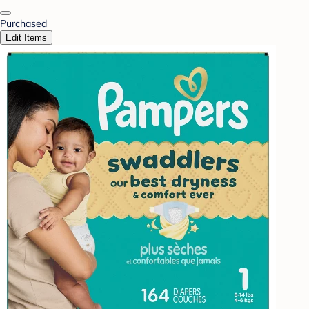
Purchased
Edit Items