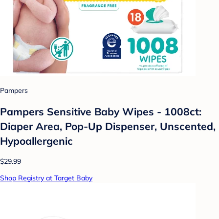
Pampers
Pampers Sensitive Baby Wipes - 1008ct:
Diaper Area, Pop-Up Dispenser, Unscented,
Hypoallergenic
$29.99
Shop Registry at Target Baby