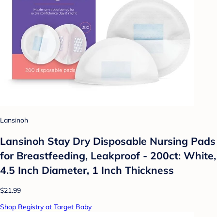
Lansinoh
Lansinoh Stay Dry Disposable Nursing Pads
for Breastfeeding, Leakproof - 200ct: White,
4.5 Inch Diameter, 1 Inch Thickness
$21.99
Shop Registry at Target Baby