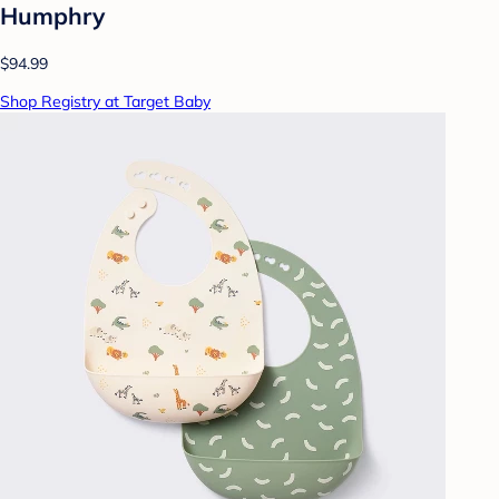
Humphry
$94.99
Shop Registry at Target Baby