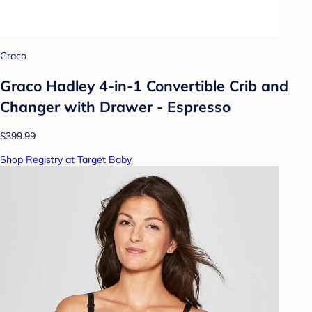
Graco
Graco Hadley 4-in-1 Convertible Crib and
Changer with Drawer - Espresso
$399.99
Shop Registry at Target Baby