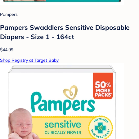
Pampers
Pampers Swaddlers Sensitive Disposable
Diapers - Size 1 - 164ct
$44.99
Shop Registry at Target Baby