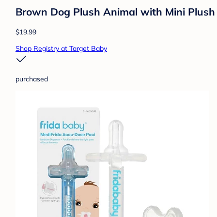
Brown Dog Plush Animal with Mini Plush
$19.99
Shop Registry at Target Baby
purchased