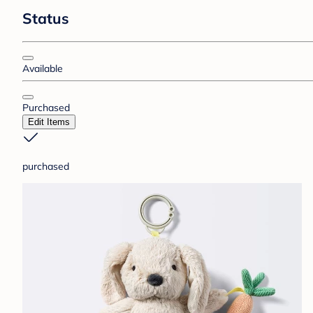
Status
Available
Purchased
Edit Items
purchased