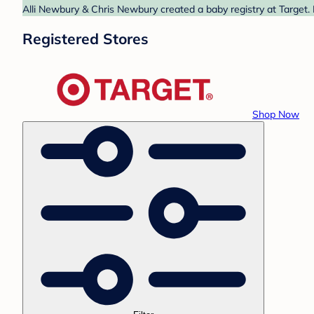
Alli Newbury & Chris Newbury created a baby registry at Target. 
Registered Stores
Shop Now