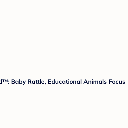
nd™: Baby Rattle, Educational Animals Focus