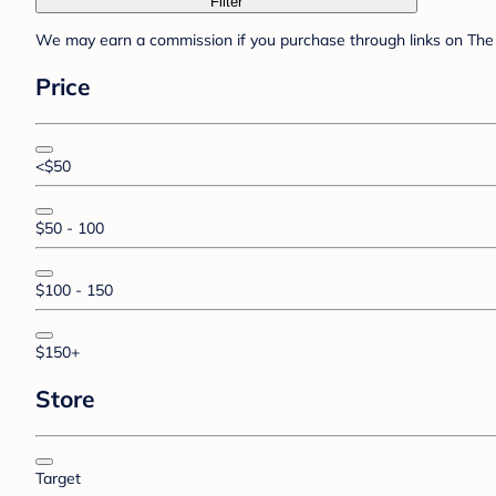
Filter
We may earn a commission if you purchase through links on The 
Price
<$50
$50 - 100
$100 - 150
$150+
Store
Target