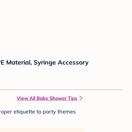
E Material, Syringe Accessory
View All Baby Shower Tips
roper etiquette to party themes