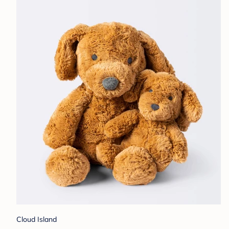
Cloud Island