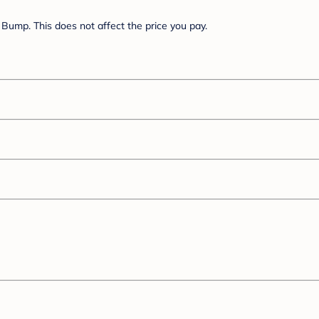
Bump. This does not affect the price you pay.