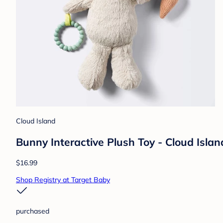
Cloud Island
Bunny Interactive Plush Toy - Cloud Isla
$16.99
Shop Registry at Target Baby
purchased