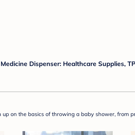
Medicine Dispenser: Healthcare Supplies, TP
sh up on the basics of throwing a baby shower, from p