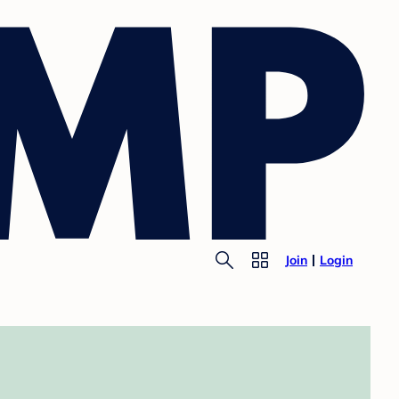
Join
Login