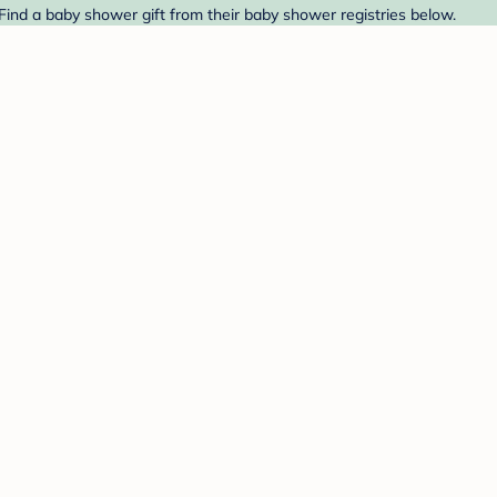
Find a baby shower gift from their baby shower registries below.