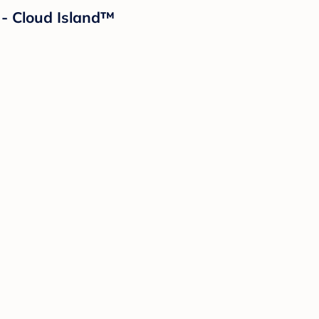
 - Cloud Island™