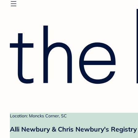
Location: Moncks Corner, SC
Alli Newbury & Chris Newbury's Registry