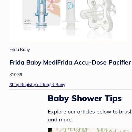
Frida Baby
Frida Baby MediFrida Accu-Dose Pacifier 
$10.39
Shop Registry at Target Baby
Baby Shower Tips
Explore our articles below to bru
and more.