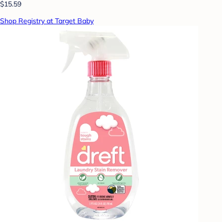
$15.59
Shop Registry at Target Baby