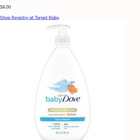
$6.00
Shop Registry at Target Baby