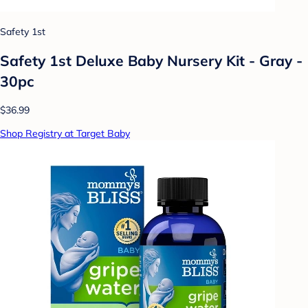
Safety 1st
Safety 1st Deluxe Baby Nursery Kit - Gray -
30pc
$36.99
Shop Registry at Target Baby