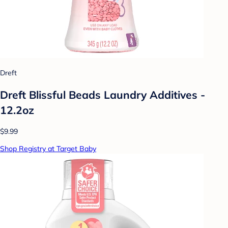
Dreft
Dreft Blissful Beads Laundry Additives -
12.2oz
$9.99
Shop Registry at Target Baby