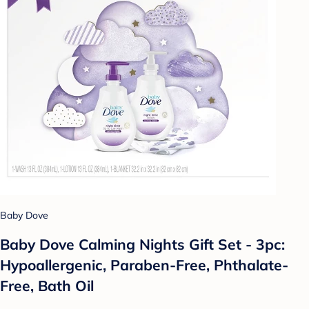
Baby Dove
Baby Dove Calming Nights Gift Set - 3pc:
Hypoallergenic, Paraben-Free, Phthalate-
Free, Bath Oil