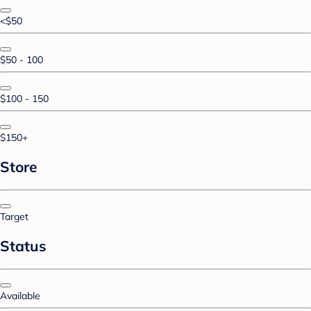
<$50
$50 - 100
$100 - 150
$150+
Store
Target
Status
Available