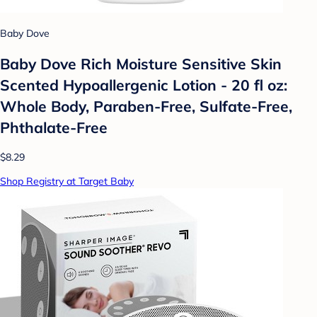
Baby Dove
Baby Dove Rich Moisture Sensitive Skin
Scented Hypoallergenic Lotion - 20 fl oz:
Whole Body, Paraben-Free, Sulfate-Free,
Phthalate-Free
$8.29
Shop Registry at Target Baby