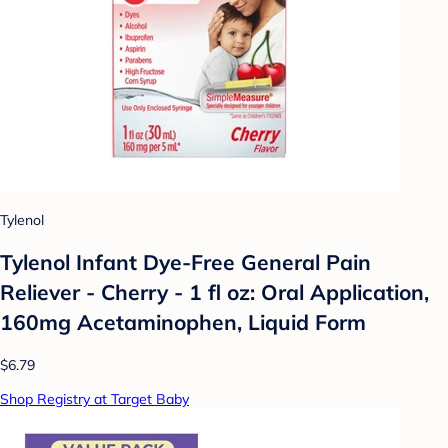
Tylenol
Tylenol Infant Dye-Free General Pain
Reliever - Cherry - 1 fl oz: Oral Application,
160mg Acetaminophen, Liquid Form
$6.79
Shop Registry at Target Baby