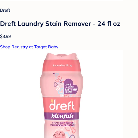
Dreft
Dreft Laundry Stain Remover - 24 fl oz
$3.99
Shop Registry at Target Baby