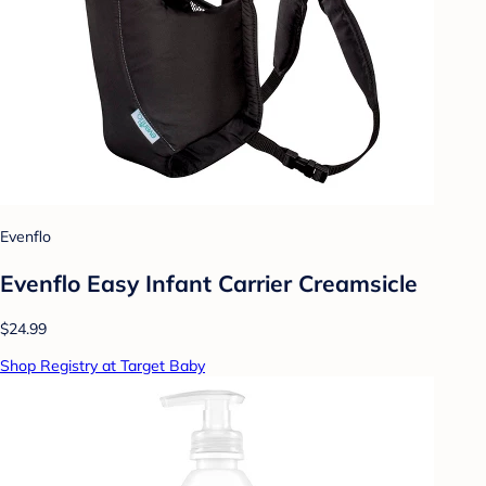
Evenflo
Evenflo Easy Infant Carrier Creamsicle
$24.99
Shop Registry at Target Baby