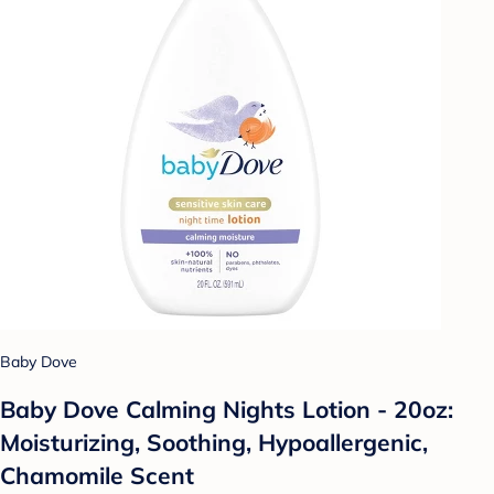
Baby Dove
Baby Dove Calming Nights Lotion - 20oz:
Moisturizing, Soothing, Hypoallergenic,
Chamomile Scent