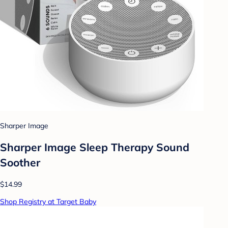
Sharper Image
Sharper Image Sleep Therapy Sound
Soother
$14.99
Shop Registry at Target Baby