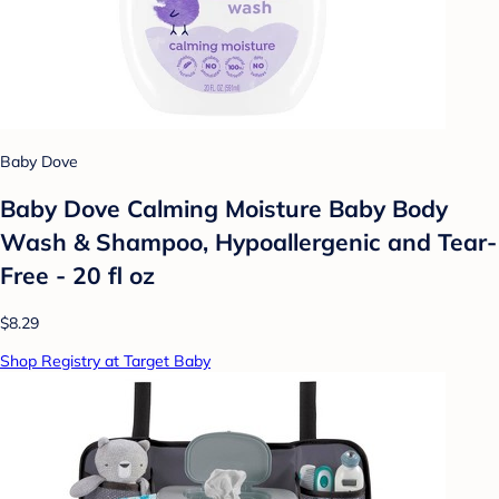
Baby Dove
Baby Dove Calming Moisture Baby Body
Wash & Shampoo, Hypoallergenic and Tear-
Free - 20 fl oz
$8.29
Shop Registry at Target Baby