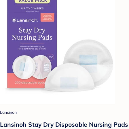
Lansinoh
Lansinoh Stay Dry Disposable Nursing Pads