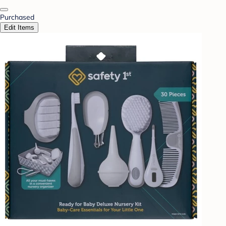
Purchased
Edit Items