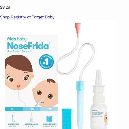
$8.29
Shop Registry at Target Baby