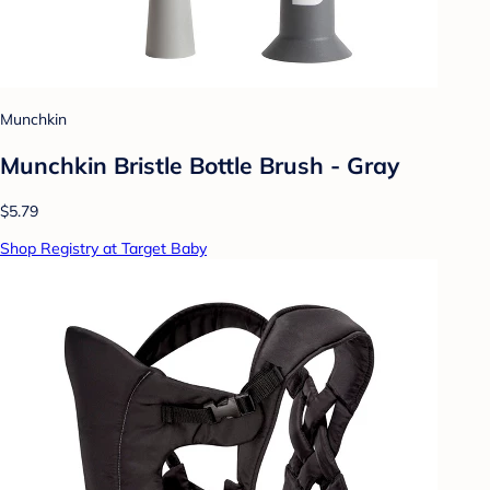
Munchkin
Munchkin Bristle Bottle Brush - Gray
$5.79
Shop Registry at Target Baby