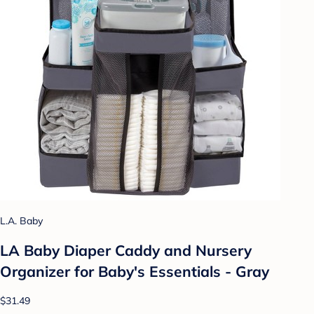
L.A. Baby
LA Baby Diaper Caddy and Nursery
Organizer for Baby's Essentials - Gray
$31.49