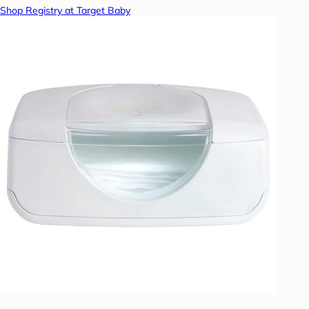
Shop Registry at Target Baby