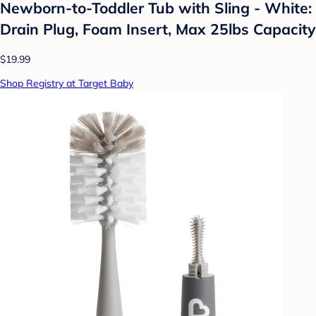
Newborn-to-Toddler Tub with Sling - White:
Drain Plug, Foam Insert, Max 25lbs Capacity
$19.99
Shop Registry at Target Baby