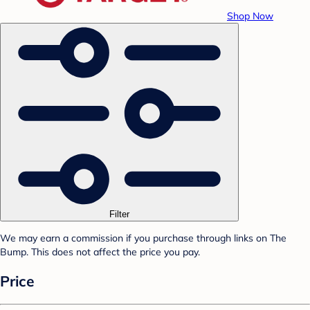
Shop Now
Filter
We may earn a commission if you purchase through links on The
Bump. This does not affect the price you pay.
Price