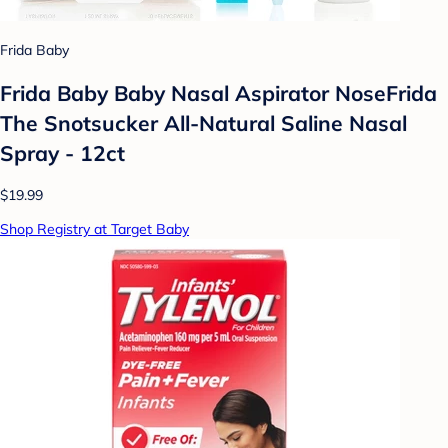
Frida Baby
Frida Baby Baby Nasal Aspirator NoseFrida
The Snotsucker All-Natural Saline Nasal
Spray - 12ct
$19.99
Shop Registry at Target Baby