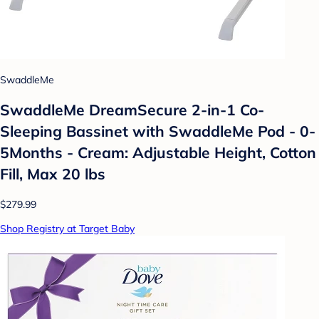
SwaddleMe
SwaddleMe DreamSecure 2-in-1 Co-
Sleeping Bassinet with SwaddleMe Pod - 0-
5Months - Cream: Adjustable Height, Cotton
Fill, Max 20 lbs
$279.99
Shop Registry at Target Baby