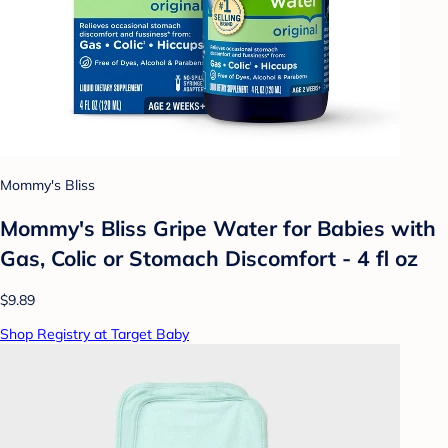
Mommy's Bliss
Mommy's Bliss Gripe Water for Babies with
Gas, Colic or Stomach Discomfort - 4 fl oz
$9.89
Shop Registry at Target Baby