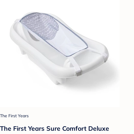
The First Years
The First Years Sure Comfort Deluxe