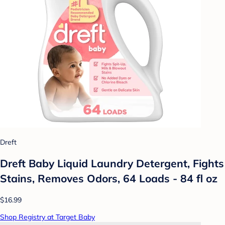
Dreft
Dreft Baby Liquid Laundry Detergent, Fights
Stains, Removes Odors, 64 Loads - 84 fl oz
$16.99
Shop Registry at Target Baby