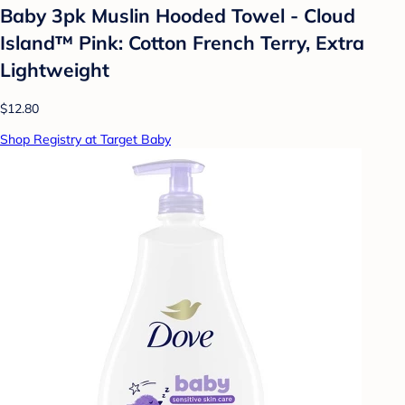
Baby 3pk Muslin Hooded Towel - Cloud
Island™ Pink: Cotton French Terry, Extra
Lightweight
$12.80
Shop Registry at Target Baby