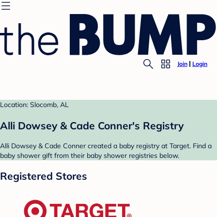
Join
Login
Location: Slocomb, AL
Alli Dowsey & Cade Conner's Registry
Alli Dowsey & Cade Conner created a baby registry at Target. Find a
baby shower gift from their baby shower registries below.
Registered Stores