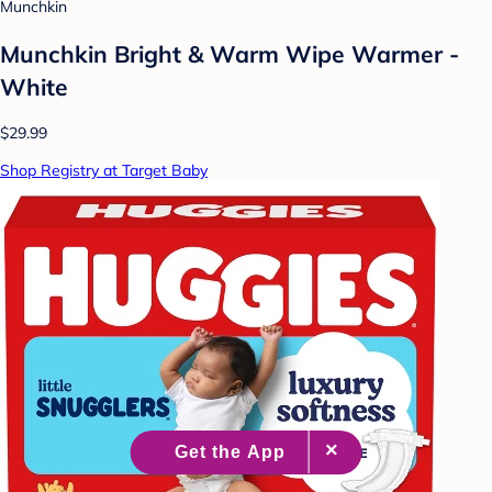
Munchkin
Munchkin Bright & Warm Wipe Warmer -
White
$29.99
Shop Registry at Target Baby