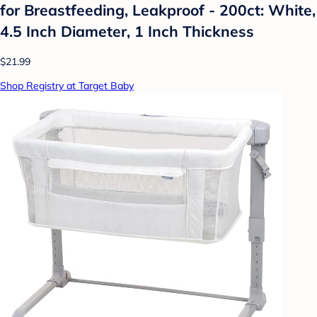
for Breastfeeding, Leakproof - 200ct: White,
4.5 Inch Diameter, 1 Inch Thickness
$21.99
Shop Registry at Target Baby