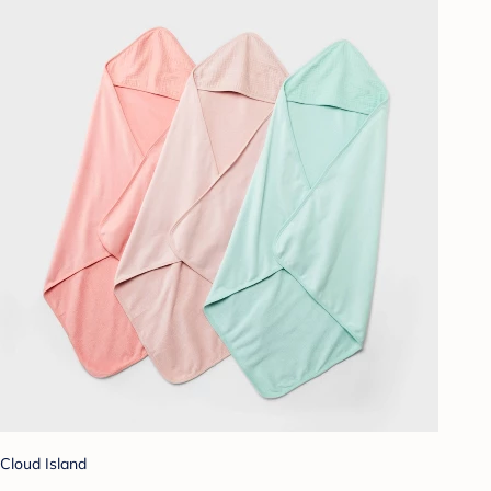
Cloud Island