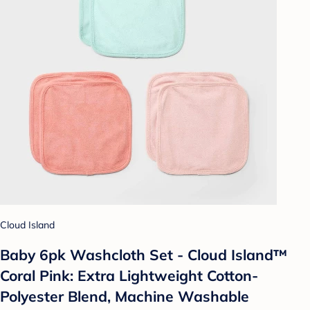
Cloud Island
Baby 6pk Washcloth Set - Cloud Island™
Coral Pink: Extra Lightweight Cotton-
Polyester Blend, Machine Washable