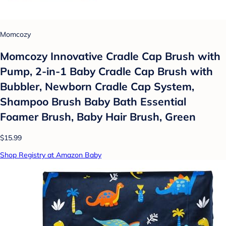
Momcozy
Momcozy Innovative Cradle Cap Brush with
Pump, 2-in-1 Baby Cradle Cap Brush with
Bubbler, Newborn Cradle Cap System,
Shampoo Brush Baby Bath Essential
Foamer Brush, Baby Hair Brush, Green
$15.99
Shop Registry at Amazon Baby