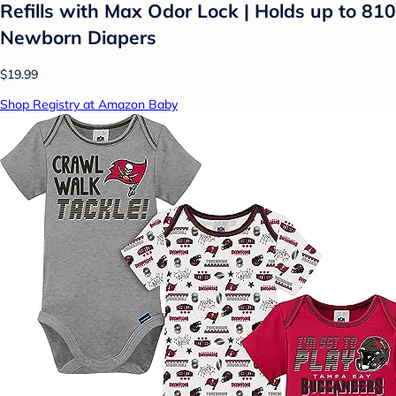
Refills with Max Odor Lock | Holds up to 810
Newborn Diapers
$19.99
Shop Registry at Amazon Baby