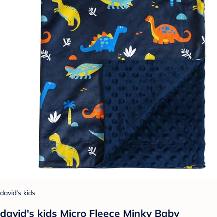
david's kids
david's kids Micro Fleece Minky Baby