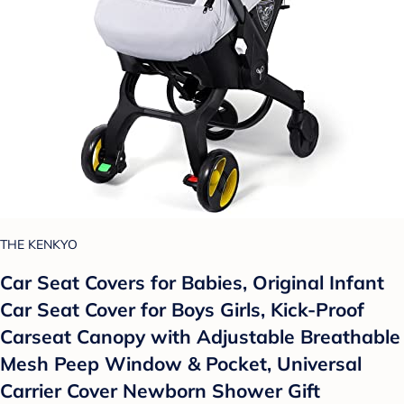
THE KENKYO
Car Seat Covers for Babies, Original Infant
Car Seat Cover for Boys Girls, Kick-Proof
Carseat Canopy with Adjustable Breathable
Mesh Peep Window & Pocket, Universal
Carrier Cover Newborn Shower Gift