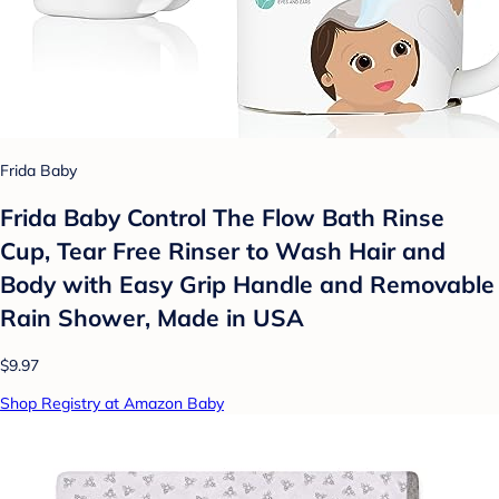
Frida Baby
Frida Baby Control The Flow Bath Rinse
Cup, Tear Free Rinser to Wash Hair and
Body with Easy Grip Handle and Removable
Rain Shower, Made in USA
$9.97
Shop Registry at Amazon Baby