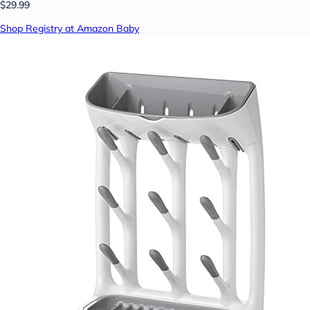
$29.99
Shop Registry at Amazon Baby