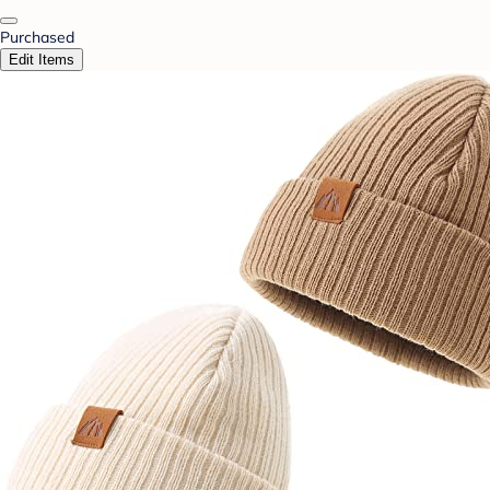
Purchased
Edit Items