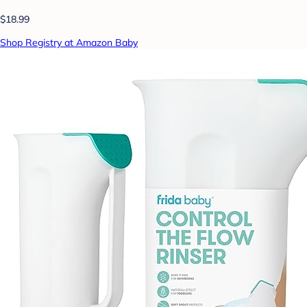
$18.99
Shop Registry at Amazon Baby