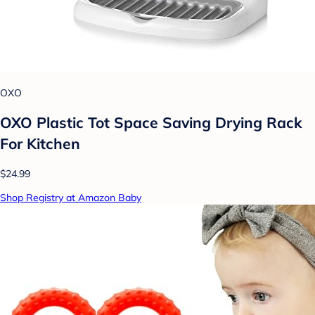
OXO
OXO Plastic Tot Space Saving Drying Rack
For Kitchen
$24.99
Shop Registry at Amazon Baby