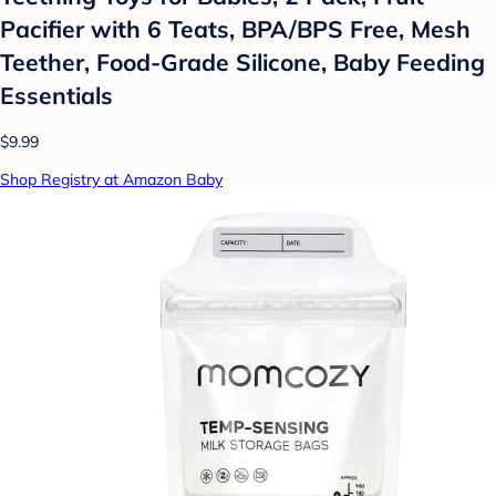
Pacifier with 6 Teats, BPA/BPS Free, Mesh
Teether, Food-Grade Silicone, Baby Feeding
Essentials
$9.99
Shop Registry at Amazon Baby