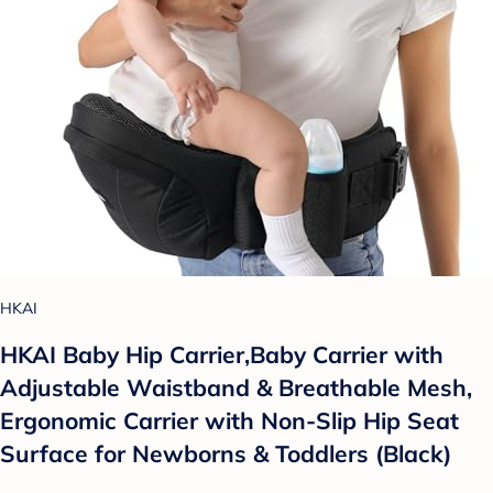
HKAI
HKAI Baby Hip Carrier,Baby Carrier with
Adjustable Waistband & Breathable Mesh,
Ergonomic Carrier with Non-Slip Hip Seat
Surface for Newborns & Toddlers (Black)