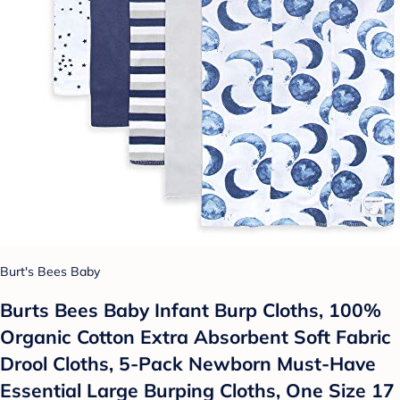
Burt's Bees Baby
Burts Bees Baby Infant Burp Cloths, 100%
Organic Cotton Extra Absorbent Soft Fabric
Drool Cloths, 5-Pack Newborn Must-Have
Essential Large Burping Cloths, One Size 17