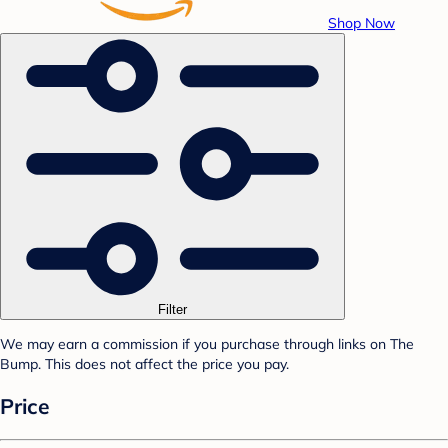
Shop Now
Filter
We may earn a commission if you purchase through links on The
Bump. This does not affect the price you pay.
Price