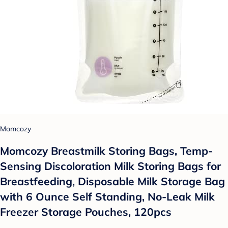
Momcozy
Momcozy Breastmilk Storing Bags, Temp-
Sensing Discoloration Milk Storing Bags for
Breastfeeding, Disposable Milk Storage Bag
with 6 Ounce Self Standing, No-Leak Milk
Freezer Storage Pouches, 120pcs