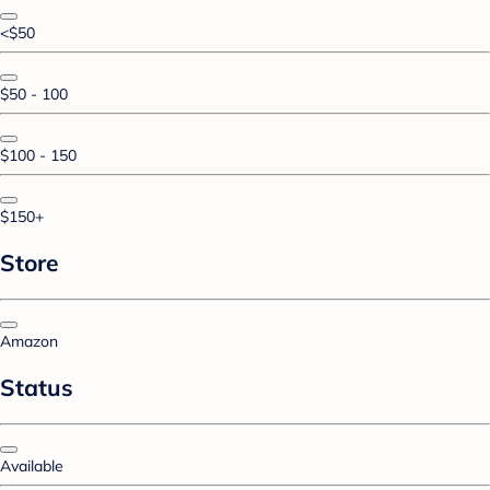
<$50
$50 - 100
$100 - 150
$150+
Store
Amazon
Status
Available