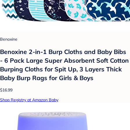
Benoxine
Benoxine 2-in-1 Burp Cloths and Baby Bibs
- 6 Pack Large Super Absorbent Soft Cotton
Burping Cloths for Spit Up, 3 Layers Thick
Baby Burp Rags for Girls & Boys
$16.99
Shop Registry at Amazon Baby