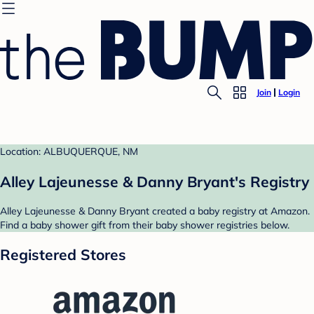
Join
Login
Location: ALBUQUERQUE, NM
Alley Lajeunesse & Danny Bryant's Registry
Alley Lajeunesse & Danny Bryant created a baby registry at Amazon.
Find a baby shower gift from their baby shower registries below.
Registered Stores