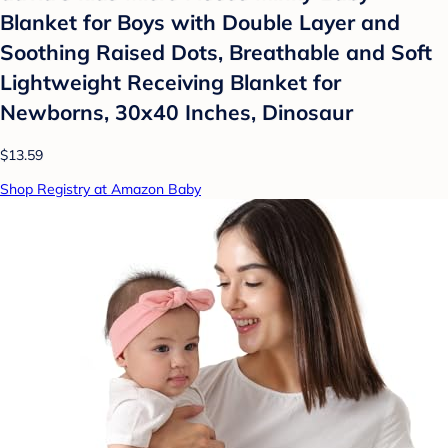
Blanket for Boys with Double Layer and
Soothing Raised Dots, Breathable and Soft
Lightweight Receiving Blanket for
Newborns, 30x40 Inches, Dinosaur
$13.59
Shop Registry at Amazon Baby