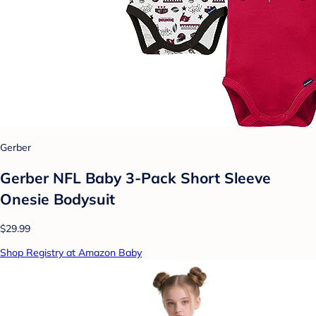
Gerber
Gerber NFL Baby 3-Pack Short Sleeve
Onesie Bodysuit
$29.99
Shop Registry at Amazon Baby