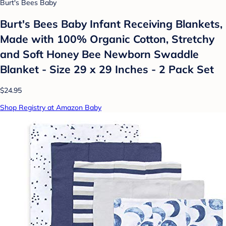
Burt's Bees Baby
Burt's Bees Baby Infant Receiving Blankets,
Made with 100% Organic Cotton, Stretchy
and Soft Honey Bee Newborn Swaddle
Blanket - Size 29 x 29 Inches - 2 Pack Set
$24.95
Shop Registry at Amazon Baby