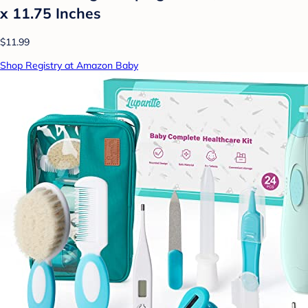
x 11.75 Inches
$11.99
Shop Registry at Amazon Baby