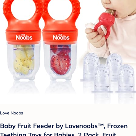
Love Noobs
Baby Fruit Feeder by Lovenoobs™, Frozen
Teething Toys for Babies, 2 Pack, Fruit