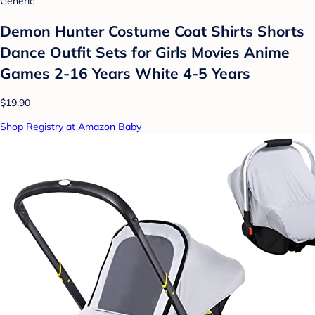
Generic
Demon Hunter Costume Coat Shirts Shorts
Dance Outfit Sets for Girls Movies Anime
Games 2-16 Years White 4-5 Years
$19.90
Shop Registry at Amazon Baby