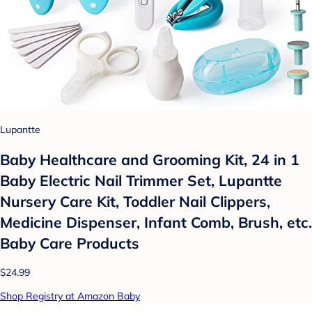
Lupantte
Baby Healthcare and Grooming Kit, 24 in 1
Baby Electric Nail Trimmer Set, Lupantte
Nursery Care Kit, Toddler Nail Clippers,
Medicine Dispenser, Infant Comb, Brush, etc.
Baby Care Products
$24.99
Shop Registry at Amazon Baby