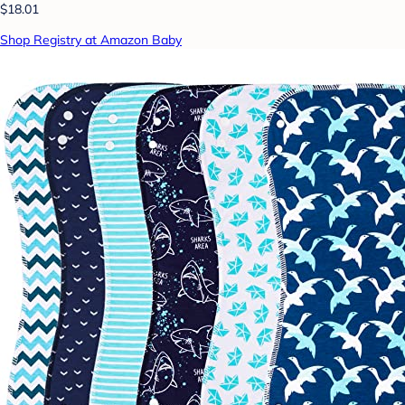
$18.01
Shop Registry at Amazon Baby