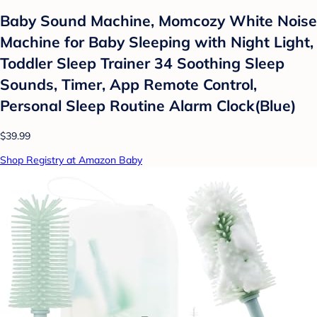
Baby Sound Machine, Momcozy White Noise
Machine for Baby Sleeping with Night Light,
Toddler Sleep Trainer 34 Soothing Sleep
Sounds, Timer, App Remote Control,
Personal Sleep Routine Alarm Clock(Blue)
$39.99
Shop Registry at Amazon Baby