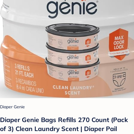
Diaper Genie
Diaper Genie Bags Refills 270 Count (Pack
of 3) Clean Laundry Scent | Diaper Pail