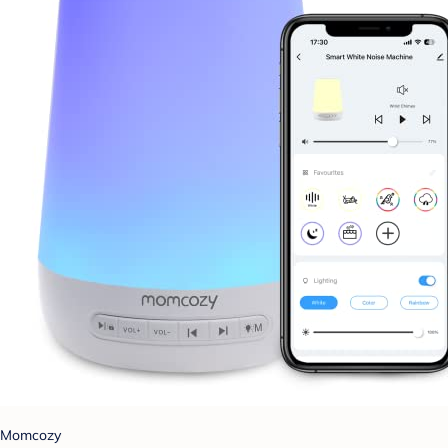
Momcozy