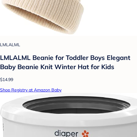
LMLALML
LMLALML Beanie for Toddler Boys Elegant
Baby Beanie Knit Winter Hat for Kids
$14.99
Shop Registry at Amazon Baby