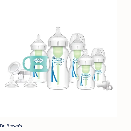
Dr. Brown's