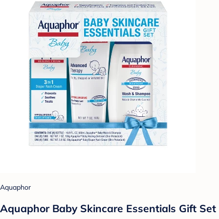
Aquaphor
Aquaphor Baby Skincare Essentials Gift Set