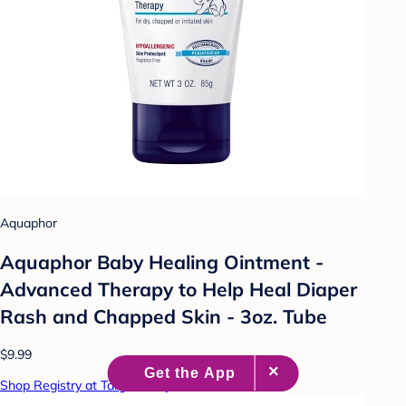
Aquaphor
Aquaphor Baby Healing Ointment -
Advanced Therapy to Help Heal Diaper
Rash and Chapped Skin - 3oz. Tube
$9.99
Shop Registry at Target Baby