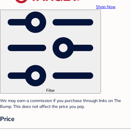
Shop Now
Filter
We may earn a commission if you purchase through links on The
Bump. This does not affect the price you pay.
Price