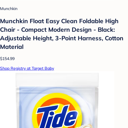
Munchkin
Munchkin Float Easy Clean Foldable High
Chair - Compact Modern Design - Black:
Adjustable Height, 3-Point Harness, Cotton
Material
$154.99
Shop Registry at Target Baby