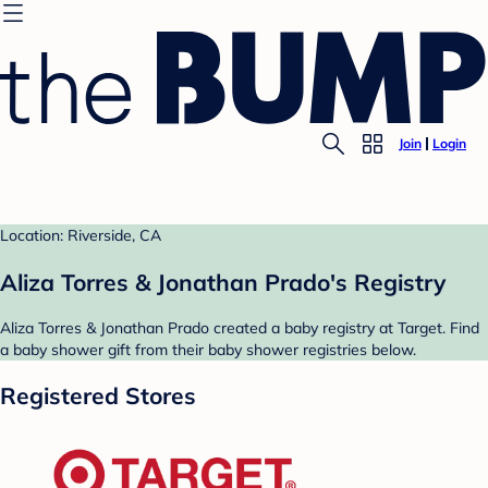
Join
Login
Location: Riverside, CA
Aliza Torres & Jonathan Prado's Registry
Aliza Torres & Jonathan Prado created a baby registry at Target. Find
a baby shower gift from their baby shower registries below.
Registered Stores