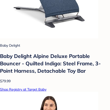
Baby Delight
Baby Delight Alpine Deluxe Portable
Bouncer - Quilted Indigo: Steel Frame, 3-
Point Harness, Detachable Toy Bar
$79.99
Shop Registry at Target Baby