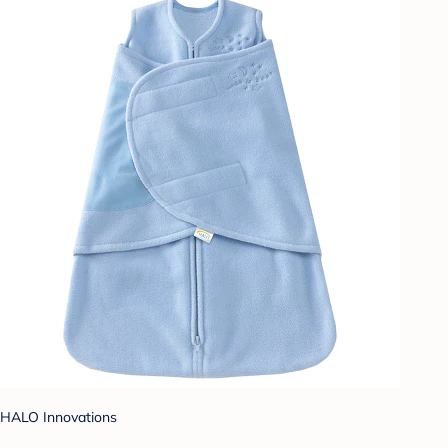
HALO Innovations