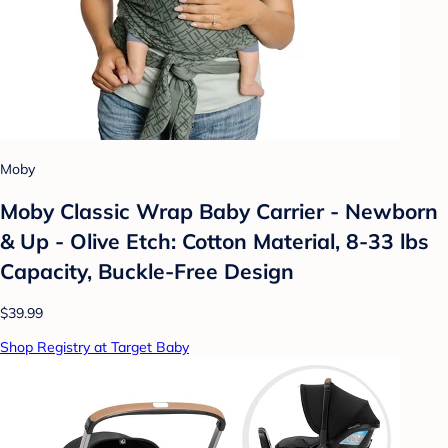
Moby
Moby Classic Wrap Baby Carrier - Newborn
& Up - Olive Etch: Cotton Material, 8-33 lbs
Capacity, Buckle-Free Design
$39.99
Shop Registry at Target Baby