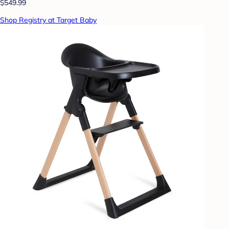
$549.99
Shop Registry at Target Baby