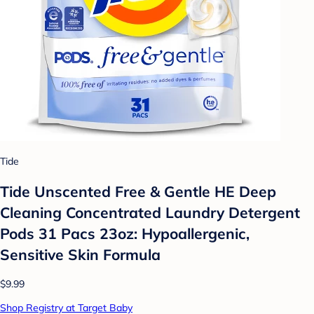
Tide
Tide Unscented Free & Gentle HE Deep
Cleaning Concentrated Laundry Detergent
Pods 31 Pacs 23oz: Hypoallergenic,
Sensitive Skin Formula
$9.99
Shop Registry at Target Baby