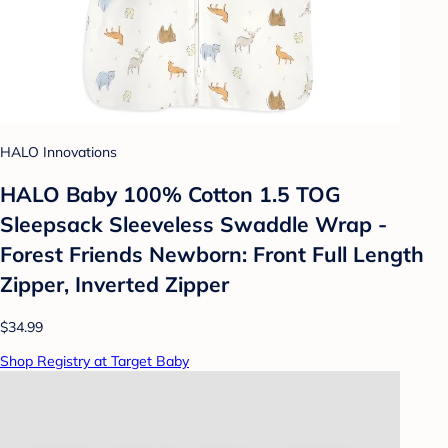
HALO Innovations
HALO Baby 100% Cotton 1.5 TOG
Sleepsack Sleeveless Swaddle Wrap -
Forest Friends Newborn: Front Full Length
Zipper, Inverted Zipper
$34.99
Shop Registry at Target Baby