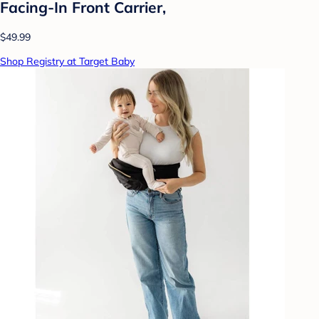
Facing-In Front Carrier,
$49.99
Shop Registry at Target Baby