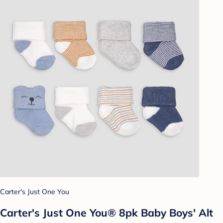
Carter's Just One You
Carter's Just One You® 8pk Baby Boys' Alt