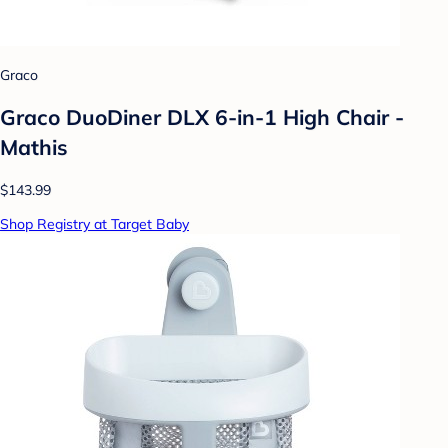
Graco
Graco DuoDiner DLX 6-in-1 High Chair -
Mathis
$143.99
Shop Registry at Target Baby