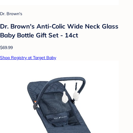
Dr. Brown's
Dr. Brown's Anti-Colic Wide Neck Glass
Baby Bottle Gift Set - 14ct
$69.99
Shop Registry at Target Baby