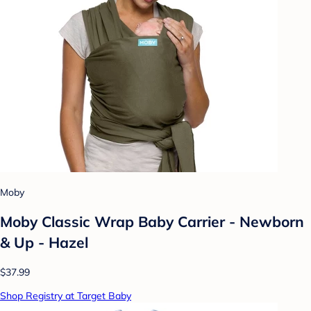
Moby
Moby Classic Wrap Baby Carrier - Newborn
& Up - Hazel
$37.99
Shop Registry at Target Baby