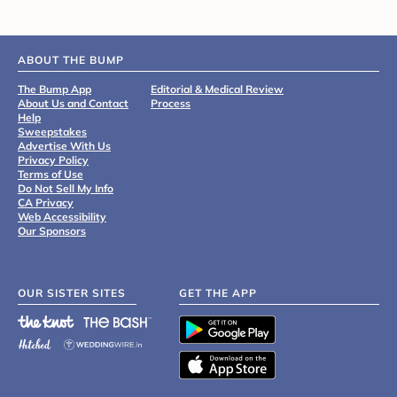
ABOUT THE BUMP
The Bump App
Editorial & Medical Review
About Us and Contact
Process
Help
Sweepstakes
Advertise With Us
Privacy Policy
Terms of Use
Do Not Sell My Info
CA Privacy
Web Accessibility
Our Sponsors
OUR SISTER SITES
GET THE APP