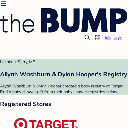
Join
Login
Location: Surry, ME
Aliyah Washburn & Dylan Hooper's Registry
Aliyah Washburn & Dylan Hooper created a baby registry at Target.
Find a baby shower gift from their baby shower registries below.
Registered Stores