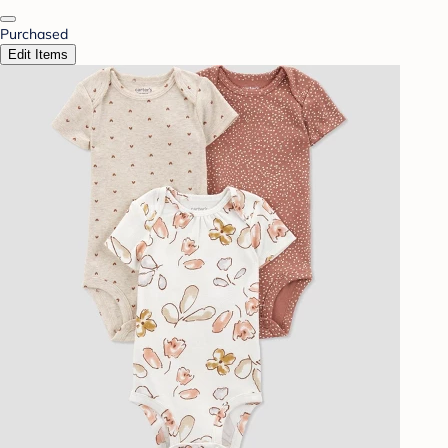
Purchased
Edit Items