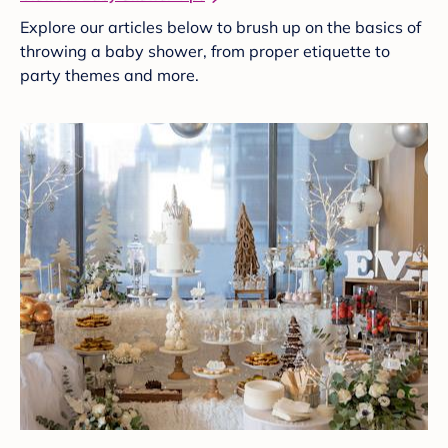
Explore our articles below to brush up on the basics of
throwing a baby shower, from proper etiquette to
party themes and more.