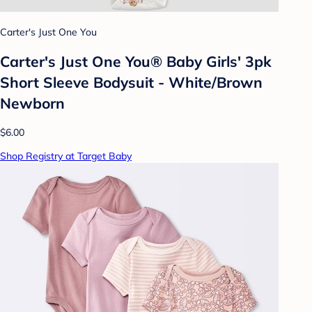
Carter's Just One You
Carter's Just One You® Baby Girls' 3pk
Short Sleeve Bodysuit - White/Brown
Newborn
$6.00
Shop Registry at Target Baby