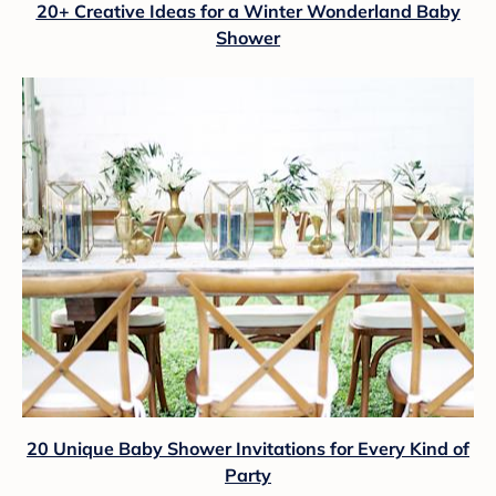
20+ Creative Ideas for a Winter Wonderland Baby
Shower
20 Unique Baby Shower Invitations for Every Kind of
Party