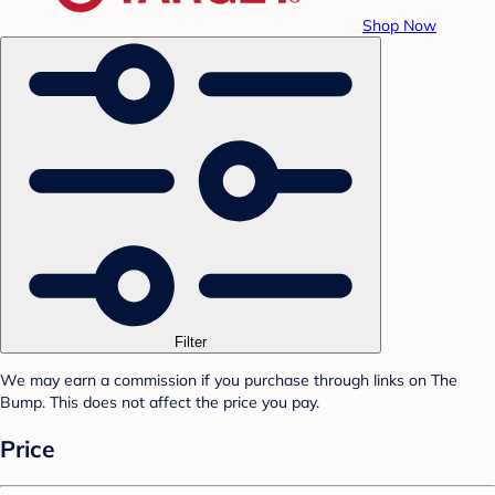
Shop Now
Filter
We may earn a commission if you purchase through links on The
Bump. This does not affect the price you pay.
Price