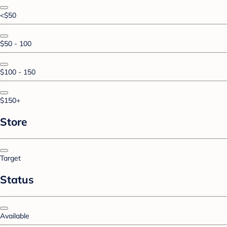
<$50
$50 - 100
$100 - 150
$150+
Store
Target
Status
Available