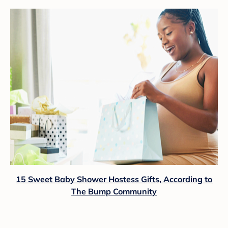
15 Sweet Baby Shower Hostess Gifts, According to
The Bump Community