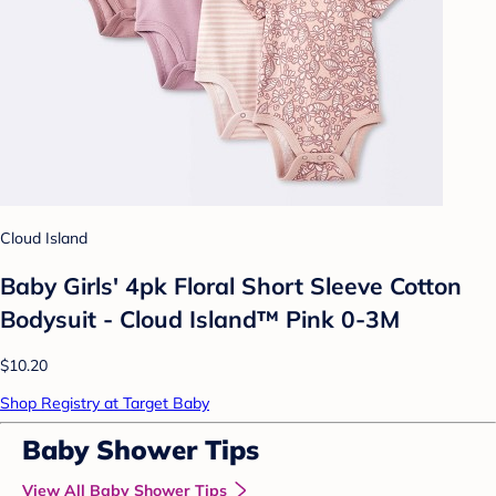
Cloud Island
Baby Girls' 4pk Floral Short Sleeve Cotton
Bodysuit - Cloud Island™ Pink 0-3M
$10.20
Shop Registry at Target Baby
Baby Shower Tips
View All Baby Shower Tips