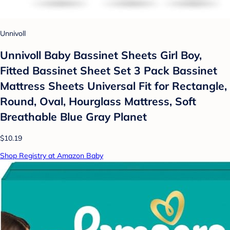
Unnivoll
Unnivoll Baby Bassinet Sheets Girl Boy,
Fitted Bassinet Sheet Set 3 Pack Bassinet
Mattress Sheets Universal Fit for Rectangle,
Round, Oval, Hourglass Mattress, Soft
Breathable Blue Gray Planet
$10.19
Shop Registry at Amazon Baby