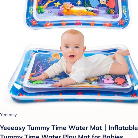
Yeeeasy
Yeeeasy Tummy Time Water Mat丨Inflatable
Tummy Time Water Play Mat for Babies,