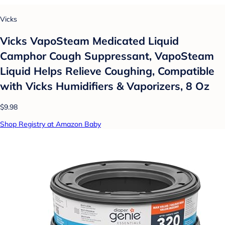
Vicks
Vicks VapoSteam Medicated Liquid
Camphor Cough Suppressant, VapoSteam
Liquid Helps Relieve Coughing, Compatible
with Vicks Humidifiers & Vaporizers, 8 Oz
$9.98
Shop Registry at Amazon Baby