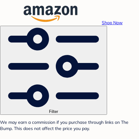
Shop Now
Filter
We may earn a commission if you purchase through links on The
Bump. This does not affect the price you pay.