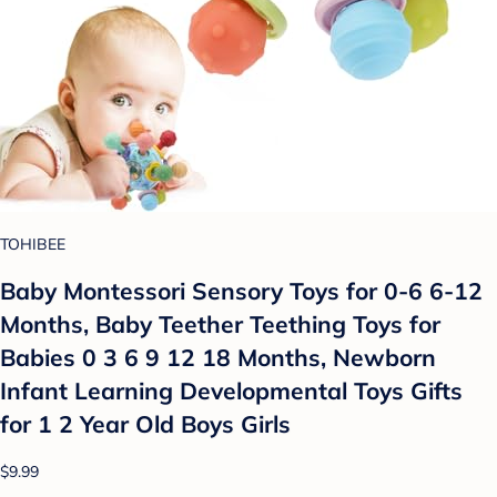
TOHIBEE
Baby Montessori Sensory Toys for 0-6 6-12
Months, Baby Teether Teething Toys for
Babies 0 3 6 9 12 18 Months, Newborn
Infant Learning Developmental Toys Gifts
for 1 2 Year Old Boys Girls
$9.99