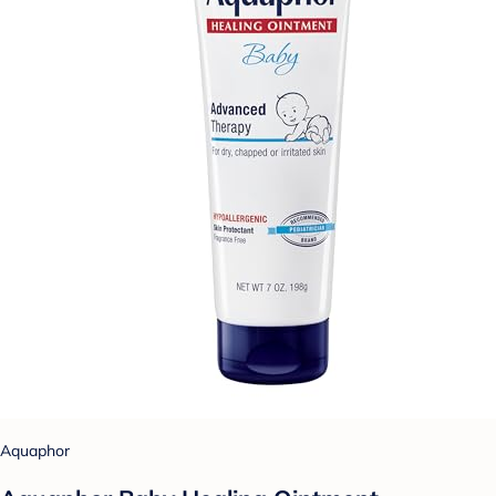
Aquaphor