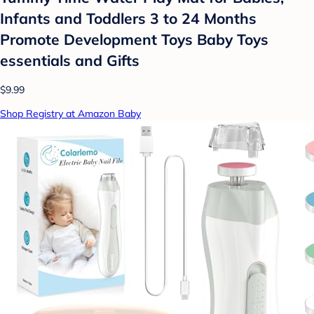
Infants and Toddlers 3 to 24 Months
Promote Development Toys Baby Toys
essentials and Gifts
$9.99
Shop Registry at Amazon Baby