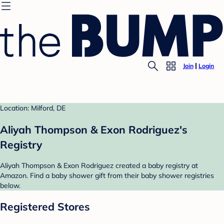
Join
Login
Location: Milford, DE
Aliyah Thompson & Exon Rodriguez's
Registry
Aliyah Thompson & Exon Rodriguez created a baby registry at
Amazon. Find a baby shower gift from their baby shower registries
below.
Registered Stores