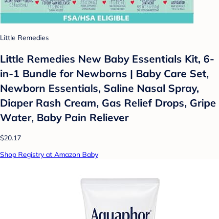
Little Remedies
Little Remedies New Baby Essentials Kit, 6-
in-1 Bundle for Newborns | Baby Care Set,
Newborn Essentials, Saline Nasal Spray,
Diaper Rash Cream, Gas Relief Drops, Gripe
Water, Baby Pain Reliever
$20.17
Shop Registry at Amazon Baby