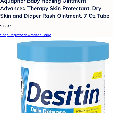
Aquaphor Baby Healing Ointment
Advanced Therapy Skin Protectant, Dry
Skin and Diaper Rash Ointment, 7 Oz Tube
$12.97
Shop Registry at Amazon Baby