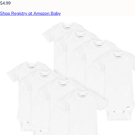
$4.99
Shop Registry at Amazon Baby