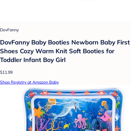
DovFanny
DovFanny Baby Booties Newborn Baby First
Shoes Cozy Warm Knit Soft Booties for
Toddler Infant Boy Girl
$11.99
Shop Registry at Amazon Baby