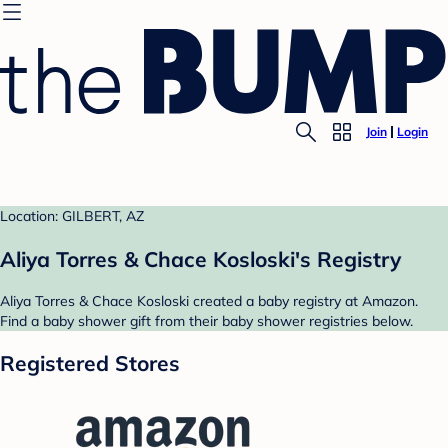
Join
Login
Location: GILBERT, AZ
Aliya Torres & Chace Kosloski's Registry
Aliya Torres & Chace Kosloski created a baby registry at Amazon.
Find a baby shower gift from their baby shower registries below.
Registered Stores