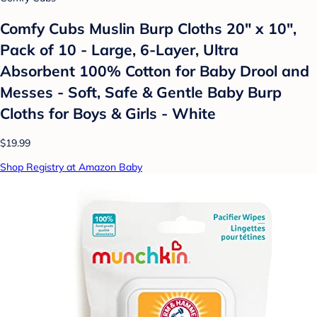
Comfy Cubs Muslin Burp Cloths 20" x 10",
Pack of 10 - Large, 6-Layer, Ultra
Absorbent 100% Cotton for Baby Drool and
Messes - Soft, Safe & Gentle Baby Burp
Cloths for Boys & Girls - White
$19.99
Shop Registry at Amazon Baby