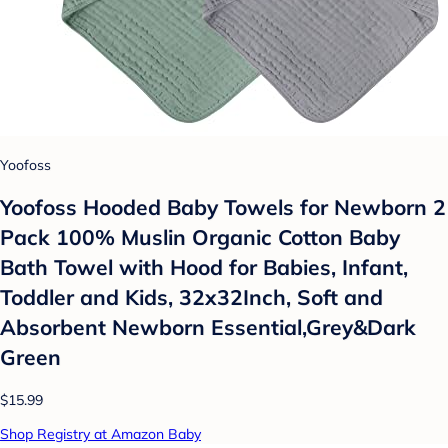
Yoofoss
Yoofoss Hooded Baby Towels for Newborn 2
Pack 100% Muslin Organic Cotton Baby
Bath Towel with Hood for Babies, Infant,
Toddler and Kids, 32x32Inch, Soft and
Absorbent Newborn Essential,Grey&Dark
Green
$15.99
Shop Registry at Amazon Baby