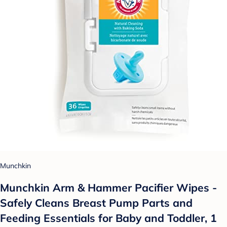
Munchkin
Munchkin Arm & Hammer Pacifier Wipes -
Safely Cleans Breast Pump Parts and
Feeding Essentials for Baby and Toddler, 1