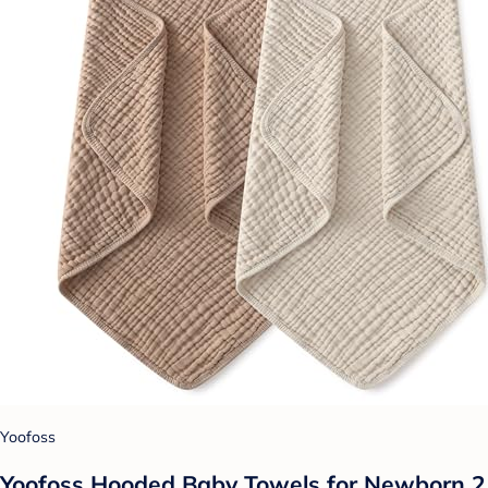
Yoofoss
Yoofoss Hooded Baby Towels for Newborn 2