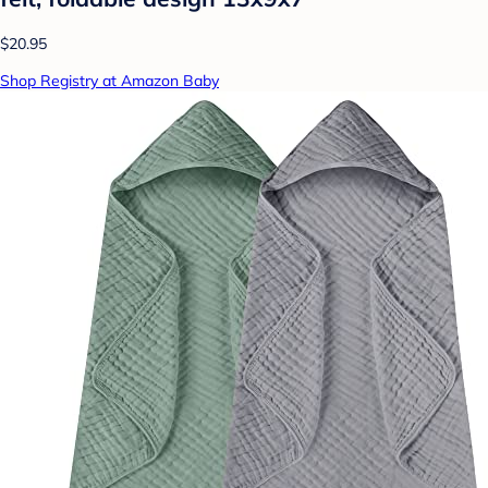
$20.95
Shop Registry at Amazon Baby