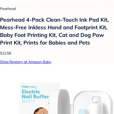
Pearhead
Pearhead 4-Pack Clean-Touch Ink Pad Kit,
Mess-Free Inkless Hand and Footprint Kit,
Baby Foot Printing Kit, Cat and Dog Paw
Print Kit, Prints for Babies and Pets
$12.58
Shop Registry at Amazon Baby