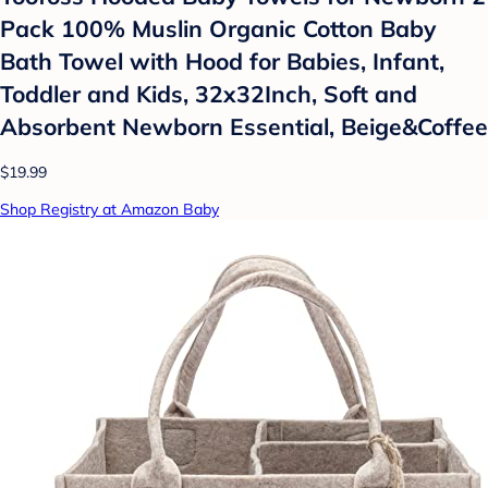
Pack 100% Muslin Organic Cotton Baby
Bath Towel with Hood for Babies, Infant,
Toddler and Kids, 32x32Inch, Soft and
Absorbent Newborn Essential, Beige&Coffee
$19.99
Shop Registry at Amazon Baby