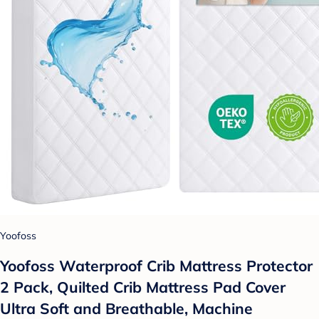
Yoofoss
Yoofoss Waterproof Crib Mattress Protector
2 Pack, Quilted Crib Mattress Pad Cover
Ultra Soft and Breathable, Machine