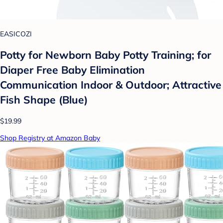
EASICOZI
Potty for Newborn Baby Potty Training; for
Diaper Free Baby Elimination
Communication Indoor & Outdoor; Attractive
Fish Shape (Blue)
$19.99
Shop Registry at Amazon Baby