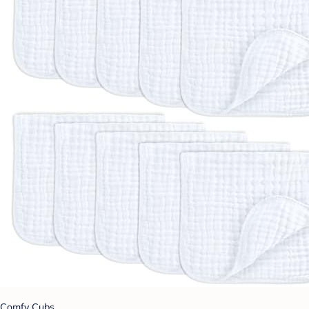
Comfy Cubs