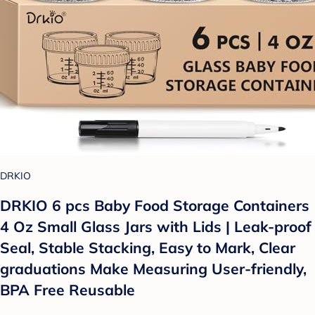
DRKIO
DRKIO 6 pcs Baby Food Storage Containers
4 Oz Small Glass Jars with Lids | Leak-proof
Seal, Stable Stacking, Easy to Mark, Clear
graduations Make Measuring User-friendly,
BPA Free Reusable