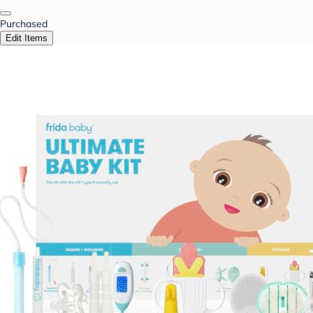
Purchased
Edit Items