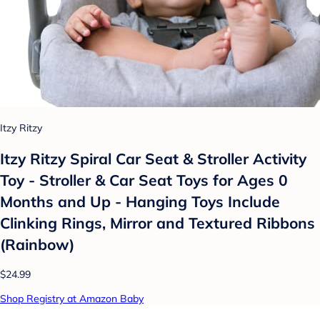
Itzy Ritzy
Itzy Ritzy Spiral Car Seat & Stroller Activity
Toy - Stroller & Car Seat Toys for Ages 0
Months and Up - Hanging Toys Include
Clinking Rings, Mirror and Textured Ribbons
(Rainbow)
$24.99
Shop Registry at Amazon Baby