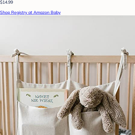
$14.99
Shop Registry at Amazon Baby