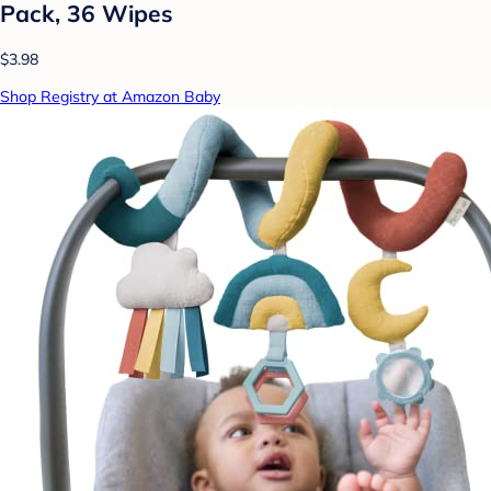
Pack, 36 Wipes
$3.98
Shop Registry at Amazon Baby