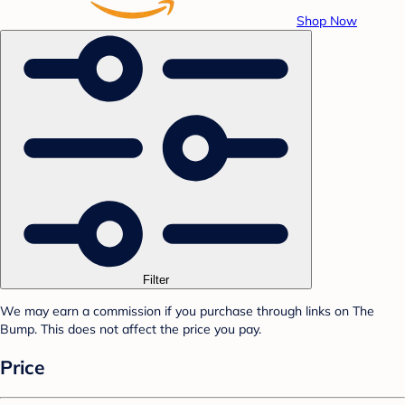
Shop Now
Filter
We may earn a commission if you purchase through links on The
Bump. This does not affect the price you pay.
Price