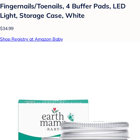
Fingernails/Toenails, 4 Buffer Pads, LED
Light, Storage Case, White
$34.99
Shop Registry at Amazon Baby