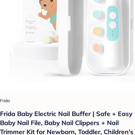
Frida
Frida Baby Electric Nail Buffer | Safe + Easy
Baby Nail File, Baby Nail Clippers + Nail
Trimmer Kit for Newborn, Toddler, Children's