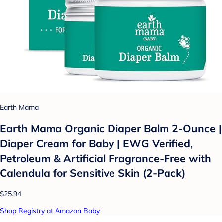
Earth Mama
Earth Mama Organic Diaper Balm 2-Ounce |
Diaper Cream for Baby | EWG Verified,
Petroleum & Artificial Fragrance-Free with
Calendula for Sensitive Skin (2-Pack)
$25.94
Shop Registry at Amazon Baby