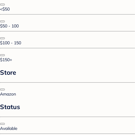
<$50
$50 - 100
$100 - 150
$150+
Store
Amazon
Status
Available