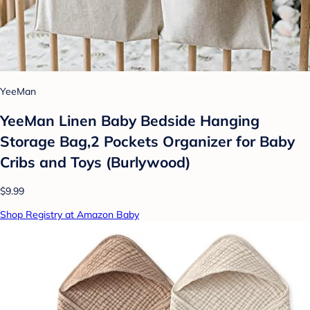
YeeMan
YeeMan Linen Baby Bedside Hanging
Storage Bag,2 Pockets Organizer for Baby
Cribs and Toys (Burlywood)
$9.99
Shop Registry at Amazon Baby