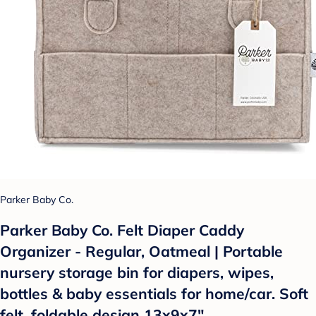
Parker Baby Co.
Parker Baby Co. Felt Diaper Caddy
Organizer - Regular, Oatmeal | Portable
nursery storage bin for diapers, wipes,
bottles & baby essentials for home/car. Soft
felt, foldable design 13x9x7"