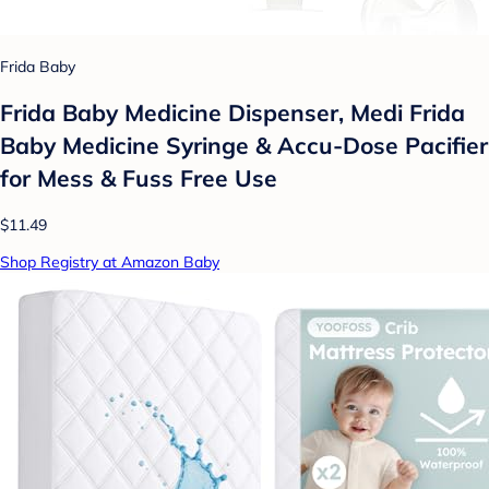
Frida Baby
Frida Baby Medicine Dispenser, Medi Frida
Baby Medicine Syringe & Accu-Dose Pacifier
for Mess & Fuss Free Use
$11.49
Shop Registry at Amazon Baby