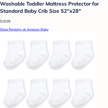
Washable Toddler Mattress Protector for
Standard Baby Crib Size 52''x28''
$19.99
Shop Registry at Amazon Baby