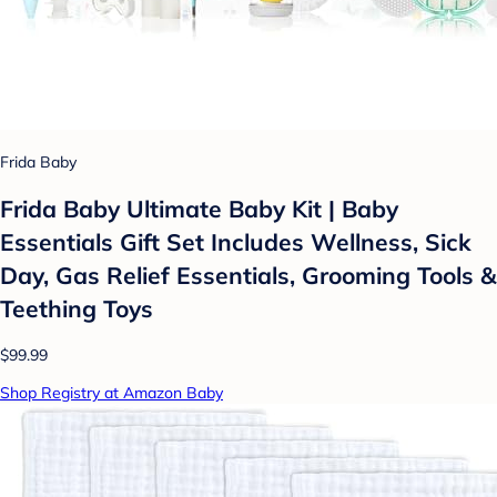
Frida Baby
Frida Baby Ultimate Baby Kit | Baby
Essentials Gift Set Includes Wellness, Sick
Day, Gas Relief Essentials, Grooming Tools &
Teething Toys
$99.99
Shop Registry at Amazon Baby