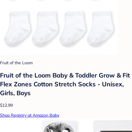
Fruit of the Loom
Fruit of the Loom Baby & Toddler Grow & Fit
Flex Zones Cotton Stretch Socks - Unisex,
Girls, Boys
$12.99
Shop Registry at Amazon Baby