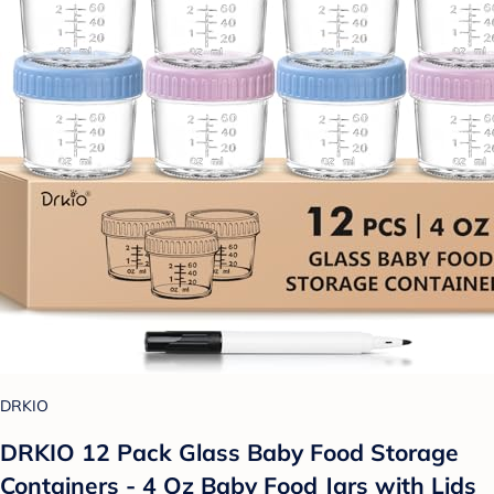
DRKIO
DRKIO 12 Pack Glass Baby Food Storage
Containers - 4 Oz Baby Food Jars with Lids