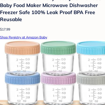
Baby Food Maker Microwave Dishwasher
Freezer Safe 100% Leak Proof BPA Free
Reusable
$17.99
Shop Registry at Amazon Baby