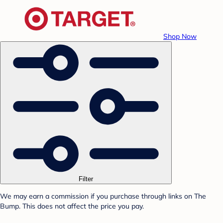
Shop Now
Filter
We may earn a commission if you purchase through links on The
Bump. This does not affect the price you pay.