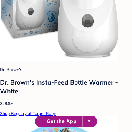
Dr. Brown's
Dr. Brown's Insta-Feed Bottle Warmer -
White
$28.99
Shop Registry at Target Baby