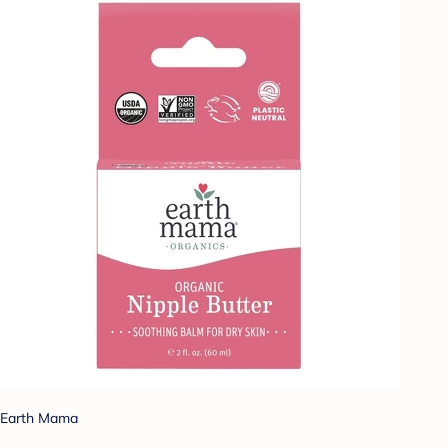
Earth Mama