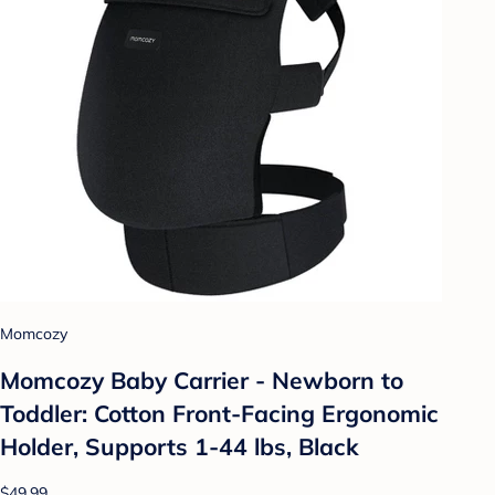
Momcozy
Momcozy Baby Carrier - Newborn to
Toddler: Cotton Front-Facing Ergonomic
Holder, Supports 1-44 lbs, Black
$49.99