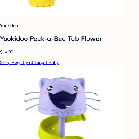
Yookidoo
Yookidoo Peek-a-Bee Tub Flower
$14.99
Shop Registry at Target Baby