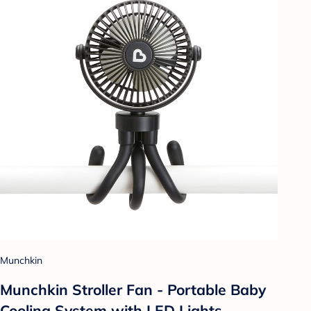
Munchkin
Munchkin Stroller Fan - Portable Baby
Cooling System with LED Lights