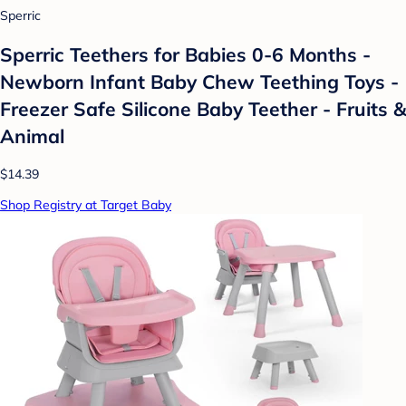
Sperric
Sperric Teethers for Babies 0-6 Months -
Newborn Infant Baby Chew Teething Toys -
Freezer Safe Silicone Baby Teether - Fruits &
Animal
$14.39
Shop Registry at Target Baby