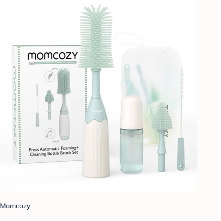
Momcozy