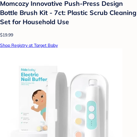
Momcozy Innovative Push-Press Design
Bottle Brush Kit - 7ct: Plastic Scrub Cleaning
Set for Household Use
$19.99
Shop Registry at Target Baby