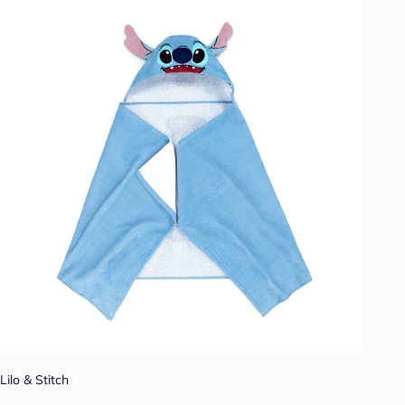
Lilo & Stitch