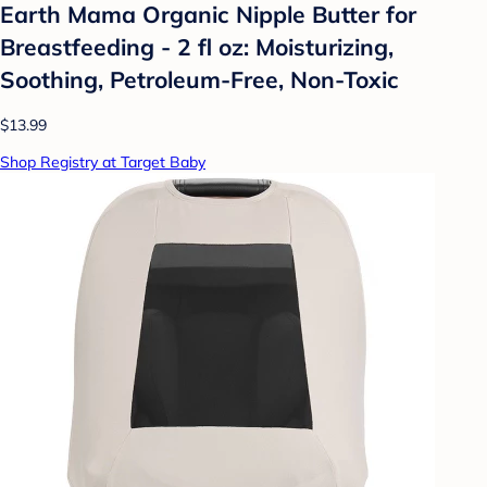
Earth Mama Organic Nipple Butter for
Breastfeeding - 2 fl oz: Moisturizing,
Soothing, Petroleum-Free, Non-Toxic
$13.99
Shop Registry at Target Baby