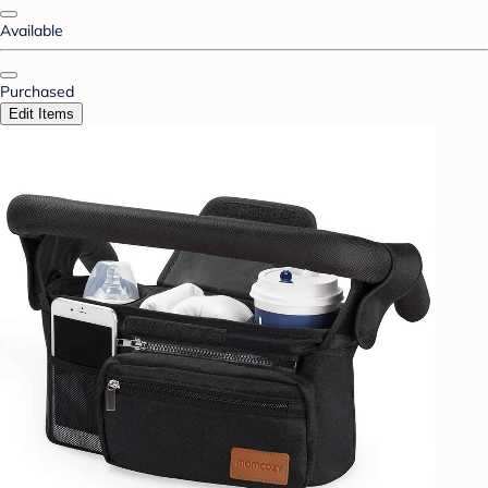
Available
Purchased
Edit Items