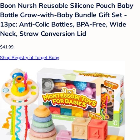
Boon Nursh Reusable Silicone Pouch Baby
Bottle Grow-with-Baby Bundle Gift Set -
13pc: Anti-Colic Bottles, BPA-Free, Wide
Neck, Straw Conversion Lid
$41.99
Shop Registry at Target Baby