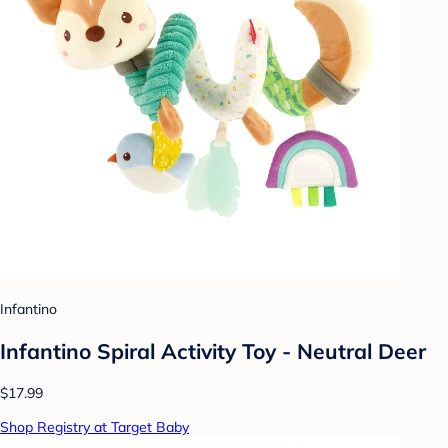
Infantino
Infantino Spiral Activity Toy - Neutral Deer
$17.99
Shop Registry at Target Baby