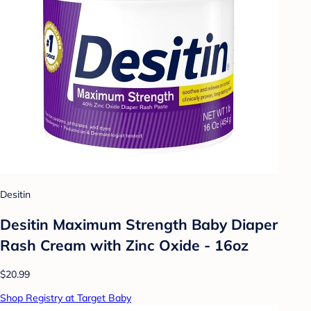
Desitin
Desitin Maximum Strength Baby Diaper
Rash Cream with Zinc Oxide - 16oz
$20.99
Shop Registry at Target Baby