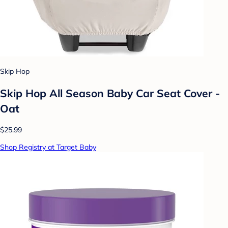
Skip Hop
Skip Hop All Season Baby Car Seat Cover -
Oat
$25.99
Shop Registry at Target Baby