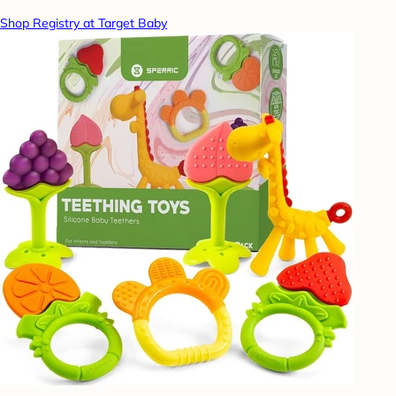
Shop Registry at Target Baby