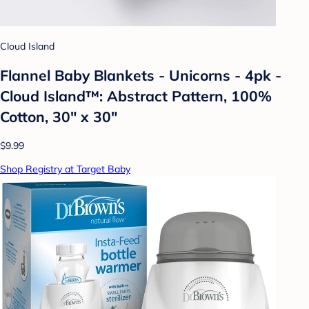
Cloud Island
Flannel Baby Blankets - Unicorns - 4pk -
Cloud Island™: Abstract Pattern, 100%
Cotton, 30" x 30"
$9.99
Shop Registry at Target Baby