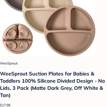
WeeSprout
WeeSprout Suction Plates for Babies &
Toddlers 100% Silicone Divided Design - No
Lids, 3 Pack (Matte Dark Grey, Off White &
Tan)
$17.98