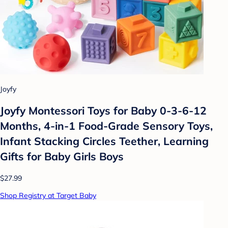
Joyfy
Joyfy Montessori Toys for Baby 0-3-6-12
Months, 4-in-1 Food-Grade Sensory Toys,
Infant Stacking Circles Teether, Learning
Gifts for Baby Girls Boys
$27.99
Shop Registry at Target Baby