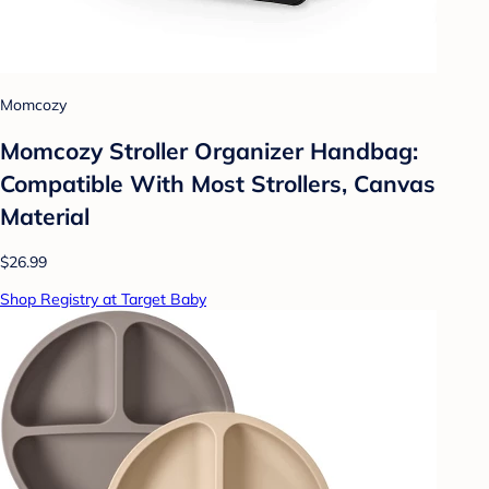
Momcozy
Momcozy Stroller Organizer Handbag:
Compatible With Most Strollers, Canvas
Material
$26.99
Shop Registry at Target Baby