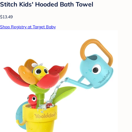
Stitch Kids' Hooded Bath Towel
$13.49
Shop Registry at Target Baby