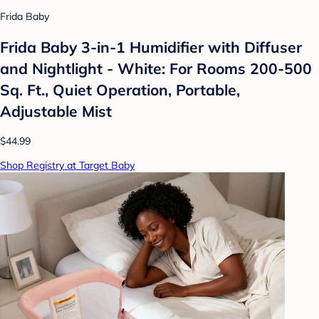
Frida Baby
Frida Baby 3-in-1 Humidifier with Diffuser
and Nightlight - White: For Rooms 200-500
Sq. Ft., Quiet Operation, Portable,
Adjustable Mist
$44.99
Shop Registry at Target Baby