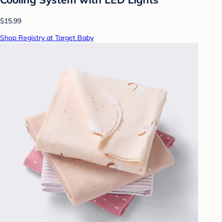
$15.99
Shop Registry at Target Baby