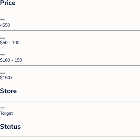
Price
<$50
$50 - 100
$100 - 150
$150+
Store
Target
Status