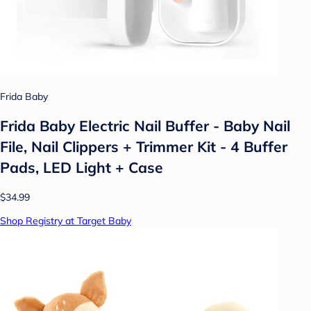
Frida Baby
Frida Baby Electric Nail Buffer - Baby Nail
File, Nail Clippers + Trimmer Kit - 4 Buffer
Pads, LED Light + Case
$34.99
Shop Registry at Target Baby