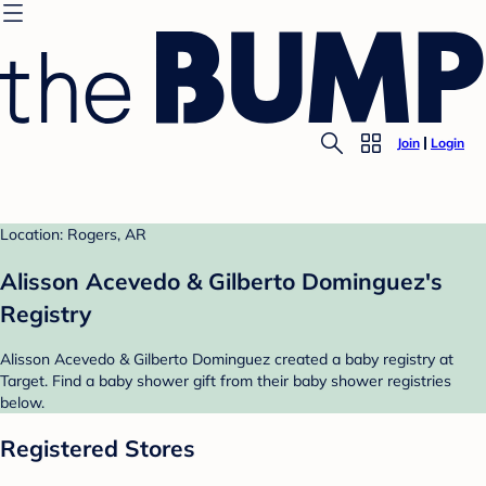
Join
Login
Location: Rogers, AR
Alisson Acevedo & Gilberto Dominguez's
Registry
Alisson Acevedo & Gilberto Dominguez created a baby registry at
Target. Find a baby shower gift from their baby shower registries
below.
Registered Stores