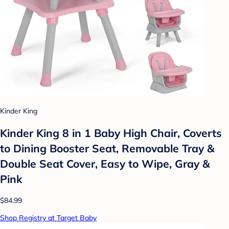
Kinder King
Kinder King 8 in 1 Baby High Chair, Coverts
to Dining Booster Seat, Removable Tray &
Double Seat Cover, Easy to Wipe, Gray &
Pink
$84.99
Shop Registry at Target Baby