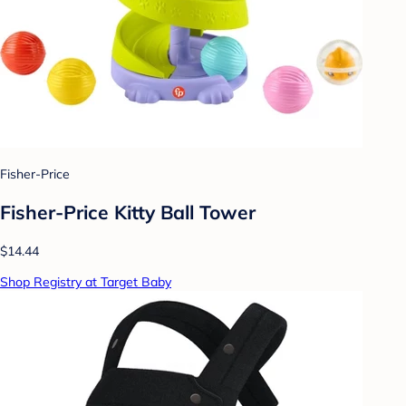
Fisher-Price
Fisher-Price Kitty Ball Tower
$14.44
Shop Registry at Target Baby