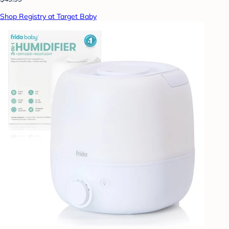
Shop Registry at Target Baby