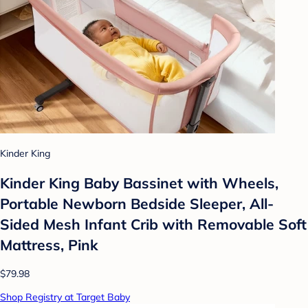
Kinder King
Kinder King Baby Bassinet with Wheels,
Portable Newborn Bedside Sleeper, All-
Sided Mesh Infant Crib with Removable Soft
Mattress, Pink
$79.98
Shop Registry at Target Baby