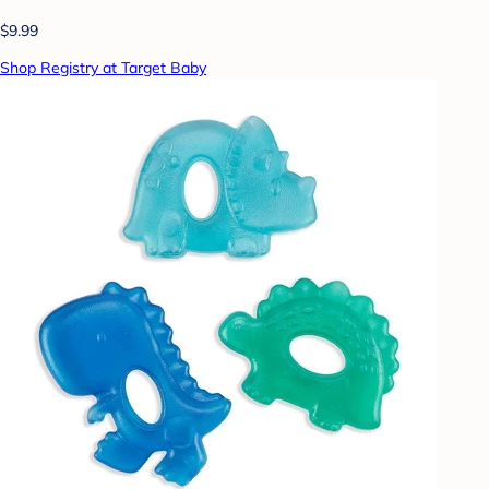
$9.99
Shop Registry at Target Baby