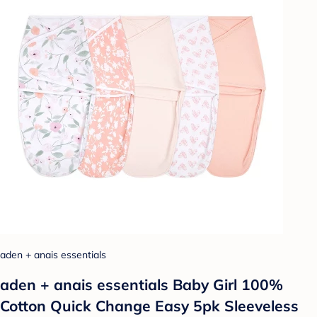
aden + anais essentials
aden + anais essentials Baby Girl 100%
Cotton Quick Change Easy 5pk Sleeveless