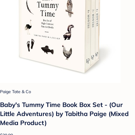
Paige Tate & Co
Baby's Tummy Time Book Box Set - (Our
Little Adventures) by Tabitha Paige (Mixed
Media Product)