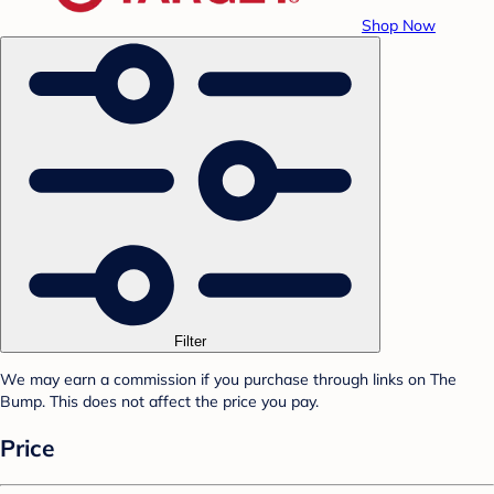
Shop Now
Filter
We may earn a commission if you purchase through links on The
Bump. This does not affect the price you pay.
Price