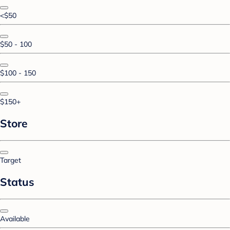
<$50
$50 - 100
$100 - 150
$150+
Store
Target
Status
Available