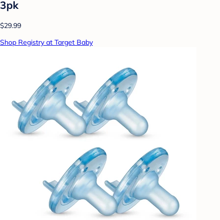
3pk
$29.99
Shop Registry at Target Baby