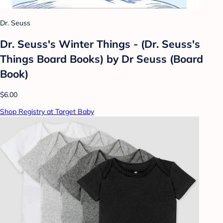
Dr. Seuss
Dr. Seuss's Winter Things - (Dr. Seuss's
Things Board Books) by Dr Seuss (Board
Book)
$6.00
Shop Registry at Target Baby