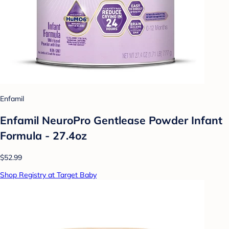
Enfamil
Enfamil NeuroPro Gentlease Powder Infant
Formula - 27.4oz
$52.99
Shop Registry at Target Baby