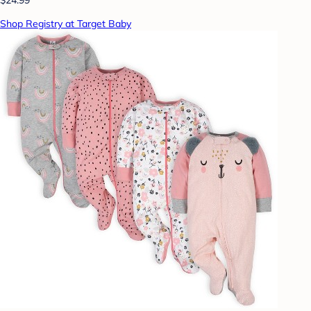
Shop Registry at Target Baby