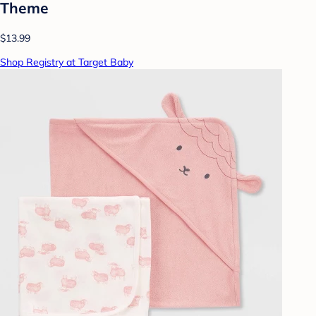
Theme
$13.99
Shop Registry at Target Baby