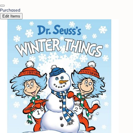
Purchased
Edit Items