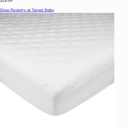
$29.99
Shop Registry at Target Baby