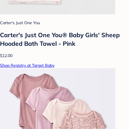
Carter's Just One You
Carter's Just One You® Baby Girls' Sheep
Hooded Bath Towel - Pink
$12.00
Shop Registry at Target Baby