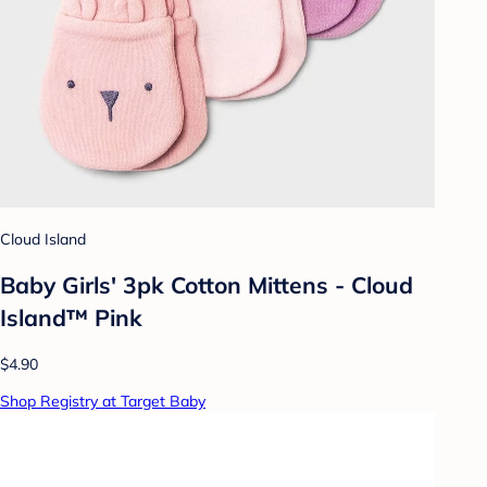
Cloud Island
Baby Girls' 3pk Cotton Mittens - Cloud
Island™ Pink
$4.90
Shop Registry at Target Baby