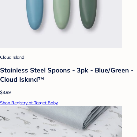
Cloud Island
Stainless Steel Spoons - 3pk - Blue/Green -
Cloud Island™
$3.99
Shop Registry at Target Baby