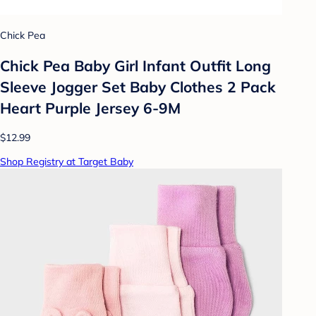
Chick Pea
Chick Pea Baby Girl Infant Outfit Long
Sleeve Jogger Set Baby Clothes 2 Pack
Heart Purple Jersey 6-9M
$12.99
Shop Registry at Target Baby