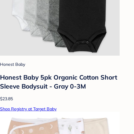
Honest Baby
Honest Baby 5pk Organic Cotton Short
Sleeve Bodysuit - Gray 0-3M
$23.85
Shop Registry at Target Baby