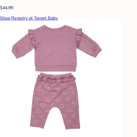
$44.99
Shop Registry at Target Baby