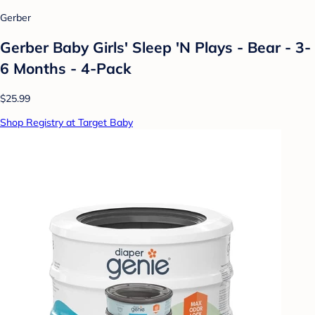
Gerber
Gerber Baby Girls' Sleep 'N Plays - Bear - 3-
6 Months - 4-Pack
$25.99
Shop Registry at Target Baby