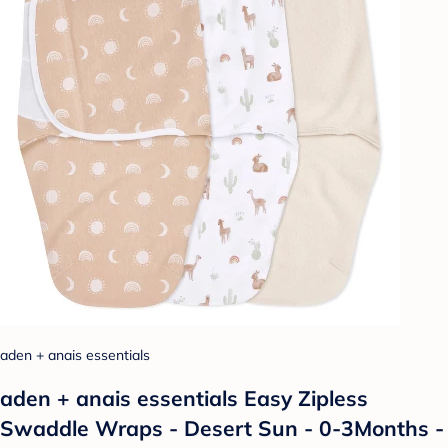
aden + anais essentials
aden + anais essentials Easy Zipless
Swaddle Wraps - Desert Sun - 0-3Months -