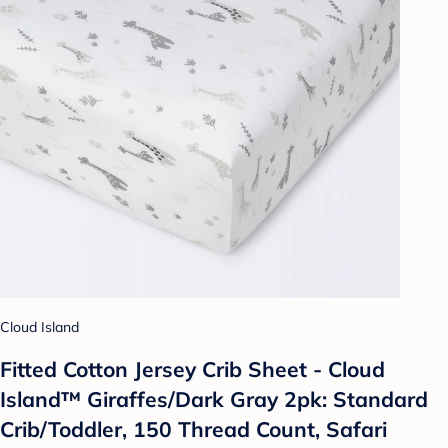
Cloud Island
Fitted Cotton Jersey Crib Sheet - Cloud
Island™ Giraffes/Dark Gray 2pk: Standard
Crib/Toddler, 150 Thread Count, Safari