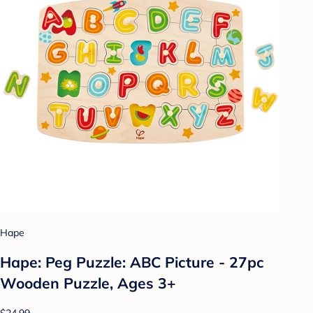
Hape
Hape: Peg Puzzle: ABC Picture - 27pc
Wooden Puzzle, Ages 3+
$24.99