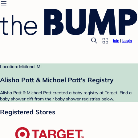
Join
Login
Location: Midland, MI
Alisha Patt & Michael Patt's Registry
Alisha Patt & Michael Patt created a baby registry at Target. Find a
baby shower gift from their baby shower registries below.
Registered Stores