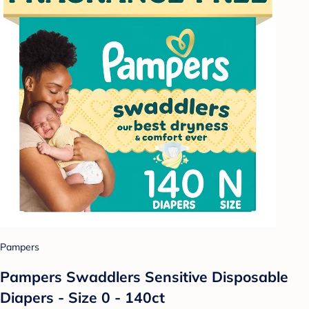
Pampers
Pampers Swaddlers Sensitive Disposable
Diapers - Size 0 - 140ct