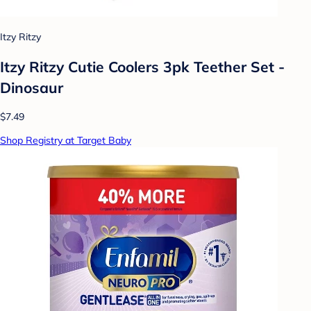
Itzy Ritzy
Itzy Ritzy Cutie Coolers 3pk Teether Set -
Dinosaur
$7.49
Shop Registry at Target Baby