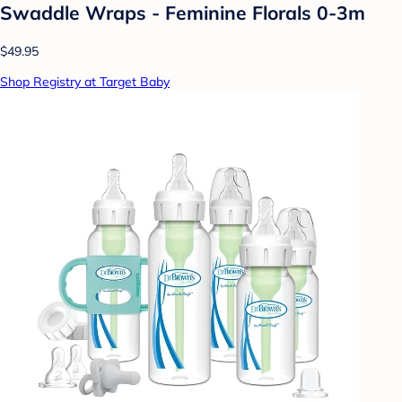
Swaddle Wraps - Feminine Florals 0-3m
$49.95
Shop Registry at Target Baby