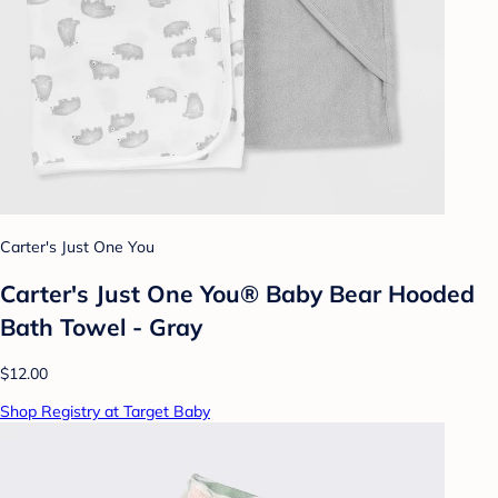
Carter's Just One You
Carter's Just One You® Baby Bear Hooded
Bath Towel - Gray
$12.00
Shop Registry at Target Baby