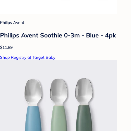
Philips Avent
Philips Avent Soothie 0-3m - Blue - 4pk
$11.89
Shop Registry at Target Baby