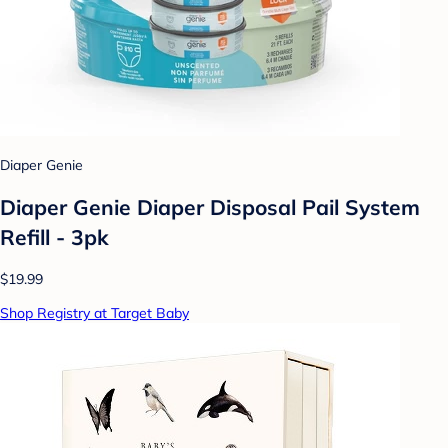
Diaper Genie
Diaper Genie Diaper Disposal Pail System
Refill - 3pk
$19.99
Shop Registry at Target Baby