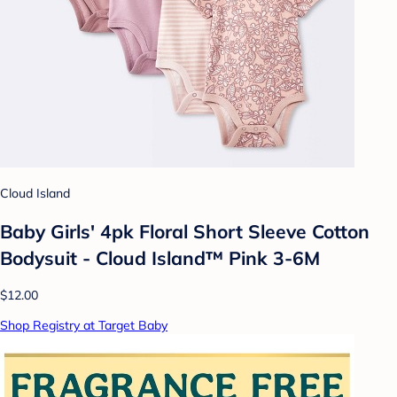
Cloud Island
Baby Girls' 4pk Floral Short Sleeve Cotton
Bodysuit - Cloud Island™ Pink 3-6M
$12.00
Shop Registry at Target Baby