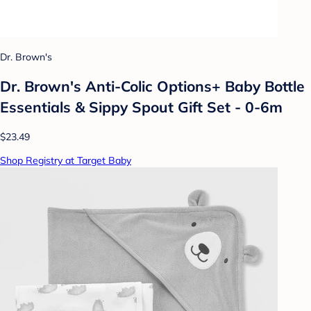
Dr. Brown's
Dr. Brown's Anti-Colic Options+ Baby Bottle
Essentials & Sippy Spout Gift Set - 0-6m
$23.49
Shop Registry at Target Baby