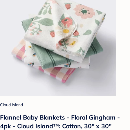
Cloud Island
Flannel Baby Blankets - Floral Gingham -
4pk - Cloud Island™: Cotton, 30" x 30"