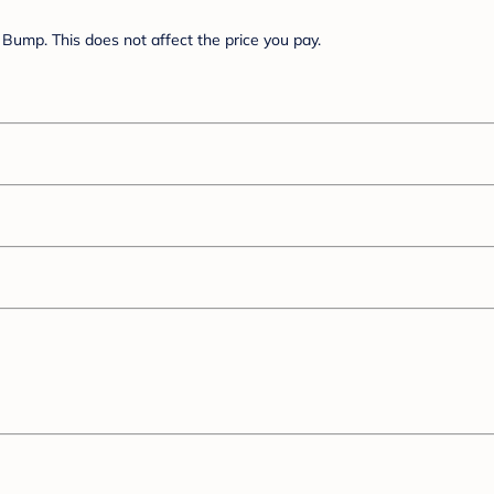
Bump. This does not affect the price you pay.