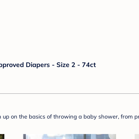
proved Diapers - Size 2 - 74ct
sh up on the basics of throwing a baby shower, from p