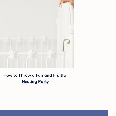
How to Throw a Fun and Fruitful
Nesting Party