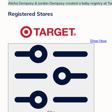
Alisha Dempsey & Jordan Dempsey created a baby registry at Targ
Registered Stores
Shop Now