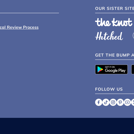
OUR SISTER SIT
ical Review Process
GET THE BUMP 
FOLLOW US