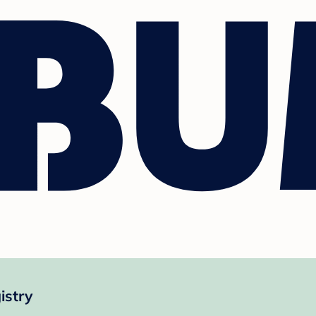
istry