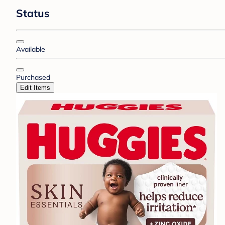
Status
Available
Purchased
Edit Items