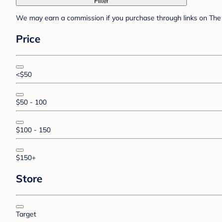
Filter
We may earn a commission if you purchase through links on The 
Price
<$50
$50 - 100
$100 - 150
$150+
Store
Target