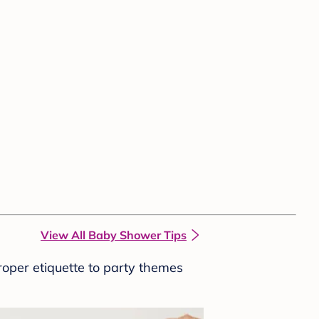
View All Baby Shower Tips
roper etiquette to party themes