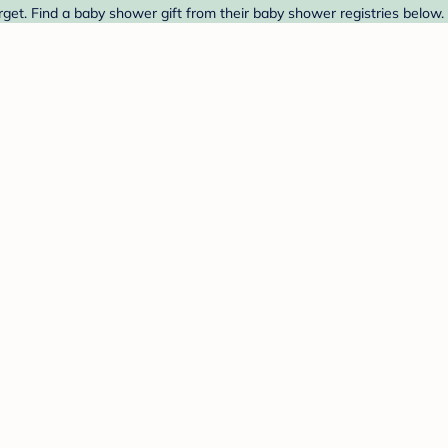
et. Find a baby shower gift from their baby shower registries below.