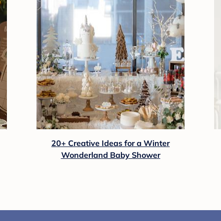
20+ Creative Ideas for a Winter
Wonderland Baby Shower