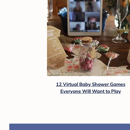
12 Virtual Baby Shower Games
Everyone Will Want to Play