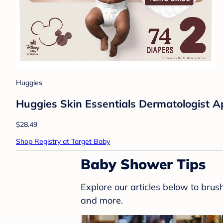
Huggies
Huggies Skin Essentials Dermatologist Ap
$28.49
Shop Registry at Target Baby
Baby Shower Tips
Explore our articles below to bru
and more.