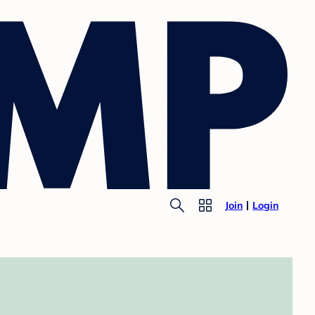
Join
Login