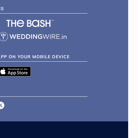
ES
APP ON YOUR MOBILE DEVICE