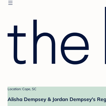
Location: Cope, SC
Alisha Dempsey & Jordan Dempsey's Reg