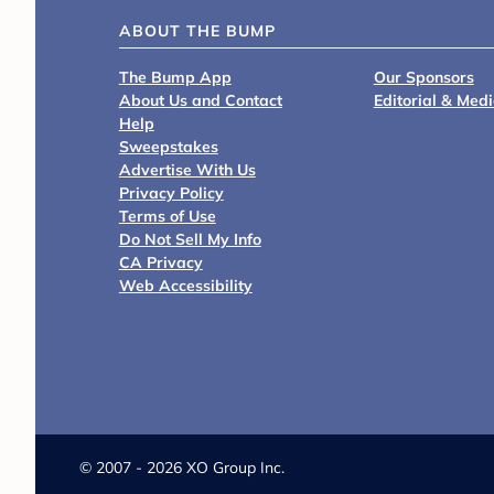
ABOUT THE BUMP
The Bump App
Our Sponsors
About Us and Contact
Editorial & Med
Help
Sweepstakes
Advertise With Us
Privacy Policy
Terms of Use
Do Not Sell My Info
CA Privacy
Web Accessibility
©
2007 - 2026 XO Group Inc.