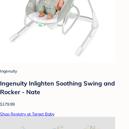
Ingenuity
Ingenuity Inlighten Soothing Swing and
Rocker - Nate
$179.99
Shop Registry at Target Baby