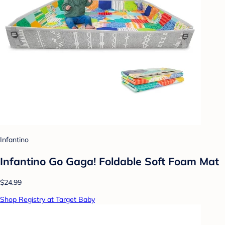
Infantino
Infantino Go Gaga! Foldable Soft Foam Mat
$24.99
Shop Registry at Target Baby