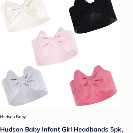
Hudson Baby
Hudson Baby Infant Girl Headbands 5pk,