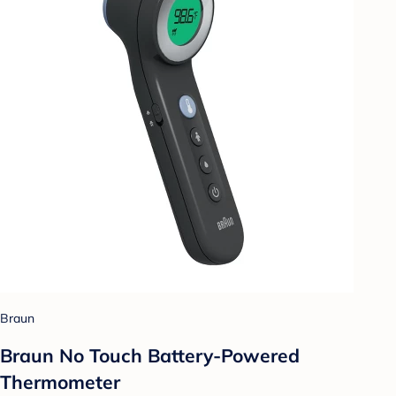
Braun
Braun No Touch Battery-Powered
Thermometer