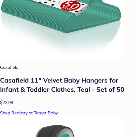
Casafield
Casafield 11" Velvet Baby Hangers for
Infant & Toddler Clothes, Teal - Set of 50
$23.99
Shop Registry at Target Baby