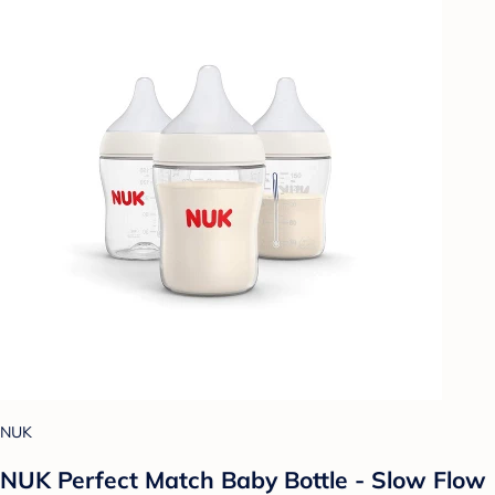
NUK
NUK Perfect Match Baby Bottle - Slow Flow