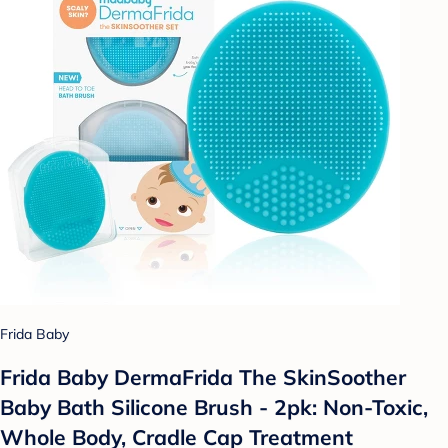
Frida Baby
Frida Baby DermaFrida The SkinSoother
Baby Bath Silicone Brush - 2pk: Non-Toxic,
Whole Body, Cradle Cap Treatment