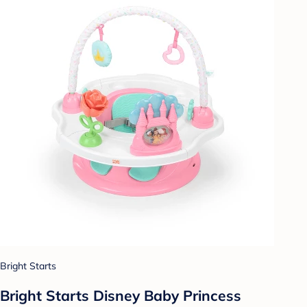
Bright Starts
Bright Starts Disney Baby Princess