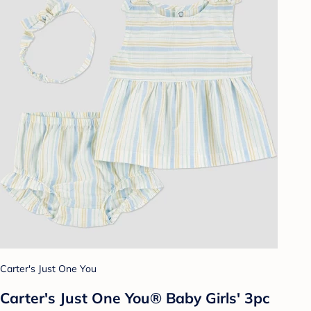
Carter's Just One You
Carter's Just One You® Baby Girls' 3pc