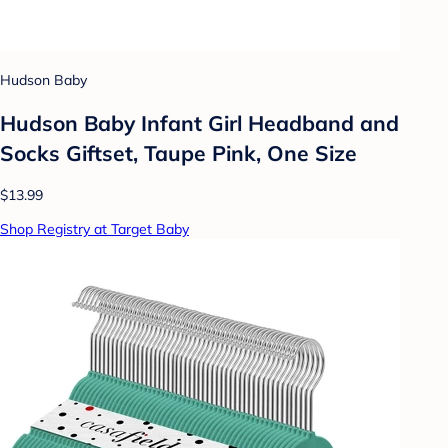
Hudson Baby
Hudson Baby Infant Girl Headband and
Socks Giftset, Taupe Pink, One Size
$13.99
Shop Registry at Target Baby