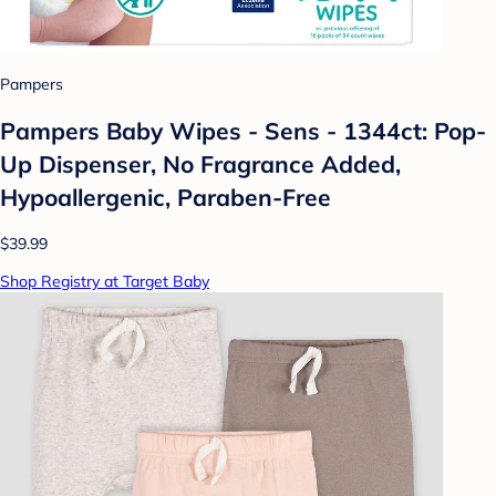
Pampers
Pampers Baby Wipes - Sens - 1344ct: Pop-
Up Dispenser, No Fragrance Added,
Hypoallergenic, Paraben-Free
$39.99
Shop Registry at Target Baby