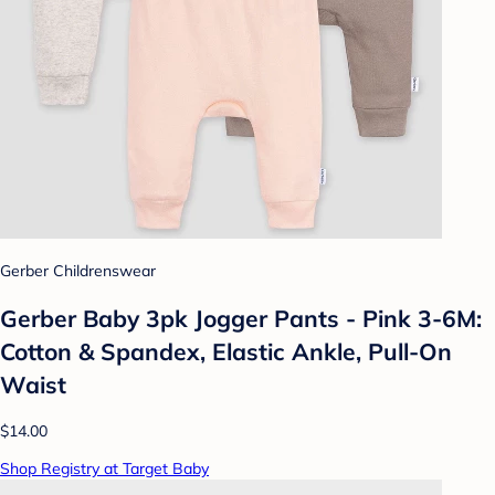
Gerber Childrenswear
Gerber Baby 3pk Jogger Pants - Pink 3-6M:
Cotton & Spandex, Elastic Ankle, Pull-On
Waist
$14.00
Shop Registry at Target Baby