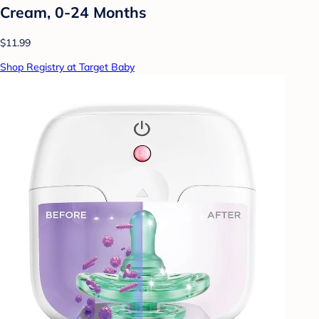
Cream, 0-24 Months
$11.99
Shop Registry at Target Baby