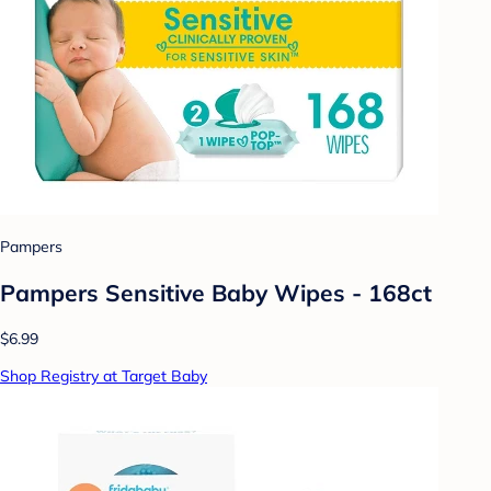
Pampers
Pampers Sensitive Baby Wipes - 168ct
$6.99
Shop Registry at Target Baby