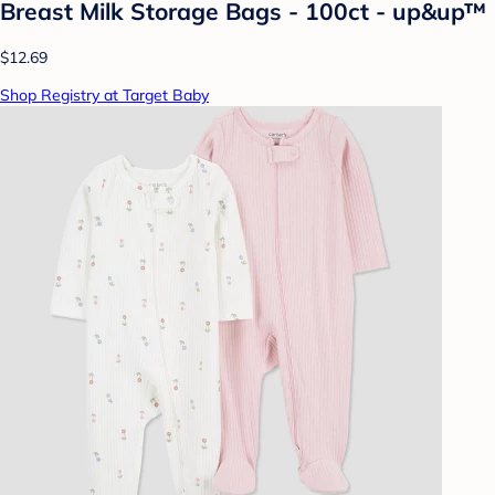
Breast Milk Storage Bags - 100ct - up&up™
$12.69
Shop Registry at Target Baby