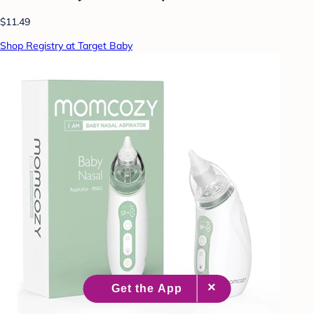
$11.49
Shop Registry at Target Baby