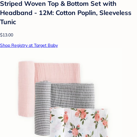
Striped Woven Top & Bottom Set with
Headband - 12M: Cotton Poplin, Sleeveless
Tunic
$13.00
Shop Registry at Target Baby