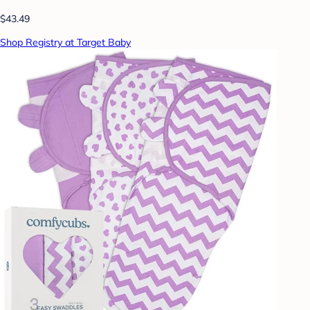
$43.49
Shop Registry at Target Baby