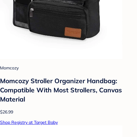
Momcozy
Momcozy Stroller Organizer Handbag:
Compatible With Most Strollers, Canvas
Material
$26.99
Shop Registry at Target Baby