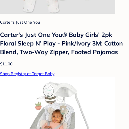
Carter's Just One You
Carter's Just One You® Baby Girls' 2pk
Floral Sleep N' Play - Pink/Ivory 3M: Cotton
Blend, Two-Way Zipper, Footed Pajamas
$11.00
Shop Registry at Target Baby