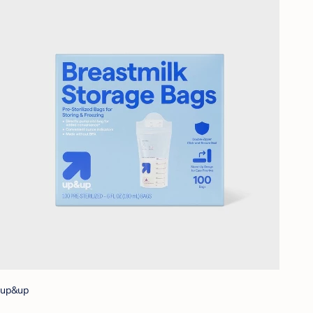
up&up