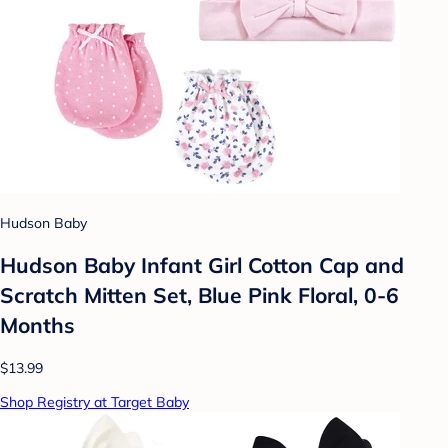
Hudson Baby
Hudson Baby Infant Girl Cotton Cap and
Scratch Mitten Set, Blue Pink Floral, 0-6
Months
$13.99
Shop Registry at Target Baby