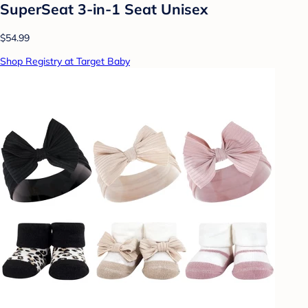
SuperSeat 3-in-1 Seat Unisex
$54.99
Shop Registry at Target Baby