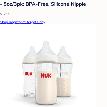
- 5oz/3pk: BPA-Free, Silicone Nipple
$17.99
Shop Registry at Target Baby