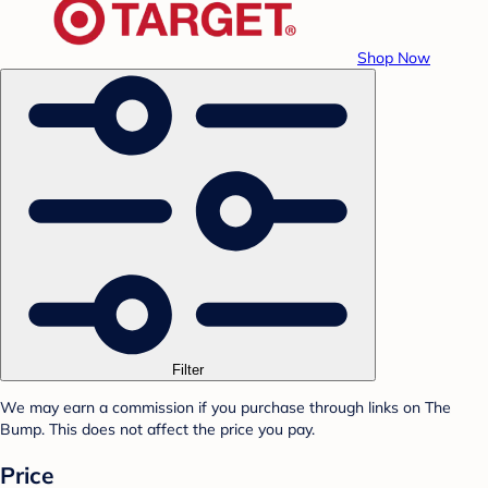
Shop Now
Filter
We may earn a commission if you purchase through links on The
Bump. This does not affect the price you pay.
Price