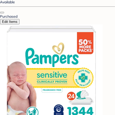
Available
Purchased
Edit Items