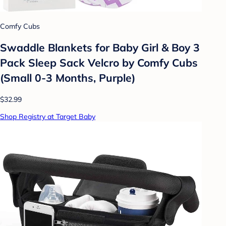
Comfy Cubs
Swaddle Blankets for Baby Girl & Boy 3
Pack Sleep Sack Velcro by Comfy Cubs
(Small 0-3 Months, Purple)
$32.99
Shop Registry at Target Baby