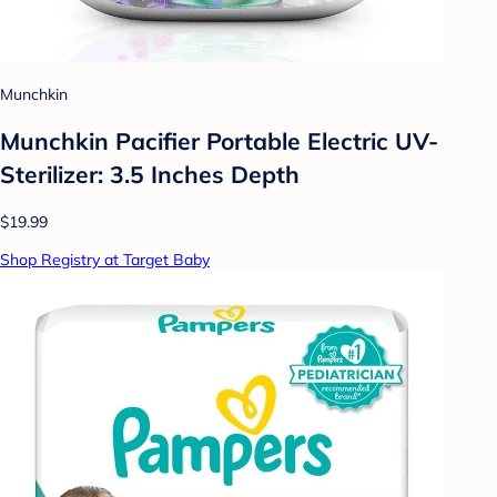
Munchkin
Munchkin Pacifier Portable Electric UV-
Sterilizer: 3.5 Inches Depth
$19.99
Shop Registry at Target Baby