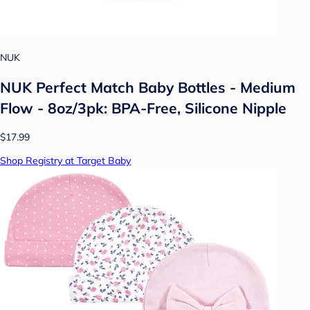
NUK
NUK Perfect Match Baby Bottles - Medium
Flow - 8oz/3pk: BPA-Free, Silicone Nipple
$17.99
Shop Registry at Target Baby