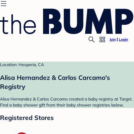
Join
Login
Location: Hesperia, CA
Alisa Hernandez & Carlos Carcamo's
Registry
Alisa Hernandez & Carlos Carcamo created a baby registry at Target.
Find a baby shower gift from their baby shower registries below.
Registered Stores