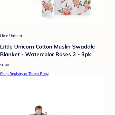
Little Unicorn
Little Unicorn Cotton Muslin Swaddle
Blanket - Watercolor Roses 2 - 3pk
$0.00
Shop Registry at Target Baby