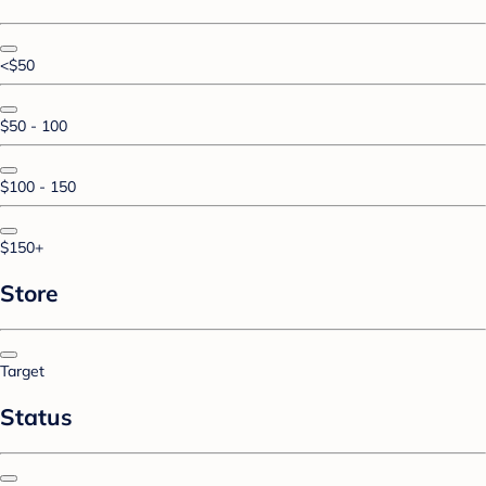
<$50
$50 - 100
$100 - 150
$150+
Store
Target
Status