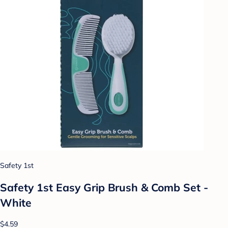
Safety 1st
Safety 1st Easy Grip Brush & Comb Set -
White
$4.59