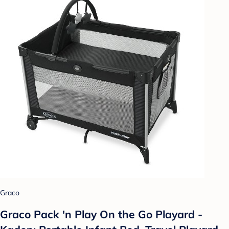
Graco
Graco Pack 'n Play On the Go Playard -