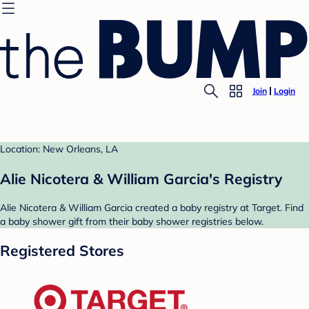
Join
Login
Location: New Orleans, LA
Alie Nicotera & William Garcia's Registry
Alie Nicotera & William Garcia created a baby registry at Target. Find
a baby shower gift from their baby shower registries below.
Registered Stores