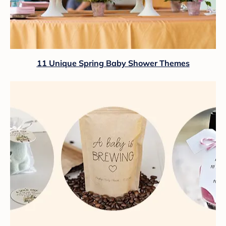
11 Unique Spring Baby Shower Themes