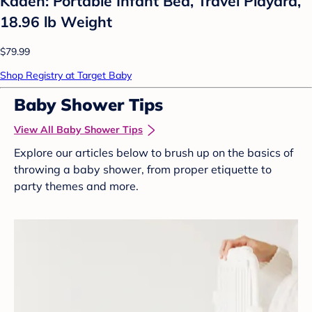
Kaden: Portable Infant Bed, Travel Playard,
18.96 lb Weight
$79.99
Shop Registry at Target Baby
Baby Shower Tips
View All Baby Shower Tips
Explore our articles below to brush up on the basics of
throwing a baby shower, from proper etiquette to
party themes and more.