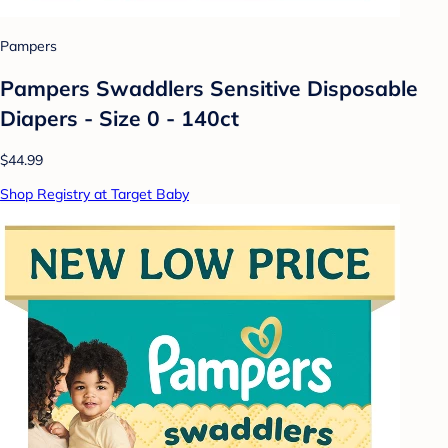
Pampers
Pampers Swaddlers Sensitive Disposable
Diapers - Size 0 - 140ct
$44.99
Shop Registry at Target Baby