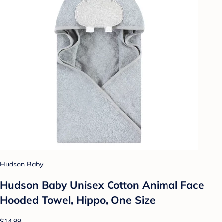
Hudson Baby
Hudson Baby Unisex Cotton Animal Face
Hooded Towel, Hippo, One Size
$14.99