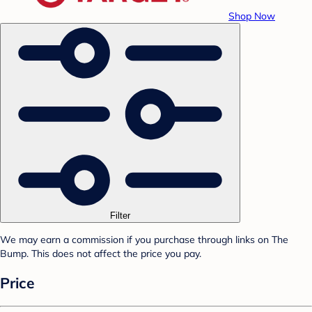
Shop Now
Filter
We may earn a commission if you purchase through links on The
Bump. This does not affect the price you pay.
Price