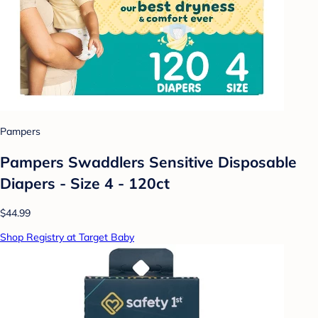
Pampers
Pampers Swaddlers Sensitive Disposable
Diapers - Size 4 - 120ct
$44.99
Shop Registry at Target Baby