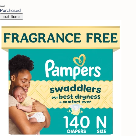
Purchased
Edit Items