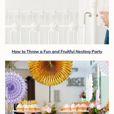
How to Throw a Fun and Fruitful Nesting Party