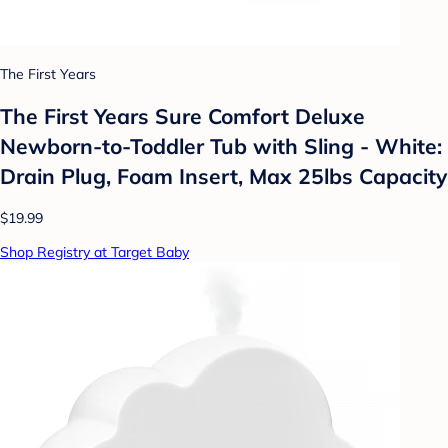
The First Years
The First Years Sure Comfort Deluxe
Newborn-to-Toddler Tub with Sling - White:
Drain Plug, Foam Insert, Max 25lbs Capacity
$19.99
Shop Registry at Target Baby