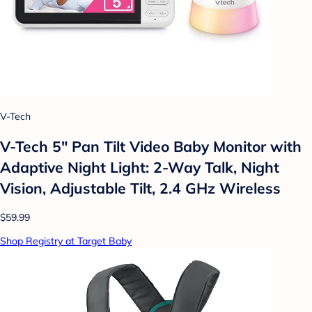
V-Tech
V-Tech 5" Pan Tilt Video Baby Monitor with
Adaptive Night Light: 2-Way Talk, Night
Vision, Adjustable Tilt, 2.4 GHz Wireless
$59.99
Shop Registry at Target Baby