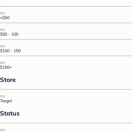
<$50
$50 - 100
$100 - 150
$150+
Store
Target
Status