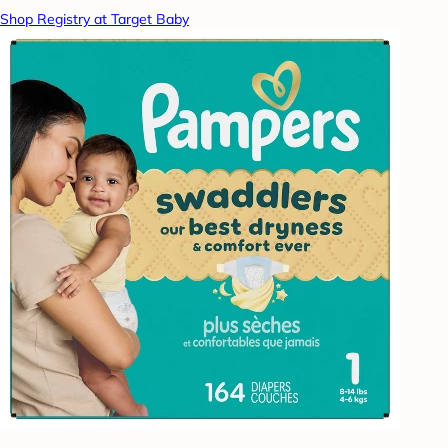
Shop Registry at Target Baby