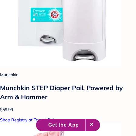
Munchkin
Munchkin STEP Diaper Pail, Powered by
Arm & Hammer
$59.99
Shop Registry at Target Baby