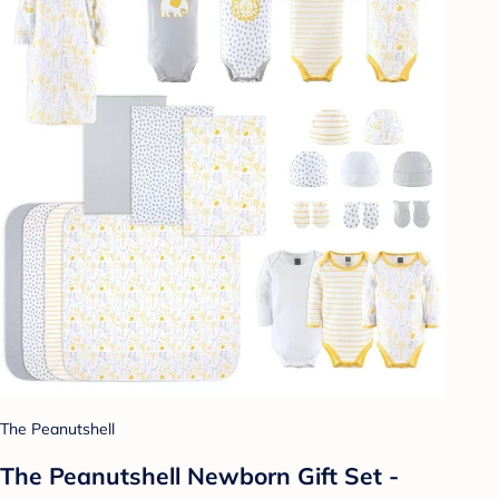
The Peanutshell
The Peanutshell Newborn Gift Set -