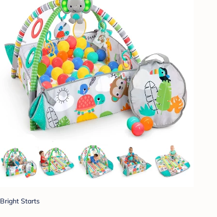
Bright Starts