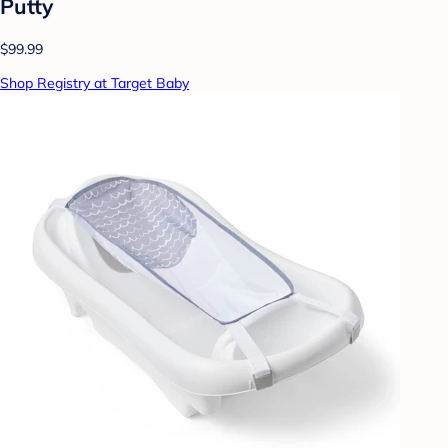
Putty
$99.99
Shop Registry at Target Baby