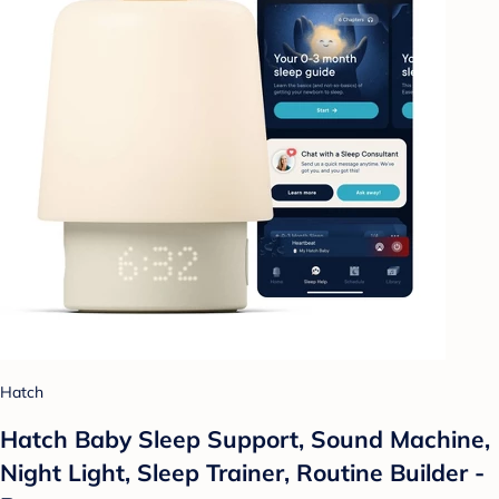
Hatch
Hatch Baby Sleep Support, Sound Machine,
Night Light, Sleep Trainer, Routine Builder -