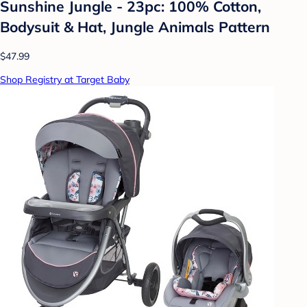
Sunshine Jungle - 23pc: 100% Cotton,
Bodysuit & Hat, Jungle Animals Pattern
$47.99
Shop Registry at Target Baby