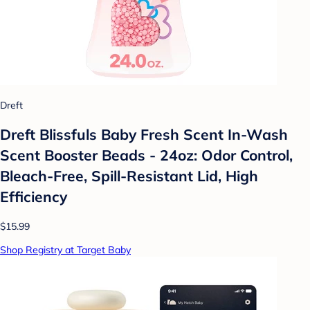
Dreft
Dreft Blissfuls Baby Fresh Scent In-Wash
Scent Booster Beads - 24oz: Odor Control,
Bleach-Free, Spill-Resistant Lid, High
Efficiency
$15.99
Shop Registry at Target Baby