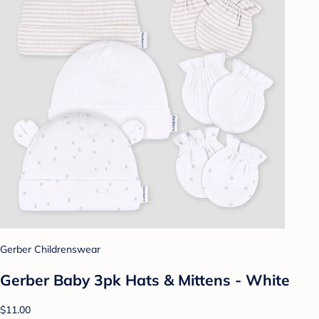
Gerber Childrenswear
Gerber Baby 3pk Hats & Mittens - White
$11.00