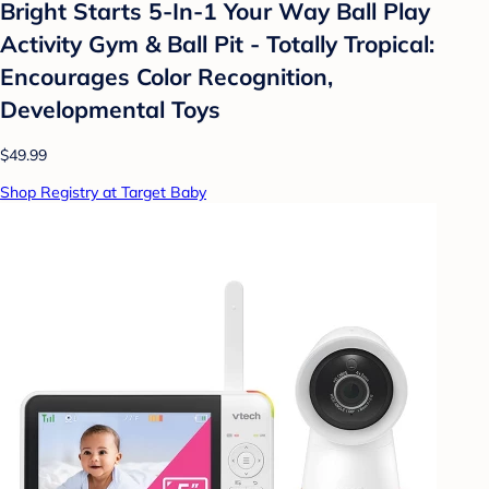
Bright Starts 5-In-1 Your Way Ball Play
Activity Gym & Ball Pit - Totally Tropical:
Encourages Color Recognition,
Developmental Toys
$49.99
Shop Registry at Target Baby