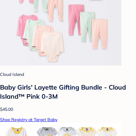
Cloud Island
Baby Girls' Layette Gifting Bundle - Cloud
Island™ Pink 0-3M
$45.00
Shop Registry at Target Baby