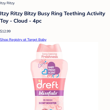
Itzy Ritzy
Itzy Ritzy Bitzy Busy Ring Teething Activity
Toy - Cloud - 4pc
$12.99
Shop Registry at Target Baby