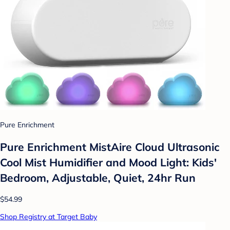
Pure Enrichment
Pure Enrichment MistAire Cloud Ultrasonic
Cool Mist Humidifier and Mood Light: Kids'
Bedroom, Adjustable, Quiet, 24hr Run
$54.99
Shop Registry at Target Baby