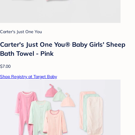
Carter's Just One You
Carter's Just One You® Baby Girls' Sheep
Bath Towel - Pink
$7.00
Shop Registry at Target Baby