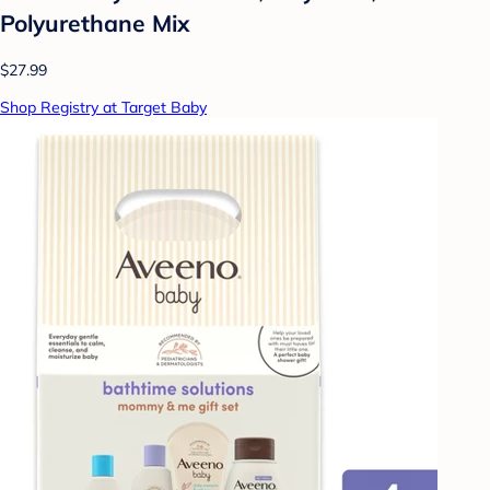
Polyurethane Mix
$27.99
Shop Registry at Target Baby