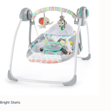
Bright Starts