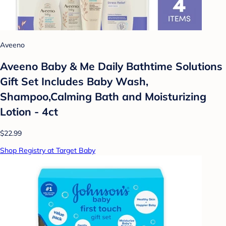
Aveeno
Aveeno Baby & Me Daily Bathtime Solutions
Gift Set Includes Baby Wash,
Shampoo,Calming Bath and Moisturizing
Lotion - 4ct
$22.99
Shop Registry at Target Baby