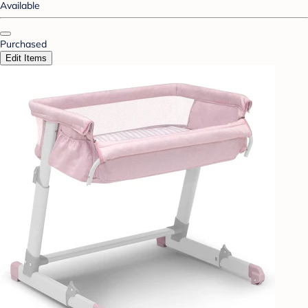
Available
Purchased
Edit Items