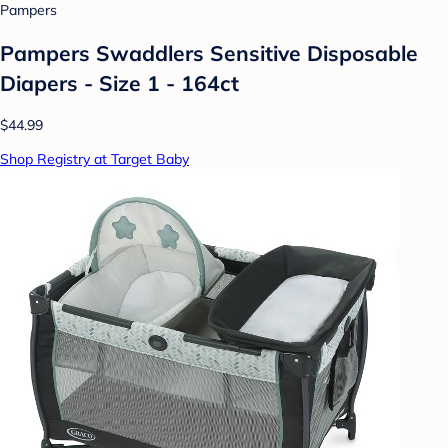
Pampers
Pampers Swaddlers Sensitive Disposable
Diapers - Size 1 - 164ct
$44.99
Shop Registry at Target Baby