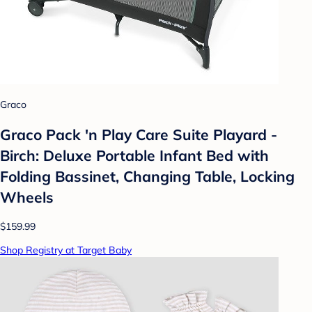
Graco
Graco Pack 'n Play Care Suite Playard -
Birch: Deluxe Portable Infant Bed with
Folding Bassinet, Changing Table, Locking
Wheels
$159.99
Shop Registry at Target Baby