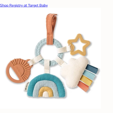
Shop Registry at Target Baby