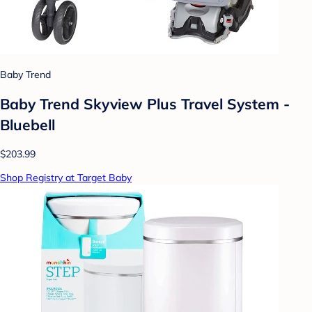
Baby Trend
Baby Trend Skyview Plus Travel System -
Bluebell
$203.99
Shop Registry at Target Baby