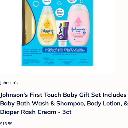
Johnson's
Johnson's First Touch Baby Gift Set Includes
Baby Bath Wash & Shampoo, Body Lotion, &
Diaper Rash Cream - 3ct
$13.59