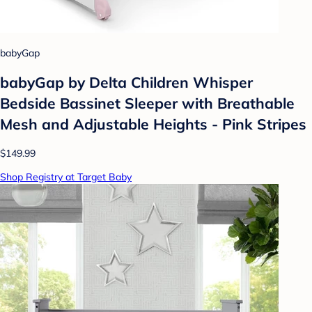
babyGap
babyGap by Delta Children Whisper
Bedside Bassinet Sleeper with Breathable
Mesh and Adjustable Heights - Pink Stripes
$149.99
Shop Registry at Target Baby