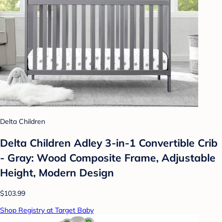
Delta Children
Delta Children Adley 3-in-1 Convertible Crib
- Gray: Wood Composite Frame, Adjustable
Height, Modern Design
$103.99
Shop Registry at Target Baby