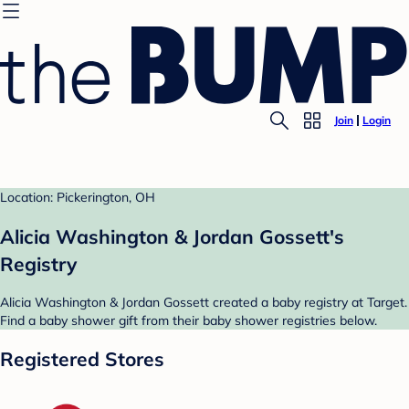
Join
Login
Location: Pickerington, OH
Alicia Washington & Jordan Gossett's
Registry
Alicia Washington & Jordan Gossett created a baby registry at Target.
Find a baby shower gift from their baby shower registries below.
Registered Stores