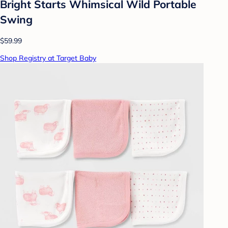
Bright Starts Whimsical Wild Portable
Swing
$59.99
Shop Registry at Target Baby