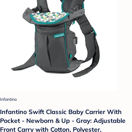
Infantino
Infantino Swift Classic Baby Carrier With
Pocket - Newborn & Up - Gray: Adjustable
Front Carry with Cotton, Polyester,