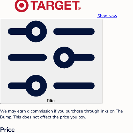
Shop Now
Filter
We may earn a commission if you purchase through links on The
Bump. This does not affect the price you pay.
Price