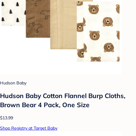
Hudson Baby
Hudson Baby Cotton Flannel Burp Cloths,
Brown Bear 4 Pack, One Size
$13.99
Shop Registry at Target Baby