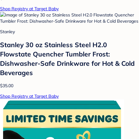
Shop Registry at Target Baby
Stanley
Stanley 30 oz Stainless Steel H2.0
Flowstate Quencher Tumbler Frost:
Dishwasher-Safe Drinkware for Hot & Cold
Beverages
$35.00
Shop Registry at Target Baby