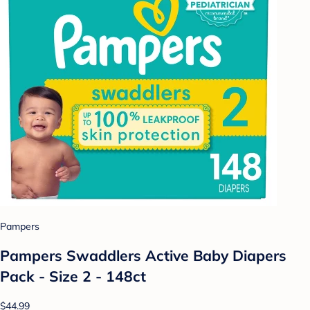
Pampers
Pampers Swaddlers Active Baby Diapers
Pack - Size 2 - 148ct
$44.99