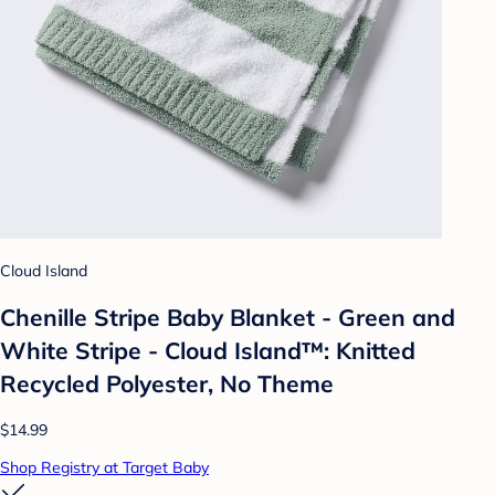
Cloud Island
Chenille Stripe Baby Blanket - Green and
White Stripe - Cloud Island™: Knitted
Recycled Polyester, No Theme
$14.99
Shop Registry at Target Baby