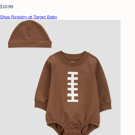
$10.99
Shop Registry at Target Baby