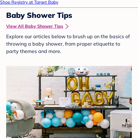
Shop Registry at Target Baby
Baby Shower Tips
View All Baby Shower Tips
Explore our articles below to brush up on the basics of
throwing a baby shower, from proper etiquette to
party themes and more.