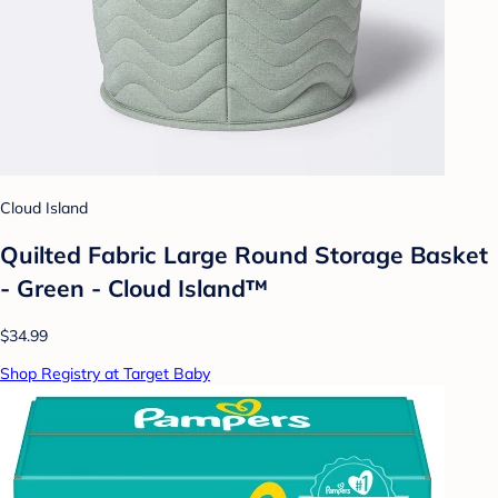
Cloud Island
Quilted Fabric Large Round Storage Basket
- Green - Cloud Island™
$34.99
Shop Registry at Target Baby