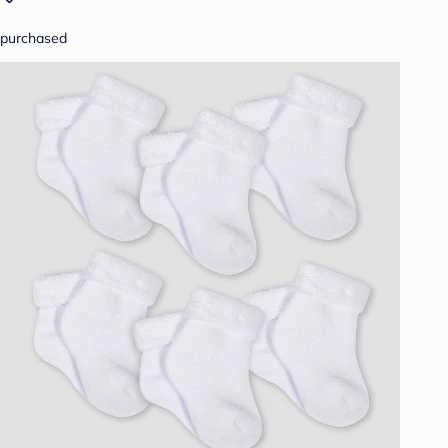
purchased