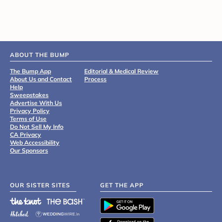
ABOUT THE BUMP
The Bump App
Editorial & Medical Review
About Us and Contact
Process
Help
Sweepstakes
Advertise With Us
Privacy Policy
Terms of Use
Do Not Sell My Info
CA Privacy
Web Accessibility
Our Sponsors
OUR SISTER SITES
GET THE APP