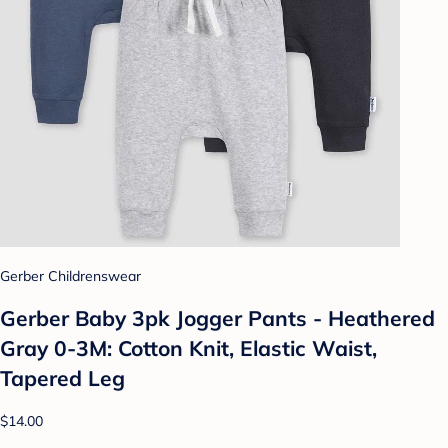
Gerber Childrenswear
Gerber Baby 3pk Jogger Pants - Heathered
Gray 0-3M: Cotton Knit, Elastic Waist,
Tapered Leg
$14.00