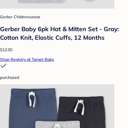
Gerber Childrenswear
Gerber Baby 6pk Hat & Mitten Set - Gray:
Cotton Knit, Elastic Cuffs, 12 Months
$12.00
Shop Registry at Target Baby
purchased