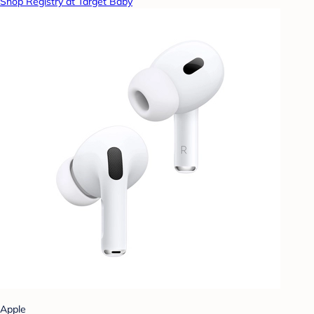
Shop Registry at Target Baby
Apple