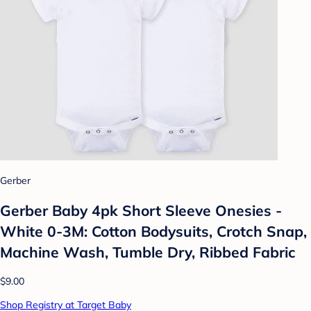
Gerber
Gerber Baby 4pk Short Sleeve Onesies -
White 0-3M: Cotton Bodysuits, Crotch Snap,
Machine Wash, Tumble Dry, Ribbed Fabric
$9.00
Shop Registry at Target Baby