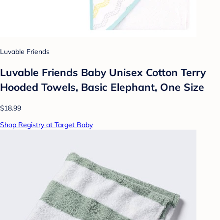
Luvable Friends
Luvable Friends Baby Unisex Cotton Terry
Hooded Towels, Basic Elephant, One Size
$18.99
Shop Registry at Target Baby