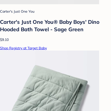
Carter's Just One You
Carter's Just One You® Baby Boys' Dino
Hooded Bath Towel - Sage Green
$9.10
Shop Registry at Target Baby