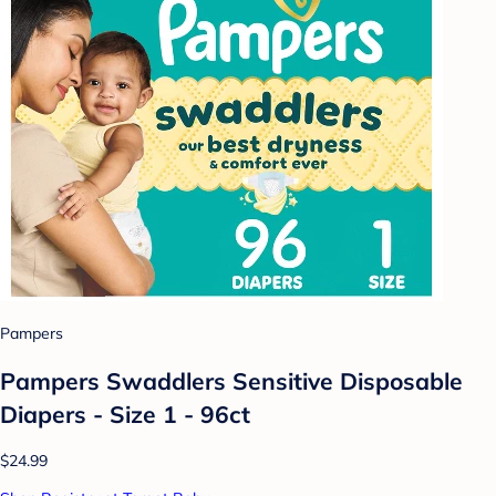
Pampers
Pampers Swaddlers Sensitive Disposable
Diapers - Size 1 - 96ct
$24.99