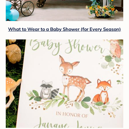
What to Wear to a Baby Shower (for Every Season)