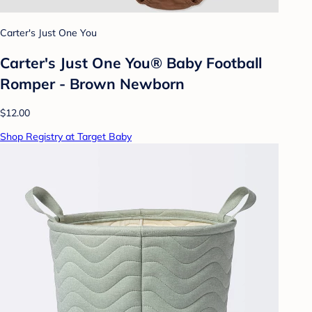
Carter's Just One You
Carter's Just One You® Baby Football
Romper - Brown Newborn
$12.00
Shop Registry at Target Baby