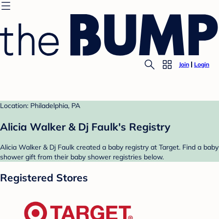
Join
Login
Location: Philadelphia, PA
Alicia Walker & Dj Faulk's Registry
Alicia Walker & Dj Faulk created a baby registry at Target. Find a baby
shower gift from their baby shower registries below.
Registered Stores