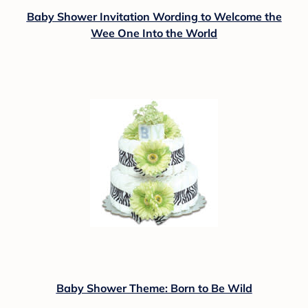
Baby Shower Invitation Wording to Welcome the
Wee One Into the World
Baby Shower Theme: Born to Be Wild