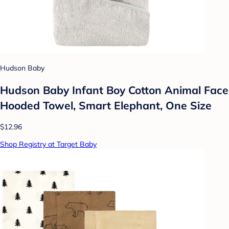
Hudson Baby
Hudson Baby Infant Boy Cotton Animal Face
Hooded Towel, Smart Elephant, One Size
$12.96
Shop Registry at Target Baby