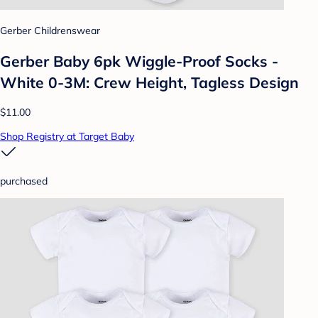
Gerber Childrenswear
Gerber Baby 6pk Wiggle-Proof Socks -
White 0-3M: Crew Height, Tagless Design
$11.00
Shop Registry at Target Baby
purchased