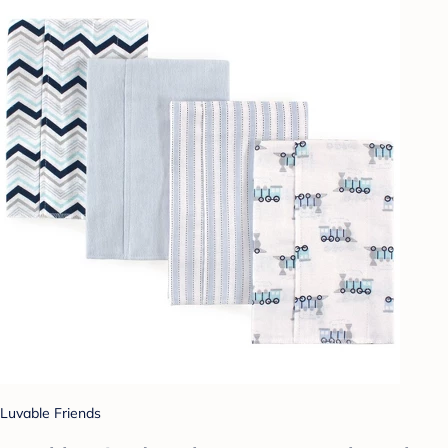
Luvable Friends