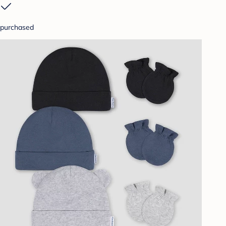
purchased