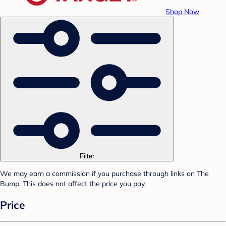
Shop Now
Filter
We may earn a commission if you purchase through links on The
Bump. This does not affect the price you pay.
Price