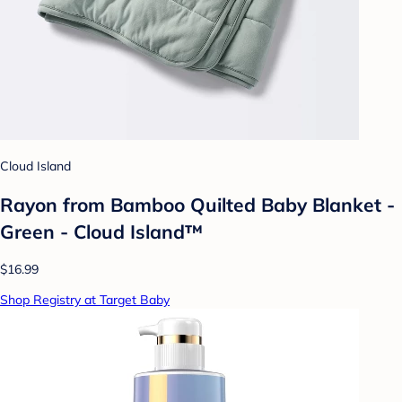
Cloud Island
Rayon from Bamboo Quilted Baby Blanket -
Green - Cloud Island™
$16.99
Shop Registry at Target Baby