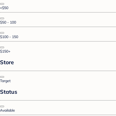
<$50
$50 - 100
$100 - 150
$150+
Store
Target
Status
Available