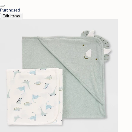
Purchased
Edit Items