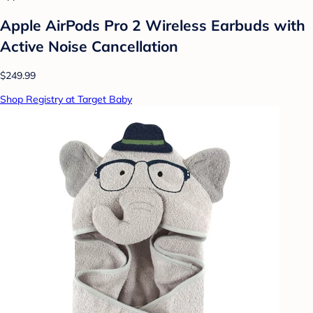
Apple AirPods Pro 2 Wireless Earbuds with
Active Noise Cancellation
$249.99
Shop Registry at Target Baby