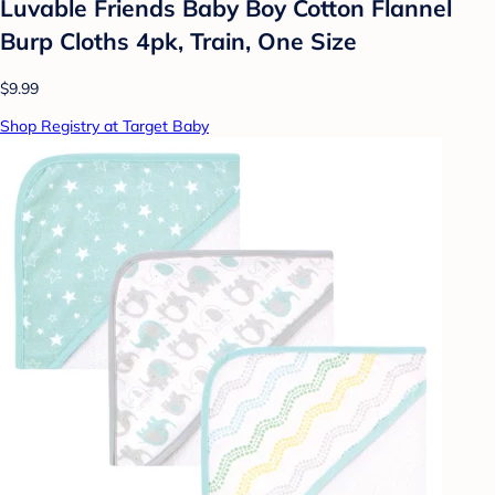
Luvable Friends Baby Boy Cotton Flannel
Burp Cloths 4pk, Train, One Size
$9.99
Shop Registry at Target Baby