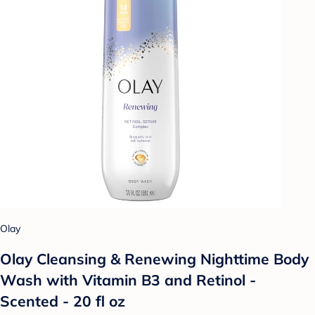
Olay
Olay Cleansing & Renewing Nighttime Body
Wash with Vitamin B3 and Retinol -
Scented - 20 fl oz