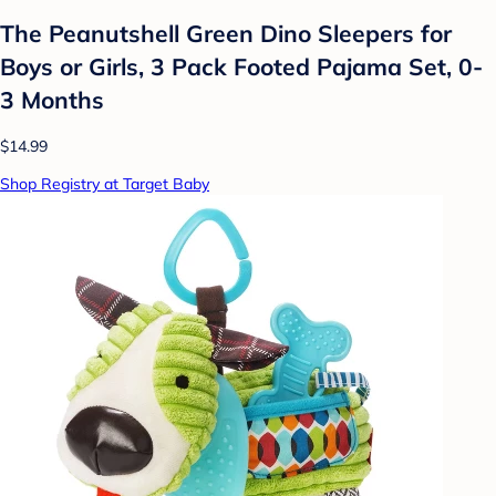
The Peanutshell Green Dino Sleepers for
Boys or Girls, 3 Pack Footed Pajama Set, 0-
3 Months
$14.99
Shop Registry at Target Baby