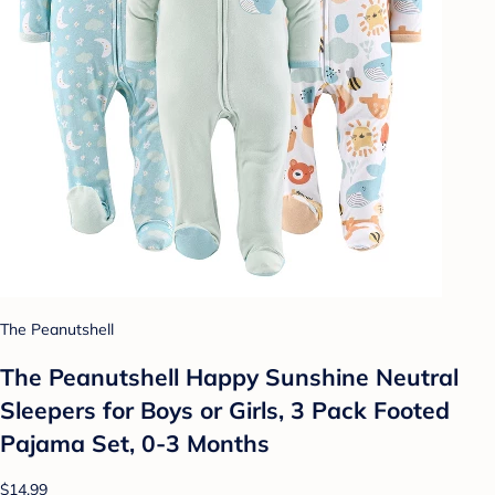
The Peanutshell
The Peanutshell Happy Sunshine Neutral
Sleepers for Boys or Girls, 3 Pack Footed
Pajama Set, 0-3 Months
$14.99