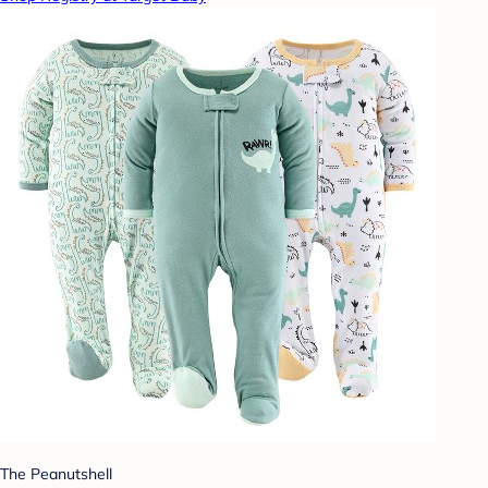
The Peanutshell