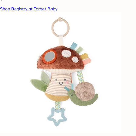
Shop Registry at Target Baby