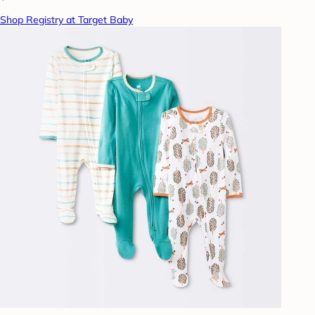
Shop Registry at Target Baby