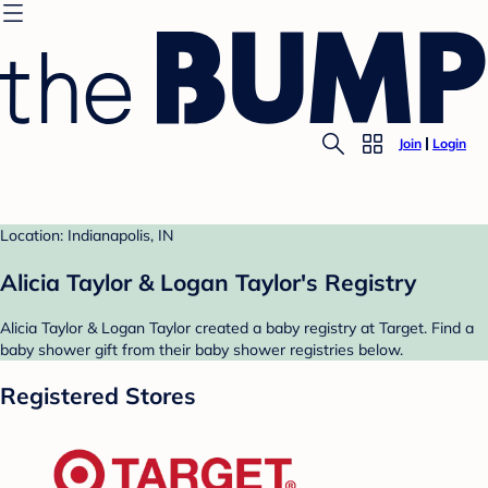
Join
Login
Location: Indianapolis, IN
Alicia Taylor & Logan Taylor's Registry
Alicia Taylor & Logan Taylor created a baby registry at Target. Find a
baby shower gift from their baby shower registries below.
Registered Stores