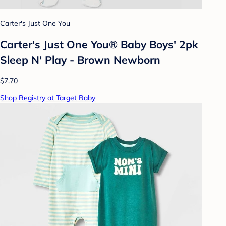
Carter's Just One You
Carter's Just One You® Baby Boys' 2pk
Sleep N' Play - Brown Newborn
$7.70
Shop Registry at Target Baby