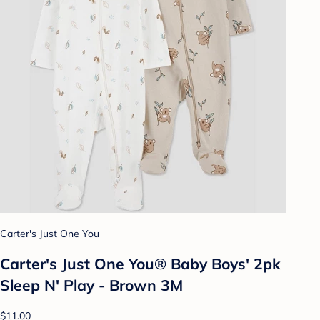
Carter's Just One You
Carter's Just One You® Baby Boys' 2pk
Sleep N' Play - Brown 3M
$11.00