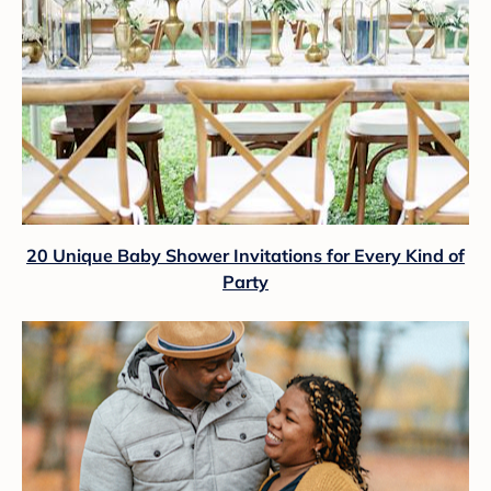
20 Unique Baby Shower Invitations for Every Kind of
Party