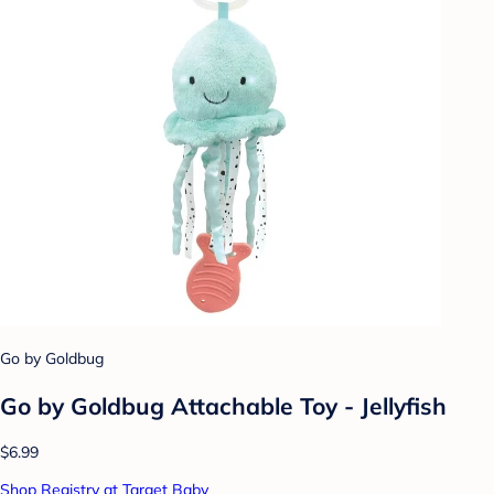
Go by Goldbug
Go by Goldbug Attachable Toy - Jellyfish
$6.99
Shop Registry at Target Baby