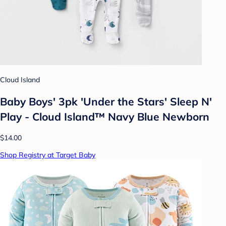
Cloud Island
Baby Boys' 3pk 'Under the Stars' Sleep N'
Play - Cloud Island™ Navy Blue Newborn
$14.00
Shop Registry at Target Baby