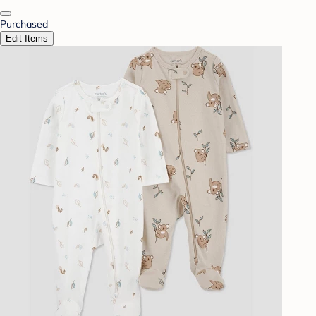
Purchased
Edit Items