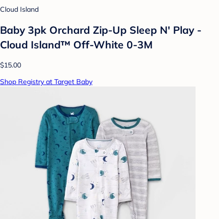
Cloud Island
Baby 3pk Orchard Zip-Up Sleep N' Play -
Cloud Island™ Off-White 0-3M
$15.00
Shop Registry at Target Baby