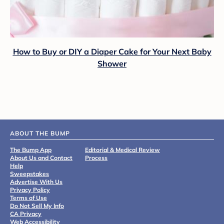
How to Buy or DIY a Diaper Cake for Your Next Baby
Shower
ABOUT THE BUMP
The Bump App
Editorial & Medical Review
About Us and Contact
Process
Help
Sweepstakes
Advertise With Us
Privacy Policy
Terms of Use
Do Not Sell My Info
CA Privacy
Web Accessibility