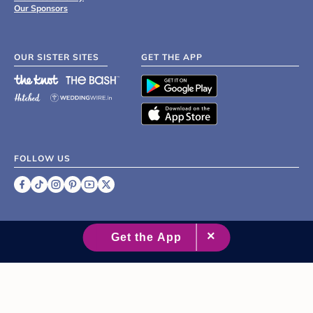
Our Sponsors
OUR SISTER SITES
GET THE APP
FOLLOW US
©
2007 - 2026 XO Group Inc.