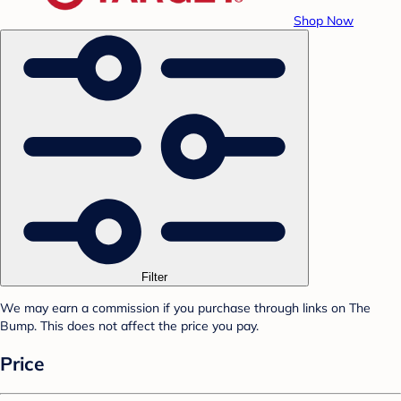
Shop Now
Filter
We may earn a commission if you purchase through links on The
Bump. This does not affect the price you pay.
Price