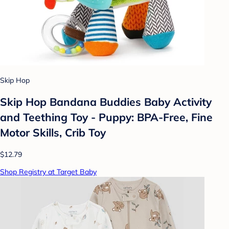
Skip Hop
Skip Hop Bandana Buddies Baby Activity
and Teething Toy - Puppy: BPA-Free, Fine
Motor Skills, Crib Toy
$12.79
Shop Registry at Target Baby