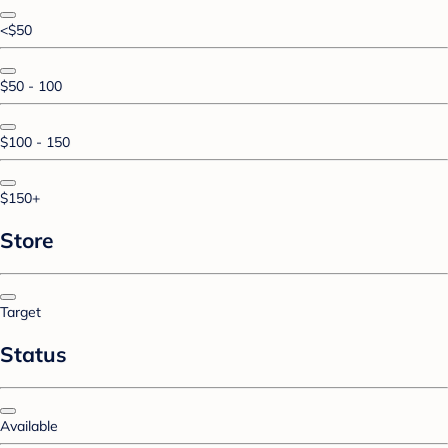
<$50
$50 - 100
$100 - 150
$150+
Store
Target
Status
Available