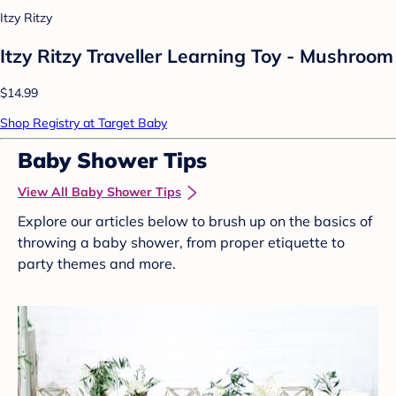
Itzy Ritzy
Itzy Ritzy Traveller Learning Toy - Mushroom
$14.99
Shop Registry at Target Baby
Baby Shower Tips
View All Baby Shower Tips
Explore our articles below to brush up on the basics of
throwing a baby shower, from proper etiquette to
party themes and more.