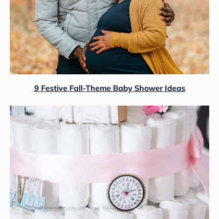
9 Festive Fall-Theme Baby Shower Ideas