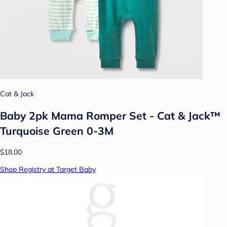
Cat & Jack
Baby 2pk Mama Romper Set - Cat & Jack™
Turquoise Green 0-3M
$18.00
Shop Registry at Target Baby