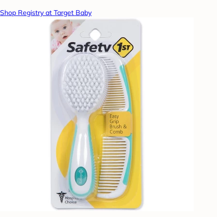
Shop Registry at Target Baby