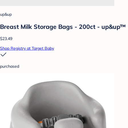
up&up
Breast Milk Storage Bags - 200ct - up&up™
$23.49
Shop Registry at Target Baby
purchased