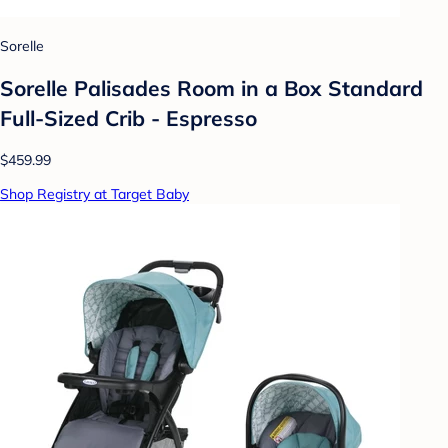
Sorelle
Sorelle Palisades Room in a Box Standard
Full-Sized Crib - Espresso
$459.99
Shop Registry at Target Baby