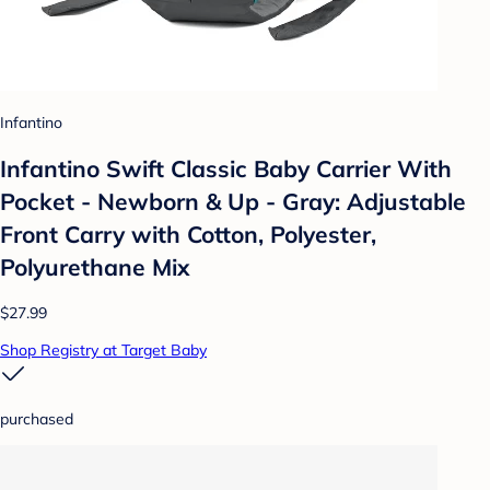
Infantino
Infantino Swift Classic Baby Carrier With
Pocket - Newborn & Up - Gray: Adjustable
Front Carry with Cotton, Polyester,
Polyurethane Mix
$27.99
Shop Registry at Target Baby
purchased