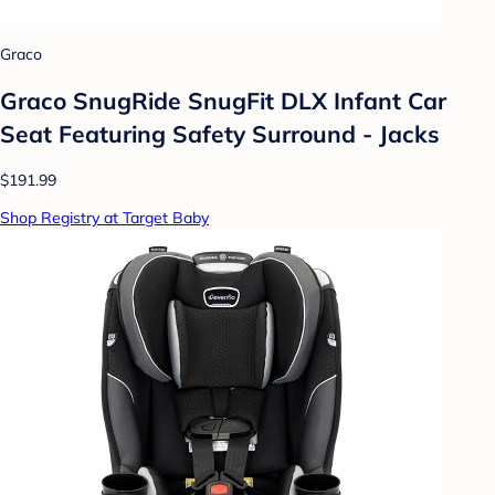
Graco
Graco SnugRide SnugFit DLX Infant Car
Seat Featuring Safety Surround - Jacks
$191.99
Shop Registry at Target Baby