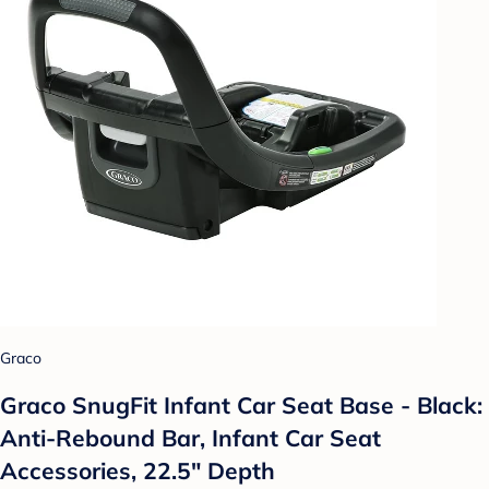
Graco
Graco SnugFit Infant Car Seat Base - Black:
Anti-Rebound Bar, Infant Car Seat
Accessories, 22.5" Depth