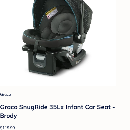
Graco
Graco SnugRide 35Lx Infant Car Seat -
Brody
$119.99