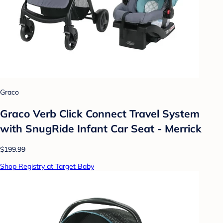
Graco
Graco Verb Click Connect Travel System
with SnugRide Infant Car Seat - Merrick
$199.99
Shop Registry at Target Baby