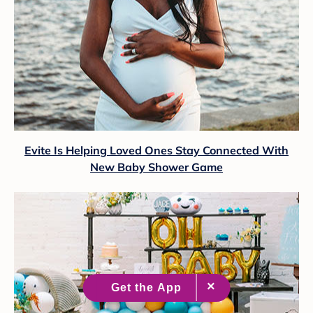
Evite Is Helping Loved Ones Stay Connected With
New Baby Shower Game