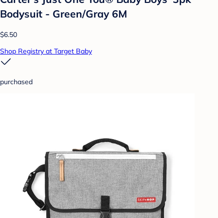
Bodysuit - Green/Gray 6M
$6.50
Shop Registry at Target Baby
purchased