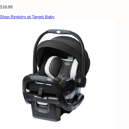
$16.99
Shop Registry at Target Baby