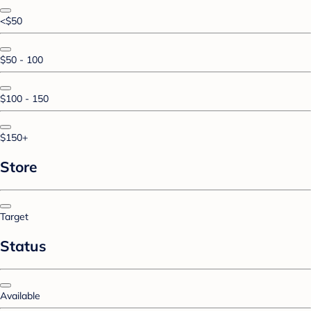
<$50
$50 - 100
$100 - 150
$150+
Store
Target
Status
Available