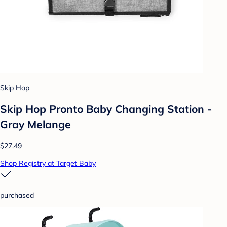
Skip Hop
Skip Hop Pronto Baby Changing Station -
Gray Melange
$27.49
Shop Registry at Target Baby
purchased