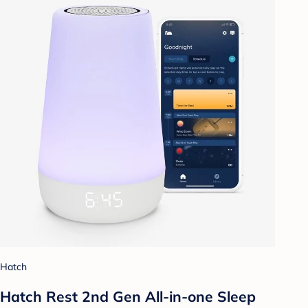
Hatch
Hatch Rest 2nd Gen All-in-one Sleep