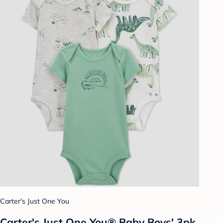
Carter's Just One You
Carter's Just One You® Baby Boys' 3pk