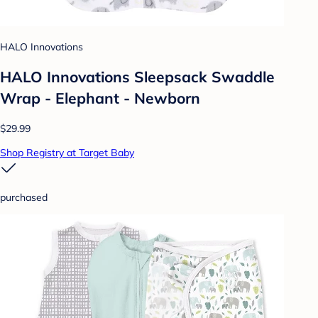
HALO Innovations
HALO Innovations Sleepsack Swaddle
Wrap - Elephant - Newborn
$29.99
Shop Registry at Target Baby
purchased