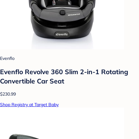
Evenflo
Evenflo Revolve 360 Slim 2-in-1 Rotating
Convertible Car Seat
$230.99
Shop Registry at Target Baby