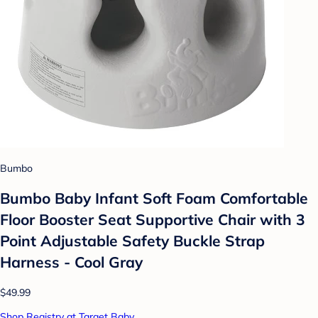
Bumbo
Bumbo Baby Infant Soft Foam Comfortable
Floor Booster Seat Supportive Chair with 3
Point Adjustable Safety Buckle Strap
Harness - Cool Gray
$49.99
Shop Registry at Target Baby