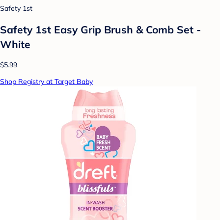
Safety 1st
Safety 1st Easy Grip Brush & Comb Set -
White
$5.99
Shop Registry at Target Baby