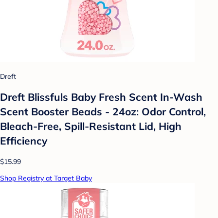
Dreft
Dreft Blissfuls Baby Fresh Scent In-Wash
Scent Booster Beads - 24oz: Odor Control,
Bleach-Free, Spill-Resistant Lid, High
Efficiency
$15.99
Shop Registry at Target Baby