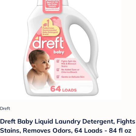
Dreft
Dreft Baby Liquid Laundry Detergent, Fights
Stains, Removes Odors, 64 Loads - 84 fl oz