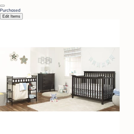
Purchased
Edit Items