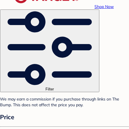
Shop Now
Filter
We may earn a commission if you purchase through links on The
Bump. This does not affect the price you pay.
Price