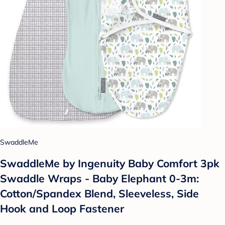
SwaddleMe
SwaddleMe by Ingenuity Baby Comfort 3pk
Swaddle Wraps - Baby Elephant 0-3m:
Cotton/Spandex Blend, Sleeveless, Side
Hook and Loop Fastener