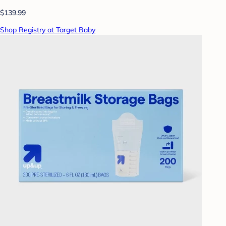
$139.99
Shop Registry at Target Baby