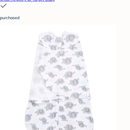
purchased