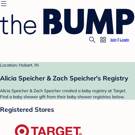
Join
Login
Location: Hobart, IN
Alicia Speicher & Zach Speicher's Registry
Alicia Speicher & Zach Speicher created a baby registry at Target.
Find a baby shower gift from their baby shower registries below.
Registered Stores