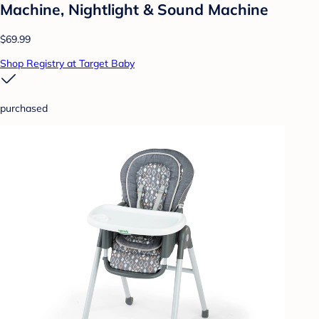
Machine, Nightlight & Sound Machine
$69.99
Shop Registry at Target Baby
purchased