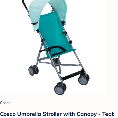
Cosco
Cosco Umbrella Stroller with Canopy - Teal: