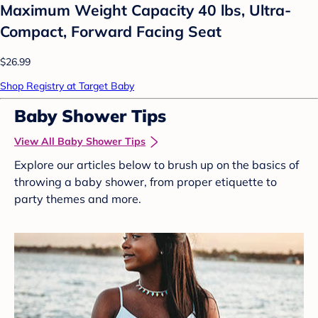
Maximum Weight Capacity 40 lbs, Ultra-
Compact, Forward Facing Seat
$26.99
Shop Registry at Target Baby
Baby Shower Tips
View All Baby Shower Tips
Explore our articles below to brush up on the basics of
throwing a baby shower, from proper etiquette to
party themes and more.