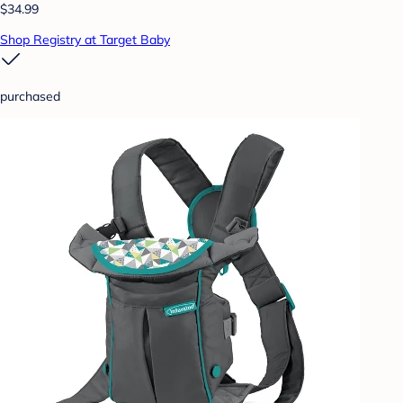
$34.99
Shop Registry at Target Baby
purchased