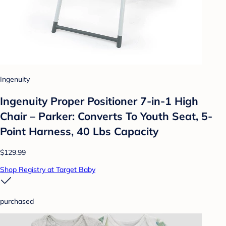
Ingenuity
Ingenuity Proper Positioner 7-in-1 High
Chair – Parker: Converts To Youth Seat, 5-
Point Harness, 40 Lbs Capacity
$129.99
Shop Registry at Target Baby
purchased