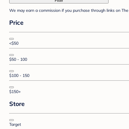
Filter
We may earn a commission if you purchase through links on The 
Price
<$50
$50 - 100
$100 - 150
$150+
Store
Target