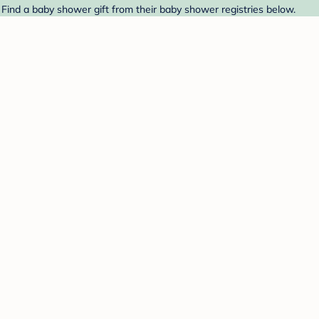
 Find a baby shower gift from their baby shower registries below.