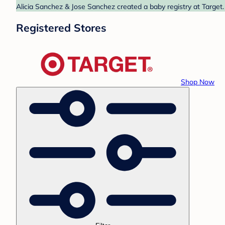
Alicia Sanchez & Jose Sanchez created a baby registry at Target.
Registered Stores
Shop Now