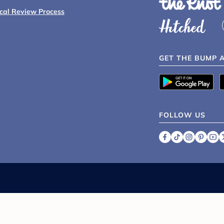
ical Review Process
GET THE BUMP 
FOLLOW US