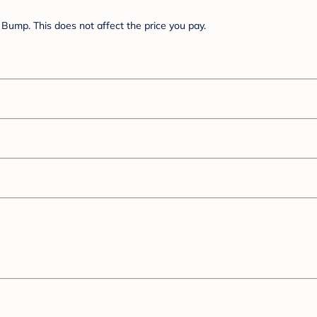
Bump. This does not affect the price you pay.