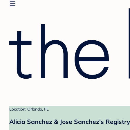
Location: Orlando, FL
Alicia Sanchez & Jose Sanchez's Registry