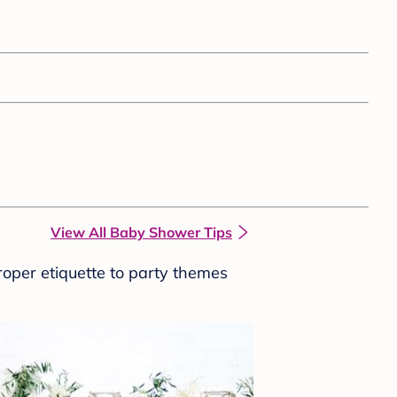
View All Baby Shower Tips
roper etiquette to party themes