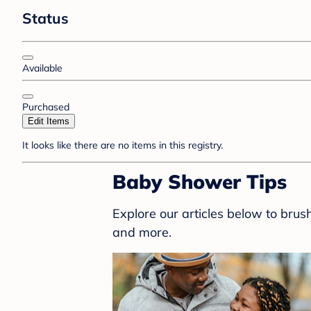
Status
Available
Purchased
Edit Items
It looks like there are no items in this registry.
Baby Shower Tips
Explore our articles below to bru
and more.