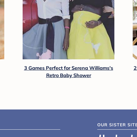
3 Games Perfect for Serena Williams's
2
Retro Baby Shower
OUR SISTER SIT