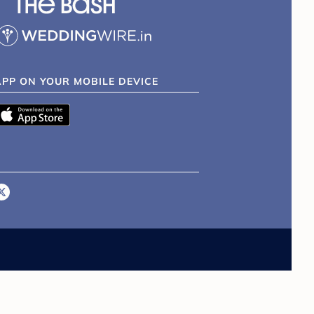
APP ON YOUR MOBILE DEVICE