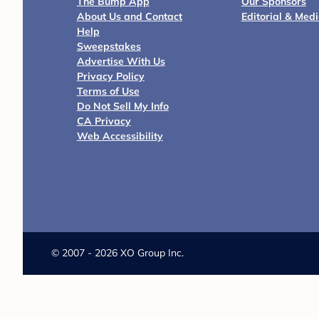
The Bump App
Our Sponsors
About Us and Contact
Editorial & Med
Help
Sweepstakes
Advertise With Us
Privacy Policy
Terms of Use
Do Not Sell My Info
CA Privacy
Web Accessibility
©
2007 - 2026 XO Group Inc.