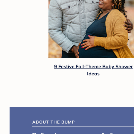
9 Festive Fall-Theme Baby Shower
Ideas
ABOUT THE BUMP