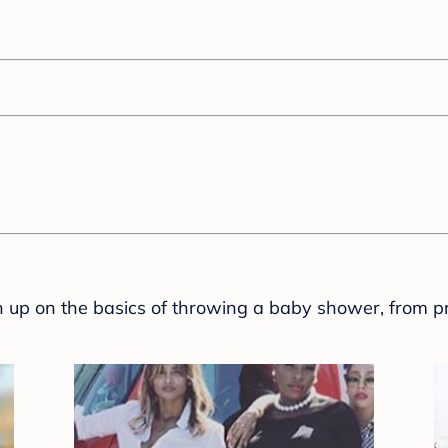
sh up on the basics of throwing a baby shower, from p