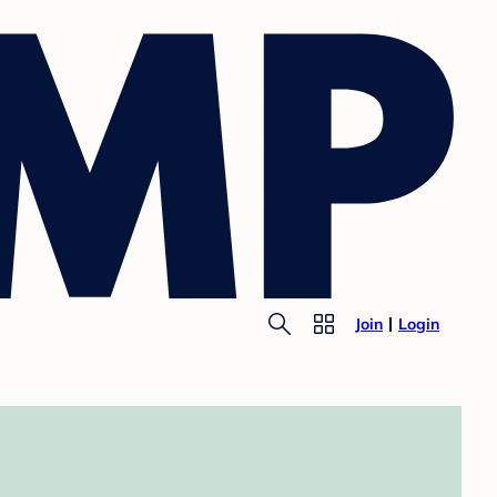
Join
Login