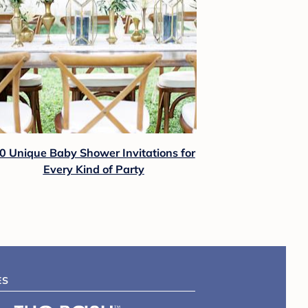
0 Unique Baby Shower Invitations for
Every Kind of Party
ES