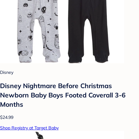
Disney
Disney Nightmare Before Christmas
Newborn Baby Boys Footed Coverall 3-6
Months
$24.99
Shop Registry at Target Baby