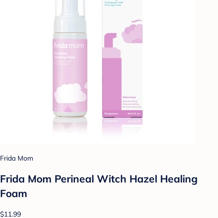
Frida Mom
Frida Mom Perineal Witch Hazel Healing
Foam
$11.99