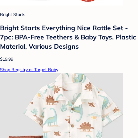
Bright Starts
Bright Starts Everything Nice Rattle Set -
7pc: BPA-Free Teethers & Baby Toys, Plastic
Material, Various Designs
$19.99
Shop Registry at Target Baby