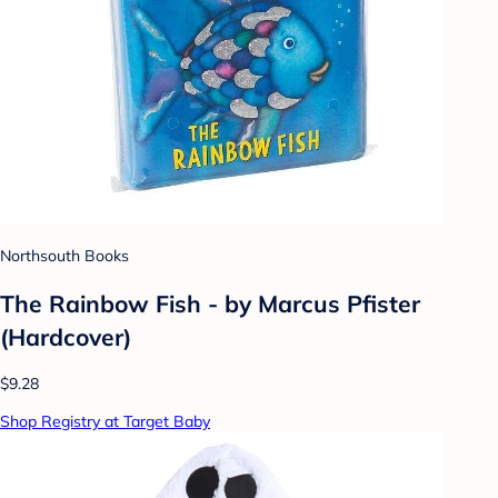
Northsouth Books
The Rainbow Fish - by Marcus Pfister
(Hardcover)
$9.28
Shop Registry at Target Baby