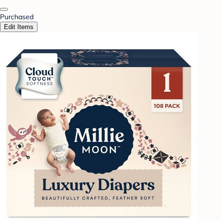
Purchased
Edit Items