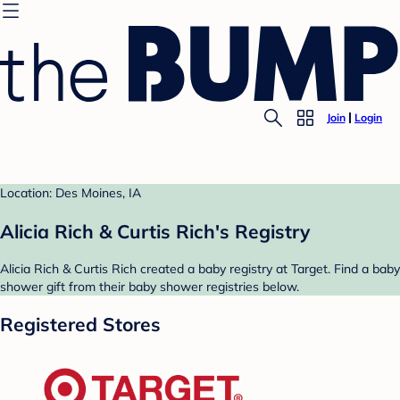
Join
Login
Location: Des Moines, IA
Alicia Rich & Curtis Rich's Registry
Alicia Rich & Curtis Rich created a baby registry at Target. Find a baby
shower gift from their baby shower registries below.
Registered Stores