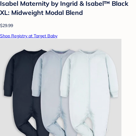
Isabel Maternity by Ingrid & Isabel™ Black
XL: Midweight Modal Blend
$29.99
Shop Registry at Target Baby