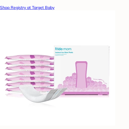
Shop Registry at Target Baby