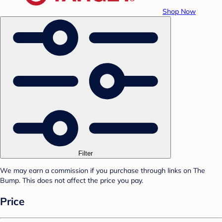
Shop Now
Filter
We may earn a commission if you purchase through links on The
Bump. This does not affect the price you pay.
Price