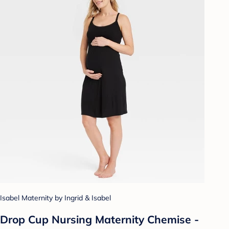
Isabel Maternity by Ingrid & Isabel
Drop Cup Nursing Maternity Chemise -