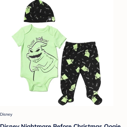
Disney
Disney Nightmare Before Christmas Oogie