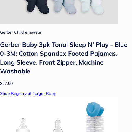
Gerber Childrenswear
Gerber Baby 3pk Tonal Sleep N' Play - Blue
0-3M: Cotton Spandex Footed Pajamas,
Long Sleeve, Front Zipper, Machine
Washable
$17.00
Shop Registry at Target Baby