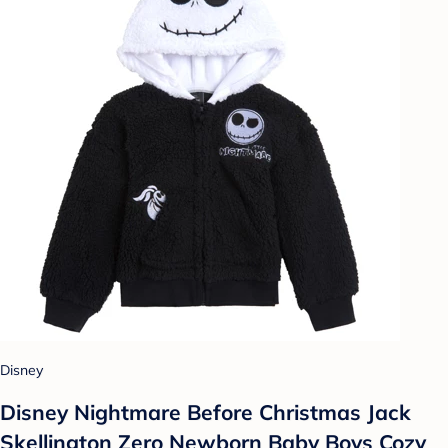
Disney
Disney Nightmare Before Christmas Jack
Skellington Zero Newborn Baby Boys Cozy