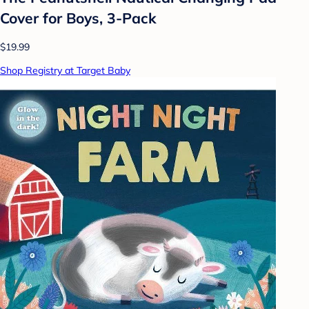
Cover for Boys, 3-Pack
$19.99
Shop Registry at Target Baby