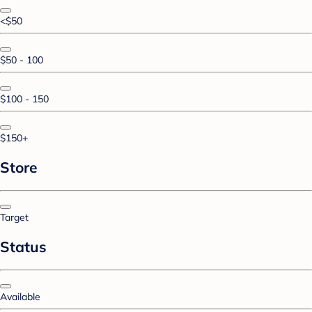
<$50
$50 - 100
$100 - 150
$150+
Store
Target
Status
Available