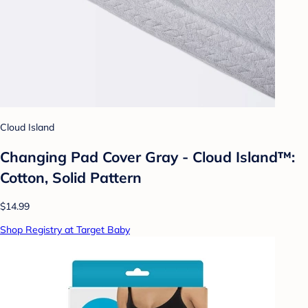
Cloud Island
Changing Pad Cover Gray - Cloud Island™:
Cotton, Solid Pattern
$14.99
Shop Registry at Target Baby