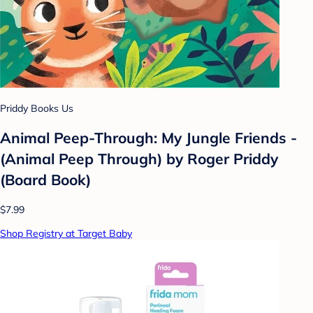
Priddy Books Us
Animal Peep-Through: My Jungle Friends -
(Animal Peep Through) by Roger Priddy
(Board Book)
$7.99
Shop Registry at Target Baby