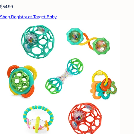
$54.99
Shop Registry at Target Baby