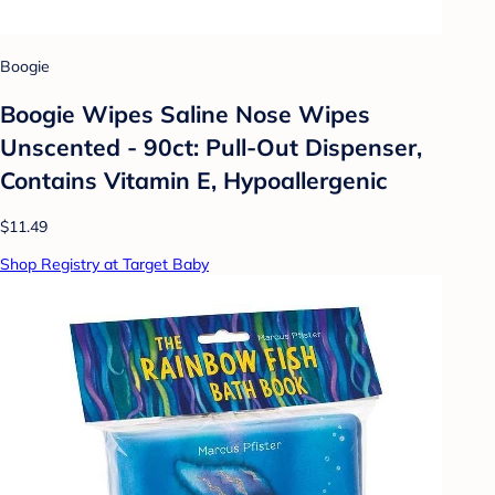
Boogie
Boogie Wipes Saline Nose Wipes
Unscented - 90ct: Pull-Out Dispenser,
Contains Vitamin E, Hypoallergenic
$11.49
Shop Registry at Target Baby