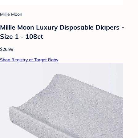
Millie Moon
Millie Moon Luxury Disposable Diapers -
Size 1 - 108ct
$26.99
Shop Registry at Target Baby