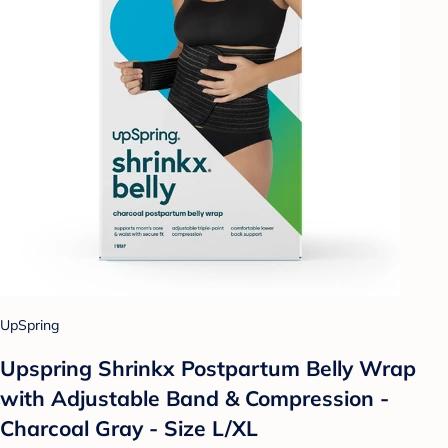
UpSpring
Upspring Shrinkx Postpartum Belly Wrap
with Adjustable Band & Compression -
Charcoal Gray - Size L/XL