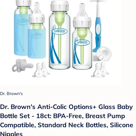
Dr. Brown's
Dr. Brown's Anti-Colic Options+ Glass Baby
Bottle Set - 18ct: BPA-Free, Breast Pump
Compatible, Standard Neck Bottles, Silicone
Nipples