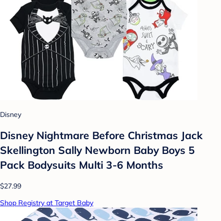
Disney
Disney Nightmare Before Christmas Jack
Skellington Sally Newborn Baby Boys 5
Pack Bodysuits Multi 3-6 Months
$27.99
Shop Registry at Target Baby