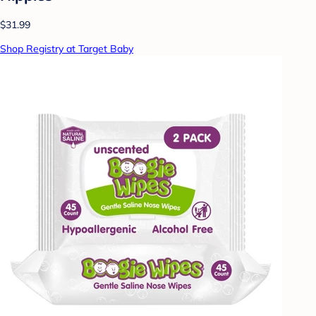
$31.99
Shop Registry at Target Baby