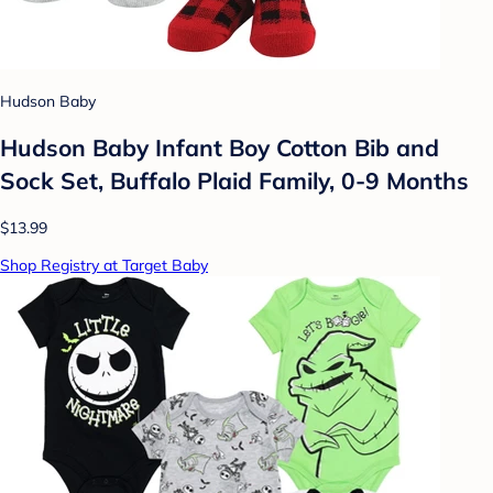
Hudson Baby
Hudson Baby Infant Boy Cotton Bib and
Sock Set, Buffalo Plaid Family, 0-9 Months
$13.99
Shop Registry at Target Baby