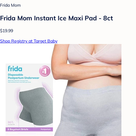
Frida Mom
Frida Mom Instant Ice Maxi Pad - 8ct
$19.99
Shop Registry at Target Baby