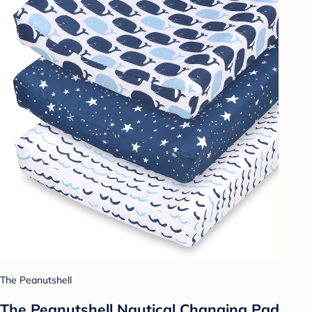
The Peanutshell
The Peanutshell Nautical Changing Pad