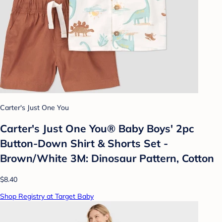
Carter's Just One You
Carter's Just One You® Baby Boys' 2pc
Button-Down Shirt & Shorts Set -
Brown/White 3M: Dinosaur Pattern, Cotton
$8.40
Shop Registry at Target Baby