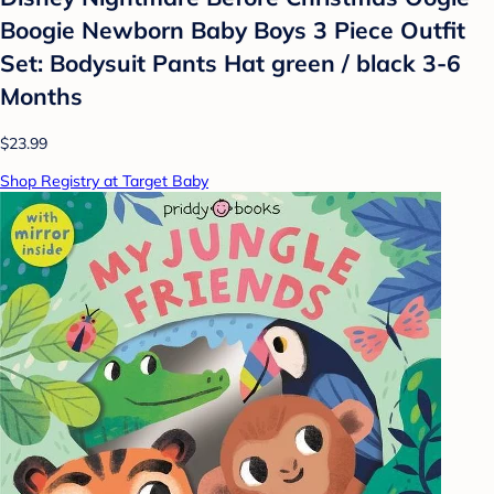
Boogie Newborn Baby Boys 3 Piece Outfit
Set: Bodysuit Pants Hat green / black 3-6
Months
$23.99
Shop Registry at Target Baby