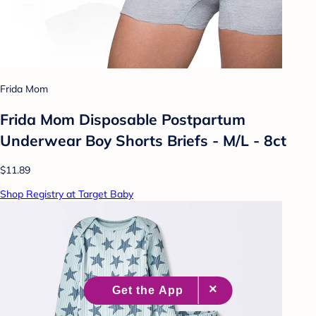
Frida Mom
Frida Mom Disposable Postpartum
Underwear Boy Shorts Briefs - M/L - 8ct
$11.89
Shop Registry at Target Baby