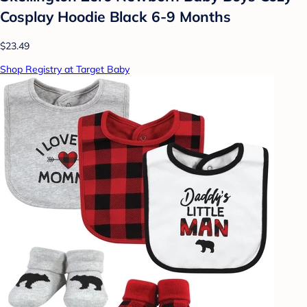
Cosplay Hoodie Black 6-9 Months
$23.49
Shop Registry at Target Baby