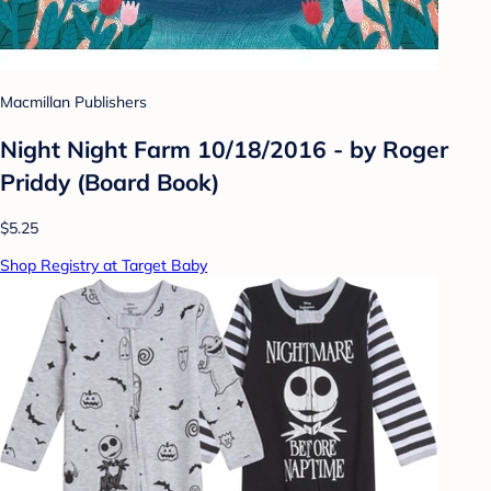
Macmillan Publishers
Night Night Farm 10/18/2016 - by Roger
Priddy (Board Book)
$5.25
Shop Registry at Target Baby