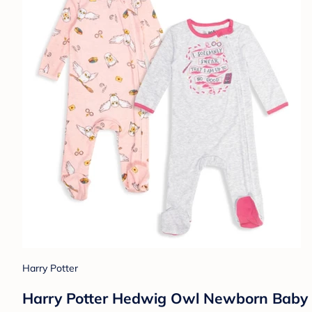
Harry Potter
Harry Potter Hedwig Owl Newborn Baby G