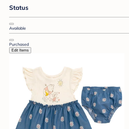
Status
Available
Purchased
Edit Items