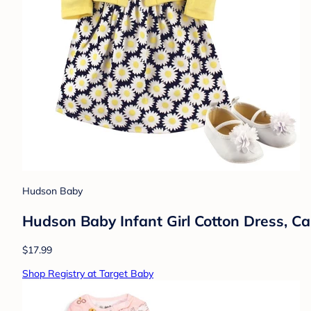
Hudson Baby
Hudson Baby Infant Girl Cotton Dress, C
$17.99
Shop Registry at Target Baby