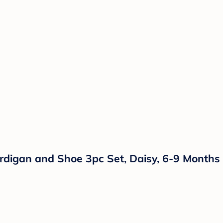
ardigan and Shoe 3pc Set, Daisy, 6-9 Months