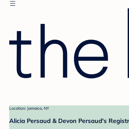
Location: Jamaica, NY
Alicia Persaud & Devon Persaud's Regist