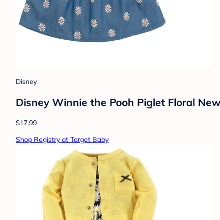
Disney
Disney Winnie the Pooh Piglet Floral Ne
$17.99
Shop Registry at Target Baby