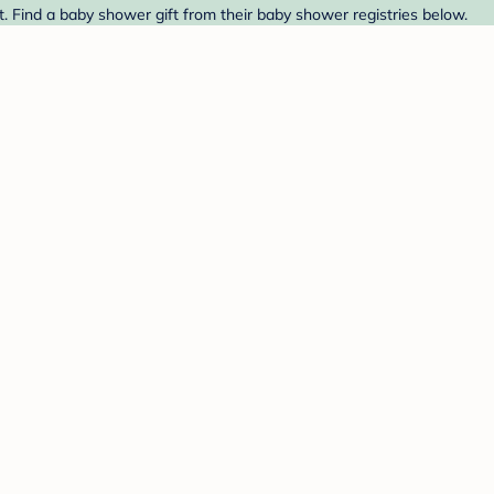
. Find a baby shower gift from their baby shower registries below.