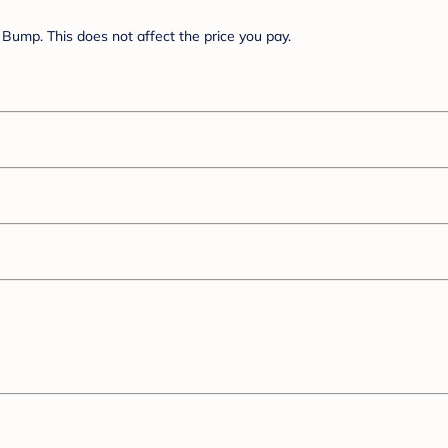
Bump. This does not affect the price you pay.