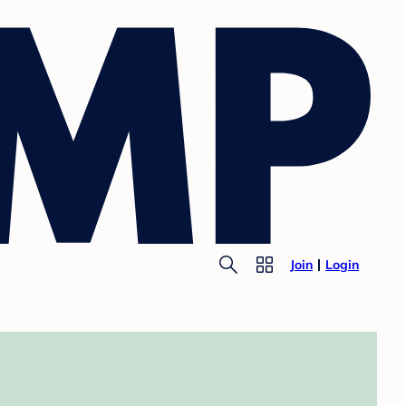
Join
Login