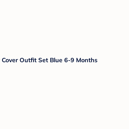
 Cover Outfit Set Blue 6-9 Months