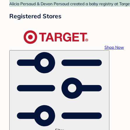
Alicia Persaud & Devon Persaud created a baby registry at Target
Registered Stores
Shop Now