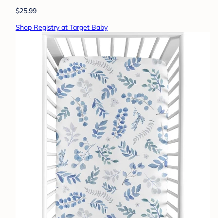
$25.99
Shop Registry at Target Baby