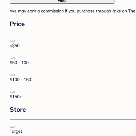
Filter
We may earn a commission if you purchase through links on The 
Price
<$50
$50 - 100
$100 - 150
$150+
Store
Target