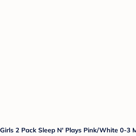
irls 2 Pack Sleep N' Plays Pink/White 0-3 