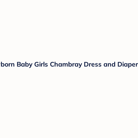
wborn Baby Girls Chambray Dress and Diaper