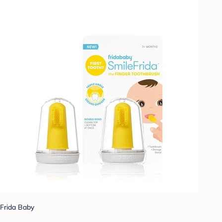
Frida Baby