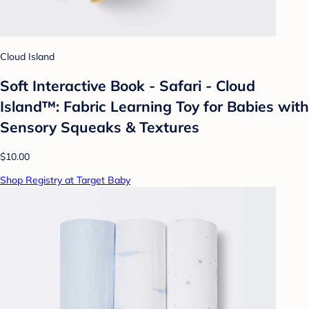
Cloud Island
Soft Interactive Book - Safari - Cloud
Island™: Fabric Learning Toy for Babies with
Sensory Squeaks & Textures
$10.00
Shop Registry at Target Baby