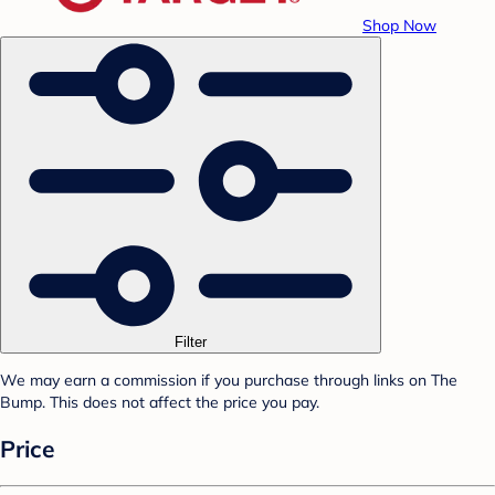
Shop Now
Filter
We may earn a commission if you purchase through links on The
Bump. This does not affect the price you pay.
Price