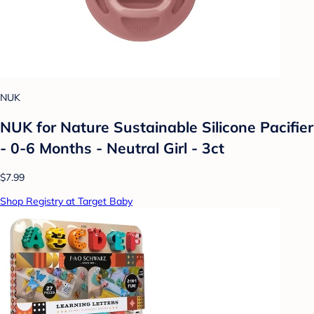
NUK
NUK for Nature Sustainable Silicone Pacifier
- 0-6 Months - Neutral Girl - 3ct
$7.99
Shop Registry at Target Baby