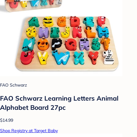
FAO Schwarz
FAO Schwarz Learning Letters Animal
Alphabet Board 27pc
$14.99
Shop Registry at Target Baby