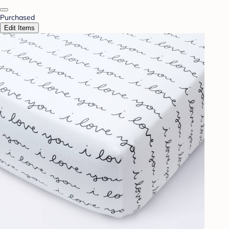
Purchased
Edit Items