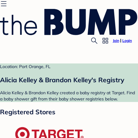
Join
Login
Location: Port Orange, FL
Alicia Kelley & Brandon Kelley's Registry
Alicia Kelley & Brandon Kelley created a baby registry at Target. Find
a baby shower gift from their baby shower registries below.
Registered Stores