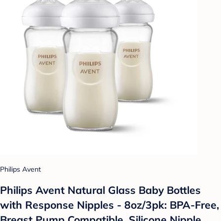
Philips Avent
Philips Avent Natural Glass Baby Bottles
with Response Nipples - 8oz/3pk: BPA-Free,
Breast Pump Compatible, Silicone Nipple