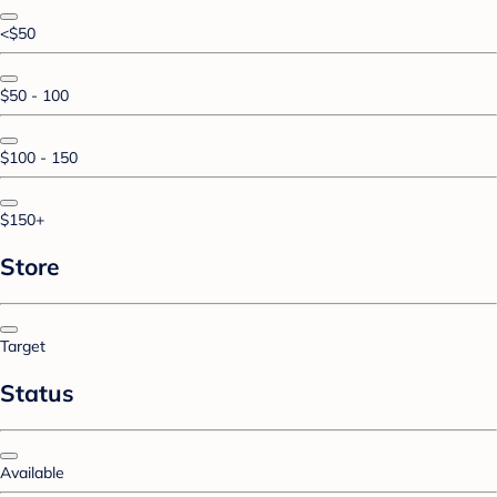
<$50
$50 - 100
$100 - 150
$150+
Store
Target
Status
Available