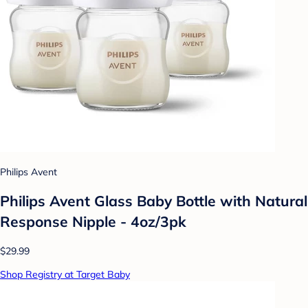
Philips Avent
Philips Avent Glass Baby Bottle with Natural
Response Nipple - 4oz/3pk
$29.99
Shop Registry at Target Baby