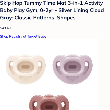
Skip Hop Tummy Time Mat 3-in-1 Activity
Baby Play Gym, 0-2yr - Silver Lining Cloud
Gray: Classic Patterns, Shapes
$49.49
Shop Registry at Target Baby