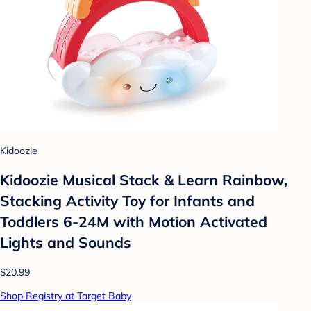
Kidoozie
Kidoozie Musical Stack & Learn Rainbow,
Stacking Activity Toy for Infants and
Toddlers 6-24M with Motion Activated
Lights and Sounds
$20.99
Shop Registry at Target Baby