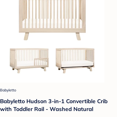
Babyletto
Babyletto Hudson 3-in-1 Convertible Crib
with Toddler Rail - Washed Natural