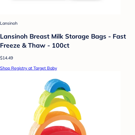
Lansinoh
Lansinoh Breast Milk Storage Bags - Fast
Freeze & Thaw - 100ct
$14.49
Shop Registry at Target Baby