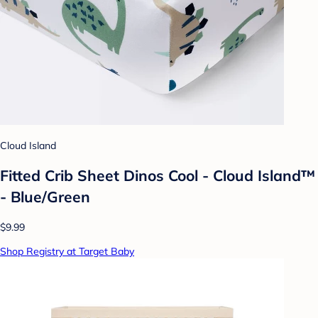
Cloud Island
Fitted Crib Sheet Dinos Cool - Cloud Island™
- Blue/Green
$9.99
Shop Registry at Target Baby