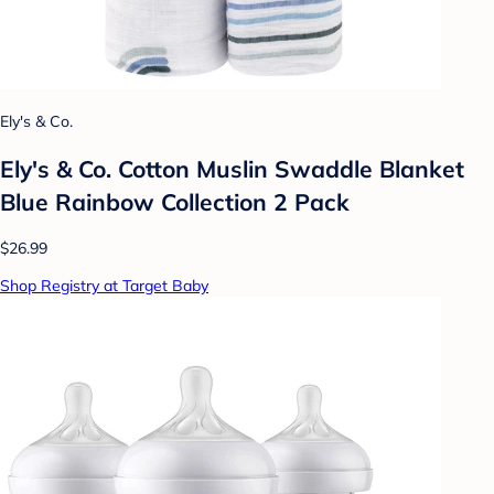
Ely's & Co.
Ely's & Co. Cotton Muslin Swaddle Blanket
Blue Rainbow Collection 2 Pack
$26.99
Shop Registry at Target Baby