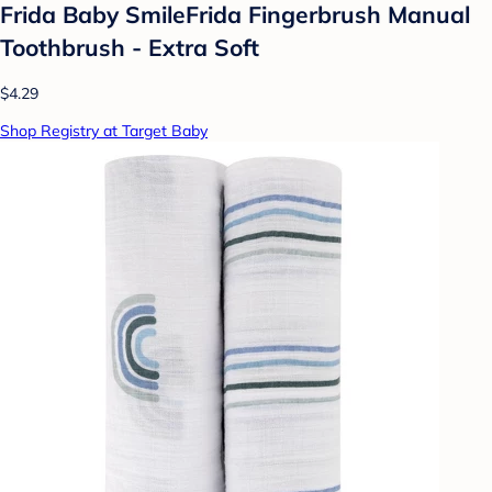
Frida Baby SmileFrida Fingerbrush Manual
Toothbrush - Extra Soft
$4.29
Shop Registry at Target Baby