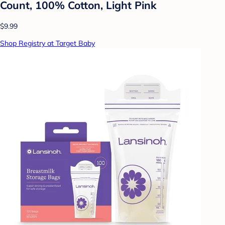
Count, 100% Cotton, Light Pink
$9.99
Shop Registry at Target Baby