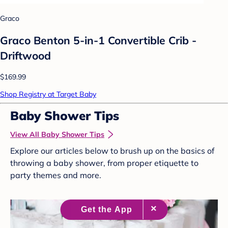
Graco
Graco Benton 5-in-1 Convertible Crib -
Driftwood
$169.99
Shop Registry at Target Baby
Baby Shower Tips
View All Baby Shower Tips
Explore our articles below to brush up on the basics of
throwing a baby shower, from proper etiquette to
party themes and more.