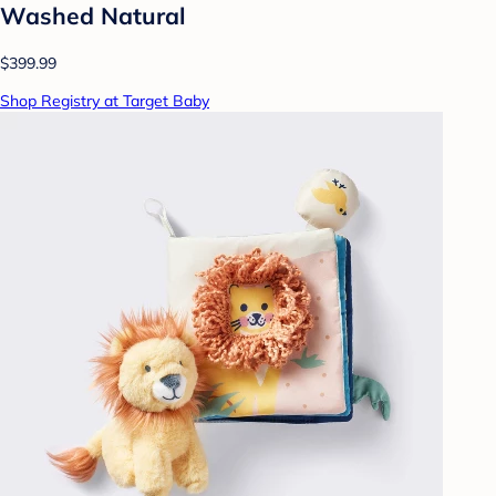
Washed Natural
$399.99
Shop Registry at Target Baby