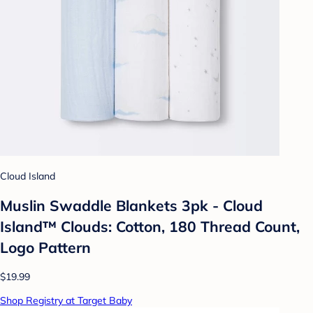
Cloud Island
Muslin Swaddle Blankets 3pk - Cloud
Island™ Clouds: Cotton, 180 Thread Count,
Logo Pattern
$19.99
Shop Registry at Target Baby