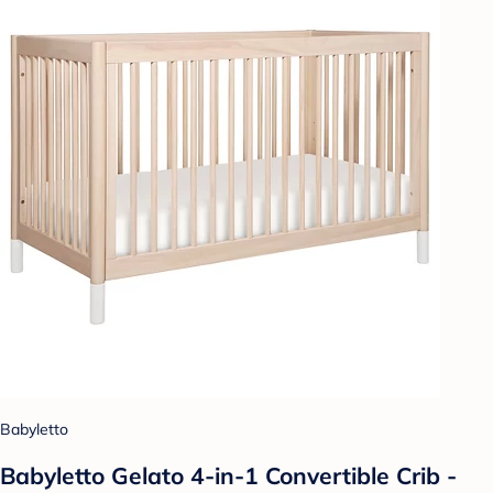
Babyletto
Babyletto Gelato 4-in-1 Convertible Crib -