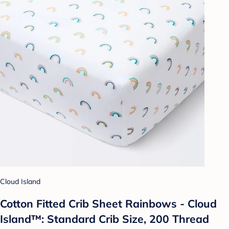
Cloud Island
Cotton Fitted Crib Sheet Rainbows - Cloud
Island™: Standard Crib Size, 200 Thread