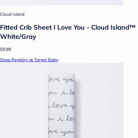
Cloud Island
Fitted Crib Sheet I Love You - Cloud Island™
White/Gray
$9.99
Shop Registry at Target Baby