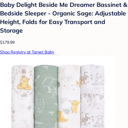
Baby Delight Beside Me Dreamer Bassinet &
Bedside Sleeper - Organic Sage: Adjustable
Height, Folds for Easy Transport and
Storage
$179.99
Shop Registry at Target Baby