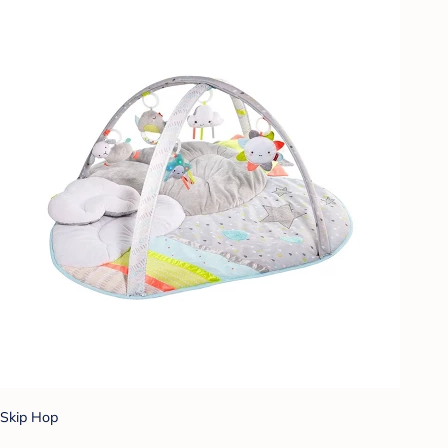
Skip Hop