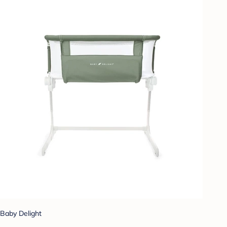
Baby Delight