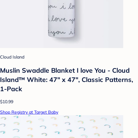
Cloud Island
Muslin Swaddle Blanket I love You - Cloud
Island™ White: 47" x 47", Classic Patterns,
1-Pack
$10.99
Shop Registry at Target Baby