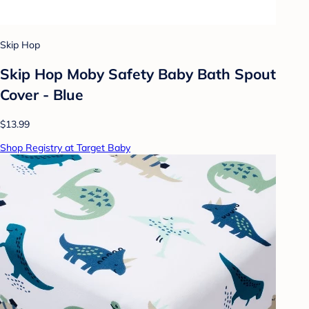
Skip Hop
Skip Hop Moby Safety Baby Bath Spout
Cover - Blue
$13.99
Shop Registry at Target Baby