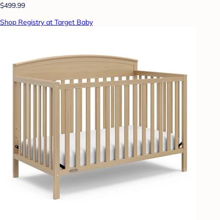
$499.99
Shop Registry at Target Baby