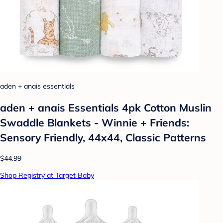
aden + anais essentials
aden + anais Essentials 4pk Cotton Muslin
Swaddle Blankets - Winnie + Friends:
Sensory Friendly, 44x44, Classic Patterns
$44.99
Shop Registry at Target Baby