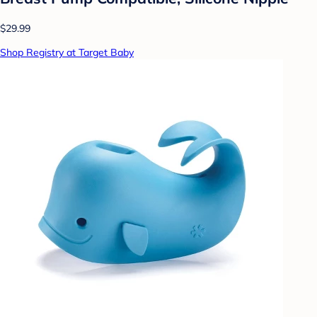
$29.99
Shop Registry at Target Baby