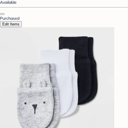
Available
Purchased
Edit Items