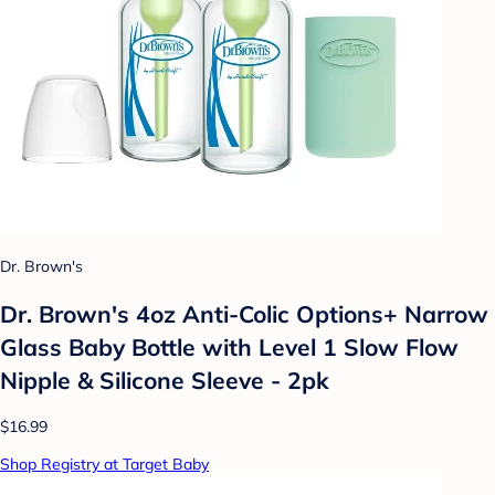
Dr. Brown's
Dr. Brown's 4oz Anti-Colic Options+ Narrow
Glass Baby Bottle with Level 1 Slow Flow
Nipple & Silicone Sleeve - 2pk
$16.99
Shop Registry at Target Baby