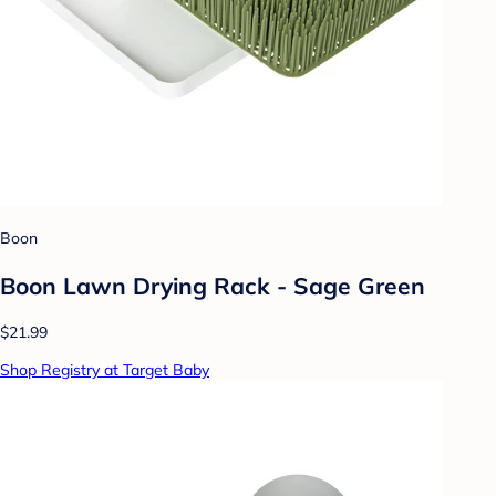
Boon
Boon Lawn Drying Rack - Sage Green
$21.99
Shop Registry at Target Baby