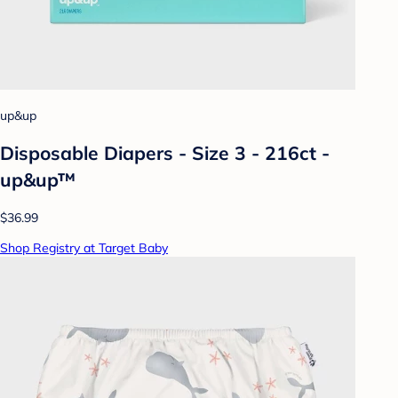
up&up
Disposable Diapers - Size 3 - 216ct -
up&up™
$36.99
Shop Registry at Target Baby