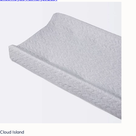
Cloud Island