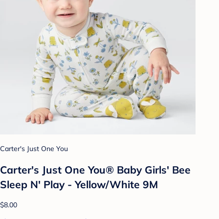
Carter's Just One You
Carter's Just One You®️ Baby Girls' Bee
Sleep N' Play - Yellow/White 9M
$8.00