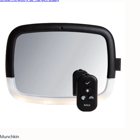
Munchkin