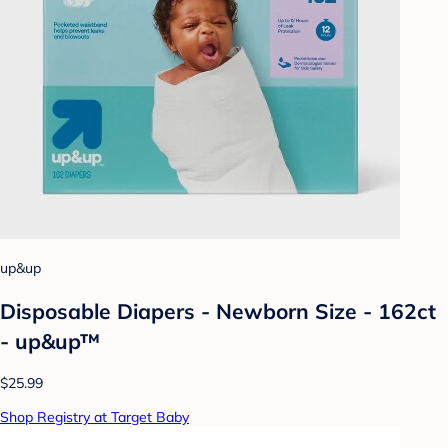
up&up
Disposable Diapers - Newborn Size - 162ct
- up&up™
$25.99
Shop Registry at Target Baby