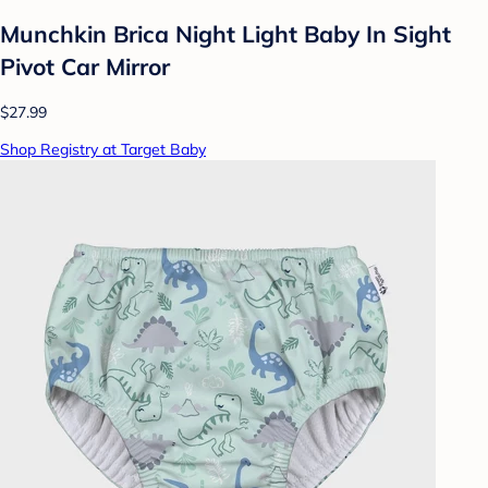
Munchkin Brica Night Light Baby In Sight
Pivot Car Mirror
$27.99
Shop Registry at Target Baby