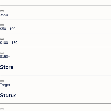
<$50
$50 - 100
$100 - 150
$150+
Store
Target
Status