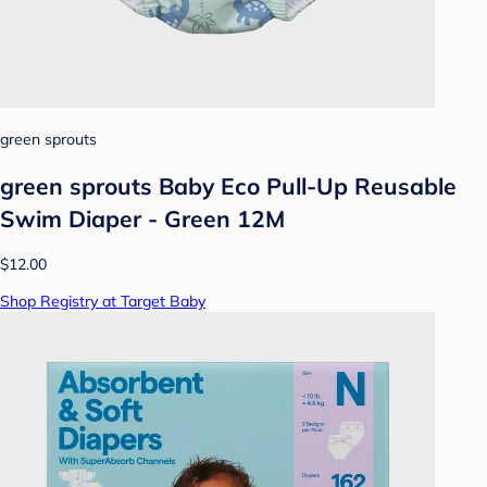
green sprouts
green sprouts Baby Eco Pull-Up Reusable
Swim Diaper - Green 12M
$12.00
Shop Registry at Target Baby