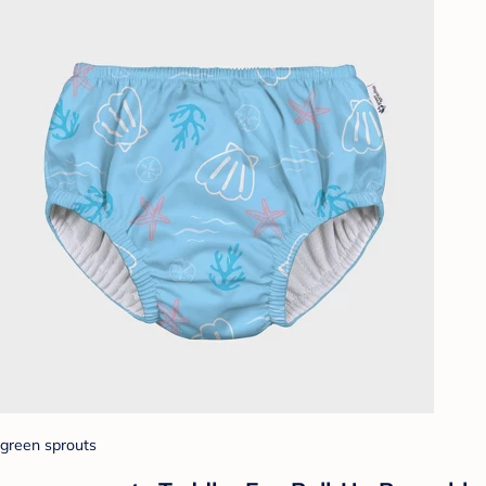
green sprouts