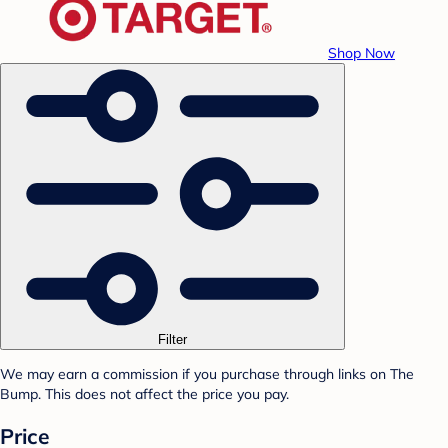
Shop Now
Filter
We may earn a commission if you purchase through links on The
Bump. This does not affect the price you pay.
Price