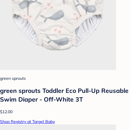
green sprouts
green sprouts Toddler Eco Pull-Up Reusable
Swim Diaper - Off-White 3T
$12.00
Shop Registry at Target Baby