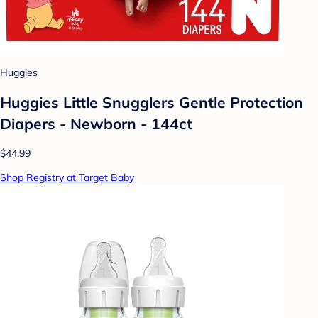
Huggies
Huggies Little Snugglers Gentle Protection
Diapers - Newborn - 144ct
$44.99
Shop Registry at Target Baby