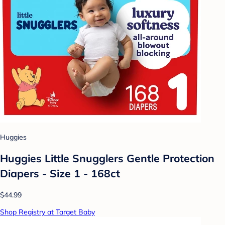
Huggies
Huggies Little Snugglers Gentle Protection
Diapers - Size 1 - 168ct
$44.99
Shop Registry at Target Baby