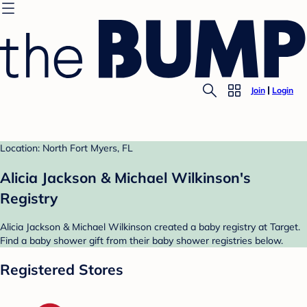
Join
Login
Location: North Fort Myers, FL
Alicia Jackson & Michael Wilkinson's
Registry
Alicia Jackson & Michael Wilkinson created a baby registry at Target.
Find a baby shower gift from their baby shower registries below.
Registered Stores