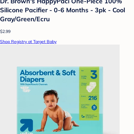
Dr. Brown's HappyPaci One-Piece 100%
Silicone Pacifier - 0-6 Months - 3pk - Cool
Gray/Green/Ecru
$2.99
Shop Registry at Target Baby