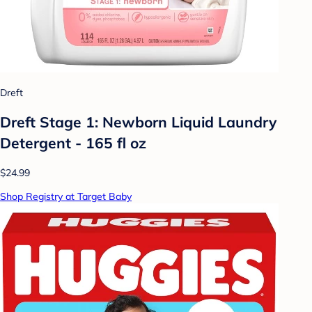
Dreft
Dreft Stage 1: Newborn Liquid Laundry
Detergent - 165 fl oz
$24.99
Shop Registry at Target Baby