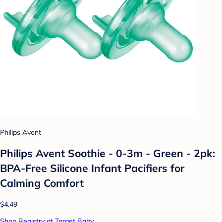
Philips Avent
Philips Avent Soothie - 0-3m - Green - 2pk:
BPA-Free Silicone Infant Pacifiers for
Calming Comfort
$4.49
Shop Registry at Target Baby