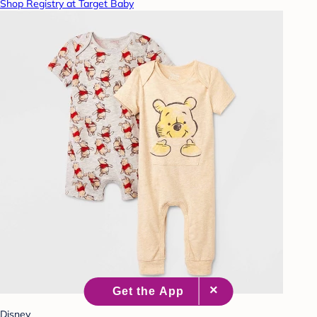
Shop Registry at Target Baby
Disney