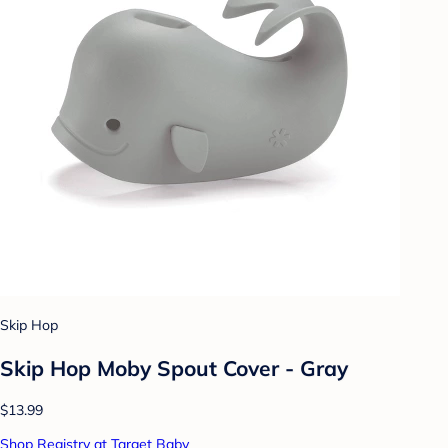
Skip Hop
Skip Hop Moby Spout Cover - Gray
$13.99
Shop Registry at Target Baby