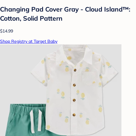
Changing Pad Cover Gray - Cloud Island™:
Cotton, Solid Pattern
$14.99
Shop Registry at Target Baby