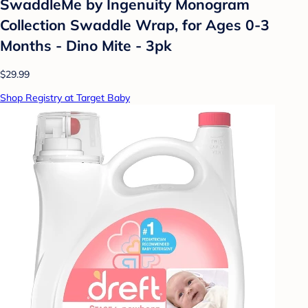
SwaddleMe by Ingenuity Monogram
Collection Swaddle Wrap, for Ages 0-3
Months - Dino Mite - 3pk
$29.99
Shop Registry at Target Baby