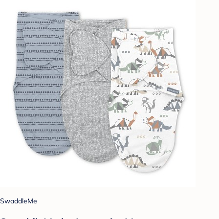
SwaddleMe