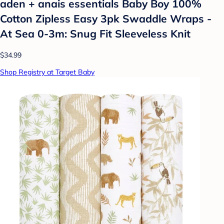
aden + anais essentials Baby Boy 100%
Cotton Zipless Easy 3pk Swaddle Wraps -
At Sea 0-3m: Snug Fit Sleeveless Knit
$34.99
Shop Registry at Target Baby