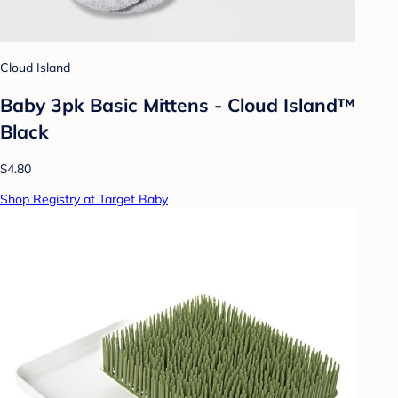
Cloud Island
Baby 3pk Basic Mittens - Cloud Island™
Black
$4.80
Shop Registry at Target Baby