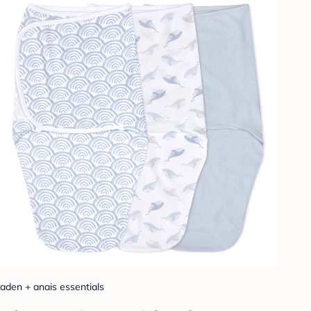
aden + anais essentials