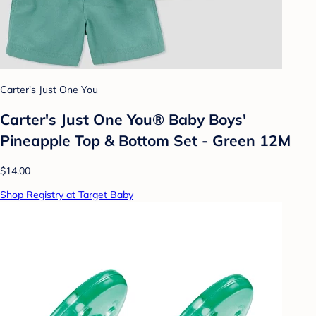
Carter's Just One You
Carter's Just One You® Baby Boys'
Pineapple Top & Bottom Set - Green 12M
$14.00
Shop Registry at Target Baby