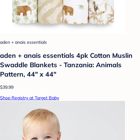
aden + anais essentials
aden + anais essentials 4pk Cotton Muslin
Swaddle Blankets - Tanzania: Animals
Pattern, 44" x 44"
$39.99
Shop Registry at Target Baby