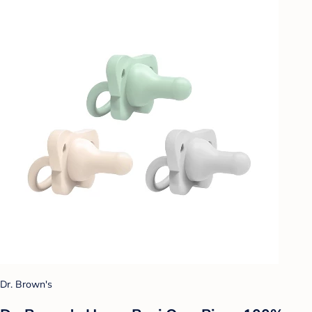
Dr. Brown's