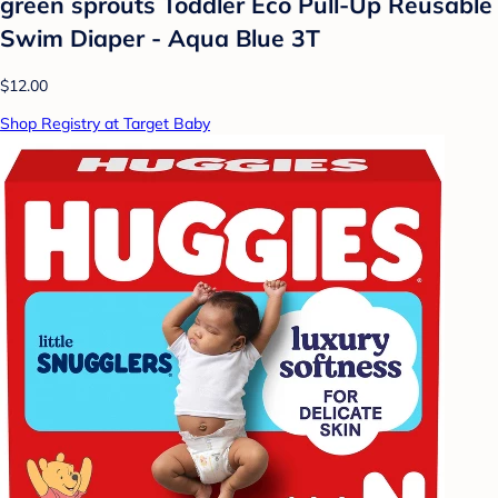
green sprouts Toddler Eco Pull-Up Reusable
Swim Diaper - Aqua Blue 3T
$12.00
Shop Registry at Target Baby