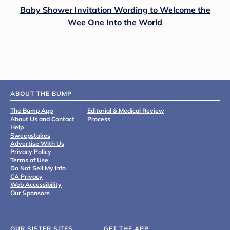
Baby Shower Invitation Wording to Welcome the
Wee One Into the World
ABOUT THE BUMP
The Bump App
Editorial & Medical Review
About Us and Contact
Process
Help
Sweepstakes
Advertise With Us
Privacy Policy
Terms of Use
Do Not Sell My Info
CA Privacy
Web Accessibility
Our Sponsors
OUR SISTER SITES
GET THE APP