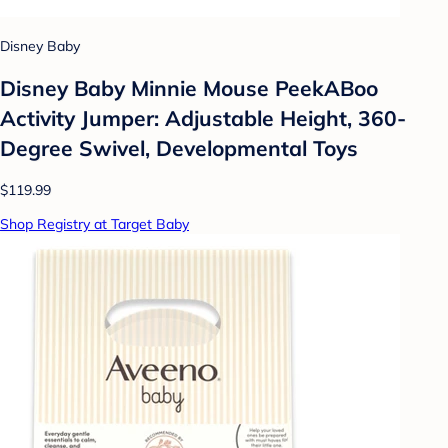
Disney Baby
Disney Baby Minnie Mouse PeekABoo
Activity Jumper: Adjustable Height, 360-
Degree Swivel, Developmental Toys
$119.99
Shop Registry at Target Baby