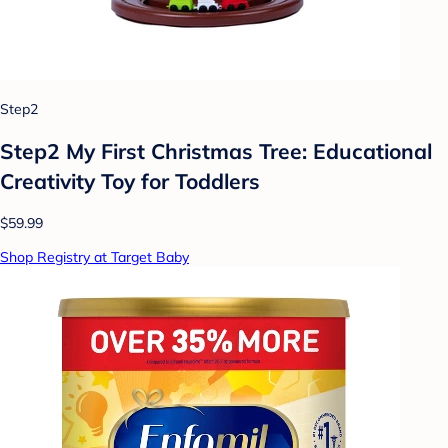
Step2
Step2 My First Christmas Tree: Educational
Creativity Toy for Toddlers
$59.99
Shop Registry at Target Baby