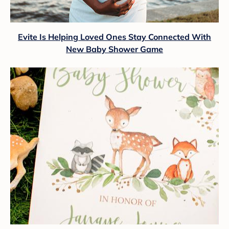
Evite Is Helping Loved Ones Stay Connected With
New Baby Shower Game