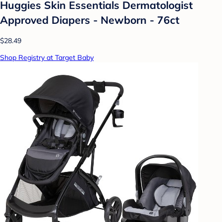
Huggies Skin Essentials Dermatologist
Approved Diapers - Newborn - 76ct
$28.49
Shop Registry at Target Baby