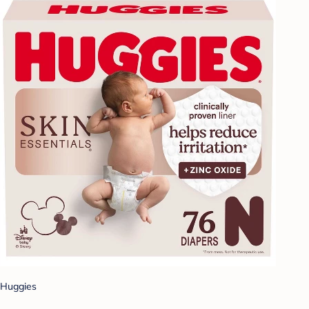
Huggies