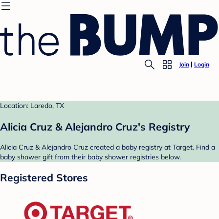
Join
Login
Location: Laredo, TX
Alicia Cruz & Alejandro Cruz's Registry
Alicia Cruz & Alejandro Cruz created a baby registry at Target. Find a
baby shower gift from their baby shower registries below.
Registered Stores