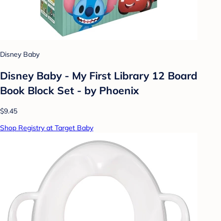
Disney Baby
Disney Baby - My First Library 12 Board
Book Block Set - by Phoenix
$9.45
Shop Registry at Target Baby