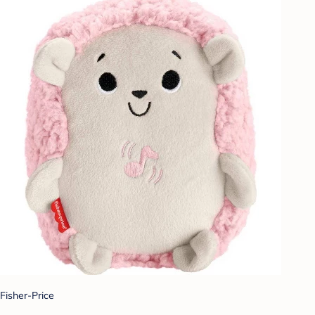
Fisher-Price