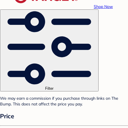
Shop Now
Filter
We may earn a commission if you purchase through links on The
Bump. This does not affect the price you pay.
Price