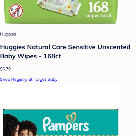
Huggies
Huggies Natural Care Sensitive Unscented
Baby Wipes - 168ct
$6.79
Shop Registry at Target Baby