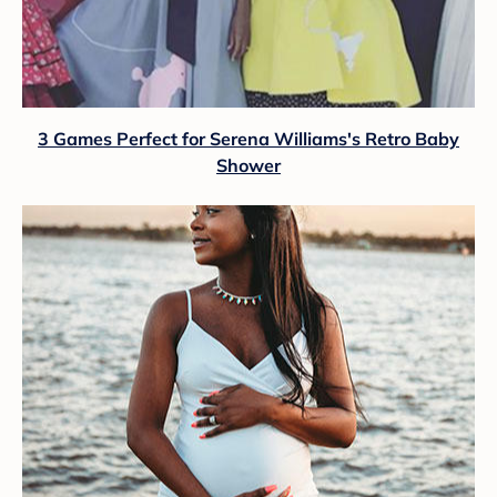
3 Games Perfect for Serena Williams's Retro Baby
Shower