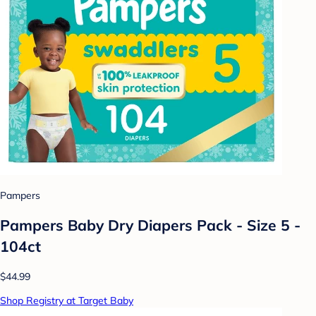
Pampers
Pampers Baby Dry Diapers Pack - Size 5 -
104ct
$44.99
Shop Registry at Target Baby