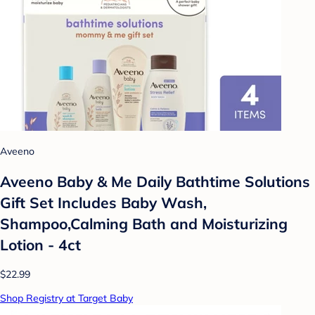
Aveeno
Aveeno Baby & Me Daily Bathtime Solutions
Gift Set Includes Baby Wash,
Shampoo,Calming Bath and Moisturizing
Lotion - 4ct
$22.99
Shop Registry at Target Baby