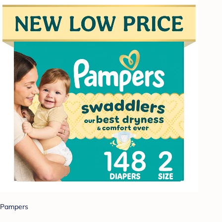
Pampers