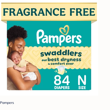
Pampers