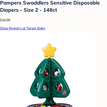
Pampers Swaddlers Sensitive Disposable
Diapers - Size 2 - 148ct
$44.99
Shop Registry at Target Baby