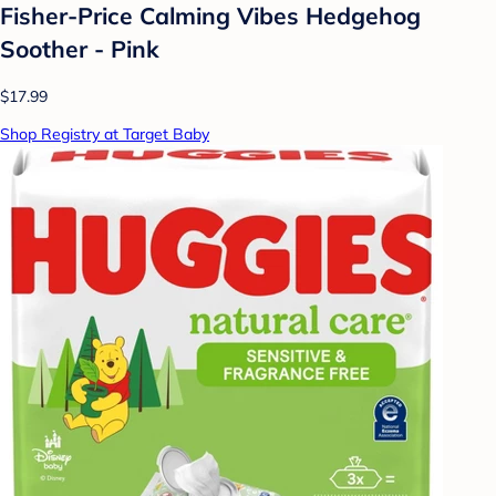
Fisher-Price Calming Vibes Hedgehog
Soother - Pink
$17.99
Shop Registry at Target Baby