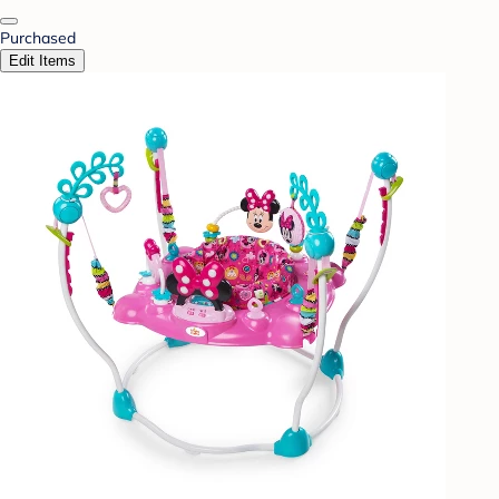
Purchased
Edit Items