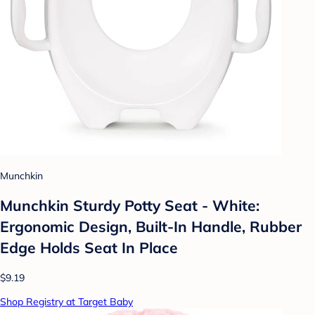
Munchkin
Munchkin Sturdy Potty Seat - White:
Ergonomic Design, Built-In Handle, Rubber
Edge Holds Seat In Place
$9.19
Shop Registry at Target Baby