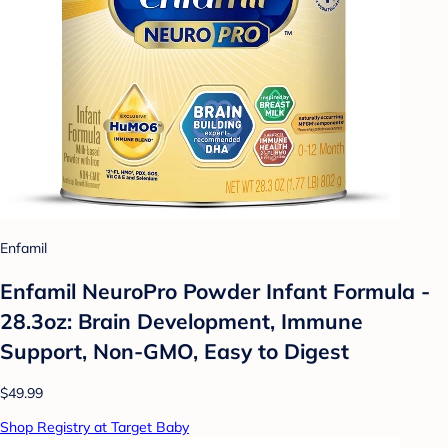
Enfamil
Enfamil NeuroPro Powder Infant Formula -
28.3oz: Brain Development, Immune
Support, Non-GMO, Easy to Digest
$49.99
Shop Registry at Target Baby