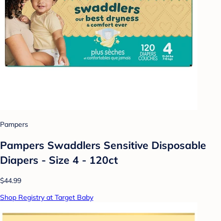
Pampers
Pampers Swaddlers Sensitive Disposable
Diapers - Size 4 - 120ct
$44.99
Shop Registry at Target Baby