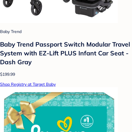
Baby Trend
Baby Trend Passport Switch Modular Travel
System with EZ-Lift PLUS Infant Car Seat -
Dash Gray
$199.99
Shop Registry at Target Baby