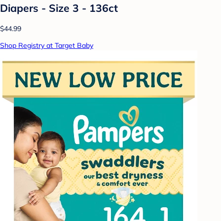
Diapers - Size 3 - 136ct
$44.99
Shop Registry at Target Baby