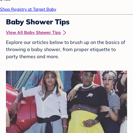
Shop Registry at Target Baby
Baby Shower Tips
View All Baby Shower Tips
Explore our articles below to brush up on the basics of
throwing a baby shower, from proper etiquette to
party themes and more.