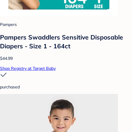
Pampers
Pampers Swaddlers Sensitive Disposable
Diapers - Size 1 - 164ct
$44.99
Shop Registry at Target Baby
purchased