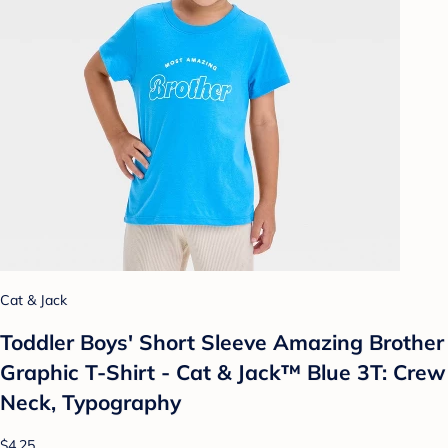
Cat & Jack
Toddler Boys' Short Sleeve Amazing Brother
Graphic T-Shirt - Cat & Jack™ Blue 3T: Crew
Neck, Typography
$4.25