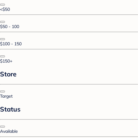
<$50
$50 - 100
$100 - 150
$150+
Store
Target
Status
Available