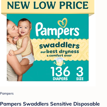
Pampers
Pampers Swaddlers Sensitive Disposable