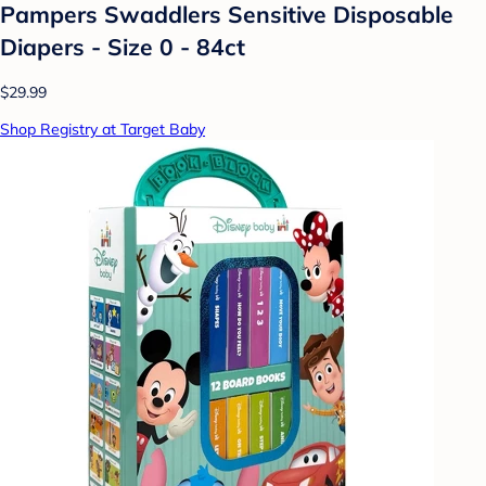
Pampers Swaddlers Sensitive Disposable
Diapers - Size 0 - 84ct
$29.99
Shop Registry at Target Baby