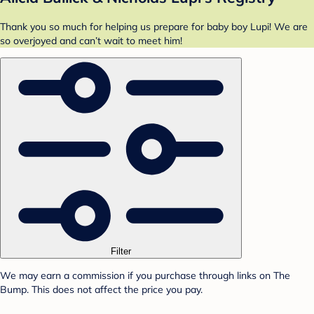
Thank you so much for helping us prepare for baby boy Lupi! We are
so overjoyed and can’t wait to meet him!
Filter
We may earn a commission if you purchase through links on The
Bump. This does not affect the price you pay.