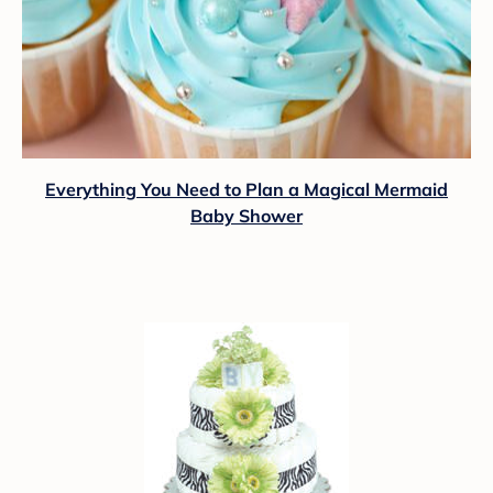
Everything You Need to Plan a Magical Mermaid
Baby Shower