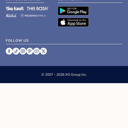
FOLLOW US
©
2007 - 2026 XO Group Inc.