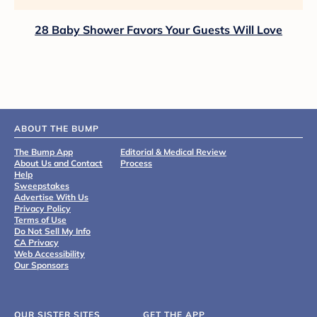
28 Baby Shower Favors Your Guests Will Love
ABOUT THE BUMP
The Bump App
Editorial & Medical Review
About Us and Contact
Process
Help
Sweepstakes
Advertise With Us
Privacy Policy
Terms of Use
Do Not Sell My Info
CA Privacy
Web Accessibility
Our Sponsors
OUR SISTER SITES
GET THE APP