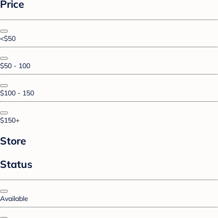
Price
<$50
$50 - 100
$100 - 150
$150+
Store
Status
Available