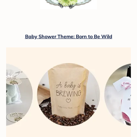
Baby Shower Theme: Born to Be Wild