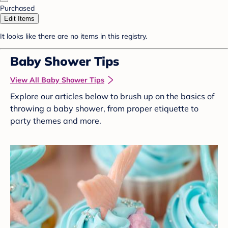
Purchased
Edit Items
It looks like there are no items in this registry.
Baby Shower Tips
View All Baby Shower Tips
Explore our articles below to brush up on the basics of
throwing a baby shower, from proper etiquette to
party themes and more.