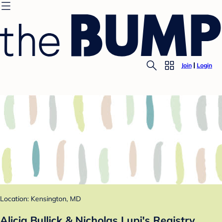
Join
Login
Location: Kensington, MD
Alicia Bullick & Nicholas Lupi's Registry