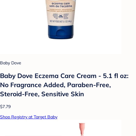
Baby Dove
Baby Dove Eczema Care Cream - 5.1 fl oz:
No Fragrance Added, Paraben-Free,
Steroid-Free, Sensitive Skin
$7.79
Shop Registry at Target Baby