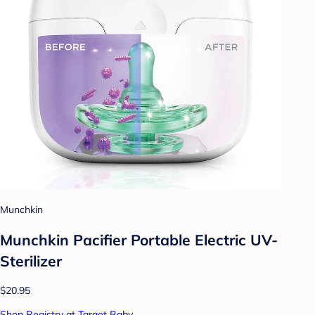
Munchkin
Munchkin Pacifier Portable Electric UV-
Sterilizer
$20.95
Shop Registry at Target Baby