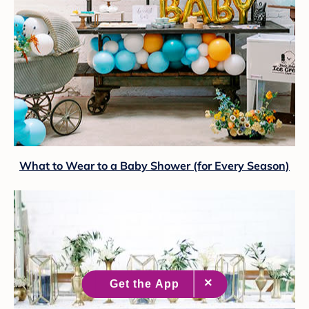
What to Wear to a Baby Shower (for Every Season)