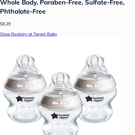
Whole Body, Paraben-Free, Sulfate-Free,
Phthalate-Free
$8.29
Shop Registry at Target Baby