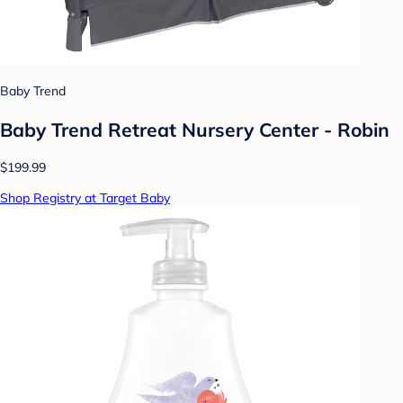
Baby Trend
Baby Trend Retreat Nursery Center - Robin
$199.99
Shop Registry at Target Baby