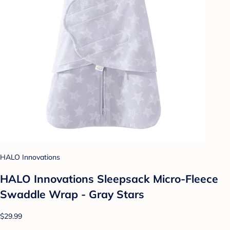
HALO Innovations
HALO Innovations Sleepsack Micro-Fleece
Swaddle Wrap - Gray Stars
$29.99