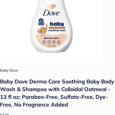
Baby Dove
Baby Dove Derma Care Soothing Baby Body
Wash & Shampoo with Colloidal Oatmeal -
13 fl oz: Paraben-Free, Sulfate-Free, Dye-
Free, No Fragrance Added