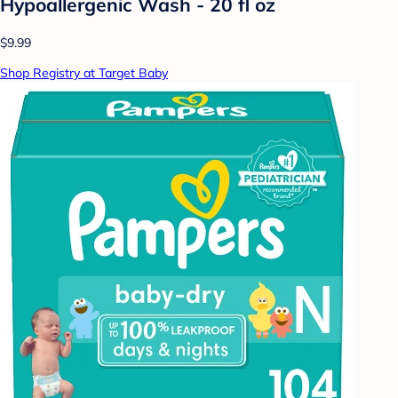
Hypoallergenic Wash - 20 fl oz
$9.99
Shop Registry at Target Baby