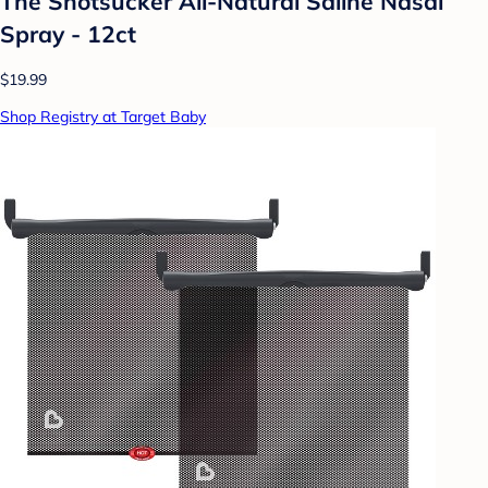
The Snotsucker All-Natural Saline Nasal
Spray - 12ct
$19.99
Shop Registry at Target Baby