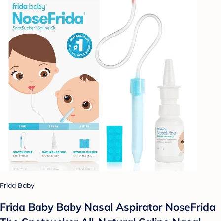
Frida Baby
Frida Baby Baby Nasal Aspirator NoseFrida