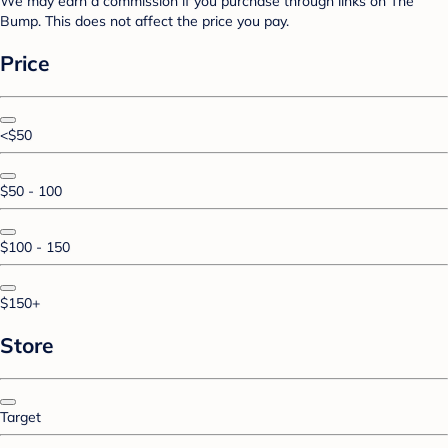
We may earn a commission if you purchase through links on The
Bump. This does not affect the price you pay.
Price
<$50
$50 - 100
$100 - 150
$150+
Store
Target