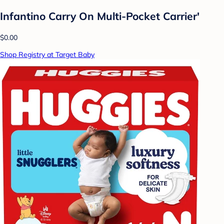
Infantino Carry On Multi-Pocket Carrier'
$0.00
Shop Registry at Target Baby