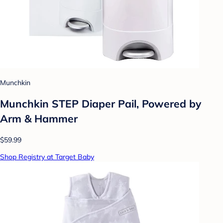
Munchkin
Munchkin STEP Diaper Pail, Powered by
Arm & Hammer
$59.99
Shop Registry at Target Baby