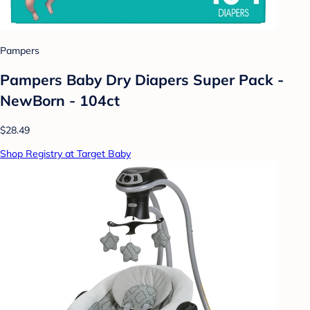
Pampers
Pampers Baby Dry Diapers Super Pack -
NewBorn - 104ct
$28.49
Shop Registry at Target Baby