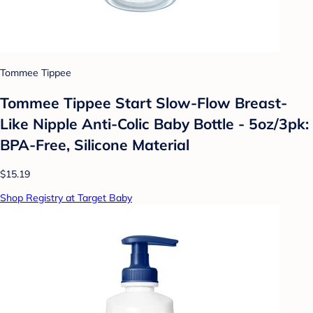
Tommee Tippee
Tommee Tippee Start Slow-Flow Breast-
Like Nipple Anti-Colic Baby Bottle - 5oz/3pk:
BPA-Free, Silicone Material
$15.19
Shop Registry at Target Baby