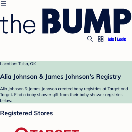
Join
Login
Location: Tulsa, OK
Alia Johnson & James Johnson's Registry
Alia Johnson & James Johnson created baby registries at Target and
Target. Find a baby shower gift from their baby shower registries
below.
Registered Stores