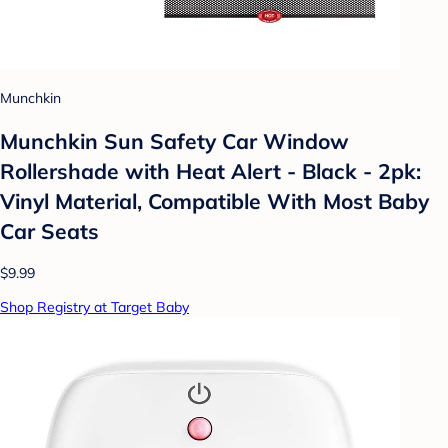
Munchkin
Munchkin Sun Safety Car Window
Rollershade with Heat Alert - Black - 2pk:
Vinyl Material, Compatible With Most Baby
Car Seats
$9.99
Shop Registry at Target Baby