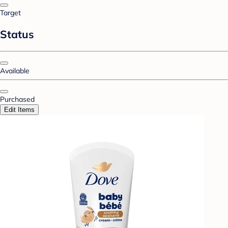
Target
Status
Available
Purchased
Edit Items