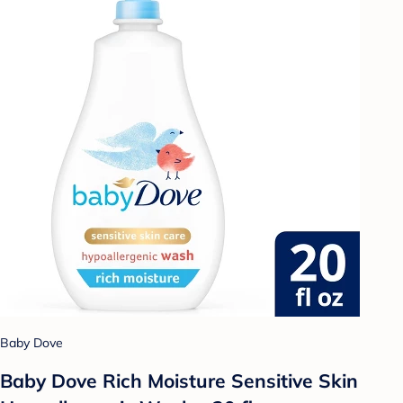
Baby Dove
Baby Dove Rich Moisture Sensitive Skin