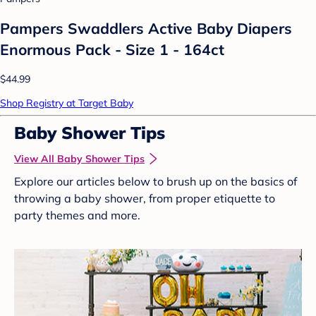
Pampers Swaddlers Active Baby Diapers
Enormous Pack - Size 1 - 164ct
$44.99
Shop Registry at Target Baby
Baby Shower Tips
View All Baby Shower Tips
Explore our articles below to brush up on the basics of
throwing a baby shower, from proper etiquette to
party themes and more.