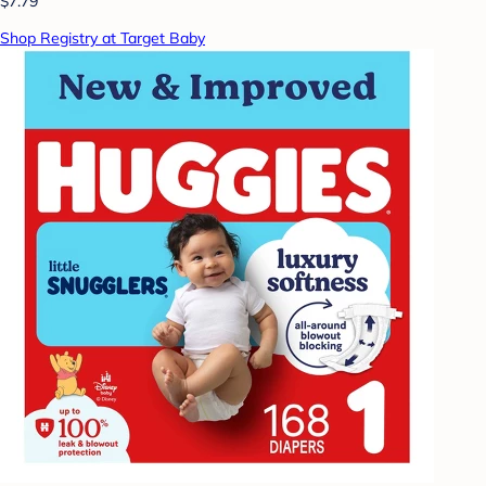
$7.79
Shop Registry at Target Baby