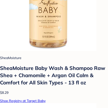
SheaMoisture
SheaMoisture Baby Wash & Shampoo Raw
Shea + Chamomile + Argan Oil Calm &
Comfort for All Skin Types - 13 fl oz
$8.29
Shop Registry at Target Baby