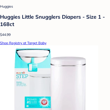
Huggies
Huggies Little Snugglers Diapers - Size 1 -
168ct
$44.99
Shop Registry at Target Baby