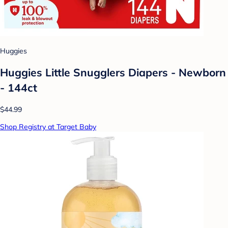
Huggies
Huggies Little Snugglers Diapers - Newborn
- 144ct
$44.99
Shop Registry at Target Baby