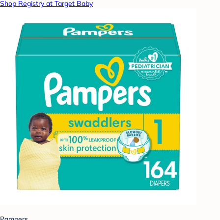
Shop Registry at Target Baby
Pampers