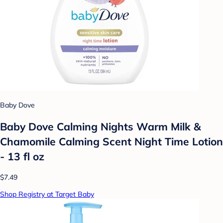
Baby Dove
Baby Dove Calming Nights Warm Milk &
Chamomile Calming Scent Night Time Lotion
- 13 fl oz
$7.49
Shop Registry at Target Baby