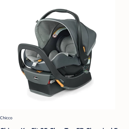
Chicco