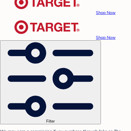
Shop Now
Shop Now
Filter