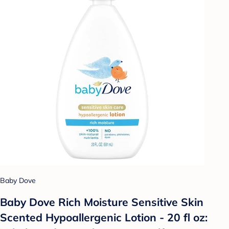
Baby Dove
Baby Dove Rich Moisture Sensitive Skin
Scented Hypoallergenic Lotion - 20 fl oz: