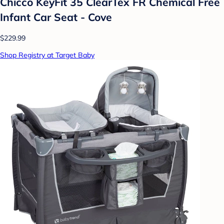
Chicco KeyFit 35 ClearTex FR Chemical Free
Infant Car Seat - Cove
$229.99
Shop Registry at Target Baby