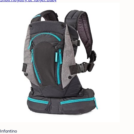
Infantino