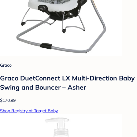
Graco
Graco DuetConnect LX Multi-Direction Baby
Swing and Bouncer – Asher
$170.99
Shop Registry at Target Baby