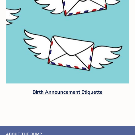
Birth Announcement Etiquette
ABOUT THE BUMP