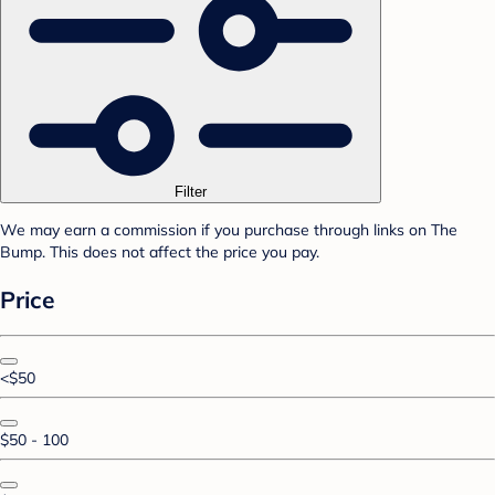
Filter
We may earn a commission if you purchase through links on The
Bump. This does not affect the price you pay.
Price
<$50
$50 - 100