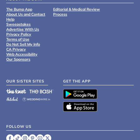
The Bump App
Editorial & Medical Review
About Us and Contact
Process
Help
Sweepstakes
Advertise With Us
Privacy Policy
Terms of Use
Do Not Sell My Info
CA Privacy
Web Accessibility
Our Sponsors
OUR SISTER SITES
GET THE APP
FOLLOW US