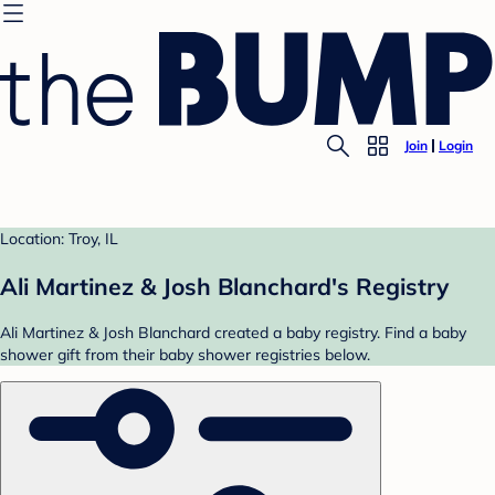
Join
Login
Location: Troy, IL
Ali Martinez & Josh Blanchard's Registry
Ali Martinez & Josh Blanchard created a baby registry. Find a baby
shower gift from their baby shower registries below.