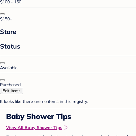
$100 - 150
$150+
Store
Status
Available
Purchased
Edit Items
It looks like there are no items in this registry.
Baby Shower Tips
View All Baby Shower Tips