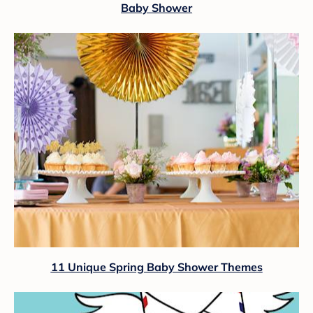
Baby Shower
11 Unique Spring Baby Shower Themes