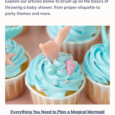
Explore our articles below to brush up on the basics of
throwing a baby shower, from proper etiquette to
party themes and more.
Everything You Need to Plan a Magical Mermaid