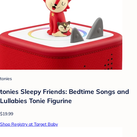
tonies
tonies Sleepy Friends: Bedtime Songs and
Lullabies Tonie Figurine
$19.99
Shop Registry at Target Baby