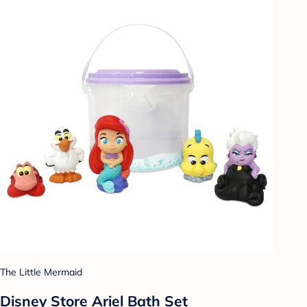
The Little Mermaid
Disney Store Ariel Bath Set