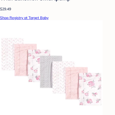
$29.49
Shop Registry at Target Baby