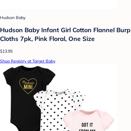
Hudson Baby
Hudson Baby Infant Girl Cotton Flannel Burp
Cloths 7pk, Pink Floral, One Size
$13.95
Shop Registry at Target Baby