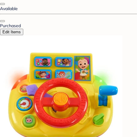
Available
Purchased
Edit Items