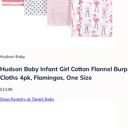
Hudson Baby
Hudson Baby Infant Girl Cotton Flannel Burp
Cloths 4pk, Flamingos, One Size
$13.99
Shop Registry at Target Baby