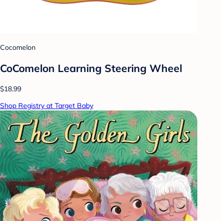
Cocomelon
CoComelon Learning Steering Wheel
$18.99
Shop Registry at Target Baby