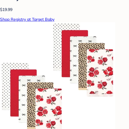
$19.99
Shop Registry at Target Baby