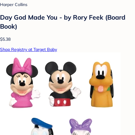
Harper Collins
Day God Made You - by Rory Feek (Board
Book)
$5.38
Shop Registry at Target Baby