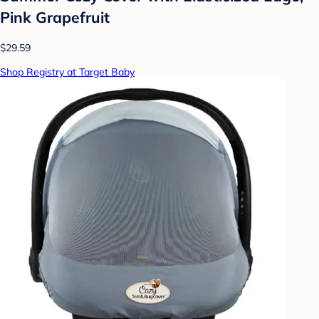
Pink Grapefruit
$29.59
Shop Registry at Target Baby