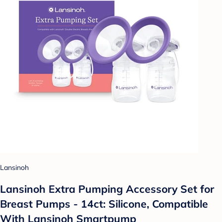
Lansinoh
Lansinoh Extra Pumping Accessory Set for
Breast Pumps - 14ct: Silicone, Compatible
With Lansinoh Smartpump