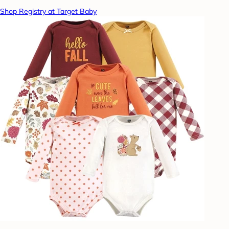
Shop Registry at Target Baby