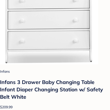
Infans
Infans 3 Drawer Baby Changing Table
Infant Diaper Changing Station w/ Safety
Belt White
$209.99