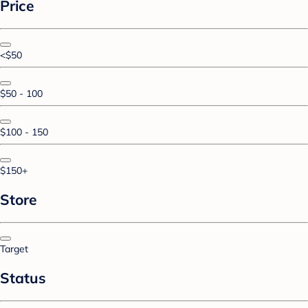
Price
<$50
$50 - 100
$100 - 150
$150+
Store
Target
Status