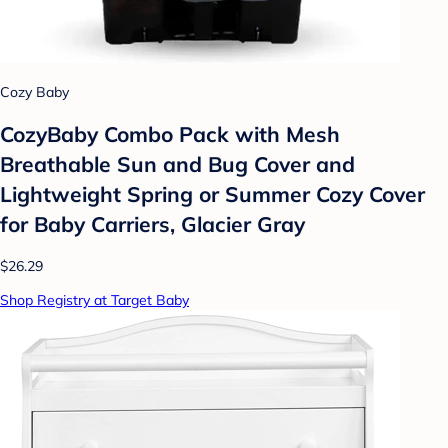
Cozy Baby
CozyBaby Combo Pack with Mesh
Breathable Sun and Bug Cover and
Lightweight Spring or Summer Cozy Cover
for Baby Carriers, Glacier Gray
$26.29
Shop Registry at Target Baby