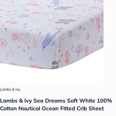
Lambs & Ivy
Lambs & Ivy Sea Dreams Soft White 100%
Cotton Nautical Ocean Fitted Crib Sheet