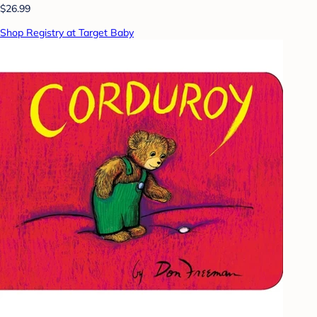
$26.99
Shop Registry at Target Baby