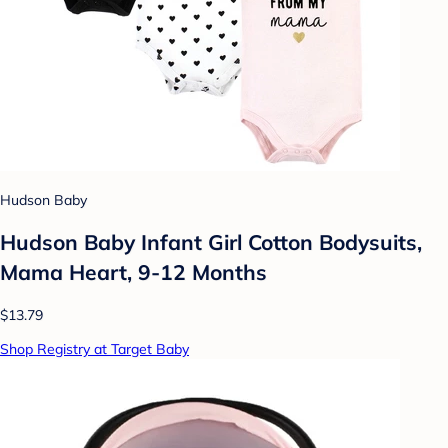
Hudson Baby
Hudson Baby Infant Girl Cotton Bodysuits,
Mama Heart, 9-12 Months
$13.79
Shop Registry at Target Baby