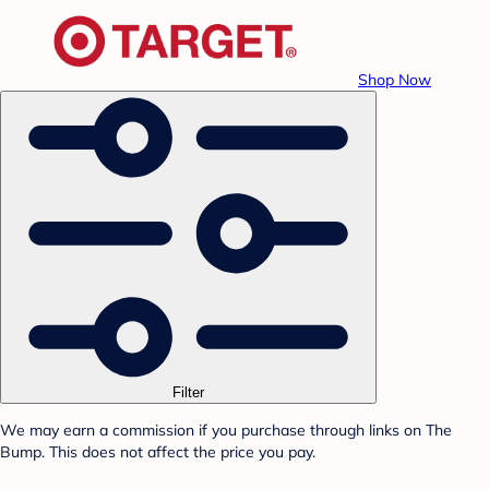
Shop Now
Filter
We may earn a commission if you purchase through links on The
Bump. This does not affect the price you pay.