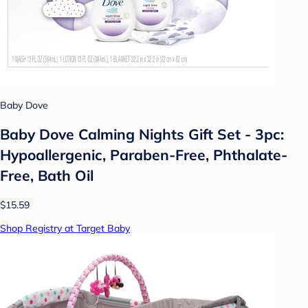
Baby Dove
Baby Dove Calming Nights Gift Set - 3pc:
Hypoallergenic, Paraben-Free, Phthalate-
Free, Bath Oil
$15.59
Shop Registry at Target Baby