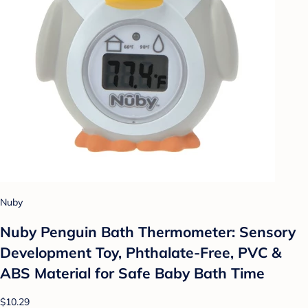
Nuby
Nuby Penguin Bath Thermometer: Sensory
Development Toy, Phthalate-Free, PVC &
ABS Material for Safe Baby Bath Time
$10.29