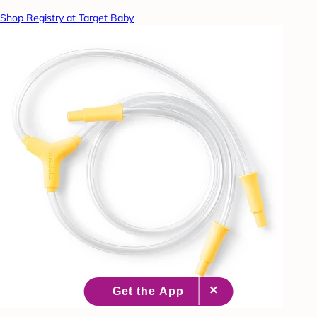
Shop Registry at Target Baby