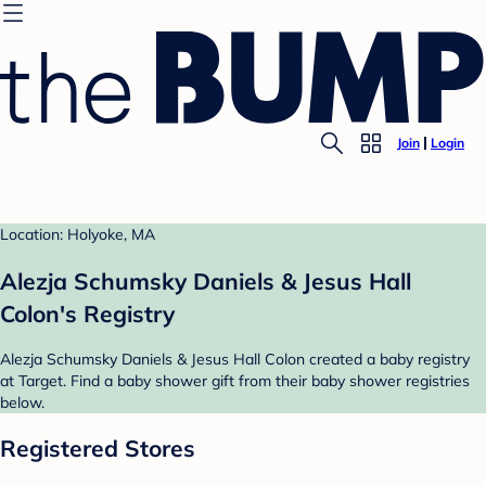
Join
Login
Location: Holyoke, MA
Alezja Schumsky Daniels & Jesus Hall
Colon's Registry
Alezja Schumsky Daniels & Jesus Hall Colon created a baby registry
at Target. Find a baby shower gift from their baby shower registries
below.
Registered Stores