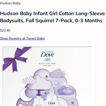
Hudson Baby
Hudson Baby Infant Girl Cotton Long-Sleeve
Bodysuits, Fall Squirrel 7-Pack, 0-3 Months
$22.40
Shop Registry at Target Baby