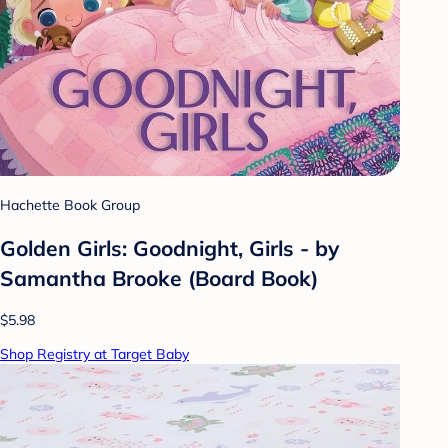
Hachette Book Group
Golden Girls: Goodnight, Girls - by
Samantha Brooke (Board Book)
$5.98
Shop Registry at Target Baby