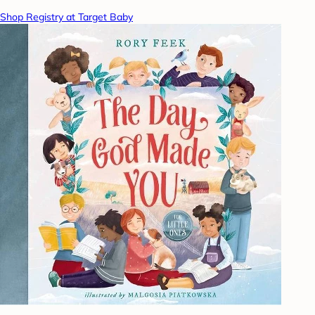
Shop Registry at Target Baby