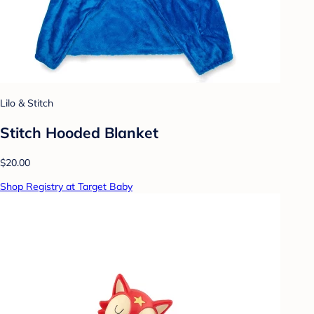
Lilo & Stitch
Stitch Hooded Blanket
$20.00
Shop Registry at Target Baby