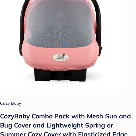
Cozy Baby
CozyBaby Combo Pack with Mesh Sun and
Bug Cover and Lightweight Spring or
Summer Cozy Cover with Elasticized Edge,