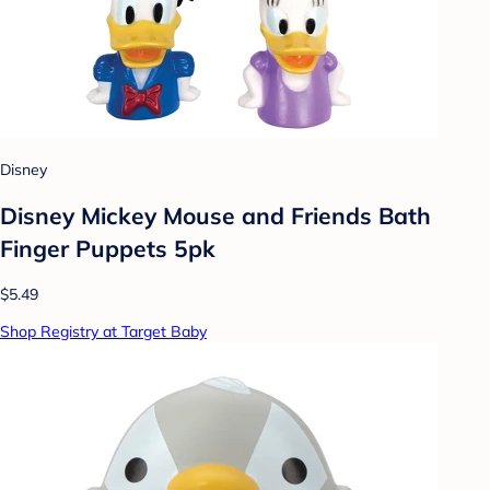
Disney
Disney Mickey Mouse and Friends Bath
Finger Puppets 5pk
$5.49
Shop Registry at Target Baby