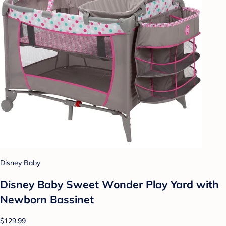
Disney Baby
Disney Baby Sweet Wonder Play Yard with
Newborn Bassinet
$129.99