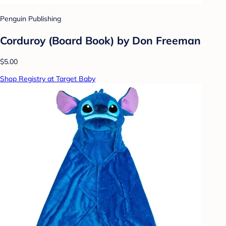
Penguin Publishing
Corduroy (Board Book) by Don Freeman
$5.00
Shop Registry at Target Baby