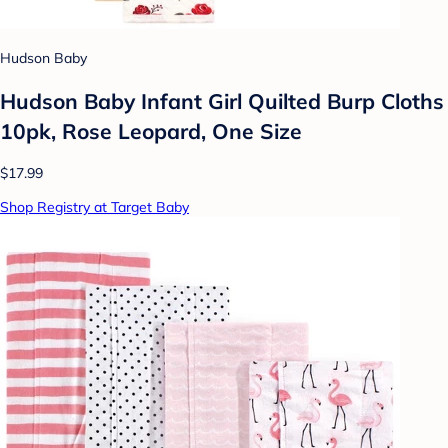
Hudson Baby
Hudson Baby Infant Girl Quilted Burp Cloths
10pk, Rose Leopard, One Size
$17.99
Shop Registry at Target Baby