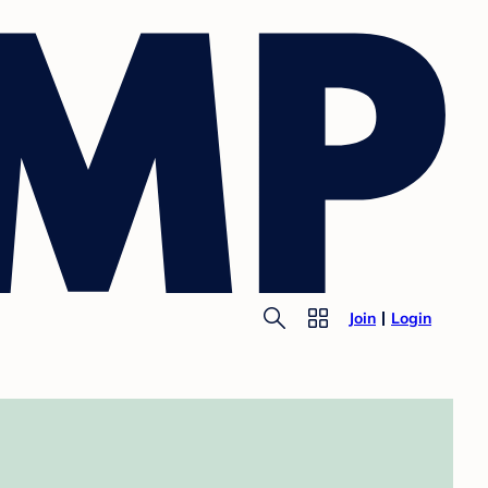
Join
Login