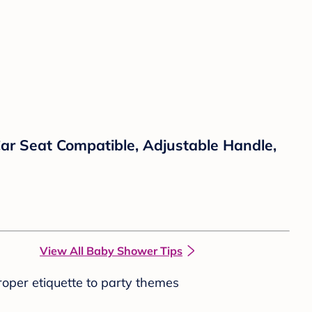
Car Seat Compatible, Adjustable Handle,
View All Baby Shower Tips
roper etiquette to party themes