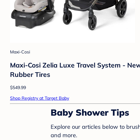
Maxi-Cosi
Maxi-Cosi Zelia Luxe Travel System - New
Rubber Tires
$549.99
Shop Registry at Target Baby
Baby Shower Tips
Explore our articles below to bru
and more.