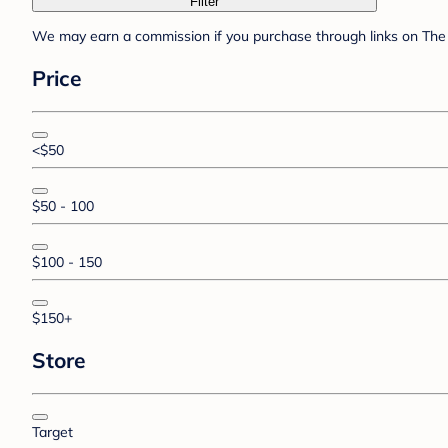
Filter
We may earn a commission if you purchase through links on The 
Price
<$50
$50 - 100
$100 - 150
$150+
Store
Target