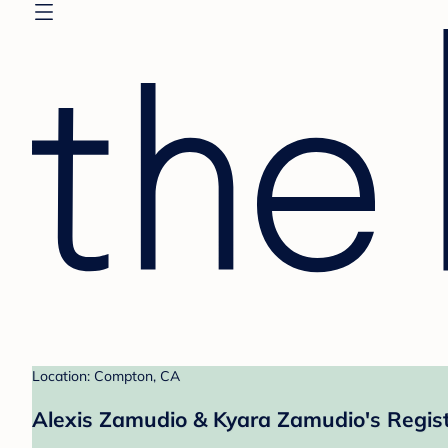
Location: Compton, CA
Alexis Zamudio & Kyara Zamudio's Regis