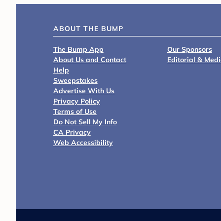
ABOUT THE BUMP
The Bump App
Our Sponsors
About Us and Contact
Editorial & Med
Help
Sweepstakes
Advertise With Us
Privacy Policy
Terms of Use
Do Not Sell My Info
CA Privacy
Web Accessibility