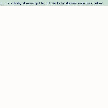
. Find a baby shower gift from their baby shower registries below.