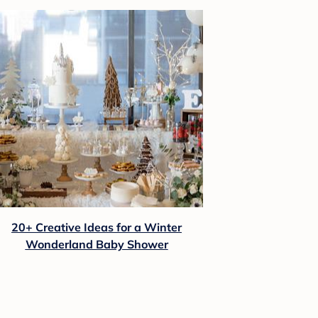
20+ Creative Ideas for a Winter
Wonderland Baby Shower