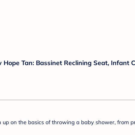
 Hope Tan: Bassinet Reclining Seat, Infant 
sh up on the basics of throwing a baby shower, from p