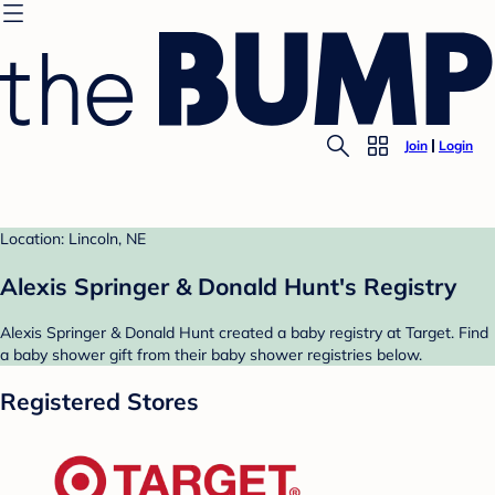
Join
Login
Location: Lincoln, NE
Alexis Springer & Donald Hunt's Registry
Alexis Springer & Donald Hunt created a baby registry at Target. Find
a baby shower gift from their baby shower registries below.
Registered Stores