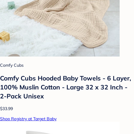
Comfy Cubs
Comfy Cubs Hooded Baby Towels - 6 Layer,
100% Muslin Cotton - Large 32 x 32 Inch -
2-Pack Unisex
$33.99
Shop Registry at Target Baby