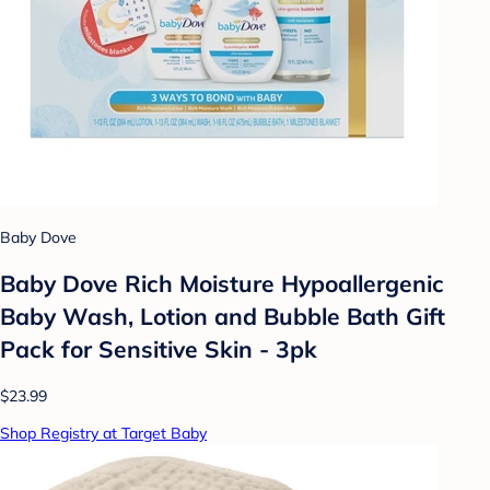
Baby Dove
Baby Dove Rich Moisture Hypoallergenic
Baby Wash, Lotion and Bubble Bath Gift
Pack for Sensitive Skin - 3pk
$23.99
Shop Registry at Target Baby