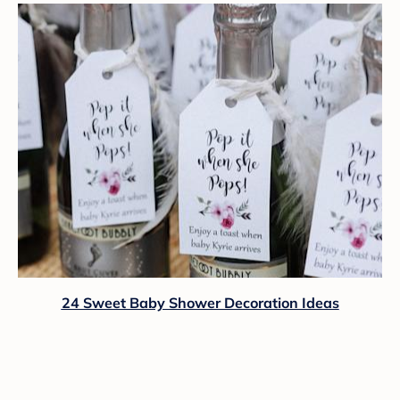
24 Sweet Baby Shower Decoration Ideas