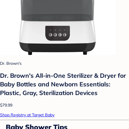
Dr. Brown's
Dr. Brown's All-in-One Sterilizer & Dryer for
Baby Bottles and Newborn Essentials:
Plastic, Gray, Sterilization Devices
$79.99
Shop Registry at Target Baby
Baby Shower Tips