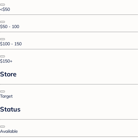
<$50
$50 - 100
$100 - 150
$150+
Store
Target
Status
Available