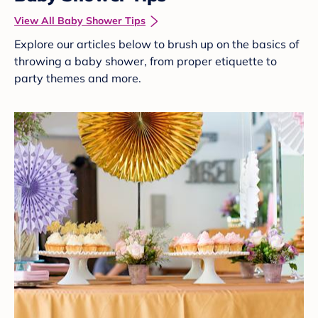
View All Baby Shower Tips
Explore our articles below to brush up on the basics of
throwing a baby shower, from proper etiquette to
party themes and more.