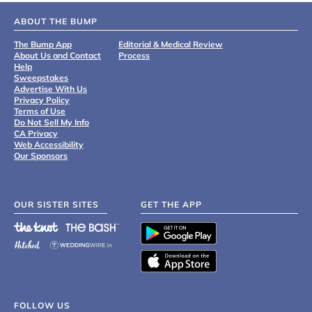
ABOUT THE BUMP
The Bump App
Editorial & Medical Review
About Us and Contact
Process
Help
Sweepstakes
Advertise With Us
Privacy Policy
Terms of Use
Do Not Sell My Info
CA Privacy
Web Accessibility
Our Sponsors
OUR SISTER SITES
GET THE APP
FOLLOW US