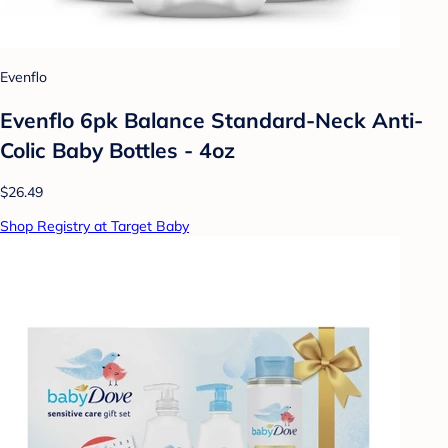
Evenflo
Evenflo 6pk Balance Standard-Neck Anti-
Colic Baby Bottles - 4oz
$26.49
Shop Registry at Target Baby