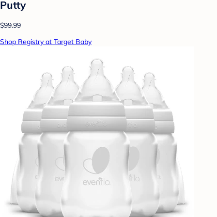
Putty
$99.99
Shop Registry at Target Baby