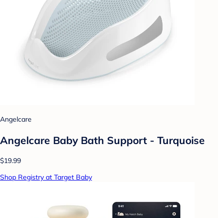
Angelcare
Angelcare Baby Bath Support - Turquoise
$19.99
Shop Registry at Target Baby