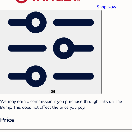
Shop Now
Filter
We may earn a commission if you purchase through links on The
Bump. This does not affect the price you pay.
Price