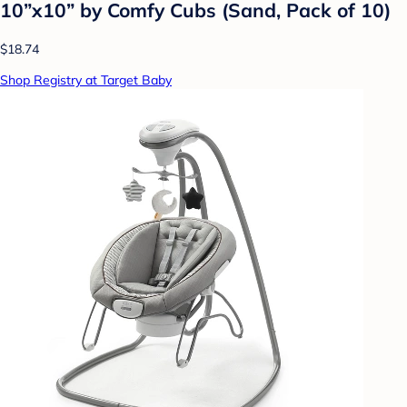
10”x10” by Comfy Cubs (Sand, Pack of 10)
$18.74
Shop Registry at Target Baby