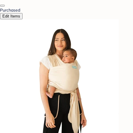
Purchased
Edit Items