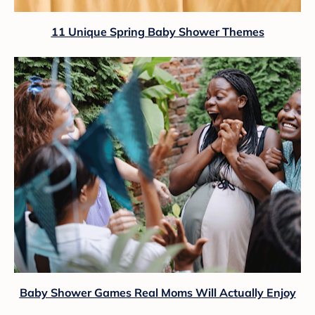
11 Unique Spring Baby Shower Themes
Baby Shower Games Real Moms Will Actually Enjoy