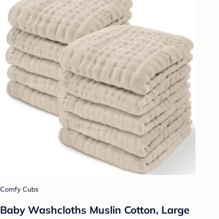
Comfy Cubs
Baby Washcloths Muslin Cotton, Large