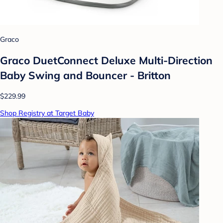
Graco
Graco DuetConnect Deluxe Multi-Direction
Baby Swing and Bouncer - Britton
$229.99
Shop Registry at Target Baby