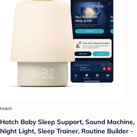
Hatch
Hatch Baby Sleep Support, Sound Machine,
Night Light, Sleep Trainer, Routine Builder -