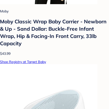
Moby
Moby Classic Wrap Baby Carrier - Newborn
& Up - Sand Dollar: Buckle-Free Infant
Wrap, Hip & Facing-In Front Carry, 33lb
Capacity
$43.99
Shop Registry at Target Baby