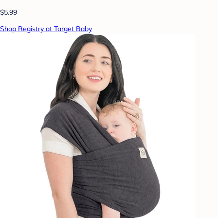
$5.99
Shop Registry at Target Baby