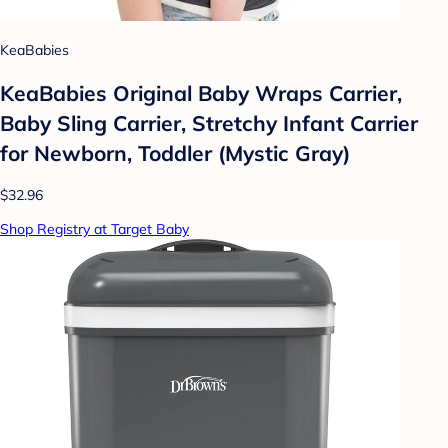
KeaBabies
KeaBabies Original Baby Wraps Carrier,
Baby Sling Carrier, Stretchy Infant Carrier
for Newborn, Toddler (Mystic Gray)
$32.96
Shop Registry at Target Baby