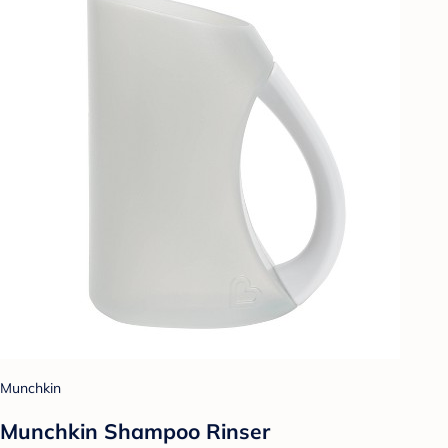
Munchkin
Munchkin Shampoo Rinser