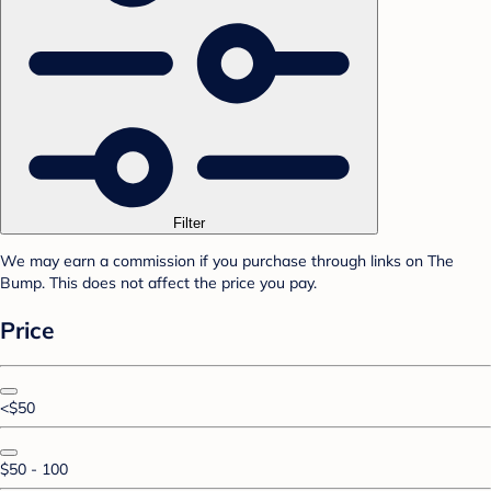
Filter
We may earn a commission if you purchase through links on The
Bump. This does not affect the price you pay.
Price
<$50
$50 - 100