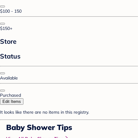
$100 - 150
$150+
Store
Status
Available
Purchased
Edit Items
It looks like there are no items in this registry.
Baby Shower Tips