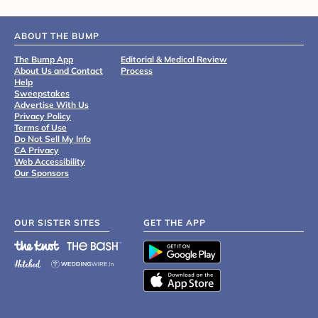
ABOUT THE BUMP
The Bump App
Editorial & Medical Review
About Us and Contact
Process
Help
Sweepstakes
Advertise With Us
Privacy Policy
Terms of Use
Do Not Sell My Info
CA Privacy
Web Accessibility
Our Sponsors
OUR SISTER SITES
GET THE APP