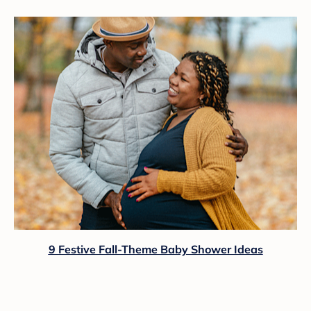
9 Festive Fall-Theme Baby Shower Ideas