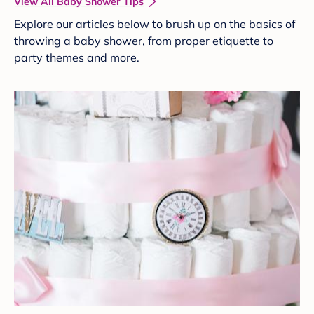
View All Baby Shower Tips
Explore our articles below to brush up on the basics of
throwing a baby shower, from proper etiquette to
party themes and more.