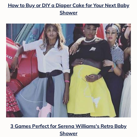
How to Buy or DIY a Diaper Cake for Your Next Baby
Shower
3 Games Perfect for Serena Williams's Retro Baby
Shower