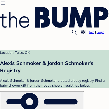
Join
Login
Location: Tulsa, OK
Alexis Schmoker & Jordan Schmoker's
Registry
Alexis Schmoker & Jordan Schmoker created a baby registry. Find a
baby shower gift from their baby shower registries below.